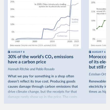
AUGUST 8
AUGUST 6
30% of the world’s CO₂ emissions
Morocco no
have a carbon price
of its elec
but still re
Hannah Ritchie and Pablo Rosado
Esteban Ortiz
What we pay for something in a shop often
doesn’t reflect its true cost. Producing goods
Renewables s
causes damage through carbon emissions that
electricity in
drive climate change, but the receipts for that
times as high.
damage rarely show up in the price. The costs
That’s what t
are often hidden and diffuse, but that doesn’t
of electricit
mean it isn’t real.