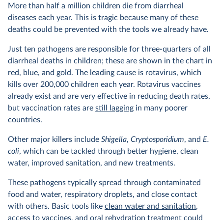
More than half a million children die from diarrheal
diseases each year. This is tragic because many of these
deaths could be prevented with the tools we already have.
Just ten pathogens are responsible for three-quarters of all
diarrheal deaths in children; these are shown in the chart in
red, blue, and gold. The leading cause is rotavirus, which
kills over 200,000 children each year. Rotavirus vaccines
already exist and are very effective in reducing death rates,
but vaccination rates are
still lagging
in many poorer
countries.
Other major killers include
Shigella
,
Cryptosporidium
, and
E.
coli
, which can be tackled through better hygiene, clean
water, improved sanitation, and new treatments.
These pathogens typically spread through contaminated
food and water, respiratory droplets, and close contact
with others. Basic tools like
clean water and sanitation
,
access to vaccines
, and
oral rehydration treatment
could