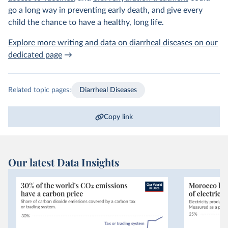
go a long way in preventing early death, and give every
child the chance to have a healthy, long life.
Explore more writing and data on diarrheal diseases on our
dedicated page
→
Related topic pages:
Diarrheal Diseases
Copy link
Our latest Data Insights