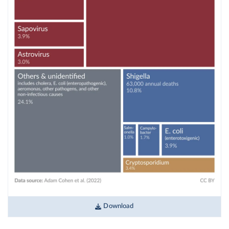
Download