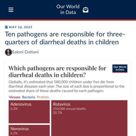
Our World
in Data
MAY 26, 2025
Ten pathogens are responsible for three-
quarters of diarrheal deaths in children
Saloni Dattani