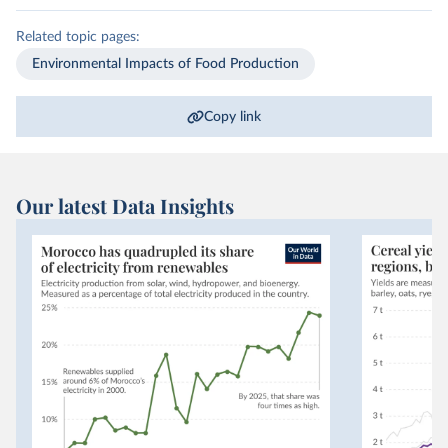
Related topic pages:
Environmental Impacts of Food Production
Copy link
Our latest Data Insights