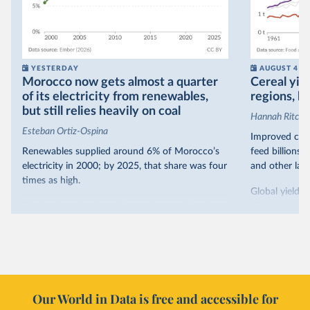
YESTERDAY
AUGUST 4
Morocco now gets almost a quarter
Cereal yiel
of its electricity from renewables,
regions, bu
but still relies heavily on coal
Hannah Ritchie
Esteban Ortiz-Ospina
Improved crop
Renewables supplied around 6% of Morocco’s
feed billions 
electricity in 2000; by 2025, that share was four
and other land
times as high.
Global yields 
That’s what the chart shows: the growing share
1961. As you 
of electricity production that comes from
increased in al
renewables.
However, yiel
Morocco’s rise stands out in the region for how
have lagged b
it got there – several other African countries
they’re still l
with rising renewables shares,
like Sudan
, have
4.2 tonnes.
Our World in Data is free and accessible for
relied primarily on hydropower. Morocco, by