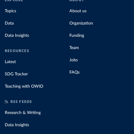
EXPLORE
ABOUT
Topics
About us
Data
Organization
Data Insights
Funding
Team
RESOURCES
Jobs
Latest
FAQs
SDG Tracker
Teaching with OWID
RSS FEEDS
Research & Writing
Data Insights