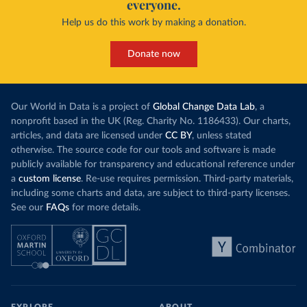
everyone.
This is bad fo
contrast, has achieved it with wind and solar
harvests and
Help us do this work by making a donation.
production, as part of a
targeted policy push
.
makes it harde
This has made Morocco’s electricity mix cleaner:
populations. A
Donate now
each unit of electricity now comes with a larger
lower yields 
contribution from renewables. But total fossil-
into wild habi
fuel generation has not fallen. New solar and
Increasing agr
wind production has gone toward meeting
Our World in Data is a project of
Global Change Data Lab
, a
particularly a
rising demand, rather than displacing coal.
nonprofit based in the UK (Reg. Charity No. 1186433). Our charts,
challenges
of 
articles, and data are licensed under
CC BY
, unless stated
Morocco still burns nearly
three times as much
otherwise. The source code for our tools and software is made
Explore cere
coal for electricity
as it did in 2000, although
publicly available for transparency and educational reference under
coal generation appears to have plateaued in
a
custom license
. Re-use requires permission. Third-party materials,
recent years.
including some charts and data, are subject to third-party licenses.
See our
FAQs
for more details.
Explore Morocco’s electricity production
by source, in absolute terms and as a
share of the total, in our interactive chart