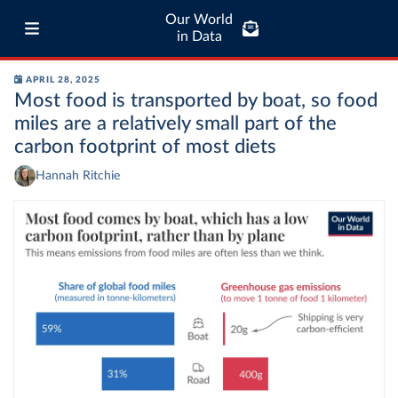
Our World
in Data
APRIL 28, 2025
Most food is transported by boat, so food
miles are a relatively small part of the
carbon footprint of most diets
Hannah Ritchie