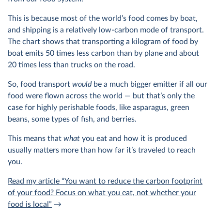
This is because most of the world’s food comes by boat,
and shipping is a relatively low-carbon mode of transport.
The chart shows that transporting a kilogram of food by
boat emits 50 times less carbon than by plane and about
20 times less than trucks on the road.
So, food transport
would
be a much bigger emitter if all our
food were flown across the world — but that’s only the
case for highly perishable foods, like asparagus, green
beans, some types of fish, and berries.
This means that
what
you eat and how it is produced
usually matters more than how far it’s traveled to reach
you.
Read my article “You want to reduce the carbon footprint
of your food? Focus on what you eat, not whether your
food is local”
→