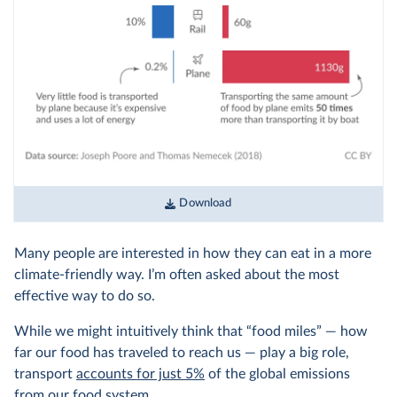
Download
Many people are interested in how they can eat in a more
climate-friendly way. I’m often asked about the most
effective way to do so.
While we might intuitively think that “food miles” — how
far our food has traveled to reach us — play a big role,
transport
accounts for just 5%
of the global emissions
from our food system.