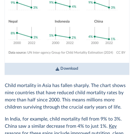
Download
Child mortality in Asia has fallen sharply. The chart shows
nine countries that have reduced child mortality rates by
more than half since 2000. This means millions more
children surviving through the crucial early years of life.
In India, for example, child mortality fell from 9% to 3%.
China saw a similar decrease from 4% to just 1%.
Key
reasons
for these gains include improved nutrition, clean