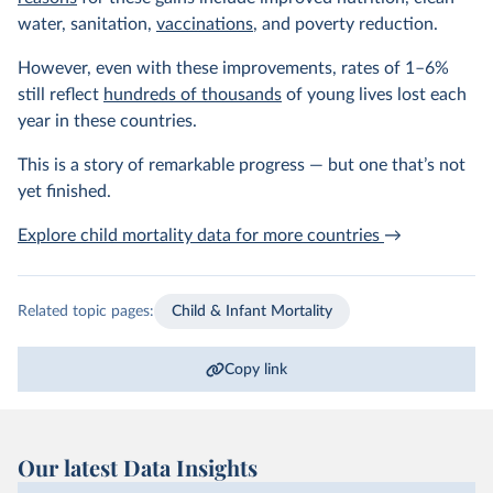
water, sanitation,
vaccinations
, and poverty reduction.
However, even with these improvements, rates of 1–6%
still reflect
hundreds of thousands
of young lives lost each
year in these countries.
This is a story of remarkable progress — but one that’s not
yet finished.
Explore child mortality data for more countries
→
Related topic pages:
Child & Infant Mortality
Copy link
Our latest Data Insights