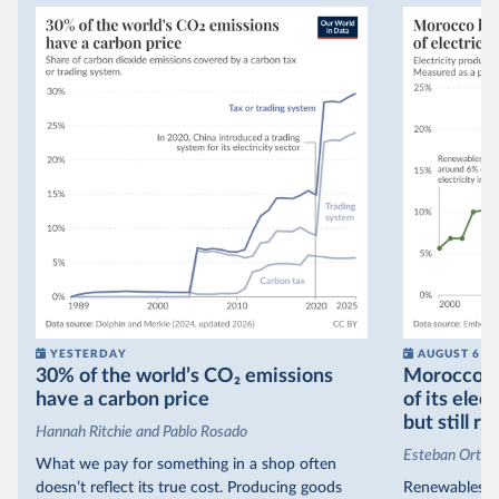
YESTERDAY
AUGUST 6
30% of the world’s CO₂ emissions
Morocco no
have a carbon price
of its elec
but still re
Hannah Ritchie and Pablo Rosado
Esteban Ortiz
What we pay for something in a shop often
doesn’t reflect its true cost. Producing goods
Renewables s