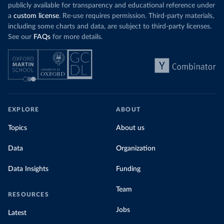
coal for electr
priced emissions were valued at $10 or lower.
publicly available for transparency and educational reference under
coal generati
That’s well below most estimates of the “social
a
custom license
. Re-use requires permission. Third-party materials,
recent years.
cost of carbon”, which tend
to be greater than
including some charts and data, are subject to third-party licenses.
$100 per tonne.
See our
FAQs
for more details.
Explore Mor
by source, i
Simply having a carbon price is not enough. It
also needs to be high enough to change what
share of the
people buy and make low-carbon alternatives
worth investing in.
In our recent article, we look at how
EXPLORE
ABOUT
much people across the world are paying
Topics
About us
for their carbon emissions, combining this
data with prices
Data
Organization
Data Insights
Funding
Team
RESOURCES
Jobs
Latest