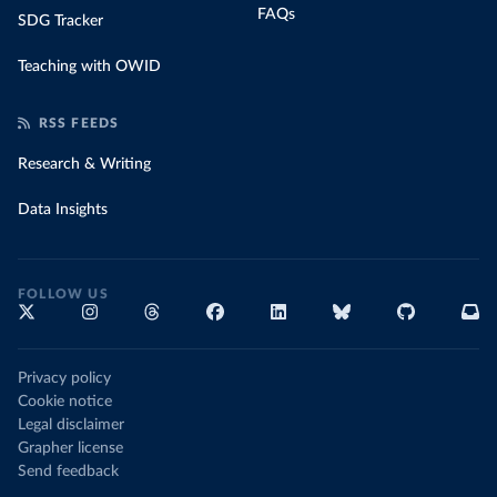
FAQs
SDG Tracker
Teaching with OWID
RSS FEEDS
Research & Writing
Data Insights
FOLLOW US
Privacy policy
Cookie notice
Legal disclaimer
Grapher license
Send feedback