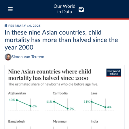
Our World
in Data
FEBRUARY 14, 2025
In these nine Asian countries, child
mortality has more than halved since the
year 2000
Simon van Teutem