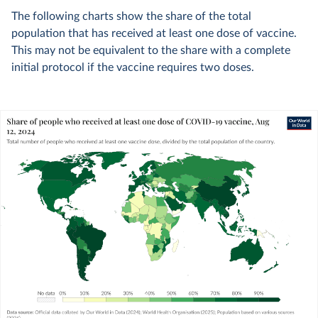
The following charts show the share of the total
population that has received at least one dose of vaccine.
This may not be equivalent to the share with a complete
initial protocol if the vaccine requires two doses.