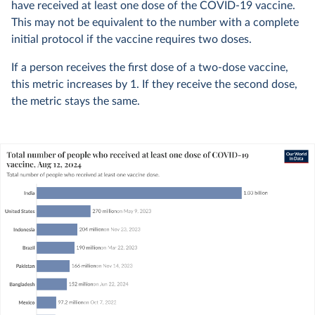
have received at least one dose of the COVID-19 vaccine.
This may not be equivalent to the number with a complete
initial protocol if the vaccine requires two doses.
If a person receives the first dose of a two-dose vaccine,
this metric increases by 1. If they receive the second dose,
the metric stays the same.