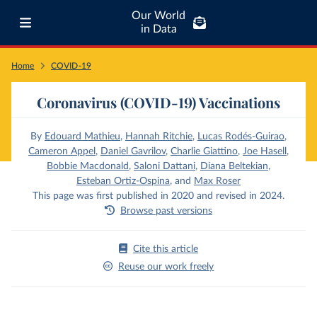
Our World
in Data
Home
COVID-19
Coronavirus (COVID-19) Vaccinations
By
Edouard Mathieu
,
Hannah Ritchie
,
Lucas Rodés-Guirao
,
Cameron Appel
,
Daniel Gavrilov
,
Charlie Giattino
,
Joe Hasell
,
Bobbie Macdonald
,
Saloni Dattani
,
Diana Beltekian
,
Esteban Ortiz-Ospina
,
and
Max Roser
This page was first published in 2020 and revised in 2024.
Browse past versions
Cite this article
Reuse our work freely