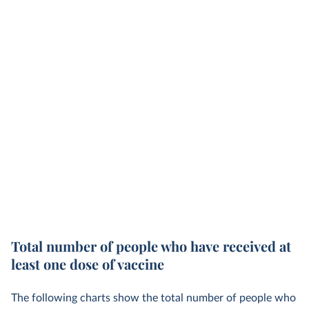
Total number of people who have received at
least one dose of vaccine
The following charts show the total number of people who