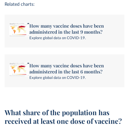
Related charts:
How many vaccine doses have been
administered in the last 9 months?
Explore global data on COVID-19.
How many vaccine doses have been
administered in the last 6 months?
Explore global data on COVID-19.
What share of the population has
received at least one dose of vaccine?