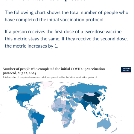
The following chart shows the total number of people who
have completed the initial vaccination protocol.
If a person receives the first dose of a two-dose vaccine,
this metric stays the same. If they receive the second dose,
the metric increases by 1.