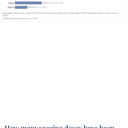
How many vaccine doses have been