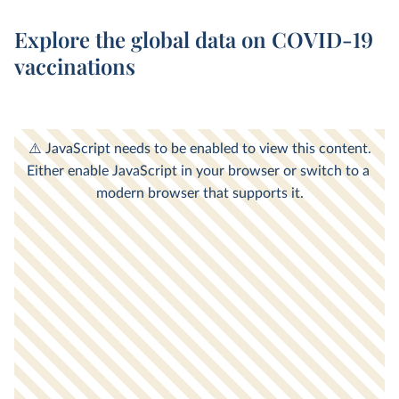
Explore the global data on COVID-19
vaccinations