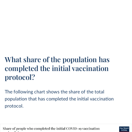
What share of the population has
completed the initial vaccination
protocol?
The following chart shows the share of the total
population that has completed the initial vaccination
protocol.