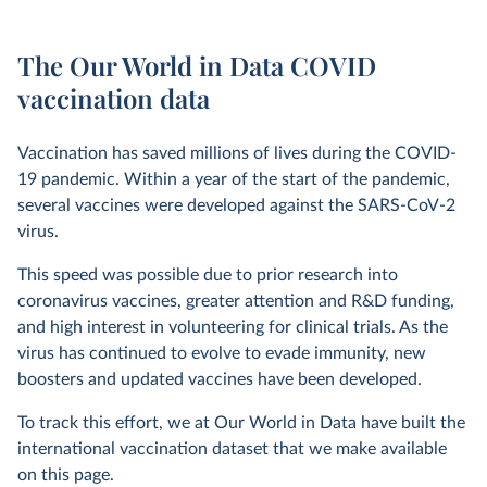
The Our World in Data COVID
vaccination data
Vaccination has saved millions of lives during the COVID-
19 pandemic. Within a year of the start of the pandemic,
several vaccines were developed against the SARS-CoV-2
virus.
This speed was possible due to prior research into
coronavirus vaccines, greater attention and R&D funding,
and high interest in volunteering for clinical trials. As the
virus has continued to evolve to evade immunity, new
boosters and updated vaccines have been developed.
To track this effort, we at Our World in Data have built the
international vaccination dataset that we make available
on this page.