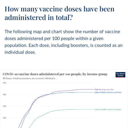
How many vaccine doses have been
administered in total?
The following map and chart show the number of vaccine
doses administered per 100 people within a given
population. Each dose, including boosters, is counted as an
individual dose.