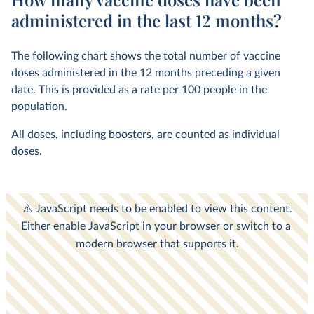
administered in the last 12 months?
The following chart shows the total number of vaccine
doses administered in the 12 months preceding a given
date. This is provided as a rate per 100 people in the
population.
All doses, including boosters, are counted as individual
doses.