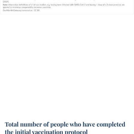
Total number of people who have completed
the initial vaccination protocol