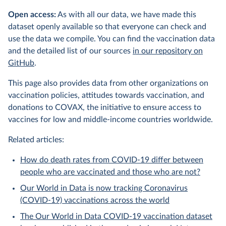
Open access:
As with all our data, we have made this
dataset openly available so that everyone can check and
use the data we compile. You can find the vaccination data
and the detailed list of our sources
in our repository on
GitHub
.
This page also provides data from other organizations on
vaccination policies, attitudes towards vaccination, and
donations to COVAX, the initiative to ensure access to
vaccines for low and middle-income countries worldwide.
Related articles:
How do death rates from COVID-19 differ between
people who are vaccinated and those who are not?
Our World in Data is now tracking Coronavirus
(COVID-19) vaccinations across the world
The Our World in Data COVID-19 vaccination dataset