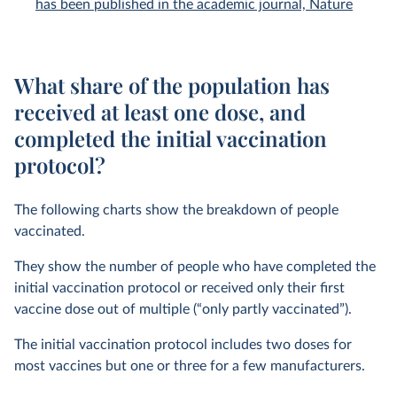
has been published in the academic journal, Nature
What share of the population has
received at least one dose, and
completed the initial vaccination
protocol?
The following charts show the breakdown of people
vaccinated.
They show the number of people who have completed the
initial vaccination protocol or received only their first
vaccine dose out of multiple (“only partly vaccinated”).
The initial vaccination protocol includes two doses for
most vaccines but one or three for a few manufacturers.