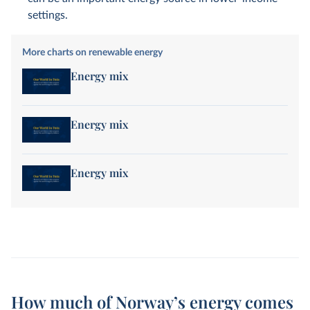
settings.
More charts on renewable energy
Energy mix
Energy mix
Energy mix
How much of Norway’s energy comes