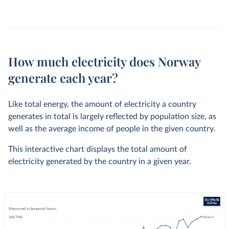
How much electricity does Norway
generate each year?
Like total energy, the amount of electricity a country
generates in total is largely reflected by population size, as
well as the average income of people in the given country.
This interactive chart displays the total amount of
electricity generated by the country in a given year.