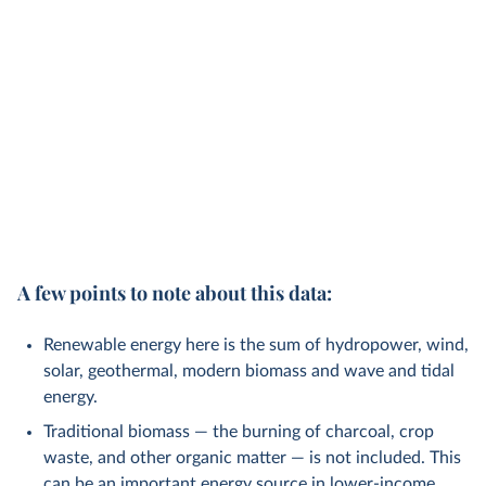
A few points to note about this data:
Renewable energy here is the sum of hydropower, wind,
solar, geothermal, modern biomass and wave and tidal
energy.
Traditional biomass — the burning of charcoal, crop
waste, and other organic matter — is not included. This
can be an important energy source in lower-income