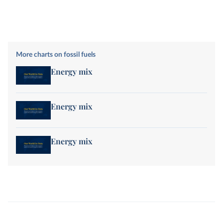
More charts on fossil fuels
Energy mix
Energy mix
Energy mix