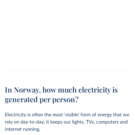
In Norway, how much electricity is
generated per person?
Electricity is often the most ‘visible’ form of energy that we
rely on day-to-day; it keeps our lights, TVs, computers and
internet running.