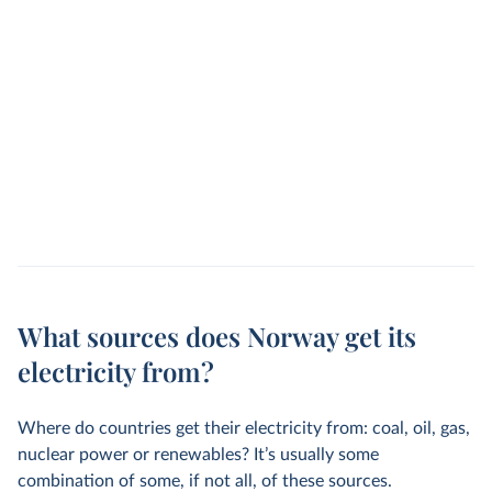
What sources does Norway get its
electricity from?
Where do countries get their electricity from: coal, oil, gas,
nuclear power or renewables? It’s usually some
combination of some, if not all, of these sources.