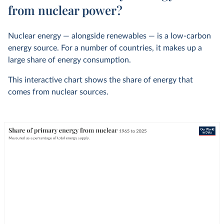
from nuclear power?
Nuclear energy — alongside renewables — is a low-carbon
energy source. For a number of countries, it makes up a
large share of energy consumption.
This interactive chart shows the share of energy that
comes from nuclear sources.