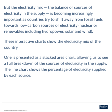
But the electricity mix — the balance of sources of
electricity in the supply — is becoming increasingly
important as countries try to shift away from fossil fuels
towards low-carbon sources of electricity (nuclear or
renewables including hydropower, solar and wind).
These interactive charts show the electricity mix of the
country.
One is presented as a stacked area chart, allowing us to see
a full breakdown of the sources of electricity in the supply.
The line chart shows the percentage of electricity supplied
by each source.