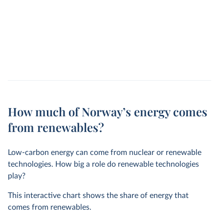
How much of Norway’s energy comes
from renewables?
Low-carbon energy can come from nuclear or renewable
technologies. How big a role do renewable technologies
play?
This interactive chart shows the share of energy that
comes from renewables.