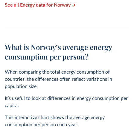
See all Energy data for Norway
What is Norway’s average energy
consumption per person?
When comparing the total energy consumption of
countries, the differences often reflect variations in
population size.
It’s useful to look at differences in energy consumption per
capita.
This interactive chart shows the average energy
consumption per person each year.