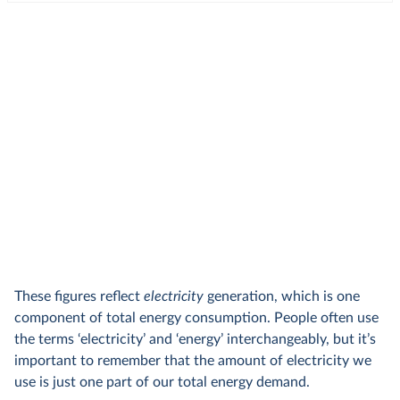
These figures reflect
electricity
generation, which is one
component of total energy consumption. People often use
the terms ‘electricity’ and ‘energy’ interchangeably, but it’s
important to remember that the amount of electricity we
use is just one part of our total energy demand.