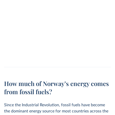
How much of Norway’s energy comes
from fossil fuels?
Since the Industrial Revolution, fossil fuels have become
the dominant energy source for most countries across the