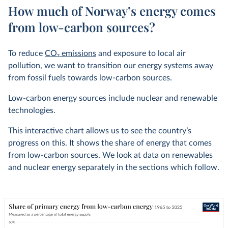
How much of Norway’s energy comes
from low-carbon sources?
To reduce
CO
2
emissions
and exposure to local air
pollution, we want to transition our energy systems away
from fossil fuels towards low-carbon sources.
Low-carbon energy sources include nuclear and renewable
technologies.
This interactive chart allows us to see the country’s
progress on this. It shows the share of energy that comes
from low-carbon sources. We look at data on renewables
and nuclear energy separately in the sections which follow.