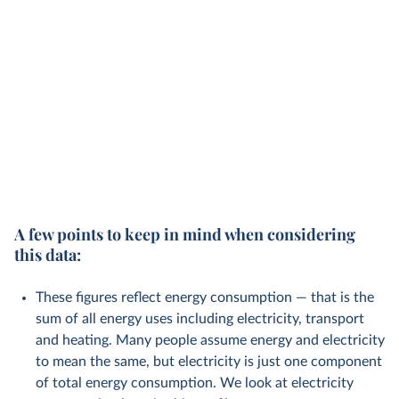
A few points to keep in mind when considering
this data:
These figures reflect energy consumption — that is the
sum of all energy uses including electricity, transport
and heating. Many people assume energy and electricity
to mean the same, but electricity is just one component
of total energy consumption. We look at electricity