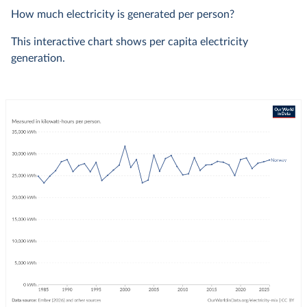
How much electricity is generated per person?
This interactive chart shows per capita electricity
generation.