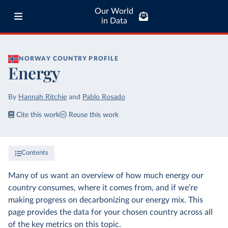
Our World
in Data
NORWAY
COUNTRY PROFILE
Energy
By
Hannah Ritchie
and
Pablo Rosado
Cite this work
Reuse this work
Contents
Many of us want an overview of how much energy our
country consumes, where it comes from, and if we’re
making progress on decarbonizing our energy mix. This
page provides the data for your chosen country across all
of the key metrics on this topic.