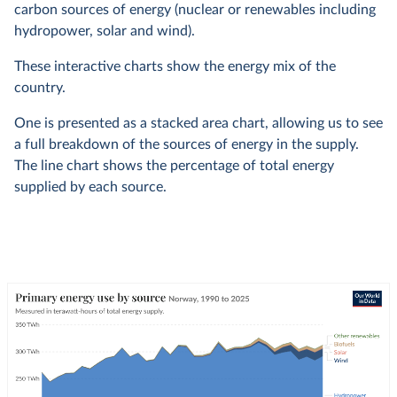
carbon sources of energy (nuclear or renewables including
hydropower, solar and wind).
These interactive charts show the energy mix of the
country.
One is presented as a stacked area chart, allowing us to see
a full breakdown of the sources of energy in the supply.
The line chart shows the percentage of total energy
supplied by each source.