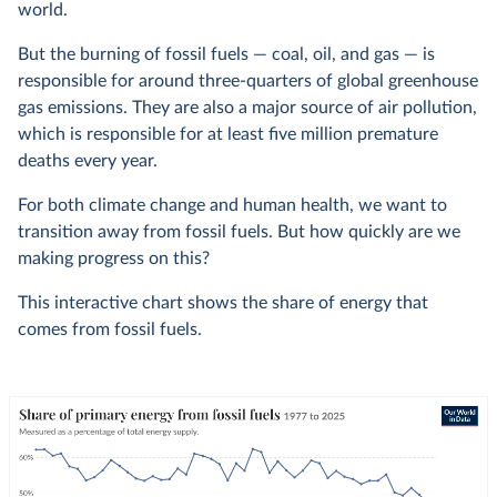
world.
But the burning of fossil fuels — coal, oil, and gas — is
responsible for around three-quarters of global greenhouse
gas emissions. They are also a major source of air pollution,
which is responsible for at least five million premature
deaths every year.
For both climate change and human health, we want to
transition away from fossil fuels. But how quickly are we
making progress on this?
This interactive chart shows the share of energy that
comes from fossil fuels.