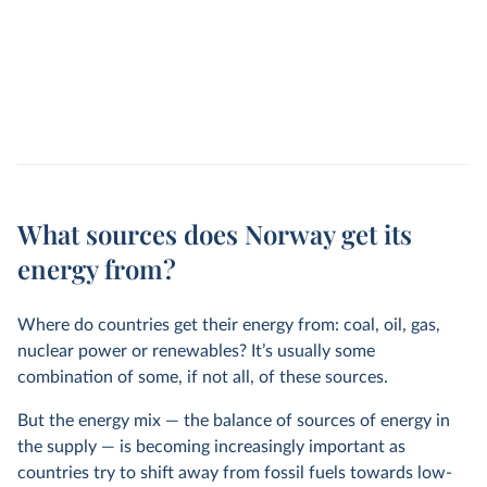
What sources does Norway get its
energy from?
Where do countries get their energy from: coal, oil, gas,
nuclear power or renewables? It’s usually some
combination of some, if not all, of these sources.
But the energy mix — the balance of sources of energy in
the supply — is becoming increasingly important as
countries try to shift away from fossil fuels towards low-