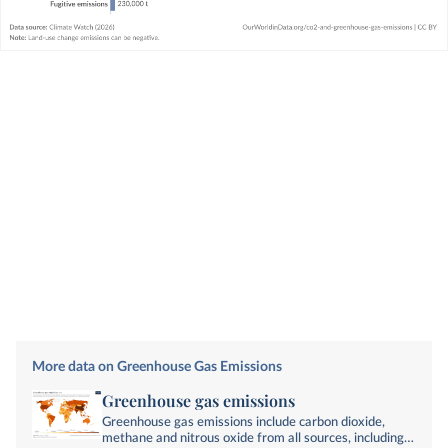
More data on Greenhouse Gas Emissions
Greenhouse gas emissions
Greenhouse gas emissions include carbon dioxide,
methane and nitrous oxide from all sources, including