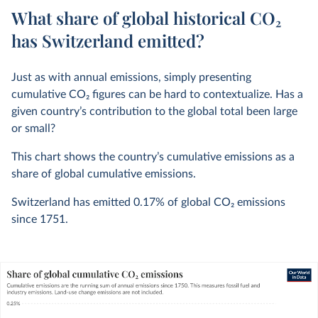
What share of global historical CO₂
has Switzerland emitted?
Just as with annual emissions, simply presenting
cumulative CO
2
figures can be hard to contextualize. Has a
given country’s contribution to the global total been large
or small?
This chart shows the country’s cumulative emissions as a
share of global cumulative emissions.
Switzerland has emitted
0.17%
of global CO
2
emissions
since 1751.