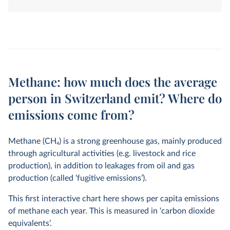
land-use change. They are measured in tonnes of
carbon dioxide-equivalents over a 100-year timescale.
Methane: how much does the average
person in Switzerland emit? Where do
emissions come from?
Methane (CH
4
) is a strong greenhouse gas, mainly produced
through agricultural activities (e.g. livestock and rice
production), in addition to leakages from oil and gas
production (called ‘fugitive emissions’).
This first interactive chart here shows per capita emissions
of methane each year. This is measured in ‘carbon dioxide
equivalents’.