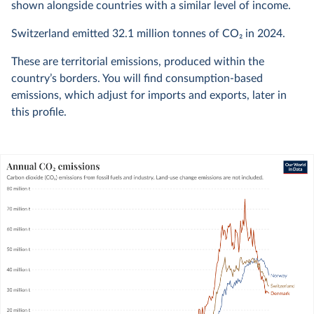
shown alongside countries with a similar level of income.
Switzerland emitted
32.1 million
tonnes of CO₂ in
2024
.
These are territorial emissions, produced within the
country’s borders. You will find consumption-based
emissions, which adjust for imports and exports, later in
this profile.