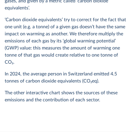
gases, and given by a metric called ‘carbon dioxide
equivalents’.
‘Carbon dioxide equivalents’ try to correct for the fact that
one unit (e.g. a tonne) of a given gas doesn’t have the same
impact on warming as another. We therefore multiply the
emissions of each gas by its ‘global warming potential’
(GWP) value: this measures the amount of warming one
tonne of that gas would create relative to one tonne of
CO
2
.
In
2024
, the average person in Switzerland emitted
4.5
tonnes of carbon dioxide equivalents (CO
2
eq).
The other interactive chart shows the sources of these
emissions and the contribution of each sector.