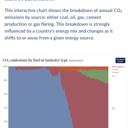
This interactive chart shows the breakdown of annual CO
2
emissions by source: either coal, oil, gas, cement
production or gas flaring. This breakdown is strongly
influenced by a country's energy mix and changes as it
shifts to or away from a given energy source.