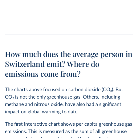
How much does the average person in
Switzerland emit? Where do
emissions come from?
The charts above focused on carbon dioxide (CO
2
). But
CO
2
is not the only greenhouse gas. Others, including
methane and nitrous oxide, have also had a significant
impact on global warming to date.
The first interactive chart shows per capita greenhouse gas
emissions. This is measured as the sum of all greenhouse