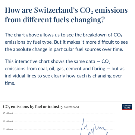
How are Switzerland’s CO₂ emissions
from different fuels changing?
The chart above allows us to see the breakdown of CO
2
emissions by fuel type. But it makes it more difficult to see
the absolute change in particular fuel sources over time.
This interactive chart shows the same data — CO
2
emissions from coal, oil, gas, cement and flaring — but as
individual lines to see clearly how each is changing over
time.