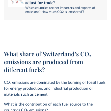
adjust for trade?
Which countries are net importers and exports of
emissions? How much CO2 is ‘offshored’?
What share of Switzerland’s CO₂
emissions are produced from
different fuels?
CO
2
emissions are dominated by the burning of fossil fuels
for energy production, and industrial production of
materials such as cement.
What is the contribution of each fuel source to the
country’s CO
2
emissions?