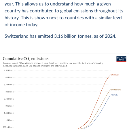
year. This allows us to understand how much a given
country has contributed to global emissions throughout its
history. This is shown next to countries with a similar level
of income today.
Switzerland has emitted
3.16 billion
tonnes, as of
2024
.