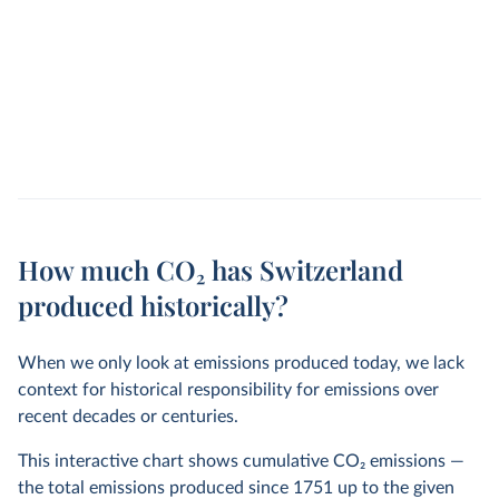
How much CO₂ has Switzerland
produced historically?
When we only look at emissions produced today, we lack
context for historical responsibility for emissions over
recent decades or centuries.
This interactive chart shows cumulative CO
2
emissions —
the total emissions produced since 1751 up to the given