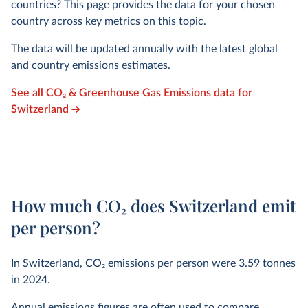
countries? This page provides the data for your chosen
country across key metrics on this topic.
The data will be updated annually with the latest global
and country emissions estimates.
See all CO₂ & Greenhouse Gas Emissions data for
Switzerland
How much CO₂ does Switzerland emit
per person?
In Switzerland, CO₂ emissions per person were
3.59
tonnes
in
2024
.
Annual emissions figures are often used to compare