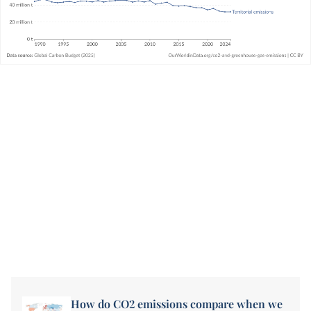
How do CO2 emissions compare when we