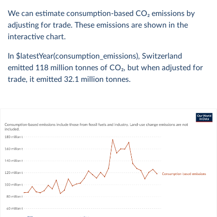
We can estimate consumption-based CO
2
emissions by
adjusting for trade. These emissions are shown in the
interactive chart.
In $latestYear(consumption_emissions), Switzerland
emitted
118 million
tonnes of CO
2
, but when adjusted for
trade, it emitted
32.1 million
tonnes.