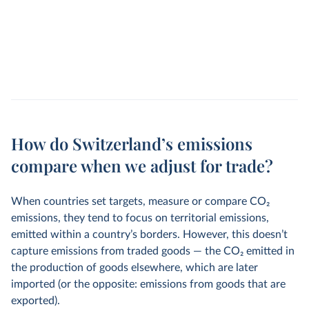
How do Switzerland’s emissions
compare when we adjust for trade?
When countries set targets, measure or compare CO
2
emissions, they tend to focus on territorial emissions,
emitted within a country’s borders. However, this doesn’t
capture emissions from traded goods — the CO
2
emitted in
the production of goods elsewhere, which are later
imported (or the opposite: emissions from goods that are
exported).