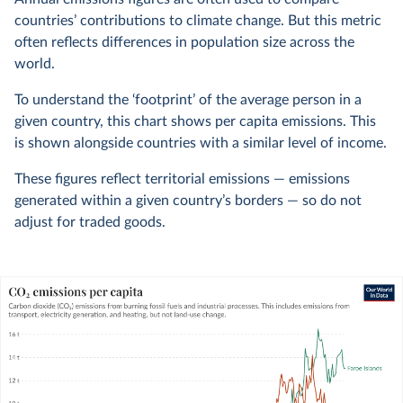
countries’ contributions to climate change. But this metric
often reflects differences in population size across the
world.
To understand the ‘footprint’ of the average person in a
given country, this chart shows per capita emissions. This
is shown alongside countries with a similar level of income.
These figures reflect territorial emissions — emissions
generated within a given country’s borders — so do not
adjust for traded goods.