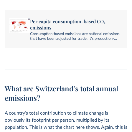
Per capita consumption-based CO₂
emissions
Consumption-based emissions are national emissions
that have been adjusted for trade. It's production-
based emissions minus emissions embedded in
exports, plus emissions embedded in imports.
What are Switzerland’s total annual
emissions?
A country’s total contribution to climate change is
obviously its footprint per person, multiplied by its
population. This is what the chart here shows. Again, this is