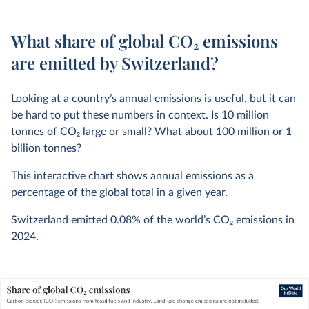
What share of global CO₂ emissions
are emitted by Switzerland?
Looking at a country’s annual emissions is useful, but it can
be hard to put these numbers in context. Is 10 million
tonnes of CO
2
large or small? What about 100 million or 1
billion tonnes?
This interactive chart shows annual emissions as a
percentage of the global total in a given year.
Switzerland emitted
0.08%
of the world’s CO
2
emissions in
2024
.