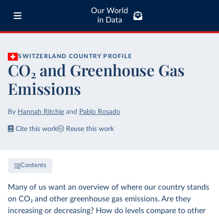
Our World
in Data
SWITZERLAND
COUNTRY PROFILE
CO₂ and Greenhouse Gas
Emissions
By
Hannah Ritchie
and
Pablo Rosado
Cite this work
Reuse this work
Contents
Many of us want an overview of where our country stands
on CO₂ and other greenhouse gas emissions. Are they
increasing or decreasing? How do levels compare to other