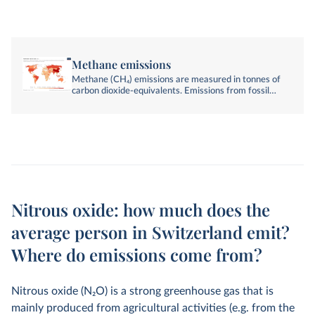
Methane emissions
Methane (CH₄) emissions are measured in tonnes of
carbon dioxide-equivalents. Emissions from fossil
fuels, industry, agriculture, and land-use change are
included.
Nitrous oxide: how much does the
average person in Switzerland emit?
Where do emissions come from?
Nitrous oxide (N
2
O) is a strong greenhouse gas that is
mainly produced from agricultural activities (e.g. from the