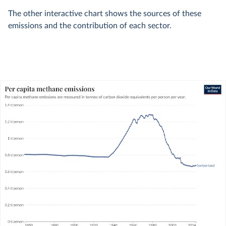
The other interactive chart shows the sources of these
emissions and the contribution of each sector.