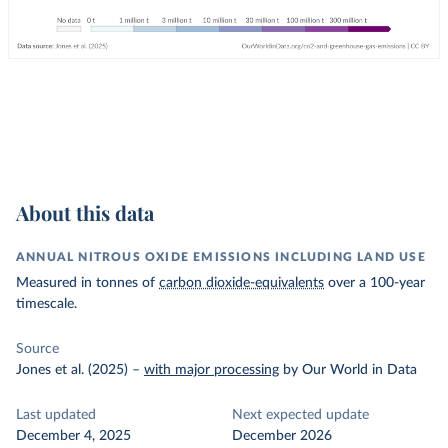
About this data
ANNUAL NITROUS OXIDE EMISSIONS INCLUDING LAND USE
Measured in tonnes of
carbon dioxide-equivalents
over a 100-year
timescale.
Source
Jones et al. (2025)
–
with major processing
by Our World in Data
Last updated
Next expected update
December 4, 2025
December 2026