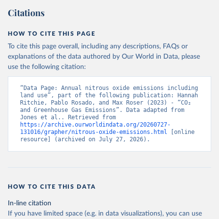
Citations
HOW TO CITE THIS PAGE
To cite this page overall, including any descriptions, FAQs or
explanations of the data authored by Our World in Data, please
use the following citation:
“Data Page: Annual nitrous oxide emissions including 
land use”, part of the following publication: Hannah 
Ritchie, Pablo Rosado, and Max Roser (2023) - “CO₂ 
and Greenhouse Gas Emissions”. Data adapted from 
Jones et al.. Retrieved from 
https://archive.ourworldindata.org/20260727-
131016/grapher/nitrous-oxide-emissions.html
 [online 
resource] (archived on July 27, 2026).
HOW TO CITE THIS DATA
In-line citation
If you have limited space (e.g. in data visualizations), you can use