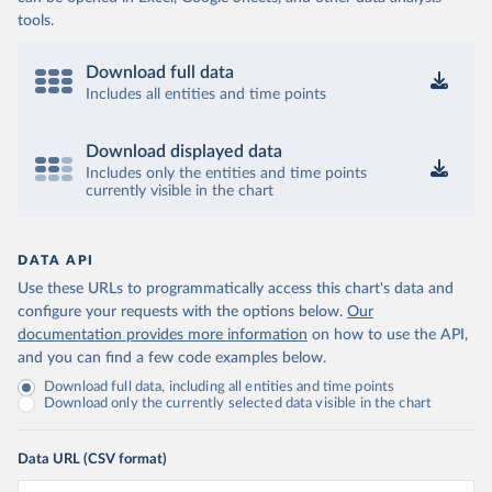
tools.
Download full data
Includes all entities and time points
Download displayed data
Includes only the entities and time points
currently visible in the chart
DATA API
Use these URLs to programmatically access this chart's data and
configure your requests with the options below.
Our
documentation provides more information
on how to use the API,
and you can find a few code examples below.
Download full data, including all entities and time points
Download only the currently selected data visible in the chart
Data URL (CSV format)