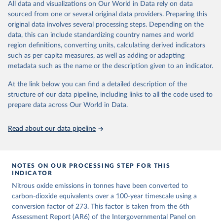
All data and visualizations on Our World in Data rely on data
emissions for each country, gas, and emissions source (fossil or land
sourced from one or several original data providers. Preparing this
use). Emissions of CH4 and N2O emissions are related to
original data involves several processing steps. Depending on the
cumulative CO2-equivalent emissions using the Global Warming
data, this can include standardizing country names and world
Potential (GWP*) approach, with best-estimates of the coefficients
region definitions, converting units, calculating derived indicators
taken from the IPCC AR6 (Forster et al., 2021).
such as per capita measures, as well as adding or adapting
Warming in response to cumulative CO2-equivalent emissions is
metadata such as the name or the description given to an indicator.
estimated using the transient climate response to cumulative
carbon emissions (TCRE) approach, with best-estimate value of
At the link below you can find a detailed description of the
TCRE taken from the IPCC AR6 (Forster et al., 2021, Canadell et al.,
structure of our data pipeline, including links to all the code used to
2021). 'Warming' is specifically the change in global mean surface
prepare data across Our World in Data.
temperature (GMST).
The data files provide emissions, cumulative emissions and the
Read about our data pipeline
GMST response by country, gas (CO2, CH4, N2O or 3-GHG total)
and source (fossil emissions, land use emissions or the total).
NOTES ON OUR PROCESSING STEP FOR THIS
Retrieved on
Retrieved from
INDICATOR
December 4, 2025
https://zenodo.org/records/7636699/latest
Nitrous oxide emissions in tonnes have been converted to
Citation
carbon-dioxide equivalents over a 100-year timescale using a
This is the citation of the original data obtained from the source,
conversion factor of 273. This factor is taken from the 6th
prior to any processing or adaptation by Our World in Data.
Assessment Report (AR6) of the Intergovernmental Panel on
To cite