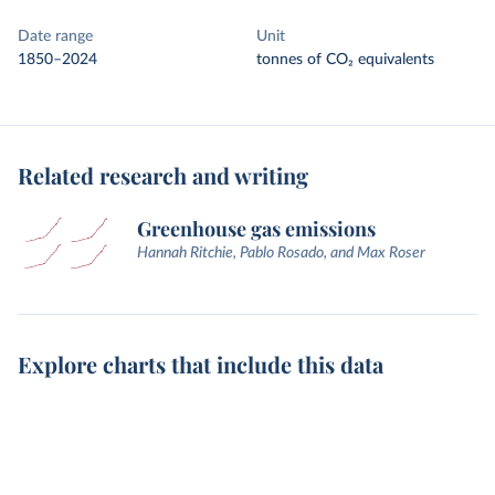
Date range
Unit
1850–2024
tonnes of CO₂ equivalents
Related research and writing
Greenhouse gas emissions
Hannah Ritchie, Pablo Rosado, and Max Roser
Explore charts that include this data