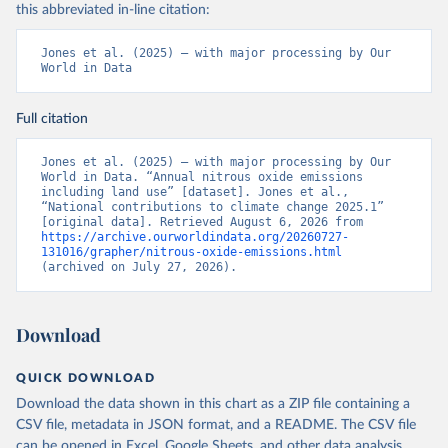
this abbreviated in-line citation:
Jones et al. (2025) – with major processing by Our 
World in Data
Full citation
Jones et al. (2025) – with major processing by Our 
World in Data. “Annual nitrous oxide emissions 
including land use” [dataset]. Jones et al., 
“National contributions to climate change 2025.1” 
[original data]. Retrieved August 6, 2026 from 
https://archive.ourworldindata.org/20260727-
131016/grapher/nitrous-oxide-emissions.html
(archived on July 27, 2026).
Download
QUICK DOWNLOAD
Download the data shown in this chart as a ZIP file containing a
CSV file, metadata in JSON format, and a README. The CSV file
can be opened in Excel, Google Sheets, and other data analysis