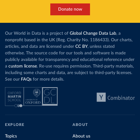
Donate now
Our World in Data is a project of
Global Change Data Lab
, a
nonprofit based in the UK (Reg. Charity No. 1186433). Our charts,
articles, and data are licensed under
CC BY
, unless stated
otherwise. The source code for our tools and software is made
publicly available for transparency and educational reference under
a
custom license
. Re-use requires permission. Third-party materials,
including some charts and data, are subject to third-party licenses.
See our
FAQs
for more details.
EXPLORE
ABOUT
Topics
About us