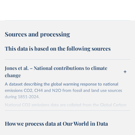
Sources and processing
This data is based on the following sources
Jones et al. – National contributions to climate
change
A dataset describing the global warming response to national
emissions CO2, CH4 and N2O from fossil and land use sources
during 1851-2024.
National CO2 emissions data are collated from the Global Carbon
Project (Andrew and Peters, 2025; Friedlingstein et al., 2025).
National CH4 and N2O emissions data are collated from PRIMAP-
How we process data at Our World in Data
hist (HISTTP) (Gütschow et al., 2024).
We construct a time series of cumulative CO2-equivalent