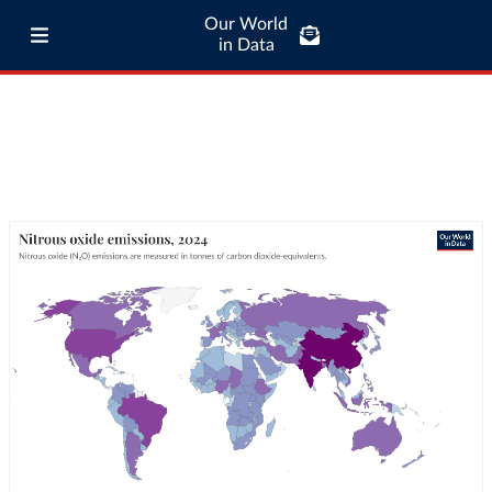
Our World
in Data