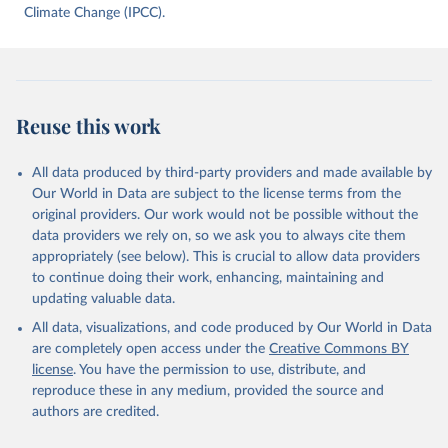
data downloaded from this page, please use the suggested citation
Climate Change (IPCC).
given in
Reuse This Work
below.
Jones, Matthew W., Glen P. Peters, Thomas Gasser, 
Robbie M. Andrew, Clemens Schwingshackl, Johannes 
Gütschow, Richard A. Houghton, Pierre 
Reuse this work
Friedlingstein, Julia Pongratz, and Corinne Le 
Quéré. “National Contributions to Climate Change Due 
to Historical Emissions of Carbon Dioxide, Methane 
All data produced by third-party providers and made available by
and Nitrous Oxide”. Scientific Data. Zenodo, 
November 13, 2025. 
Our World in Data are subject to the license terms from the
https://doi.org/10.5281/zenodo.16640595
.
original providers. Our work would not be possible without the
data providers we rely on, so we ask you to always cite them
appropriately (see below). This is crucial to allow data providers
to continue doing their work, enhancing, maintaining and
updating valuable data.
All data, visualizations, and code produced by Our World in Data
are completely open access under the
Creative Commons BY
license
. You have the permission to use, distribute, and
reproduce these in any medium, provided the source and
authors are credited.