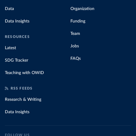
Data
Organization
Data Insights
Funding
Team
RESOURCES
Jobs
Latest
FAQs
SDG Tracker
Teaching with OWID
RSS FEEDS
Research & Writing
Data Insights
FOLLOW US