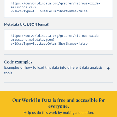
https://ourworldindata.org/grapher/nitrous-oxide-
emissions.csv?
v=1&csvType=full&useColumnShortNames=false
Metadata URL (JSON format)
https://ourworldindata.org/grapher/nitrous-oxide-
emissions.metadata.json?
v=1&csvType=full&useColumnShortNames=false
Code examples
Examples of how to load this data into different data analysis
tools.
Our World in Data is free and accessible for
everyone.
Help us do this work by making a donation.