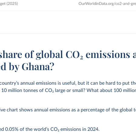
share of global CO₂ emissions 
ed by Ghana?
 country’s annual emissions is useful, but it can be hard to put 
s 10 million tonnes of CO
2
large or small? What about 100 million 
ive chart shows annual emissions as a percentage of the global to
ted
0.05%
of the world’s CO
2
emissions in
2024
.