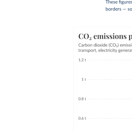
These figures
borders — so