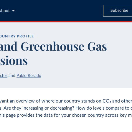
Subscribe
About
OUNTRY PROFILE
and Greenhouse Gas
sions
chie
and
Pablo Rosado
want an overview of where our country stands on CO₂ and othe
s. Are they increasing or decreasing? How do levels compare to 
his page provides the data for your chosen country across key m