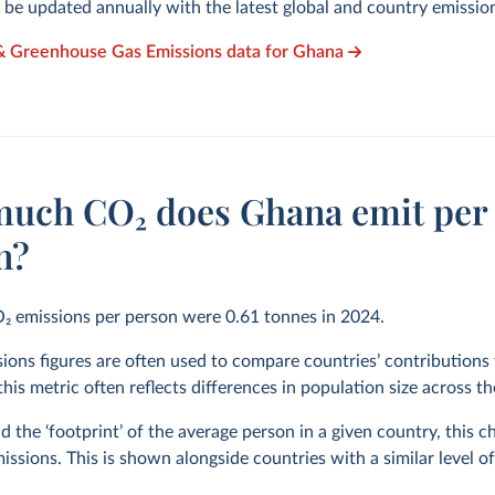
l be updated annually with the latest global and country emissio
 & Greenhouse Gas Emissions data for Ghana
uch CO₂ does Ghana emit per
n?
O₂ emissions per person were
0.61
tonnes in
2024
.
ions figures are often used to compare countries’ contributions 
his metric often reflects differences in population size across t
 the ‘footprint’ of the average person in a given country, this 
issions. This is shown alongside countries with a similar level o