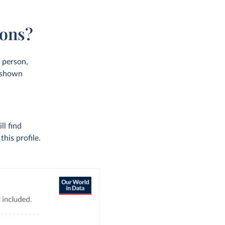
ions?
r person,
s shown
ll find
his profile.