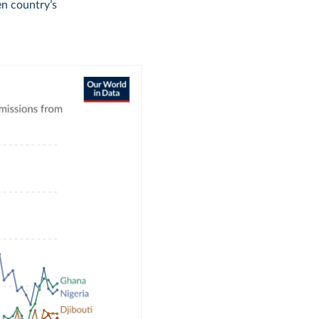
en country’s