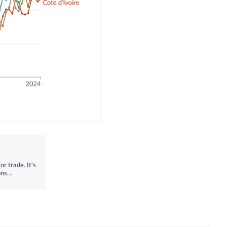
r trade. It's
ons