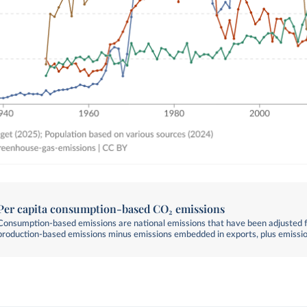
Per capita consumption-based CO₂ emissions
Consumption-based emissions are national emissions that have been adjusted fo
production-based emissions minus emissions embedded in exports, plus emissi
embedded in imports.