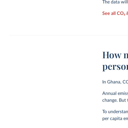
The data wil
See all CO₂
How m
perso
In Ghana, C
Annual emiss
change. But t
To understand
per capita em