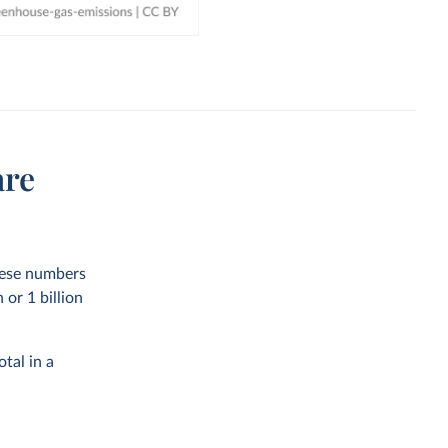
are
these numbers
or 1 billion
tal in a