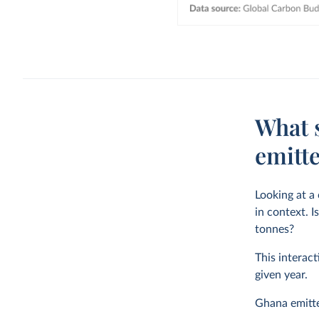
What 
emitt
Looking at a
in context. I
tonnes?
This interact
given year.
Ghana emit