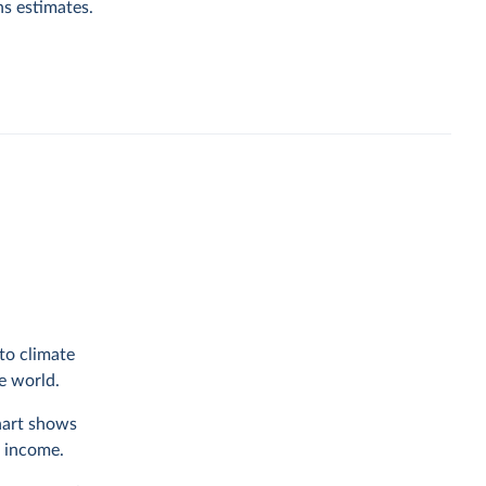
ns estimates.
to climate
he world.
chart shows
f income.