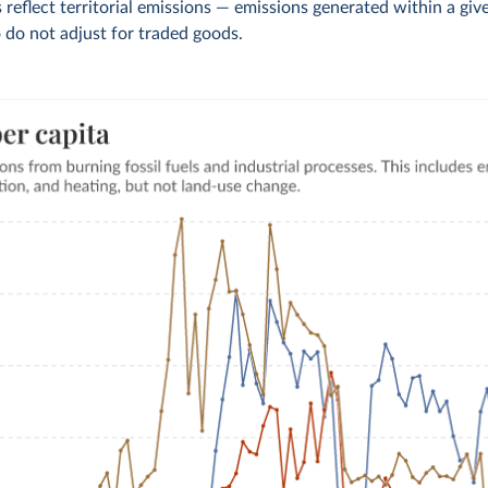
 reflect territorial emissions — emissions generated within a giv
 do not adjust for traded goods.