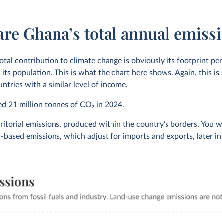
are Ghana’s total annual emiss
otal contribution to climate change is obviously its footprint pe
 its population. This is what the chart here shows. Again, this i
ntries with a similar level of income.
ted
21 million
tonnes of CO₂ in
2024
.
ritorial emissions, produced within the country’s borders. You wi
based emissions, which adjust for imports and exports, later in t