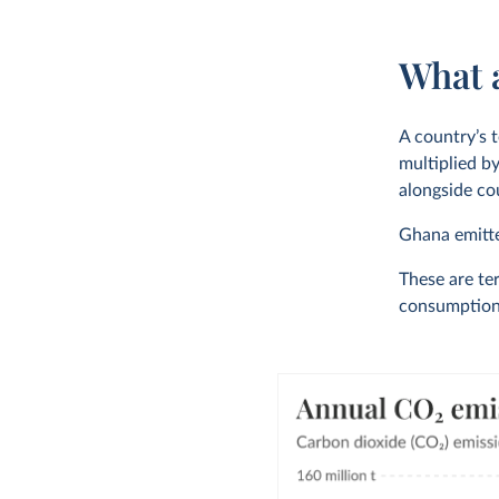
What 
A country’s t
multiplied by
alongside cou
Ghana emit
These are ter
consumption-