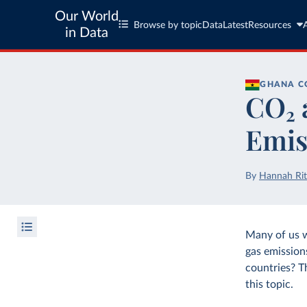
Our World
Browse by topic
Data
Latest
Resources
in Data
GHANA
C
CO₂ 
Emis
By
Hannah Rit
Many of us 
gas emission
countries? T
this topic.