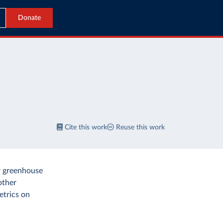
Donate
Cite this work
Reuse this work
r greenhouse
other
etrics on