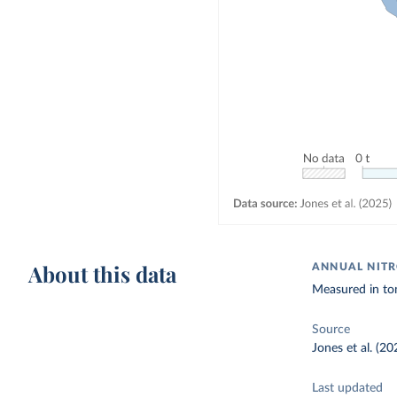
About this data
ANNUAL NITR
Measured in to
Source
Jones et al. (20
Last updated