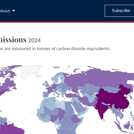
Subscribe
About