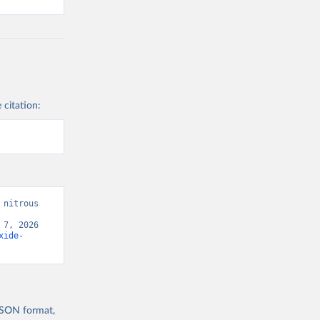
 citation:
nitrous 
7, 2026 
xide-
 JSON format,