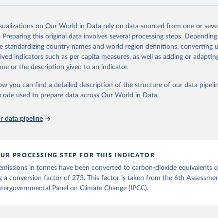
and N2O emissions data are collated from PRIMAP-hist (HISTTP) (Gütsch
isualizations on Our World in Data rely on data sourced from one or sever
 time series of cumulative CO2-equivalent emissions for each country, g
. Preparing this original data involves several processing steps. Depending
ce (fossil or land use). Emissions of CH4 and N2O emissions are related 
de standardizing country names and world region definitions, converting u
t emissions using the Global Warming Potential (GWP*) approach, with b
rived indicators such as per capita measures, as well as adding or adapti
ients taken from the IPCC AR6 (Forster et al., 2021).
me or the description given to an indicator.
ponse to cumulative CO2-equivalent emissions is estimated using the tra
ow you can find a detailed description of the structure of our data pipelin
umulative carbon emissions (TCRE) approach, with best-estimate value o
he code used to prepare data across Our World in Data.
R6 (Forster et al., 2021, Canadell et al., 2021). 'Warming' is specifically
urface temperature (GMST).
 data pipeline
 provide emissions, cumulative emissions and the GMST response by coun
GHG total) and source (fossil emissions, land use emissions or the total)
Retrieved from
UR PROCESSING STEP FOR THIS INDICATOR
2025
https://zenodo.org/records/7636699/latest
emissions in tonnes have been converted to carbon-dioxide equivalents 
g a conversion factor of 273. This factor is taken from the 6th Assessme
ation of the original data obtained from the source, prior to any processin
ntergovernmental Panel on Climate Change (IPCC).
 Our World in Data.
To cite data downloaded from this page, please use 
in
Reuse This Work
below.