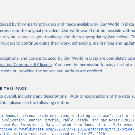
tthew W., Glen P. Peters, Thomas Gasser, Robbie M. Andrew, Clemen
ackl, Johannes Gütschow, Richard A. Houghton, Pierre Friedlingste
gratz, and Corinne Le Quéré. “National Contributions to Climate C
storical Emissions of Carbon Dioxide, Methane and Nitrous Oxide”.
oduced by third-party providers and made available by Our World in Data 
Scientific Data. Zenodo, November 13, 2025. 
 terms from the original providers. Our work would not be possible withou
oi.org/10.5281/zenodo.16640595
.
 rely on, so we ask you to always cite them appropriately (see below). Thi
providers to continue doing their work, enhancing, maintaining and updat
isualizations, and code produced by Our World in Data are completely op
reative Commons BY license
. You have the permission to use, distribute
y medium, provided the source and authors are credited.
E THIS PAGE
age overall, including any descriptions, FAQs or explanations of the data 
ata, please use the following citation:
e: Annual nitrous oxide emissions including land use”, part of th
 publication: Hannah Ritchie, Pablo Rosado, and Max Roser (2023) 
rchive.ourworldindata.org/20260727-131016/grapher/nitrous-oxide-
.html
 [online resource] (archived on July 27, 2026).