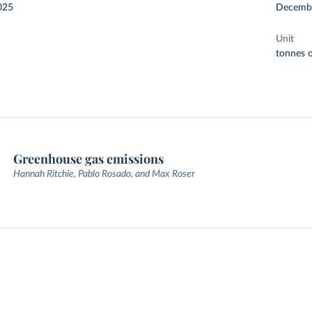
025
Decemb
Unit
tonnes o
Greenhouse gas emissions
Hannah Ritchie, Pablo Rosado, and Max Roser