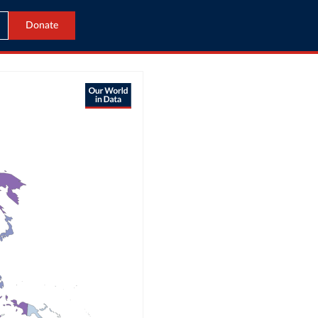
Donate