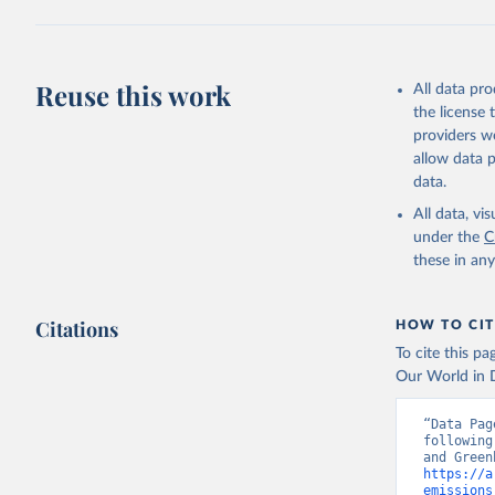
Jones, Ma
Schwingsh
Julia Pon
Due to Hi
Reuse this work
All data pr
the license
https://d
providers we
allow data 
data.
All data, v
under the
C
these in an
Citations
HOW TO CIT
To cite this p
Our World in D
“Data Pag
following
https://a
emissions