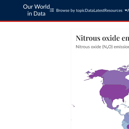
Our World
Browse by topic
Data
Latest
Resources
in Data