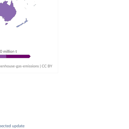
pected update