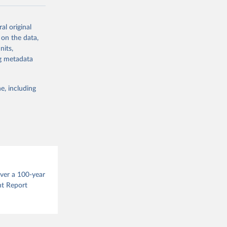
ow et al.,
al original
as, and
 on the data,
to cumulative
nits,
est-estimates
ng metadata
nsient climate
e, including
f TCRE taken
 the change in
try, gas (CO2,
.
over a 100-year
nt Report
g or
the suggested