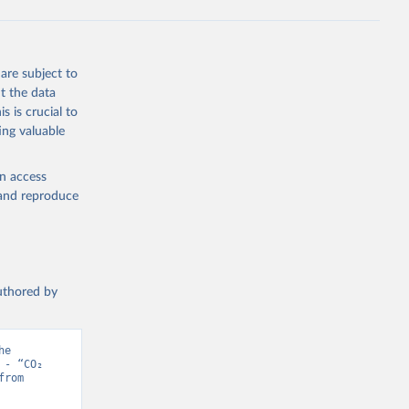
s 
in, 
hange 
 
are subject to
t the data
s is crucial to
ing valuable
en access
, and reproduce
authored by
e 
- “CO₂ 
and Greenhouse Gas Emissions”. Data adapted from Jones et al.. Retrieved from 