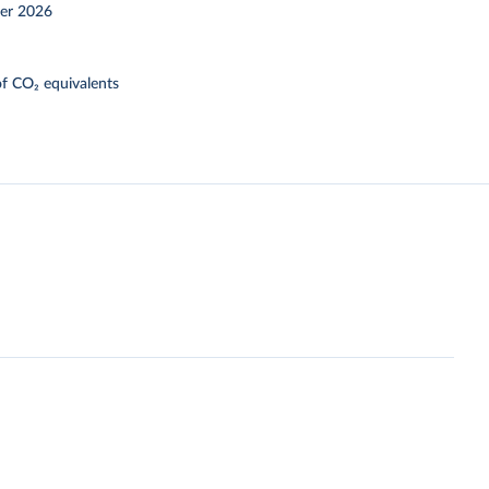
er 2026
f CO₂ equivalents