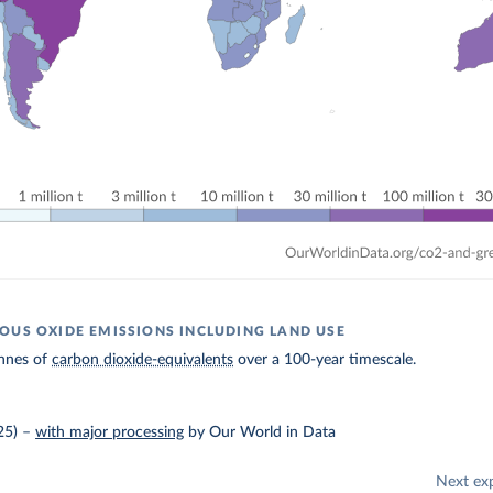
OUS OXIDE EMISSIONS INCLUDING LAND USE
nnes of
carbon dioxide-equivalents
over a 100-year timescale.
25)
–
with major processing
by Our World in Data
Next ex