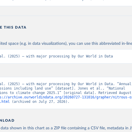
E THIS DATA
ited space (e.g. in data visualizations), you can use this abbreviated in-line
al. (2025) – with major processing by Our World in Data
al. (2025) – with major processing by Our World in Data. “Annual 
ssions including land use” [dataset]. Jones et al., “National 
ions to climate change 2025.1” [original data]. Retrieved August 
s://archive.ourworldindata.org/20260727-131016/grapher/nitrous-o
.html
 (archived on July 27, 2026).
NLOAD
ata shown in this chart as a ZIP file containing a CSV file, metadata in