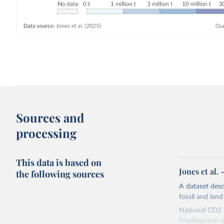
Sources and
processing
This data is based on
Jones et al.
the following sources
A dataset des
fossil and lan
National CO2 e
Friedlingstein e