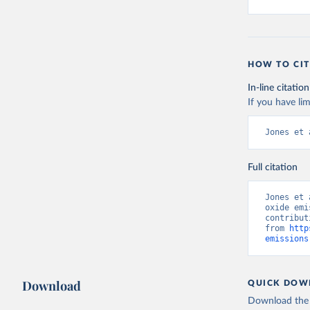
HOW TO CIT
In-line citation
If you have lim
Jones et 
Full citation
Jones et 
oxide emi
contribut
from 
http
emissions
Download
QUICK DOW
Download the d