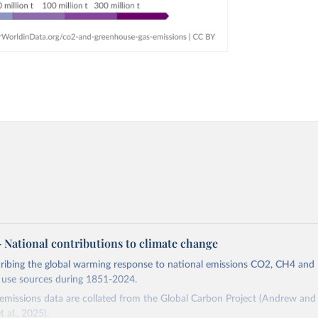
 – National contributions to climate change
cribing the global warming response to national emissions CO2, CH4 an
d use sources during 1851-2024.
missions data are collated from the Global Carbon Project (Andrew and 
t al., 2025).