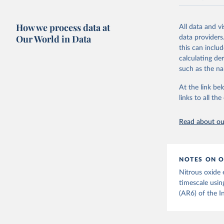
National CH4 
2024).
How we process data at
All data and v
We construct a
Our World in Data
data providers
emissions sour
this can inclu
CO2-equivalen
calculating de
of the coeffic
such as the na
Warming in res
At the link bel
response to c
links to all t
from the IPCC A
global mean s
Read about our
The data files
CH4, N2O or 3-
Retrieved on
NOTES ON O
December 4, 
Nitrous oxide 
Citation
timescale usin
This is the cit
(AR6) of the I
adaptation by
citation given 