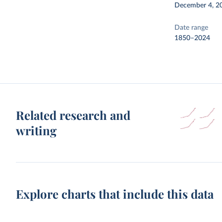
December 4, 2
Date range
1850–2024
Related research and
writing
Explore charts that include this data