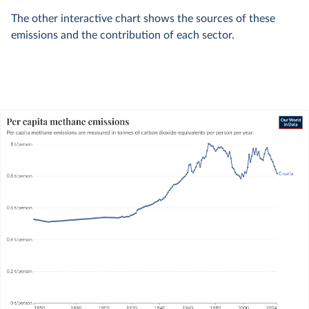
The other interactive chart shows the sources of these
emissions and the contribution of each sector.