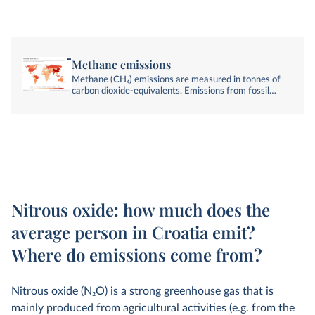
Methane emissions
Methane (CH₄) emissions are measured in tonnes of
carbon dioxide-equivalents. Emissions from fossil
fuels, industry, agriculture, and land-use change are
included.
Nitrous oxide: how much does the
average person in Croatia emit?
Where do emissions come from?
Nitrous oxide (N
2
O) is a strong greenhouse gas that is
mainly produced from agricultural activities (e.g. from the