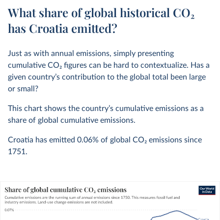
What share of global historical CO₂
has Croatia emitted?
Just as with annual emissions, simply presenting
cumulative CO
2
figures can be hard to contextualize. Has a
given country’s contribution to the global total been large
or small?
This chart shows the country’s cumulative emissions as a
share of global cumulative emissions.
Croatia has emitted
0.06%
of global CO
2
emissions since
1751.