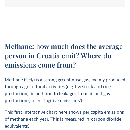
land-use change. They are measured in tonnes of
carbon dioxide-equivalents over a 100-year timescale.
Methane: how much does the average
person in Croatia emit? Where do
emissions come from?
Methane (CH
4
) is a strong greenhouse gas, mainly produced
through agricultural activities (e.g. livestock and rice
production), in addition to leakages from oil and gas
production (called ‘fugitive emissions’).
This first interactive chart here shows per capita emissions
of methane each year. This is measured in ‘carbon dioxide
equivalents’.