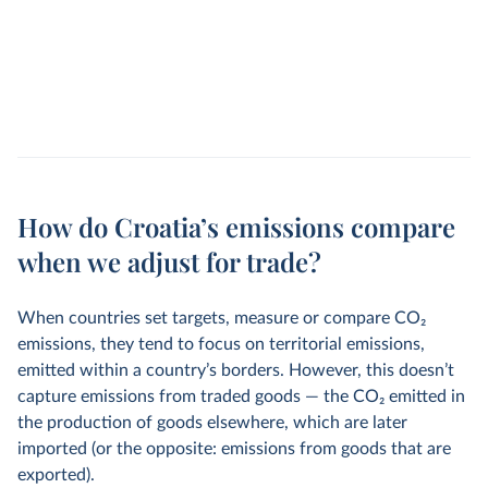
How do Croatia’s emissions compare
when we adjust for trade?
When countries set targets, measure or compare CO
2
emissions, they tend to focus on territorial emissions,
emitted within a country’s borders. However, this doesn’t
capture emissions from traded goods — the CO
2
emitted in
the production of goods elsewhere, which are later
imported (or the opposite: emissions from goods that are
exported).