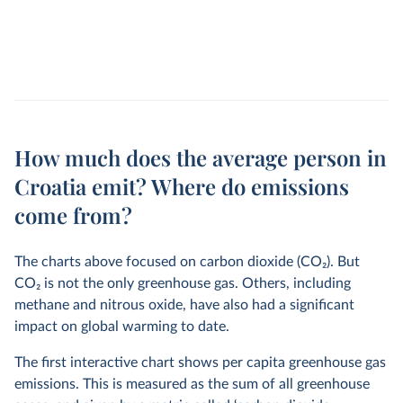
How much does the average person in
Croatia emit? Where do emissions
come from?
The charts above focused on carbon dioxide (CO
2
). But
CO
2
is not the only greenhouse gas. Others, including
methane and nitrous oxide, have also had a significant
impact on global warming to date.
The first interactive chart shows per capita greenhouse gas
emissions. This is measured as the sum of all greenhouse