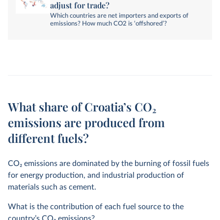
adjust for trade?
Which countries are net importers and exports of
emissions? How much CO2 is ‘offshored’?
What share of Croatia’s CO₂
emissions are produced from
different fuels?
CO
2
emissions are dominated by the burning of fossil fuels
for energy production, and industrial production of
materials such as cement.
What is the contribution of each fuel source to the
country’s CO
2
emissions?