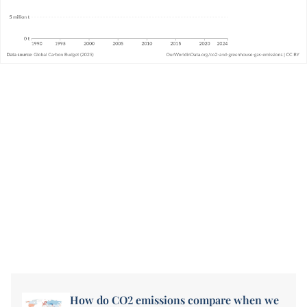
How do CO2 emissions compare when we