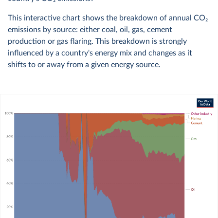
This interactive chart shows the breakdown of annual CO
2
emissions by source: either coal, oil, gas, cement
production or gas flaring. This breakdown is strongly
influenced by a country's energy mix and changes as it
shifts to or away from a given energy source.