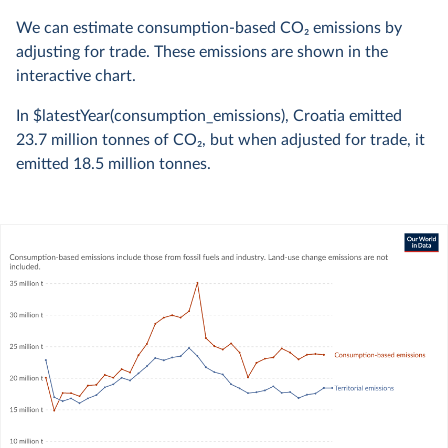
We can estimate consumption-based CO
2
emissions by
adjusting for trade. These emissions are shown in the
interactive chart.
In $latestYear(consumption_emissions), Croatia emitted
23.7 million
tonnes of CO
2
, but when adjusted for trade, it
emitted
18.5 million
tonnes.