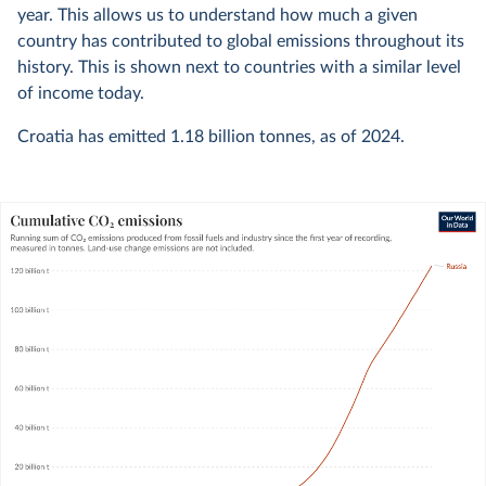
year. This allows us to understand how much a given
country has contributed to global emissions throughout its
history. This is shown next to countries with a similar level
of income today.
Croatia has emitted
1.18 billion
tonnes, as of
2024
.