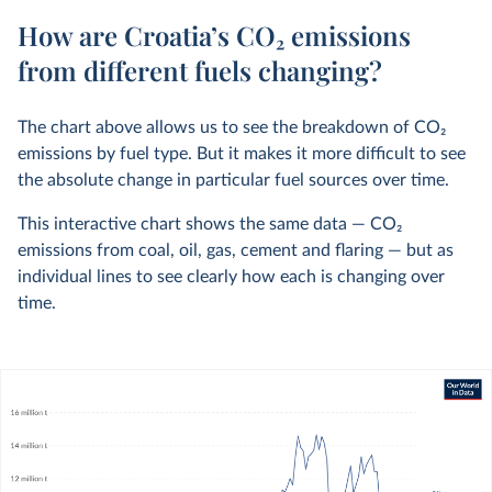
How are Croatia’s CO₂ emissions
from different fuels changing?
The chart above allows us to see the breakdown of CO
2
emissions by fuel type. But it makes it more difficult to see
the absolute change in particular fuel sources over time.
This interactive chart shows the same data — CO
2
emissions from coal, oil, gas, cement and flaring — but as
individual lines to see clearly how each is changing over
time.