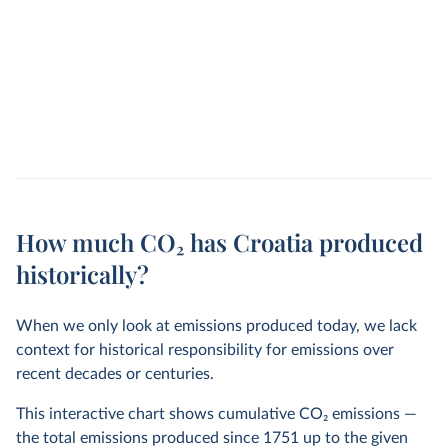
How much CO₂ has Croatia produced
historically?
When we only look at emissions produced today, we lack
context for historical responsibility for emissions over
recent decades or centuries.
This interactive chart shows cumulative CO
2
emissions —
the total emissions produced since 1751 up to the given