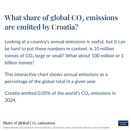
What share of global CO₂ emissions
are emitted by Croatia?
Looking at a country’s annual emissions is useful, but it can
be hard to put these numbers in context. Is 10 million
tonnes of CO
2
large or small? What about 100 million or 1
billion tonnes?
This interactive chart shows annual emissions as a
percentage of the global total in a given year.
Croatia emitted
0.05%
of the world’s CO
2
emissions in
2024
.