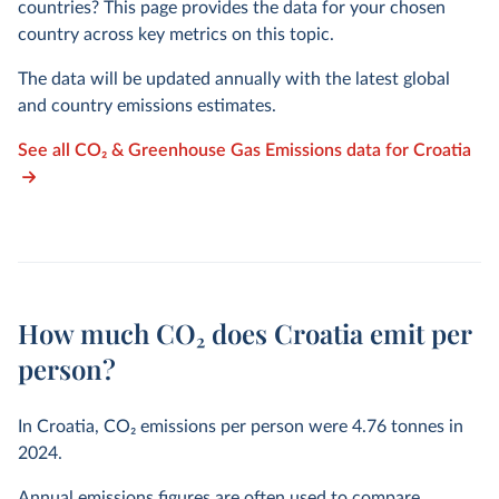
countries? This page provides the data for your chosen
country across key metrics on this topic.
The data will be updated annually with the latest global
and country emissions estimates.
See all CO₂ & Greenhouse Gas Emissions data for Croatia
How much CO₂ does Croatia emit per
person?
In Croatia, CO₂ emissions per person were
4.76
tonnes in
2024
.
Annual emissions figures are often used to compare