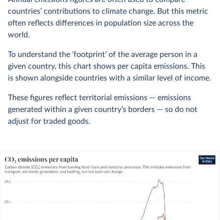
countries’ contributions to climate change. But this metric
often reflects differences in population size across the
world.
To understand the ‘footprint’ of the average person in a
given country, this chart shows per capita emissions. This
is shown alongside countries with a similar level of income.
These figures reflect territorial emissions — emissions
generated within a given country’s borders — so do not
adjust for traded goods.