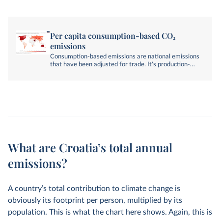
Per capita consumption-based CO₂
emissions
Consumption-based emissions are national emissions
that have been adjusted for trade. It's production-
based emissions minus emissions embedded in
exports, plus emissions embedded in imports.
What are Croatia’s total annual
emissions?
A country’s total contribution to climate change is
obviously its footprint per person, multiplied by its
population. This is what the chart here shows. Again, this is