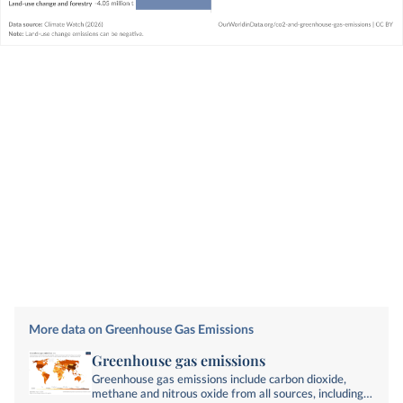
More data on Greenhouse Gas Emissions
Greenhouse gas emissions
Greenhouse gas emissions include carbon dioxide,
methane and nitrous oxide from all sources, including