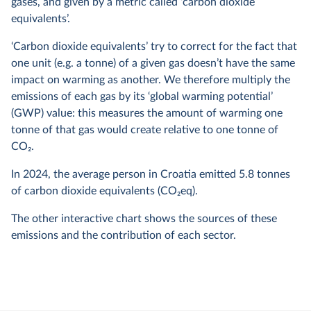
gases, and given by a metric called ‘carbon dioxide
equivalents’.
‘Carbon dioxide equivalents’ try to correct for the fact that
one unit (e.g. a tonne) of a given gas doesn’t have the same
impact on warming as another. We therefore multiply the
emissions of each gas by its ‘global warming potential’
(GWP) value: this measures the amount of warming one
tonne of that gas would create relative to one tonne of
CO
2
.
In
2024
, the average person in Croatia emitted
5.8
tonnes
of carbon dioxide equivalents (CO
2
eq).
The other interactive chart shows the sources of these
emissions and the contribution of each sector.