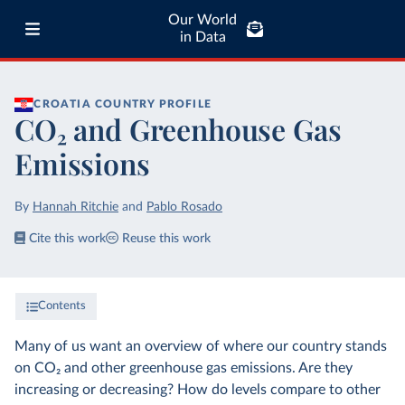
Our World
in Data
CROATIA
COUNTRY PROFILE
CO₂ and Greenhouse Gas
Emissions
By
Hannah Ritchie
and
Pablo Rosado
Cite this work
Reuse this work
Contents
Many of us want an overview of where our country stands
on CO₂ and other greenhouse gas emissions. Are they
increasing or decreasing? How do levels compare to other