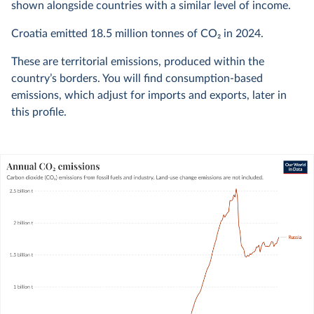
shown alongside countries with a similar level of income.
Croatia emitted
18.5 million
tonnes of CO₂ in
2024
.
These are territorial emissions, produced within the
country’s borders. You will find consumption-based
emissions, which adjust for imports and exports, later in
this profile.