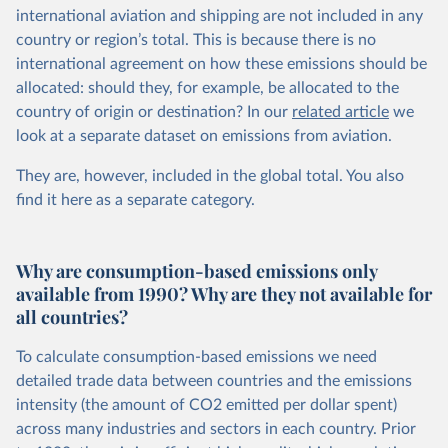
international aviation and shipping are not included in any
country or region’s total. This is because there is no
international agreement on how these emissions should be
allocated: should they, for example, be allocated to the
country of origin or destination? In our
related article
we
look at a separate dataset on emissions from aviation.
They are, however, included in the global total. You also
find it here
as a separate category.
Why are consumption-based emissions only
available from 1990? Why are they not available for
all countries?
To calculate consumption-based emissions we need
detailed trade data between countries and the emissions
intensity (the amount of CO2 emitted per dollar spent)
across many industries and sectors in each country. Prior