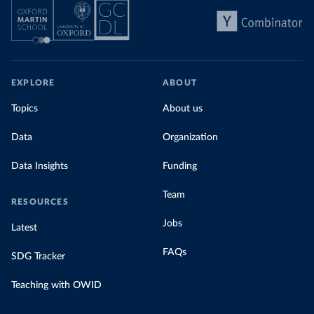
EXPLORE
ABOUT
Topics
About us
Data
Organization
Data Insights
Funding
Team
RESOURCES
Jobs
Latest
FAQs
SDG Tracker
Teaching with OWID