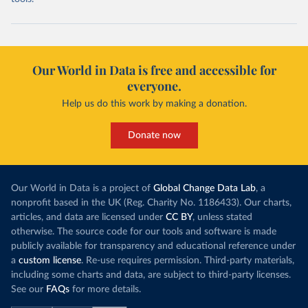
Our World in Data is free and accessible for
everyone.
Help us do this work by making a donation.
Donate now
Our World in Data is a project of
Global Change Data Lab
, a
nonprofit based in the UK (Reg. Charity No. 1186433). Our charts,
articles, and data are licensed under
CC BY
, unless stated
otherwise. The source code for our tools and software is made
publicly available for transparency and educational reference under
a
custom license
. Re-use requires permission. Third-party materials,
including some charts and data, are subject to third-party licenses.
See our
FAQs
for more details.