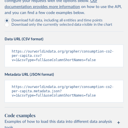
configure your requests with the options below.
Our
documentation provides more information
on how to use the API,
and you can find a few code examples below.
Download full data, including all entities and time points
Download only the currently selected data visible in the chart
Data URL (CSV format)
https://ourworldindata.org/grapher/consumption-co2-
per-capita.csv?
v=1&csvType=full&useColumnShortNames=false
Metadata URL (JSON format)
https://ourworldindata.org/grapher/consumption-co2-
per-capita.metadata.json?
v=1&csvType=full&useColumnShortNames=false
Code examples
Examples of how to load this data into different data analysis
tools.