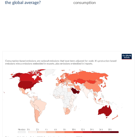
the global average?
consumption