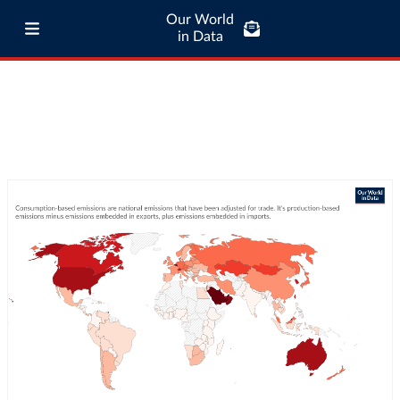
Our World
in Data