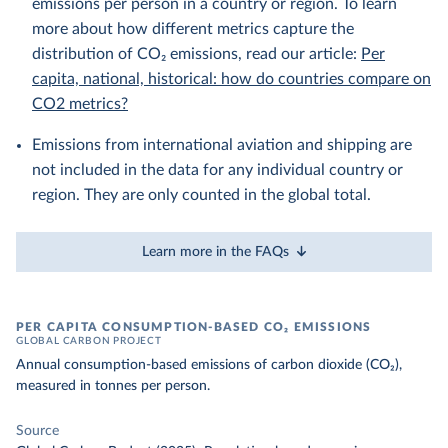
emissions per person in a country or region. To learn
more about how different metrics capture the
distribution of CO₂ emissions, read our article:
Per
capita, national, historical: how do countries compare on
CO2 metrics?
Emissions from international aviation and shipping are
not included in the data for any individual country or
region. They are only counted in the global total.
Learn more in the FAQs
PER CAPITA CONSUMPTION-BASED CO₂ EMISSIONS
GLOBAL CARBON PROJECT
Annual consumption-based emissions of carbon dioxide (CO₂),
measured in tonnes per person.
Source