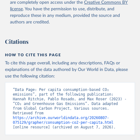
are completely open access under the
Creative Commons BY
license
. You have the permission to use, distribute, and
reproduce these in any medium, provided the source and
authors are credited.
Citations
HOW TO CITE THIS PAGE
To cite this page overall, including any descriptions, FAQs or
explanations of the data authored by Our World in Data, please
use the following citation:
“Data Page: Per capita consumption-based CO₂ 
emissions”, part of the following publication: 
Hannah Ritchie, Pablo Rosado, and Max Roser (2023) - 
“CO₂ and Greenhouse Gas Emissions”. Data adapted 
from Global Carbon Project, Various sources. 
Retrieved from 
https://archive.ourworldindata.org/20260807-
075129/grapher/consumption-co2-per-capita.html
[online resource] (archived on August 7, 2026).