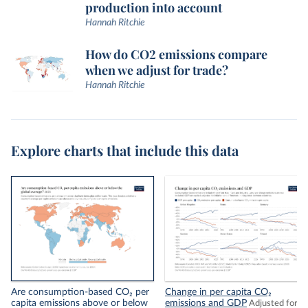
production into account
Hannah Ritchie
How do CO2 emissions compare
when we adjust for trade?
Hannah Ritchie
Explore charts that include this data
Are consumption-based CO₂ per
Change in per capita CO₂
capita emissions above or below
emissions and GDP
Adjusted for