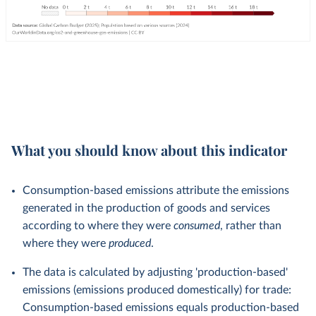
What you should know about this indicator
Consumption-based emissions attribute the emissions
generated in the production of goods and services
according to where they were
consumed
, rather than
where they were
produced
.
The data is calculated by adjusting 'production-based'
emissions (emissions produced domestically) for trade:
Consumption-based emissions equals production-based