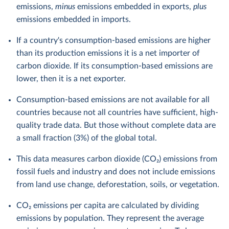
emissions,
minus
emissions embedded in exports,
plus
emissions embedded in imports.
If a country's consumption-based emissions are higher
than its production emissions it is a net importer of
carbon dioxide. If its consumption-based emissions are
lower, then it is a net exporter.
Consumption-based emissions are not available for all
countries because not all countries have sufficient, high-
quality trade data. But those without complete data are
a small fraction (3%) of the global total.
This data measures carbon dioxide (CO₂) emissions from
fossil fuels and industry and does not include emissions
from land use change, deforestation, soils, or vegetation.
CO₂ emissions per capita are calculated by dividing
emissions by population. They represent the average