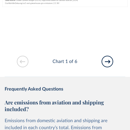
Chart 1 of 6
Frequently Asked Questions
Are emissions from aviation and shipping
included?
Emissions from domestic aviation and shipping are
included in each country’s total. Emissions from