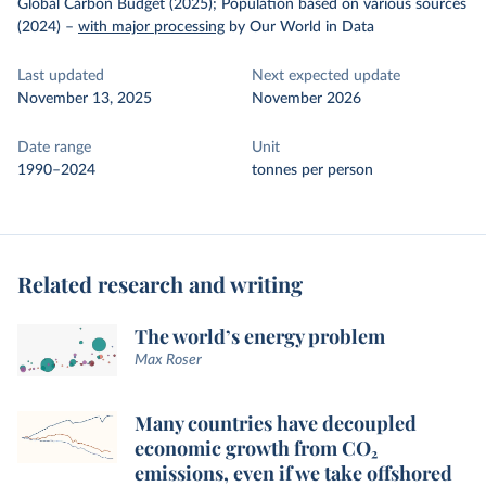
Global Carbon Budget (2025); Population based on various sources
(2024)
–
with major processing
by Our World in Data
Last updated
Next expected update
November 13, 2025
November 2026
Date range
Unit
1990–2024
tonnes per person
Related research and writing
The world’s energy problem
Max Roser
Many countries have decoupled
economic growth from CO₂
emissions, even if we take offshored