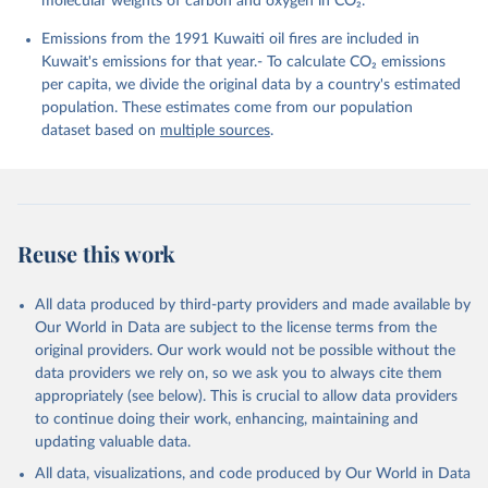
molecular weights of carbon and oxygen in CO₂.
K., Lefèvre, N., Liu, Z., Liu, J., Ma, L., 
Maksyutov, S., Marland, G., Mayot, N., McGuire, P. 
Emissions from the 1991 Kuwaiti oil fires are included in
C., Metzl, N., Monacci, N. M., Morgan, E. J., 
Nakaoka, S.-I., Neill, C., Niwa, Y., Nützel, T., 
Kuwait's emissions for that year.- To calculate CO₂ emissions
Olivier, L., Ono, T., Palmer, P. I., Pierrot, D., 
per capita, we divide the original data by a country's estimated
Qin, Z., Resplandy, L., Roobaert, A., Rosan, T. M., 
Rödenbeck, C., Schwinger, J., Smallman, T. L., 
population. These estimates come from our population
Smith, S. M., Sospedra-Alfonso, R., Steinhoff, T., 
dataset based on
multiple sources
.
Sun, Q., Sutton, A. J., Séférian, R., Takao, S., 
Tatebe, H., Tian, H., Tilbrook, B., Torres, O., 
Tourigny, E., Tsujino, H., Tubiello, F., van der 
Werf, G., Wanninkhof, R., Wang, X., Yang, D., Yang, 
X., Yu, Z., Yuan, W., Yue, X., Zaehle, S., Zeng, N., 
and Zeng, J.: Global Carbon Budget 2024, Earth Syst. 
Sci. Data, 17, 965-1039, 
Reuse this work
https://doi.org/10.5194/essd-17-965-2025
, 2025.
All data produced by third-party providers and made available by
Our World in Data are subject to the license terms from the
original providers. Our work would not be possible without the
data providers we rely on, so we ask you to always cite them
appropriately (see below). This is crucial to allow data providers
to continue doing their work, enhancing, maintaining and
updating valuable data.
All data, visualizations, and code produced by Our World in Data