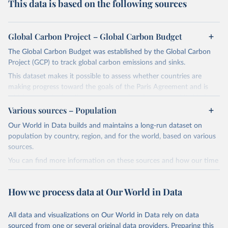
This data is based on the following sources
Global Carbon Project – Global Carbon Budget
The Global Carbon Budget was established by the Global Carbon
Project (GCP) to track global carbon emissions and sinks.
This dataset makes it possible to assess whether countries are
making progress toward the goals of the Paris Agreement and is
widely recognized as the most comprehensive report of its kind.
Various sources – Population
Since 2001, the GCP has published estimates of global and national
fossil CO₂ emissions. Initially, these were simple republished data
Our World in Data builds and maintains a long-run dataset on
from other sources, but over time, refinements were made based
population by country, region, and for the world, based on various
on feedback and correction of inaccuracies.
sources.
You can find more information on these sources and how our time
Retrieved on
Retrieved from
series is constructed on this page:
November 13, 2025
https://globalcarbonbudget.org/
https://ourworldindata.org/population-sources
How we process data at Our World in Data
Citation
Retrieved on
Retrieved from
This is the citation of the original data obtained from the source,
March 31, 2026
https://ourworldindata.org/population-
prior to any processing or adaptation by Our World in Data.
To cite
All data and visualizations on Our World in Data rely on data
sources
data downloaded from this page, please use the suggested citation
sourced from one or several original data providers. Preparing this