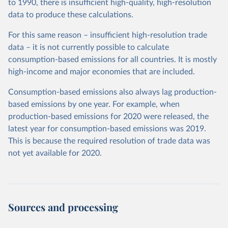
to 1990, there is insufficient high-quality, high-resolution
data to produce these calculations.
For this same reason – insufficient high-resolution trade
data – it is not currently possible to calculate
consumption-based emissions for all countries. It is mostly
high-income and major economies that are included.
Consumption-based emissions also always lag production-
based emissions by one year. For example, when
production-based emissions for 2020 were released, the
latest year for consumption-based emissions was 2019.
This is because the required resolution of trade data was
not yet available for 2020.
Sources and processing