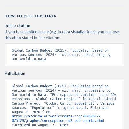
HOW TO CITE THIS DATA
In-line citation
If you have limited space (e.g. in data visualizations), you can use
this abbreviated in-line citation:
Global Carbon Budget (2025); Population based on 
various sources (2024) – with major processing by 
Our World in Data
Full citation
Global Carbon Budget (2025); Population based on 
various sources (2024) – with major processing by 
Our World in Data. “Per capita consumption-based CO₂ 
emissions – Global Carbon Project” [dataset]. Global 
Carbon Project, “Global Carbon Budget v15”; Various 
sources, “Population” [original data]. Retrieved 
August 7, 2026 from 
https://archive.ourworldindata.org/20260807-
075129/grapher/consumption-co2-per-capita.html
(archived on August 7, 2026).