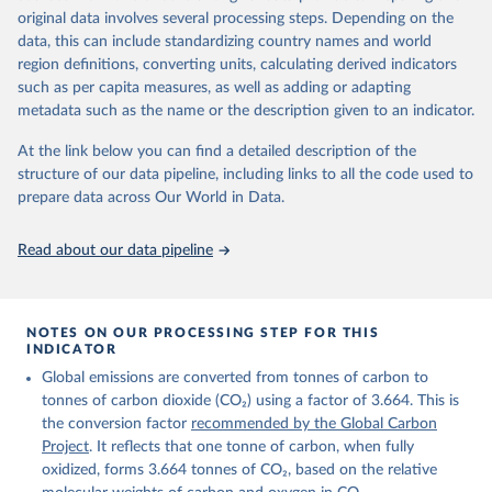
given in
Reuse This Work
below.
original data involves several processing steps. Depending on the
Citation
data, this can include standardizing country names and world
This is the citation of the original data obtained from the source,
region definitions, converting units, calculating derived indicators
Andrew, R. M., & Peters, G. P. (2025). The Global 
prior to any processing or adaptation by Our World in Data.
To cite
Carbon Project's fossil CO2 emissions dataset 
such as per capita measures, as well as adding or adapting
data downloaded from this page, please use the suggested citation
(2025v15) [Data set]. Zenodo. 
metadata such as the name or the description given to an indicator.
https://doi.org/10.5281/zenodo.17417124
given in
Reuse This Work
below.
The data files of the Global Carbon Budget can be 
At the link below you can find a detailed description of the
found at: 
https://globalcarbonbudget.org/carbonbudget/
structure of our data pipeline, including links to all the code used to
The long-run data on population is based on various 
Friedlingstein, P., O'Sullivan, M., Jones, M. W., 
sources, described on this page: 
prepare data across Our World in Data.
Andrew, R. M., Hauck, J., Landschützer, P., Le 
https://ourworldindata.org/population-sources
Quéré, C., Li, H., Luijkx, I. T., Olsen, A., Peters, 
G. P., Peters, W., Pongratz, J., Schwingshackl, C., 
Read about our data pipeline
Sitch, S., Canadell, J. G., Ciais, P., Jackson, R. 
B., Alin, S. R., Arneth, A., Arora, V., Bates, N. 
R., Becker, M., Bellouin, N., Berghoff, C. F., 
Bittig, H. C., Bopp, L., Cadule, P., Campbell, K., 
Chamberlain, M. A., Chandra, N., Chevallier, F., 
NOTES ON OUR PROCESSING STEP FOR THIS
Chini, L. P., Colligan, T., Decayeux, J., 
INDICATOR
Djeutchouang, L. M., Dou, X., Duran Rojas, C., Enyo, 
K., Evans, W., Fay, A. R., Feely, R. A., Ford, D. 
Global emissions are converted from tonnes of carbon to
J., Foster, A., Gasser, T., Gehlen, M., Gkritzalis, 
T., Grassi, G., Gregor, L., Gruber, N., Gürses, Ö., 
tonnes of carbon dioxide (CO₂) using a factor of 3.664. This is
Harris, I., Hefner, M., Heinke, J., Hurtt, G. C., 
the conversion factor
recommended by the Global Carbon
Iida, Y., Ilyina, T., Jacobson, A. R., Jain, A. K., 
Project
. It reflects that one tonne of carbon, when fully
Jarníková, T., Jersild, A., Jiang, F., Jin, Z., 
Kato, E., Keeling, R. F., Klein Goldewijk, K., 
oxidized, forms 3.664 tonnes of CO₂, based on the relative
Knauer, J., Korsbakken, J. I., Lan, X., Lauvset, S. 