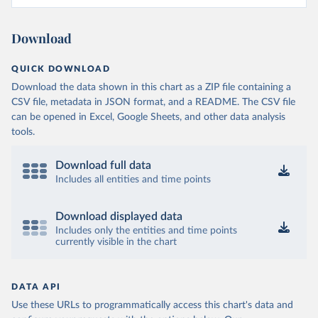
Download
QUICK DOWNLOAD
Download the data shown in this chart as a ZIP file containing a
CSV file, metadata in JSON format, and a README. The CSV file
can be opened in Excel, Google Sheets, and other data analysis
tools.
Download full data
Includes all entities and time points
Download displayed data
Includes only the entities and time points
currently visible in the chart
DATA API
Use these URLs to programmatically access this chart's data and