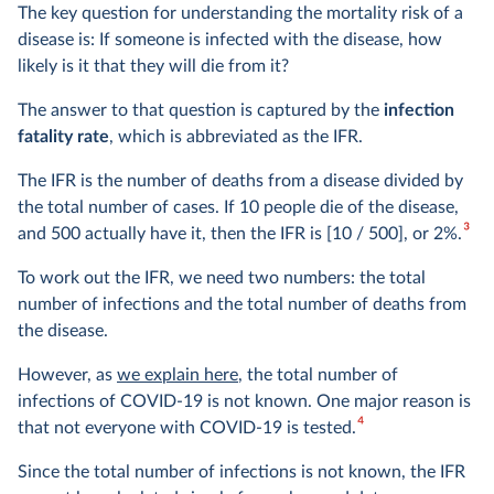
The key question for understanding the mortality risk of a
disease is: If someone is infected with the disease, how
likely is it that they will die from it?
The answer to that question is captured by the
infection
fatality rate
, which is abbreviated as the IFR.
The IFR is the number of deaths from a disease divided by
the total number of cases. If 10 people die of the disease,
3
and 500 actually have it, then the IFR is [10 / 500], or 2%.
To work out the IFR, we need two numbers: the total
number of infections and the total number of deaths from
the disease.
However, as
we explain here
, the total number of
infections of COVID-19 is not known. One major reason is
4
that not everyone with COVID-19 is tested.
Since the total number of infections is not known, the IFR