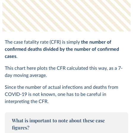
The case fatality rate (CFR) is simply
the number of
confirmed deaths divided by the number of confirmed
cases
.
This chart here plots the CFR calculated this way, as a 7-
day moving average.
Since the number of actual infections and deaths from
COVID-19 is not known, one has to be careful in
interpreting the CFR.
What is important to note about these case
figures?