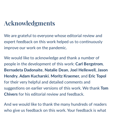
Acknowledgments
We are grateful to everyone whose editorial review and
expert feedback on this work helped us to continuously
improve our work on the pandemic.
We would like to acknowledge and thank a number of
people in the development of this work:
Carl Bergstrom
,
Bernadeta Dadonaite
,
Natalie Dean
,
Joel Hellewell,
Jason
Hendry
,
Adam Kucharski
,
Moritz Kraemer,
and
Eric Topol
for their very helpful and detailed comments and
suggestions on earlier versions of this work. We thank
Tom
Chivers
for his editorial review and feedback.
And we would like to thank the many hundreds of readers
who give us feedback on this work. Your feedback is what