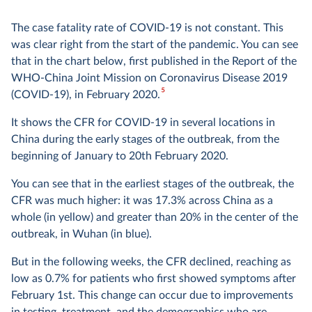
The case fatality rate of COVID-19 is not constant. This
was clear right from the start of the pandemic. You can see
that in the chart below, first published in the Report of the
WHO-China Joint Mission on Coronavirus Disease 2019
5
(COVID-19), in February 2020.
It shows the CFR for COVID-19 in several locations in
China during the early stages of the outbreak, from the
beginning of January to 20th February 2020.
You can see that in the earliest stages of the outbreak, the
CFR was much higher: it was 17.3% across China as a
whole (in yellow) and greater than 20% in the center of the
outbreak, in Wuhan (in blue).
But in the following weeks, the CFR declined, reaching as
low as 0.7% for patients who first showed symptoms after
February 1st. This change can occur due to improvements