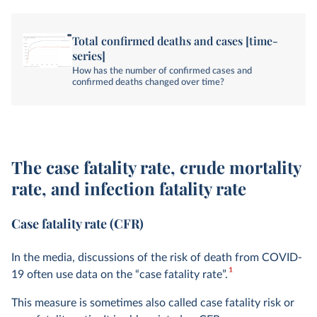
Total confirmed deaths and cases [time-
series]
How has the number of confirmed cases and
confirmed deaths changed over time?
The case fatality rate, crude mortality
rate, and infection fatality rate
Case fatality rate (CFR)
In the media, discussions of the risk of death from COVID-
1
19 often use data on the “case fatality rate”.
This measure is sometimes also called case fatality risk or