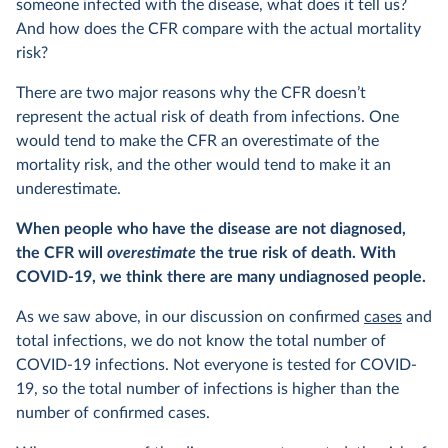
someone infected with the disease, what does it tell us?
And how does the CFR compare with the actual mortality
risk?
There are two major reasons why the CFR doesn’t
represent the actual risk of death from infections. One
would tend to make the CFR an overestimate of the
mortality risk, and the other would tend to make it an
underestimate.
When people who have the disease are not diagnosed,
the CFR will
overestimate
the true risk of death. With
COVID-19, we think there are many undiagnosed people.
As we saw above, in our discussion on confirmed
cases
and
total infections, we do not know the total number of
COVID-19 infections. Not everyone is tested for COVID-
19, so the total number of infections is higher than the
number of confirmed cases.