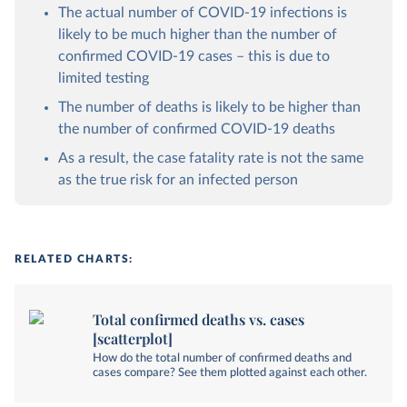
The actual number of COVID-19 infections is
likely to be much higher than the number of
confirmed COVID-19 cases – this is due to
limited testing
The number of deaths is likely to be higher than
the number of confirmed COVID-19 deaths
As a result, the case fatality rate is not the same
as the true risk for an infected person
RELATED CHARTS:
Total confirmed deaths vs. cases
[scatterplot]
How do the total number of confirmed deaths and
cases compare? See them plotted against each other.