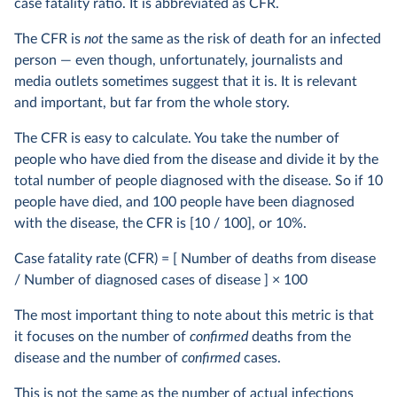
case fatality ratio. It is abbreviated as CFR.
The CFR is
not
the same as the risk of death for an infected
person — even though, unfortunately, journalists and
media outlets sometimes suggest that it is. It is relevant
and important, but far from the whole story.
The CFR is easy to calculate. You take the number of
people who have died from the disease and divide it by the
total number of people diagnosed with the disease. So if 10
people have died, and 100 people have been diagnosed
with the disease, the CFR is [10 / 100], or 10%.
Case fatality rate (CFR) = [ Number of deaths from disease
/ Number of diagnosed cases of disease ] × 100
The most important thing to note about this metric is that
it focuses on the number of
confirmed
deaths from the
disease and the number of
confirmed
cases.
This is not the same as the number of actual infections