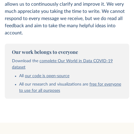
allows us to continuously clarify and improve it. We very
much appreciate you taking the time to write. We cannot
respond to every message we receive, but we do read all
feedback and aim to take the many helpful ideas into
account.
Our work belongs to everyone
Download the
complete Our World in Data COVID-19
dataset
All
our code is open-source
All our research and visualizations are
free for everyone
to use for all purposes