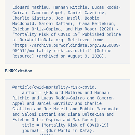
Edouard Mathieu, Hannah Ritchie, Lucas Rodés-
Guirao, Cameron Appel, Daniel Gavrilov, 
Charlie Giattino, Joe Hasell, Bobbie 
Macdonald, Saloni Dattani, Diana Beltekian, 
Esteban Ortiz-Ospina, and Max Roser (2020) - 
“Mortality Risk of COVID-19” Published online 
at OurWorldinData.org. Retrieved from: 
'https://archive.ourworldindata.org/20260809-
064511/mortality-risk-covid.html' [Online 
Resource] (archived on August 9, 2026).
BibTeX citation
@article{owid-mortality-risk-covid,

    author = {Edouard Mathieu and Hannah 
Ritchie and Lucas Rodés-Guirao and Cameron 
Appel and Daniel Gavrilov and Charlie 
Giattino and Joe Hasell and Bobbie Macdonald 
and Saloni Dattani and Diana Beltekian and 
Esteban Ortiz-Ospina and Max Roser},

    title = {Mortality Risk of COVID-19},

    journal = {Our World in Data},
