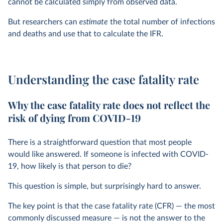
cannot be calculated simply from observed data.
But researchers can
estimate
the total number of infections
and deaths and use that to calculate the IFR.
Understanding the case fatality rate
Why the case fatality rate does not reflect the
risk of dying from COVID-19
There is a straightforward question that most people
would like answered. If someone is infected with COVID-
19, how likely is that person to die?
This question is simple, but surprisingly hard to answer.
The key point is that the case fatality rate (CFR) — the most
commonly discussed measure — is not the answer to the