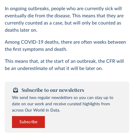
In ongoing outbreaks, people who are currently sick will
eventually die from the disease. This means that they are
currently counted as a case, but will only be counted as
deaths later on.
Among COVID-19 deaths, there are often weeks between
the first symptoms and death.
This means that, at the start of an outbreak, the CFR will
be an underestimate of what it will be later on.
Subscribe to our newsletters
We send two regular newsletters so you can stay up to
date on our work and receive curated highlights from
across Our World in Data.
Subscribe