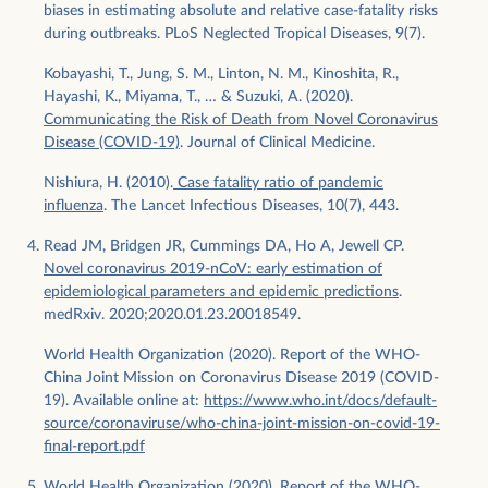
biases in estimating absolute and relative case-fatality risks
during outbreaks. PLoS Neglected Tropical Diseases, 9(7).
Kobayashi, T., Jung, S. M., Linton, N. M., Kinoshita, R.,
Hayashi, K., Miyama, T., … & Suzuki, A. (2020).
Communicating the Risk of Death from Novel Coronavirus
Disease (COVID-19)
. Journal of Clinical Medicine.
Nishiura, H. (2010).
Case fatality ratio of pandemic
influenza
. The Lancet Infectious Diseases, 10(7), 443.
Read JM, Bridgen JR, Cummings DA, Ho A, Jewell CP.
Novel coronavirus 2019-nCoV: early estimation of
epidemiological parameters and epidemic predictions
.
medRxiv. 2020;2020.01.23.20018549.
World Health Organization (2020). Report of the WHO-
China Joint Mission on Coronavirus Disease 2019 (COVID-
19). Available online at:
https://www.who.int/docs/default-
source/coronaviruse/who-china-joint-mission-on-covid-19-
final-report.pdf
World Health Organization (2020). Report of the WHO-