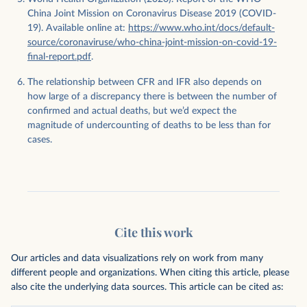
China Joint Mission on Coronavirus Disease 2019 (COVID-
19). Available online at:
https://www.who.int/docs/default-
source/coronaviruse/who-china-joint-mission-on-covid-19-
final-report.pdf
.
The relationship between CFR and IFR also depends on
how large of a discrepancy there is between the number of
confirmed and actual deaths, but we’d expect the
magnitude of undercounting of deaths to be less than for
cases.
Cite this work
Our articles and data visualizations rely on work from many
different people and organizations. When citing this article, please
also cite the underlying data sources. This article can be cited as: