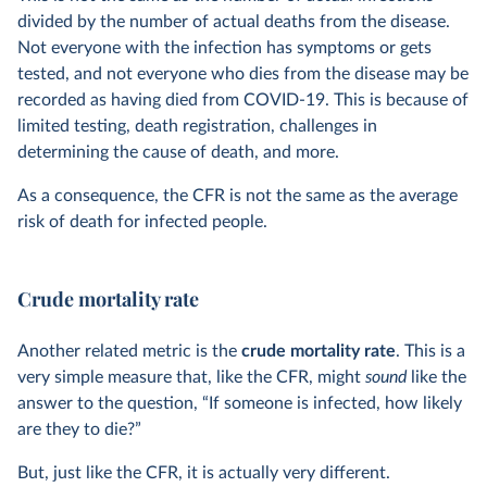
divided by the number of actual deaths from the disease.
Not everyone with the infection has symptoms or gets
tested, and not everyone who dies from the disease may be
recorded as having died from COVID-19. This is because of
limited testing, death registration, challenges in
determining the cause of death, and more.
As a consequence, the CFR is not the same as the average
risk of death for infected people.
Crude mortality rate
Another related metric is the
crude mortality rate
. This is a
very simple measure that, like the CFR, might
sound
like the
answer to the question, “If someone is infected, how likely
are they to die?”
But, just like the CFR, it is actually very different.