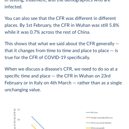
in testing, treatment, and the demographics who are
infected.
You can also see that the CFR was different in different
places. By 1st February, the CFR in Wuhan was still 5.8%
while it was 0.7% across the rest of China.
This shows that what we said about the CFR generally —
that it changes from time to time and place to place — is
true for the CFR of COVID-19 specifically.
When we discuss a disease's CFR, we need to do so at a
specific time and place — the CFR in Wuhan on 23rd
February or in Italy on 4th March — rather than as a single
unchanging value.