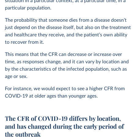
situation in a particular context, at a particular time, in a
particular population.
The probability that someone dies from a disease doesn’t
just depend on the disease itself, but also on the treatment
and healthcare they receive, and the patient’s own ability
to recover from it.
This means that the CFR can decrease or increase over
time, as responses change, and it can vary by location and
by the characteristics of the infected population, such as
age or sex.
For instance, we would expect to see a higher CFR from
COVID-19 at older ages than younger ages.
The CFR of COVID-19 differs by location,
and has changed during the early period of
the outbreak