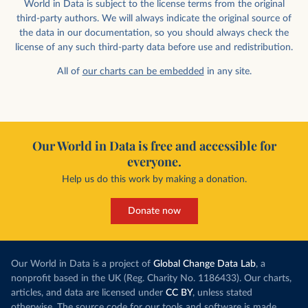
World in Data is subject to the license terms from the original
third-party authors. We will always indicate the original source of
the data in our documentation, so you should always check the
license of any such third-party data before use and redistribution.
All of
our charts can be embedded
in any site.
Our World in Data is free and accessible for
everyone.
Help us do this work by making a donation.
Donate now
Our World in Data is a project of
Global Change Data Lab
, a
nonprofit based in the UK (Reg. Charity No. 1186433). Our charts,
articles, and data are licensed under
CC BY
, unless stated
otherwise. The source code for our tools and software is made