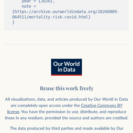
    year = {2020},

    note = 
{https://archive.ourworldindata.org/20260809-
064511/mortality-risk-covid.html}

}
Reuse this work freely
All visualizations, data, and articles produced by Our World in Data
are completely open access under the
Creative Commons BY
license
. You have the permission to use, distribute, and reproduce
these in any medium, provided the source and authors are credited.
The data produced by third parties and made available by Our