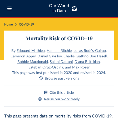
Our World
in Data
Home
COVID-19
Mortality Risk of COVID-19
By
Edouard Mathieu
,
Hannah Ritchie
,
Lucas Rodés-Guirao
,
Cameron Appel
,
Daniel Gavrilov
,
Charlie Giattino
,
Joe Hasell
,
Bobbie Macdonald
,
Saloni Dattani
,
Diana Beltekian
,
Esteban Ortiz-Ospina
,
and
Max Roser
This page was first published in 2020 and revised in 2024.
Browse past versions
Cite this article
Reuse our work freely
This page presents data on mortality risks from COVID-19.