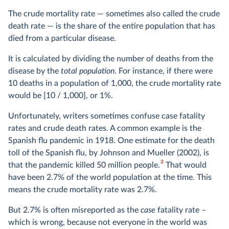
The crude mortality rate — sometimes also called the crude
death rate — is the share of the entire population that has
died from a particular disease.
It is calculated by dividing the number of deaths from the
disease by the
total population
. For instance, if there were
10 deaths in a population of 1,000, the crude mortality rate
would be [10 / 1,000], or 1%.
Unfortunately, writers sometimes confuse case fatality
rates and crude death rates. A common example is the
Spanish flu pandemic in 1918. One estimate for the death
toll of the Spanish flu, by Johnson and Mueller (2002), is
2
that the pandemic killed 50 million people.
That would
have been 2.7% of the world population at the time. This
means the crude mortality rate was 2.7%.
But 2.7% is often misreported as the
case
fatality rate –
which is wrong, because not everyone in the world was