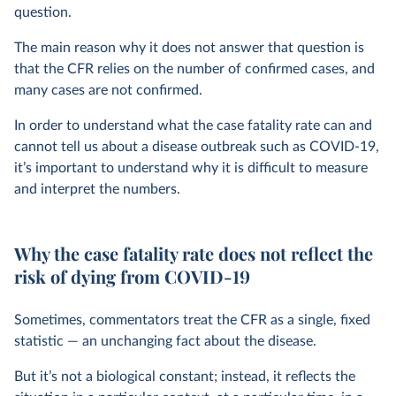
question.
The main reason why it does not answer that question is
that the CFR relies on the number of confirmed cases, and
many cases are not confirmed.
In order to understand what the case fatality rate can and
cannot tell us about a disease outbreak such as COVID-19,
it’s important to understand why it is difficult to measure
and interpret the numbers.
Why the case fatality rate does not reflect the
risk of dying from COVID-19
Sometimes, commentators treat the CFR as a single, fixed
statistic — an unchanging fact about the disease.
But it’s not a biological constant; instead, it reflects the