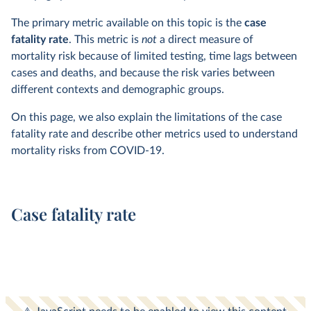
The primary metric available on this topic is the
case
fatality rate
. This metric is
not
a direct measure of
mortality risk because of limited testing, time lags between
cases and deaths, and because the risk varies between
different contexts and demographic groups.
On this page, we also explain the limitations of the case
fatality rate and describe other metrics used to understand
mortality risks from COVID-19.
Case fatality rate