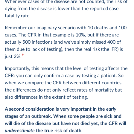
Whenever cases of the disease are not counted, the risk of
dying from the disease is lower than the reported case
fatality rate.
Remember our imaginary scenario with 10 deaths and 100
cases. The CFR in that example is 10%, but if there are
actually 500 infections (and we’ve simply missed 400 of
them due to lack of testing), then the real risk (the IFR) is
6
just 2%.
Importantly, this means that the level of testing affects the
CFR: you can only confirm a case by testing a patient. So
when we compare the CFR between different countries,
the differences do not only reflect rates of mortality but
also differences in the extent of testing.
A second consideration is very important in the
early
stages of an outbreak. When some people are sick and
will die of the disease but have not died yet, the CFR will
underestimate
the true risk of death.