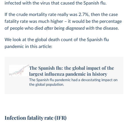
infected with the virus that caused the Spanish flu.
If the crude mortality rate really was 2.7%, then the case
fatality rate was much higher – it would be the percentage
of people who died
after being diagnosed with
the disease.
We look at the global death count of the Spanish flu
pandemic in this article:
The Spanish flu: the global impact of the
largest influenza pandemic in history
The Spanish flu pandemic had a devastating impact on
the global population.
Infection fatality rate (IFR)