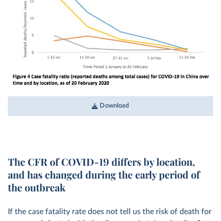
Download
The CFR of COVID-19 differs by location,
and has changed during the early period of
the outbreak
If the case fatality rate does not tell us the risk of death for