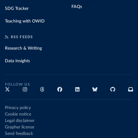
FAQs
SDG Tracker
Teaching with OWID
RSS FEEDS
Research & Writing
Data Insights
FOLLOW US
Privacy policy
Cookie notice
Legal disclaimer
Grapher license
Send feedback