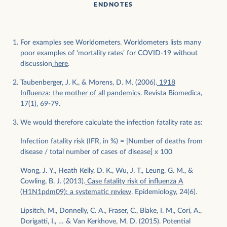
ENDNOTES
For examples see Worldometers. Worldometers lists many
poor examples of ‘mortality rates’ for COVID-19 without
discussion
here
.
Taubenberger, J. K., & Morens, D. M. (2006).
1918
Influenza: the mother of all pandemics
. Revista Biomedica,
17(1), 69-79.
We would therefore calculate the infection fatality rate as:
Infection fatality risk (IFR, in %) = [Number of deaths from
disease / total number of cases of disease] x 100
Wong, J. Y., Heath Kelly, D. K., Wu, J. T., Leung, G. M., &
Cowling, B. J. (2013).
Case fatality risk of influenza A
(H1N1pdm09): a systematic review
. Epidemiology, 24(6).
Lipsitch, M., Donnelly, C. A., Fraser, C., Blake, I. M., Cori, A.,
Dorigatti, I., … & Van Kerkhove, M. D. (2015). Potential