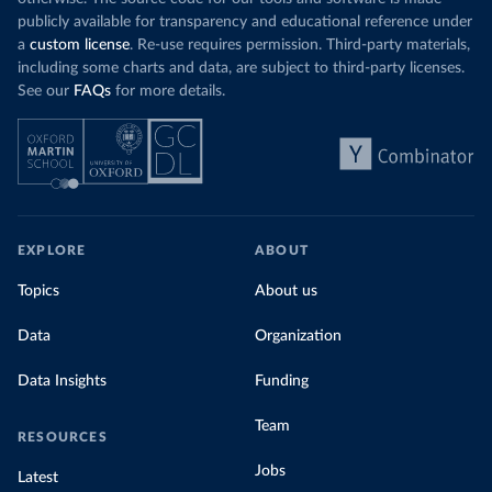
publicly available for transparency and educational reference under
a
custom license
. Re-use requires permission. Third-party materials,
including some charts and data, are subject to third-party licenses.
See our
FAQs
for more details.
EXPLORE
ABOUT
Topics
About us
Data
Organization
Data Insights
Funding
Team
RESOURCES
Jobs
Latest