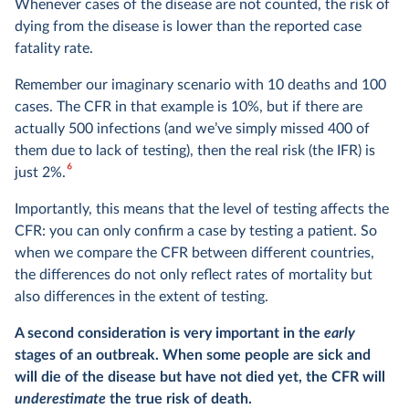
Whenever cases of the disease are not counted, the risk of
dying from the disease is lower than the reported case
fatality rate.
Remember our imaginary scenario with 10 deaths and 100
cases. The CFR in that example is 10%, but if there are
actually 500 infections (and we’ve simply missed 400 of
them due to lack of testing), then the real risk (the IFR) is
6
just 2%.
Importantly, this means that the level of testing affects the
CFR: you can only confirm a case by testing a patient. So
when we compare the CFR between different countries,
the differences do not only reflect rates of mortality but
also differences in the extent of testing.
A second consideration is very important in the
early
stages of an outbreak. When some people are sick and
will die of the disease but have not died yet, the CFR will
underestimate
the true risk of death.