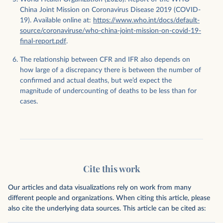
China Joint Mission on Coronavirus Disease 2019 (COVID-
19). Available online at:
https://www.who.int/docs/default-
source/coronaviruse/who-china-joint-mission-on-covid-19-
final-report.pdf
.
The relationship between CFR and IFR also depends on
how large of a discrepancy there is between the number of
confirmed and actual deaths, but we’d expect the
magnitude of undercounting of deaths to be less than for
cases.
Cite this work
Our articles and data visualizations rely on work from many
different people and organizations. When citing this article, please
also cite the underlying data sources. This article can be cited as: