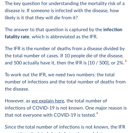
The key question for understanding the mortality risk of a
disease is: If someone is infected with the disease, how
likely is it that they will die from it?
The answer to that question is captured by the
infection
fatality rate
, which is abbreviated as the IFR.
The IFR is the number of deaths from a disease divided by
the total number of cases. If 10 people die of the disease,
3
and 500 actually have it, then the IFR is [10 / 500], or 2%.
To work out the IFR, we need two numbers: the total
number of infections and the total number of deaths from
the disease.
However, as
we explain here
, the total number of
infections of COVID-19 is not known. One major reason is
4
that not everyone with COVID-19 is tested.
Since the total number of infections is not known, the IFR