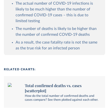
The actual number of COVID-19 infections is
likely to be much higher than the number of
confirmed COVID-19 cases – this is due to
limited testing
The number of deaths is likely to be higher than
the number of confirmed COVID-19 deaths
As a result, the case fatality rate is not the same
as the true risk for an infected person
RELATED CHARTS:
Total confirmed deaths vs. cases
[scatterplot]
How do the total number of confirmed deaths and
cases compare? See them plotted against each other.