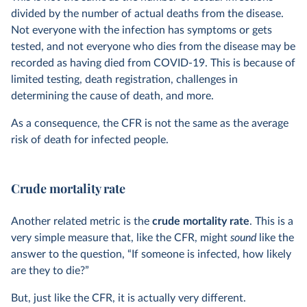
divided by the number of actual deaths from the disease.
Not everyone with the infection has symptoms or gets
tested, and not everyone who dies from the disease may be
recorded as having died from COVID-19. This is because of
limited testing, death registration, challenges in
determining the cause of death, and more.
As a consequence, the CFR is not the same as the average
risk of death for infected people.
Crude mortality rate
Another related metric is the
crude mortality rate
. This is a
very simple measure that, like the CFR, might
sound
like the
answer to the question, “If someone is infected, how likely
are they to die?”
But, just like the CFR, it is actually very different.