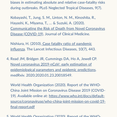
biases in estimating absolute and relative case-fatality risks
during outbreaks. PLoS Neglected Tropical Diseases, 9(7).
Kobayashi, T., Jung, S. M., Linton, N. M., Kinoshita, R.,
Hayashi, K., Miyama, T., … & Suzuki, A. (2020).
Communicating the Risk of Death from Novel Coronavirus
Disease (COVID-19)
. Journal of Clinical Medicine.
Nishiura, H. (2010).
Case fatality ratio of pandemic
influenza
. The Lancet Infectious Diseases, 10(7), 443.
Read JM, Bridgen JR, Cummings DA, Ho A, Jewell CP.
Novel coronavirus 2019-nCoV: early estimation of
epidemiological parameters and epidemic predictions
.
medRxiv. 2020;2020.01.23.20018549.
World Health Organization (2020). Report of the WHO-
China Joint Mission on Coronavirus Disease 2019 (COVID-
19). Available online at:
https://www.who.int/docs/default-
source/coronaviruse/who-china-joint-mission-on-covid-19-
final-report.pdf
World Health Organization (2020). Report of the WHO-