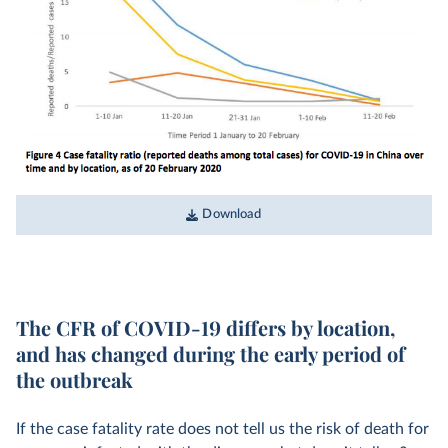
Download
The CFR of COVID-19 differs by location,
and has changed during the early period of
the outbreak
If the case fatality rate does not tell us the risk of death for