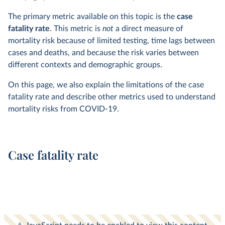
The primary metric available on this topic is the
case
fatality rate
. This metric is
not
a direct measure of
mortality risk because of limited testing, time lags between
cases and deaths, and because the risk varies between
different contexts and demographic groups.
On this page, we also explain the limitations of the case
fatality rate and describe other metrics used to understand
mortality risks from COVID-19.
Case fatality rate