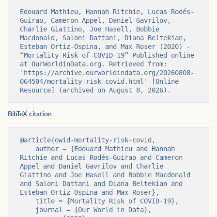
Edouard Mathieu, Hannah Ritchie, Lucas Rodés-
Guirao, Cameron Appel, Daniel Gavrilov, 
Charlie Giattino, Joe Hasell, Bobbie 
Macdonald, Saloni Dattani, Diana Beltekian, 
Esteban Ortiz-Ospina, and Max Roser (2020) - 
“Mortality Risk of COVID-19” Published online 
at OurWorldinData.org. Retrieved from: 
'https://archive.ourworldindata.org/20260808-
064504/mortality-risk-covid.html' [Online 
Resource] (archived on August 8, 2026).
BibTeX citation
@article{owid-mortality-risk-covid,

    author = {Edouard Mathieu and Hannah 
Ritchie and Lucas Rodés-Guirao and Cameron 
Appel and Daniel Gavrilov and Charlie 
Giattino and Joe Hasell and Bobbie Macdonald 
and Saloni Dattani and Diana Beltekian and 
Esteban Ortiz-Ospina and Max Roser},

    title = {Mortality Risk of COVID-19},

    journal = {Our World in Data},
