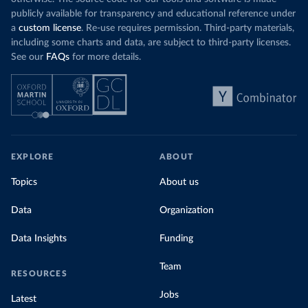
publicly available for transparency and educational reference under
a
custom license
. Re-use requires permission. Third-party materials,
including some charts and data, are subject to third-party licenses.
See our
FAQs
for more details.
EXPLORE
ABOUT
Topics
About us
Data
Organization
Data Insights
Funding
Team
RESOURCES
Jobs
Latest