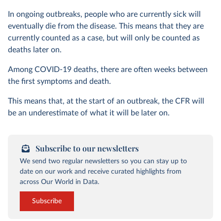
In ongoing outbreaks, people who are currently sick will
eventually die from the disease. This means that they are
currently counted as a case, but will only be counted as
deaths later on.
Among COVID-19 deaths, there are often weeks between
the first symptoms and death.
This means that, at the start of an outbreak, the CFR will
be an underestimate of what it will be later on.
Subscribe to our newsletters
We send two regular newsletters so you can stay up to
date on our work and receive curated highlights from
across Our World in Data.
Subscribe