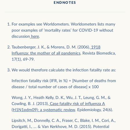
ENDNOTES
For examples see Worldometers. Worldometers lists many
poor examples of ‘mortality rates’ for COVID-19 without
discussion
here
.
Taubenberger, J. K., & Morens, D. M. (2006).
1918
Influenza: the mother of all pandemics
. Revista Biomedica,
17(1), 69-79.
We would therefore calculate the infection fatality rate as:
Infection fatality risk (IFR, in %) = [Number of deaths from
disease / total number of cases of disease] x 100
Wong, J. Y., Heath Kelly, D. K., Wu, J. T., Leung, G. M., &
Cowling, B. J. (2013).
Case fatality risk of influenza A
(H1N1pdm09): a systematic review
. Epidemiology, 24(6).
Lipsitch, M., Donnelly, C. A., Fraser, C., Blake, I. M., Cori, A.,
Dorigatti, I., … & Van Kerkhove, M. D. (2015). Potential