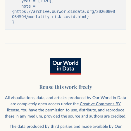
    year = {2020},

    note = 
{https://archive.ourworldindata.org/20260808-
064504/mortality-risk-covid.html}

}
Reuse this work freely
All visualizations, data, and articles produced by Our World in Data
are completely open access under the
Creative Commons BY
license
. You have the permission to use, distribute, and reproduce
these in any medium, provided the source and authors are credited.
The data produced by third parties and made available by Our