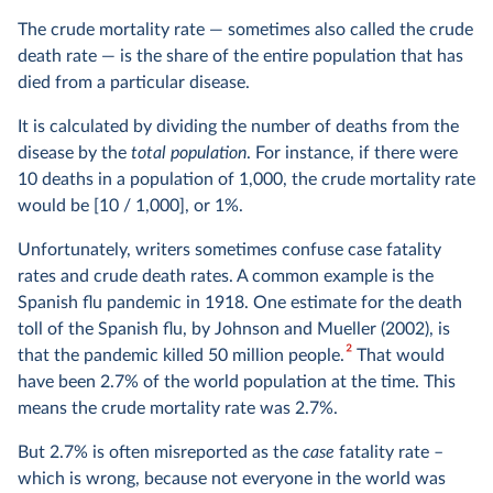
The crude mortality rate — sometimes also called the crude
death rate — is the share of the entire population that has
died from a particular disease.
It is calculated by dividing the number of deaths from the
disease by the
total population
. For instance, if there were
10 deaths in a population of 1,000, the crude mortality rate
would be [10 / 1,000], or 1%.
Unfortunately, writers sometimes confuse case fatality
rates and crude death rates. A common example is the
Spanish flu pandemic in 1918. One estimate for the death
toll of the Spanish flu, by Johnson and Mueller (2002), is
2
that the pandemic killed 50 million people.
That would
have been 2.7% of the world population at the time. This
means the crude mortality rate was 2.7%.
But 2.7% is often misreported as the
case
fatality rate –
which is wrong, because not everyone in the world was