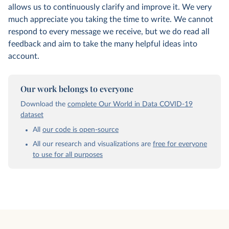
allows us to continuously clarify and improve it. We very
much appreciate you taking the time to write. We cannot
respond to every message we receive, but we do read all
feedback and aim to take the many helpful ideas into
account.
Our work belongs to everyone
Download the
complete Our World in Data COVID-19
dataset
All
our code is open-source
All our research and visualizations are
free for everyone
to use for all purposes