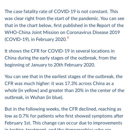
The case fatality rate of COVID-19 is not constant. This
was clear right from the start of the pandemic. You can see
that in the chart below, first published in the Report of the
WHO-China Joint Mission on Coronavirus Disease 2019
5
(COVID-19), in February 2020.
It shows the CFR for COVID-19 in several locations in
China during the early stages of the outbreak, from the
beginning of January to 20th February 2020.
You can see that in the earliest stages of the outbreak, the
CFR was much higher: it was 17.3% across China as a
whole (in yellow) and greater than 20% in the center of the
outbreak, in Wuhan (in blue).
But in the following weeks, the CFR declined, reaching as
low as 0.7% for patients who first showed symptoms after
February 1st. This change can occur due to improvements