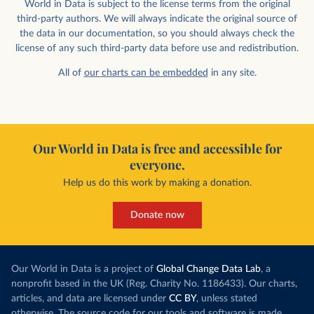
World in Data is subject to the license terms from the original
third-party authors. We will always indicate the original source of
the data in our documentation, so you should always check the
license of any such third-party data before use and redistribution.
All of
our charts can be embedded
in any site.
Our World in Data is free and accessible for
everyone.
Help us do this work by making a donation.
Donate now
Our World in Data is a project of
Global Change Data Lab
, a
nonprofit based in the UK (Reg. Charity No. 1186433). Our charts,
articles, and data are licensed under
CC BY
, unless stated
otherwise. The source code for our tools and software is made