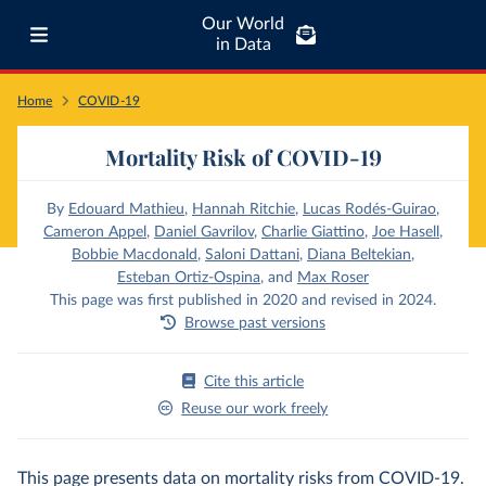
Our World
in Data
Home
COVID-19
Mortality Risk of COVID-19
By
Edouard Mathieu
,
Hannah Ritchie
,
Lucas Rodés-Guirao
,
Cameron Appel
,
Daniel Gavrilov
,
Charlie Giattino
,
Joe Hasell
,
Bobbie Macdonald
,
Saloni Dattani
,
Diana Beltekian
,
Esteban Ortiz-Ospina
,
and
Max Roser
This page was first published in 2020 and revised in 2024.
Browse past versions
Cite this article
Reuse our work freely
This page presents data on mortality risks from COVID-19.