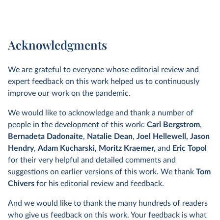
Acknowledgments
We are grateful to everyone whose editorial review and
expert feedback on this work helped us to continuously
improve our work on the pandemic.
We would like to acknowledge and thank a number of
people in the development of this work:
Carl Bergstrom
,
Bernadeta Dadonaite
,
Natalie Dean
,
Joel Hellewell,
Jason
Hendry
,
Adam Kucharski
,
Moritz Kraemer,
and
Eric Topol
for their very helpful and detailed comments and
suggestions on earlier versions of this work. We thank
Tom
Chivers
for his editorial review and feedback.
And we would like to thank the many hundreds of readers
who give us feedback on this work. Your feedback is what