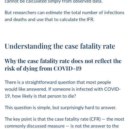
cannot be calculated simply from observed data.
But researchers can
estimate
the total number of infections
and deaths and use that to calculate the IFR.
Understanding the case fatality rate
Why the case fatality rate does not reflect the
risk of dying from COVID-19
There is a straightforward question that most people
would like answered. If someone is infected with COVID-
19, how likely is that person to die?
This question is simple, but surprisingly hard to answer.
The key point is that the case fatality rate (CFR) — the most
commonly discussed measure — is not the answer to the