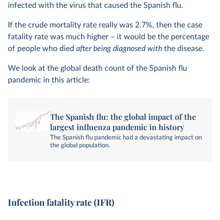
infected with the virus that caused the Spanish flu.
If the crude mortality rate really was 2.7%, then the case
fatality rate was much higher – it would be the percentage
of people who died
after being diagnosed with
the disease.
We look at the global death count of the Spanish flu
pandemic in this article:
The Spanish flu: the global impact of the
largest influenza pandemic in history
The Spanish flu pandemic had a devastating impact on
the global population.
Infection fatality rate (IFR)