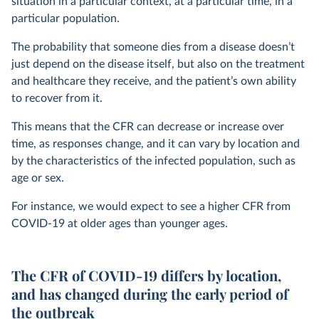
situation in a particular context, at a particular time, in a
particular population.
The probability that someone dies from a disease doesn’t
just depend on the disease itself, but also on the treatment
and healthcare they receive, and the patient’s own ability
to recover from it.
This means that the CFR can decrease or increase over
time, as responses change, and it can vary by location and
by the characteristics of the infected population, such as
age or sex.
For instance, we would expect to see a higher CFR from
COVID-19 at older ages than younger ages.
The CFR of COVID-19 differs by location,
and has changed during the early period of
the outbreak