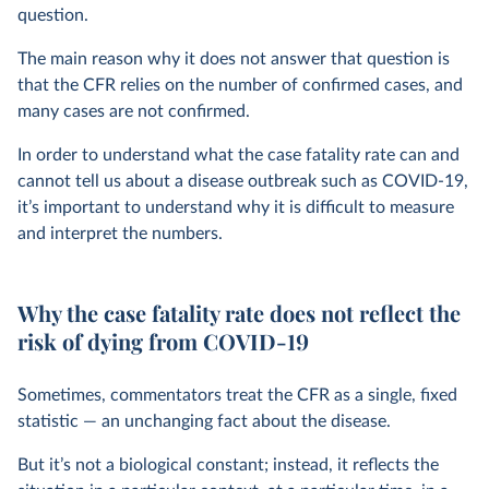
question.
The main reason why it does not answer that question is
that the CFR relies on the number of confirmed cases, and
many cases are not confirmed.
In order to understand what the case fatality rate can and
cannot tell us about a disease outbreak such as COVID-19,
it’s important to understand why it is difficult to measure
and interpret the numbers.
Why the case fatality rate does not reflect the
risk of dying from COVID-19
Sometimes, commentators treat the CFR as a single, fixed
statistic — an unchanging fact about the disease.
But it’s not a biological constant; instead, it reflects the