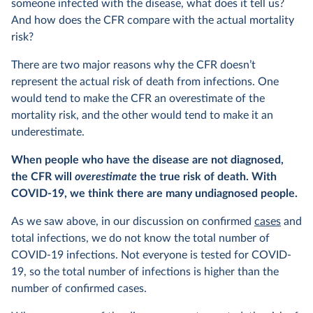
someone infected with the disease, what does it tell us?
And how does the CFR compare with the actual mortality
risk?
There are two major reasons why the CFR doesn’t
represent the actual risk of death from infections. One
would tend to make the CFR an overestimate of the
mortality risk, and the other would tend to make it an
underestimate.
When people who have the disease are not diagnosed,
the CFR will
overestimate
the true risk of death. With
COVID-19, we think there are many undiagnosed people.
As we saw above, in our discussion on confirmed
cases
and
total infections, we do not know the total number of
COVID-19 infections. Not everyone is tested for COVID-
19, so the total number of infections is higher than the
number of confirmed cases.