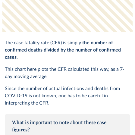
The case fatality rate (CFR) is simply
the number of
confirmed deaths divided by the number of confirmed
cases
.
This chart here plots the CFR calculated this way, as a 7-
day moving average.
Since the number of actual infections and deaths from
COVID-19 is not known, one has to be careful in
interpreting the CFR.
What is important to note about these case
figures?