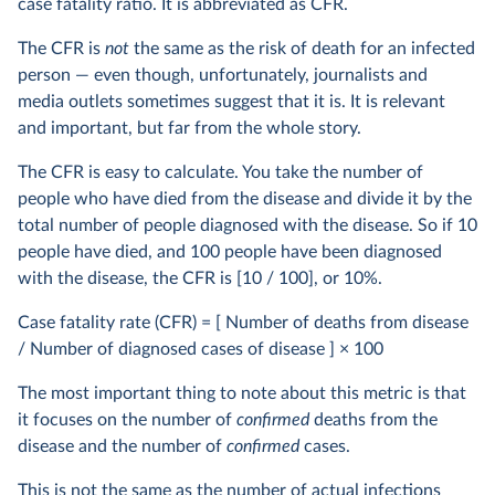
case fatality ratio. It is abbreviated as CFR.
The CFR is
not
the same as the risk of death for an infected
person — even though, unfortunately, journalists and
media outlets sometimes suggest that it is. It is relevant
and important, but far from the whole story.
The CFR is easy to calculate. You take the number of
people who have died from the disease and divide it by the
total number of people diagnosed with the disease. So if 10
people have died, and 100 people have been diagnosed
with the disease, the CFR is [10 / 100], or 10%.
Case fatality rate (CFR) = [ Number of deaths from disease
/ Number of diagnosed cases of disease ] × 100
The most important thing to note about this metric is that
it focuses on the number of
confirmed
deaths from the
disease and the number of
confirmed
cases.
This is not the same as the number of actual infections