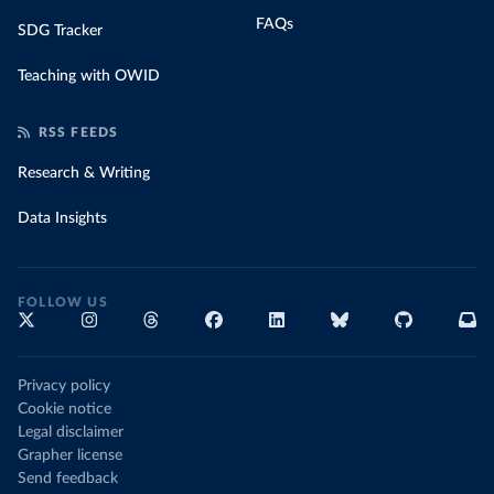
FAQs
SDG Tracker
Teaching with OWID
RSS FEEDS
Research & Writing
Data Insights
FOLLOW US
Privacy policy
Cookie notice
Legal disclaimer
Grapher license
Send feedback