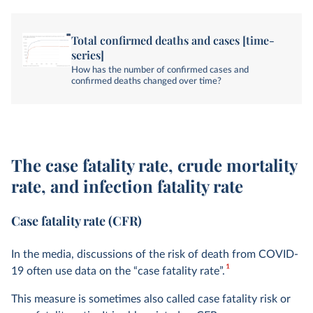
Total confirmed deaths and cases [time-
series]
How has the number of confirmed cases and
confirmed deaths changed over time?
The case fatality rate, crude mortality
rate, and infection fatality rate
Case fatality rate (CFR)
In the media, discussions of the risk of death from COVID-
1
19 often use data on the “case fatality rate”.
This measure is sometimes also called case fatality risk or