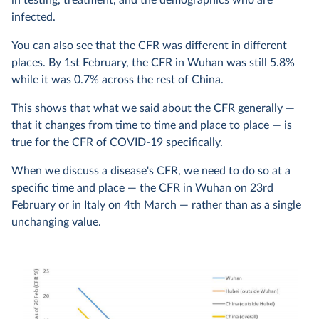
in testing, treatment, and the demographics who are
infected.
You can also see that the CFR was different in different
places. By 1st February, the CFR in Wuhan was still 5.8%
while it was 0.7% across the rest of China.
This shows that what we said about the CFR generally —
that it changes from time to time and place to place — is
true for the CFR of COVID-19 specifically.
When we discuss a disease's CFR, we need to do so at a
specific time and place — the CFR in Wuhan on 23rd
February or in Italy on 4th March — rather than as a single
unchanging value.