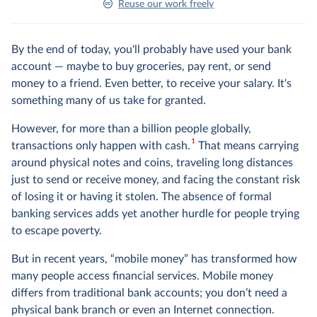
Reuse our work freely
By the end of today, you'll probably have used your bank
account — maybe to buy groceries, pay rent, or send
money to a friend. Even better, to receive your salary. It's
something many of us take for granted.
However, for more than a billion people globally,
1
transactions only happen with cash.
That means carrying
around physical notes and coins, traveling long distances
just to send or receive money, and facing the constant risk
of losing it or having it stolen. The absence of formal
banking services adds yet another hurdle for people trying
to escape poverty.
But in recent years, “mobile money” has transformed how
many people access financial services. Mobile money
differs from traditional bank accounts; you don’t need a
physical bank branch or even an Internet connection.