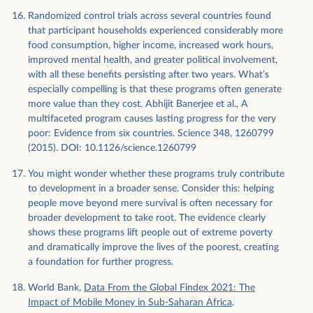
Randomized control trials across several countries found
that participant households experienced considerably more
food consumption, higher income, increased work hours,
improved mental health, and greater political involvement,
with all these benefits persisting after two years. What’s
especially compelling is that these programs often generate
more value than they cost. Abhijit Banerjee et al., A
multifaceted program causes lasting progress for the very
poor: Evidence from six countries. Science 348, 1260799
(2015). DOI: 10.1126/science.1260799
You might wonder whether these programs truly contribute
to development in a broader sense. Consider this: helping
people move beyond mere survival is often necessary for
broader development to take root. The evidence clearly
shows these programs lift people out of extreme poverty
and dramatically improve the lives of the poorest, creating
a foundation for further progress.
World Bank,
Data From the Global Findex 2021: The
Impact of Mobile Money in Sub-Saharan Africa
.