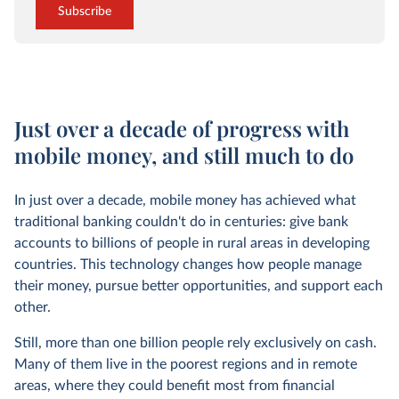
Subscribe
Just over a decade of progress with
mobile money, and still much to do
In just over a decade, mobile money has achieved what
traditional banking couldn't do in centuries: give bank
accounts to billions of people in rural areas in developing
countries. This technology changes how people manage
their money, pursue better opportunities, and support each
other.
Still, more than one billion people rely exclusively on cash.
Many of them live in the poorest regions and in remote
areas, where they could benefit most from financial