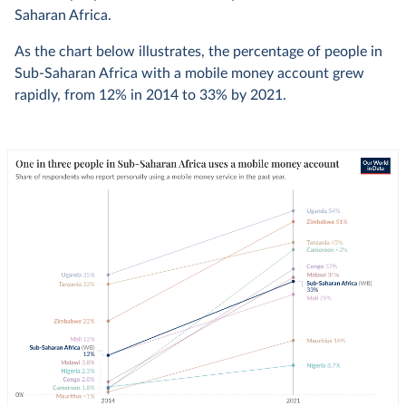
Saharan Africa.
As the chart below illustrates, the percentage of people in
Sub-Saharan Africa with a mobile money account grew
rapidly, from 12% in 2014 to 33% by 2021.