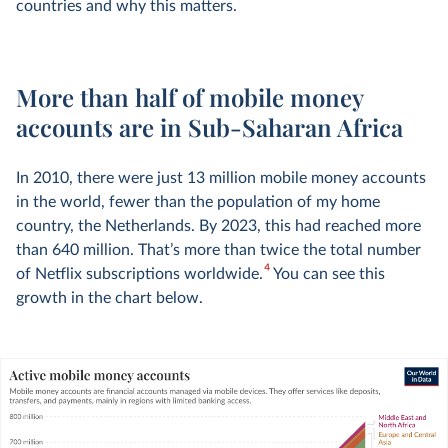
countries and why this matters.
More than half of mobile money
accounts are in Sub-Saharan Africa
In 2010, there were just 13 million mobile money accounts
in the world, fewer than the population of my home
country, the Netherlands. By 2023, this had reached more
than 640 million. That’s more than twice the total number
4
of Netflix subscriptions worldwide.
You can see this
growth in the chart below.