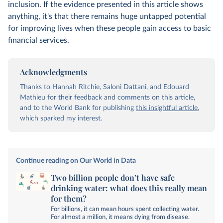
inclusion. If the evidence presented in this article shows
anything, it's that there remains huge untapped potential
for improving lives when these people gain access to basic
financial services.
Acknowledgments
Thanks to Hannah Ritchie, Saloni Dattani, and Edouard
Mathieu for their feedback and comments on this article,
and to the World Bank for publishing
this insightful article
,
which sparked my interest.
Continue reading on Our World in Data
Two billion people don’t have safe
drinking water: what does this really mean
for them?
For billions, it can mean hours spent collecting water.
For almost a million, it means dying from disease.