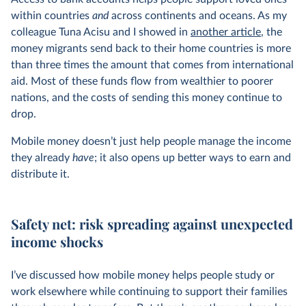
within countries
and
across continents and oceans. As my
colleague Tuna Acisu and I showed in
another article
, the
money migrants send back to their home countries is more
than three times the amount that comes from international
aid. Most of these funds flow from wealthier to poorer
nations, and the costs of sending this money continue to
drop.
Mobile money doesn’t just help people manage the income
they already
have
; it also opens up better ways to earn and
distribute it.
Safety net: risk spreading against unexpected
income shocks
I’ve discussed how mobile money helps people study or
work elsewhere while continuing to support their families