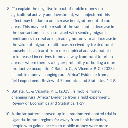
”To explain the negative impact of mobile money on
agricultural activity and investment, we conjectured this
effect may be due to an increase in migration out of rural
areas. This may be the result of the substantial decrease in
the transaction costs associated with sending migrant
remittances to rural areas, leading not only to an increase in
the value of migrant remittances received by treated rural
households, as learnt from our empirical analysis, but also
to increased incentives to move away from rural to urban
areas – where there is a higher probability of finding a more
productive occupation.” Batista, C., & Vicente, P. C. (2023).
Is mobile money changing rural Africa? Evidence from a
field experiment. Review of Economics and Statistics, 1-29.
Batista, C., & Vicente, P. C. (2023). Is mobile money
changing rural Africa? Evidence from a field experiment.
Review of Economics and Statistics, 1-29.
A similar pattern showed up in a randomized control trial in
Uganda. In rural regions far away from bank branches,
people who gained access to mobile money were more