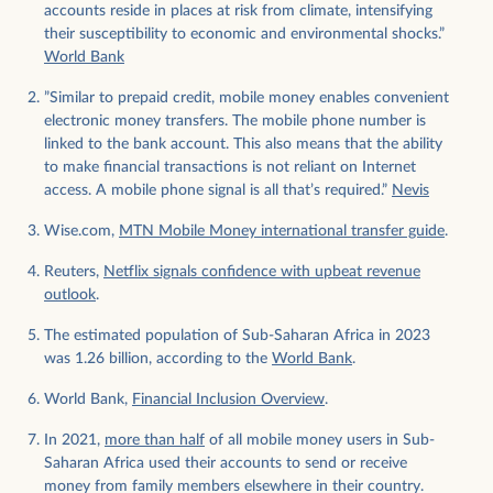
accounts reside in places at risk from climate, intensifying
their susceptibility to economic and environmental shocks.”
World Bank
”Similar to prepaid credit, mobile money enables convenient
electronic money transfers. The mobile phone number is
linked to the bank account. This also means that the ability
to make financial transactions is not reliant on Internet
access. A mobile phone signal is all that’s required.”
Nevis
Wise.com,
MTN Mobile Money international transfer guide
.
Reuters,
Netflix signals confidence with upbeat revenue
outlook
.
The estimated population of Sub-Saharan Africa in 2023
was 1.26 billion, according to the
World Bank
.
World Bank,
Financial Inclusion Overview
.
In 2021,
more than half
of all mobile money users in Sub-
Saharan Africa used their accounts to send or receive
money from family members elsewhere in their country.