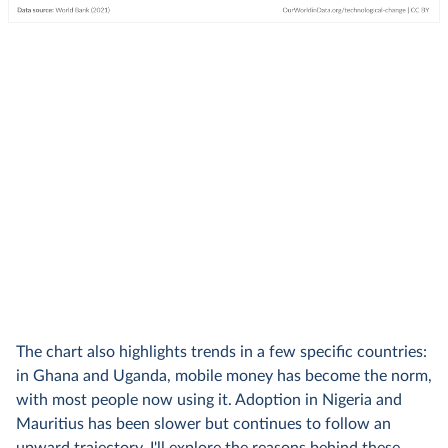
The chart also highlights trends in a few specific countries:
in Ghana and Uganda, mobile money has become the norm,
with most people now using it. Adoption in Nigeria and
Mauritius has been slower but continues to follow an