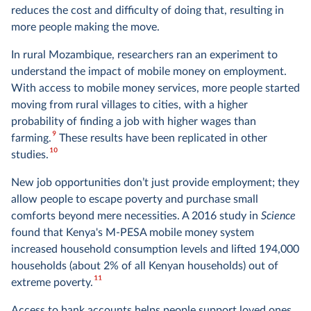
reduces the cost and difficulty of doing that, resulting in
more people making the move.
In rural Mozambique, researchers ran an experiment to
understand the impact of mobile money on employment.
With access to mobile money services, more people started
moving from rural villages to cities, with a higher
probability of finding a job with higher wages than
9
farming.
These results have been replicated in other
10
studies.
New job opportunities don’t just provide employment; they
allow people to escape poverty and purchase small
comforts beyond mere necessities. A 2016 study in
Science
found that Kenya's M-PESA mobile money system
increased household consumption levels and lifted 194,000
households (about 2% of all Kenyan households) out of
11
extreme poverty.
Access to bank accounts helps people support loved ones