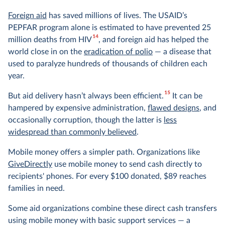
Foreign aid
has saved millions of lives. The USAID’s
PEPFAR program alone is estimated to have prevented 25
14
million deaths from HIV
, and foreign aid has helped the
world close in on the
eradication of polio
— a disease that
used to paralyze hundreds of thousands of children each
year.
15
But aid delivery hasn’t always been efficient.
It can be
hampered by expensive administration,
flawed designs
, and
occasionally corruption, though the latter is
less
widespread than commonly believed
.
Mobile money offers a simpler path. Organizations like
GiveDirectly
use mobile money to send cash directly to
recipients' phones. For every $100 donated, $89 reaches
families in need.
Some aid organizations combine these direct cash transfers
using mobile money with basic support services — a