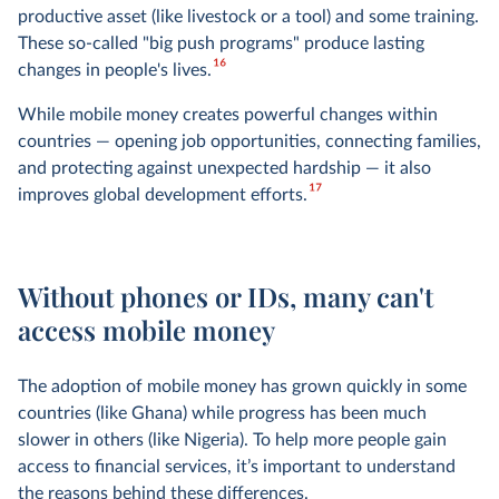
productive asset (like livestock or a tool) and some training.
These so-called "big push programs" produce lasting
16
changes in people's lives.
While mobile money creates powerful changes within
countries — opening job opportunities, connecting families,
and protecting against unexpected hardship — it also
17
improves global development efforts.
Without phones or IDs, many can't
access mobile money
The adoption of mobile money has grown quickly in some
countries (like Ghana) while progress has been much
slower in others (like Nigeria). To help more people gain
access to financial services, it’s important to understand
the reasons behind these differences.