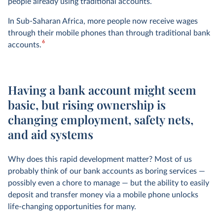
people already using traditional accounts.
In Sub-Saharan Africa, more people now receive wages
through their mobile phones than through traditional bank
6
accounts.
Having a bank account might seem
basic, but rising ownership is
changing employment, safety nets,
and aid systems
Why does this rapid development matter? Most of us
probably think of our bank accounts as boring services —
possibly even a chore to manage — but the ability to easily
deposit and transfer money via a mobile phone unlocks
life-changing opportunities for many.