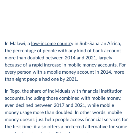
In Malawi, a
low-income country
in Sub-Saharan Africa,
the percentage of people with any kind of bank account
more than doubled between 2014 and 2021, largely
because of a rapid increase in mobile money accounts. For
every person with a mobile money account in 2014, more
than eight people had one by 2021.
In Togo, the share of individuals with financial institution
accounts, including those combined with mobile money,
even declined between 2017 and 2021, while mobile
money usage more than doubled. In other words, mobile
money doesn’t just help people access financial services for
the first time; it also offers a preferred alternative for some