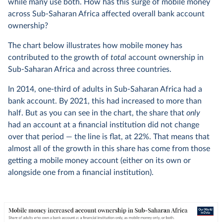
while many use both. How has this surge of mobile money
across Sub-Saharan Africa affected overall bank account
ownership?
The chart below illustrates how mobile money has
contributed to the growth of
total
account ownership in
Sub-Saharan Africa and across three countries.
In 2014, one-third of adults in Sub-Saharan Africa had a
bank account. By 2021, this had increased to more than
half. But as you can see in the chart, the share that
only
had an account at a financial institution did not change
over that period — the line is flat, at 22%. That means that
almost all of the growth in this share has come from those
getting a mobile money account (either on its own or
alongside one from a financial institution).