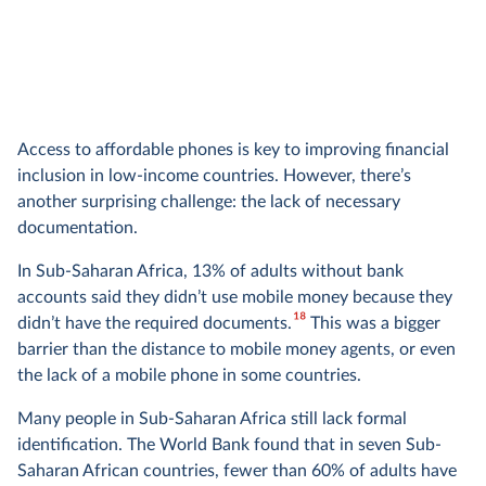
Access to affordable phones is key to improving financial
inclusion in low-income countries. However, there’s
another surprising challenge: the lack of necessary
documentation.
In Sub-Saharan Africa, 13% of adults without bank
accounts said they didn’t use mobile money because they
18
didn’t have the required documents.
This was a bigger
barrier than the distance to mobile money agents, or even
the lack of a mobile phone in some countries.
Many people in Sub-Saharan Africa still lack formal
identification. The World Bank found that in seven Sub-
Saharan African countries, fewer than 60% of adults have