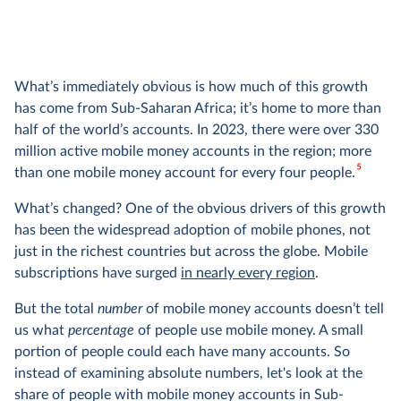
What’s immediately obvious is how much of this growth
has come from Sub-Saharan Africa; it’s home to more than
half of the world’s accounts. In 2023, there were over 330
million active mobile money accounts in the region; more
5
than one mobile money account for every four people.
What’s changed? One of the obvious drivers of this growth
has been the widespread adoption of mobile phones, not
just in the richest countries but across the globe. Mobile
subscriptions have surged
in nearly every region
.
But the total
number
of mobile money accounts doesn’t tell
us what
percentage
of people use mobile money. A small
portion of people could each have many accounts. So
instead of examining absolute numbers, let's look at the
share of people with mobile money accounts in Sub-