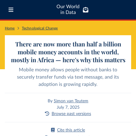
Our World
in Data
Home
Technological Change
There are now more than half a billion
mobile money accounts in the world,
mostly in Africa — here's why this matters
Mobile money allows people without banks to
securely transfer funds via text message, and its
adoption is growing rapidly.
By
Simon van Teutem
July 7, 2025
Browse past versions
Cite this article