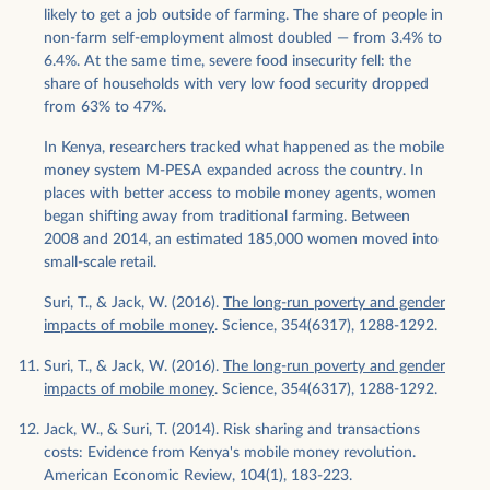
likely to get a job outside of farming. The share of people in
non-farm self-employment almost doubled — from 3.4% to
6.4%. At the same time, severe food insecurity fell: the
share of households with very low food security dropped
from 63% to 47%.
In Kenya, researchers tracked what happened as the mobile
money system M-PESA expanded across the country. In
places with better access to mobile money agents, women
began shifting away from traditional farming. Between
2008 and 2014, an estimated 185,000 women moved into
small-scale retail.
Suri, T., & Jack, W. (2016).
The long-run poverty and gender
impacts of mobile money
. Science, 354(6317), 1288-1292.
Suri, T., & Jack, W. (2016).
The long-run poverty and gender
impacts of mobile money
. Science, 354(6317), 1288-1292.
Jack, W., & Suri, T. (2014). Risk sharing and transactions
costs: Evidence from Kenya's mobile money revolution.
American Economic Review, 104(1), 183-223.