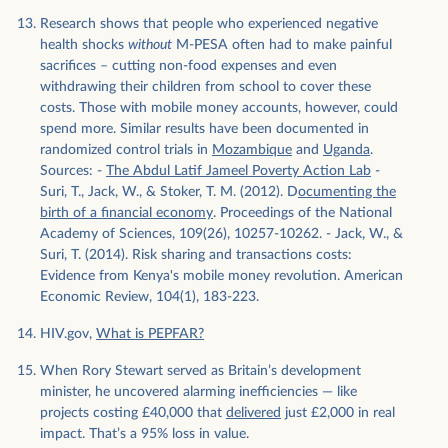
Research shows that people who experienced negative
health shocks
without
M-PESA often had to make painful
sacrifices – cutting non-food expenses and even
withdrawing their children from school to cover these
costs. Those with mobile money accounts, however, could
spend more. Similar results have been documented in
randomized control trials in
Mozambique
and
Uganda
.
Sources: -
The Abdul Latif Jameel Poverty Action Lab
-
Suri, T., Jack, W., & Stoker, T. M. (2012). D
ocumenting the
birth of a financial economy
. Proceedings of the National
Academy of Sciences, 109(26), 10257-10262. - Jack, W., &
Suri, T. (2014). Risk sharing and transactions costs:
Evidence from Kenya's mobile money revolution. American
Economic Review, 104(1), 183-223.
HIV.gov,
What is PEPFAR?
When Rory Stewart served as Britain’s development
minister, he uncovered alarming inefficiencies — like
projects costing £40,000 that
delivered
just £2,000 in real
impact. That’s a 95% loss in value.