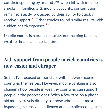
cut their spending by around 7% when hit with income
shocks. In families
with
mobile accounts, consumption
remained steady, protected by their ability to quickly
12
receive support.
Other studies found similar results with
13
sudden health expenses.
Mobile money is a practical safety net, helping families
weather financial uncertainties.
Aid: support from people in rich countries is
now easier and cheaper
So far, I’ve focused on transfers within lower-income
countries themselves. However, mobile banking is also
changing how people in wealthy countries can support
people in the poorest ones. With a few taps on a phone,
aid money travels directly to those who need it most,
bypassing expensive middlemen and complicated logistics.