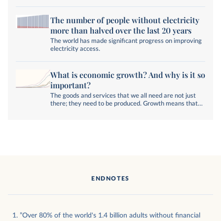
The number of people without electricity
more than halved over the last 20 years
The world has made significant progress on improving
electricity access.
What is economic growth? And why is it so
important?
The goods and services that we all need are not just
there; they need to be produced. Growth means that
their quality and quantity increase.
ENDNOTES
”Over 80% of the world's 1.4 billion adults without financial