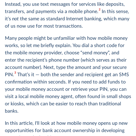
Instead, you use text messages for services like deposits,
2
transfers, and payments via a mobile phone.
In this sense,
it’s
not
the same as standard Internet banking, which many
of us now use for most transactions.
Many people might be unfamiliar with how mobile money
works, so let me briefly explain. You dial a short code for
the mobile money provider, choose “send money”, and
enter the recipient’s phone number (which serves as their
account number). Next, type the amount and your secure
3
PIN.
That’s it — both the sender and recipient get an SMS
confirmation within seconds. If you need to add funds to
your mobile money account or retrieve your PIN, you can
visit a local mobile money agent, often found in small shops
or kiosks, which can be easier to reach than traditional
banks.
In this article, I'll look at how mobile money opens up new
opportunities for bank account ownership in developing