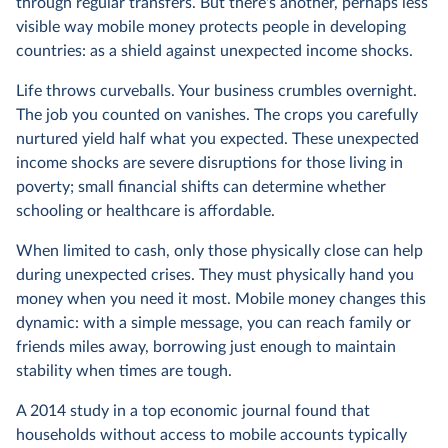
through regular transfers. But there's another, perhaps less
visible way mobile money protects people in developing
countries: as a shield against unexpected income shocks.
Life throws curveballs. Your business crumbles overnight.
The job you counted on vanishes. The crops you carefully
nurtured yield half what you expected. These unexpected
income shocks are severe disruptions for those living in
poverty; small financial shifts can determine whether
schooling or healthcare is affordable.
When limited to cash, only those physically close can help
during unexpected crises. They must physically hand you
money when you need it most. Mobile money changes this
dynamic: with a simple message, you can reach family or
friends miles away, borrowing just enough to maintain
stability when times are tough.
A 2014 study in a top economic journal found that
households without access to mobile accounts typically