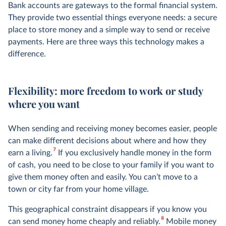
Bank accounts are gateways to the formal financial system.
They provide two essential things everyone needs: a secure
place to store money and a simple way to send or receive
payments. Here are three ways this technology makes a
difference.
Flexibility: more freedom to work or study
where you want
When sending and receiving money becomes easier, people
can make different decisions about where and how they
7
earn a living.
If you exclusively handle money in the form
of cash, you need to be close to your family if you want to
give them money often and easily. You can’t move to a
town or city far from your home village.
This geographical constraint disappears if you know you
8
can send money home cheaply and reliably.
Mobile money