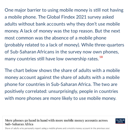
One major barrier to using mobile money is still not having
a mobile phone. The Global Findex 2021 survey asked
adults without bank accounts why they don’t use mobile
money. A lack of money was the top reason. But the next
most common was the absence of a mobile phone
(probably related to a lack of money). While three-quarters
of Sub-Saharan Africans in the survey now own phones,
18
many countries still have low ownership rates.
The chart below shows the share of adults with a mobile
money account against the share of adults with a mobile
phone for countries in Sub-Saharan Africa. The two are
positively correlated: unsurprisingly, people in countries
with more phones are more likely to use mobile money.