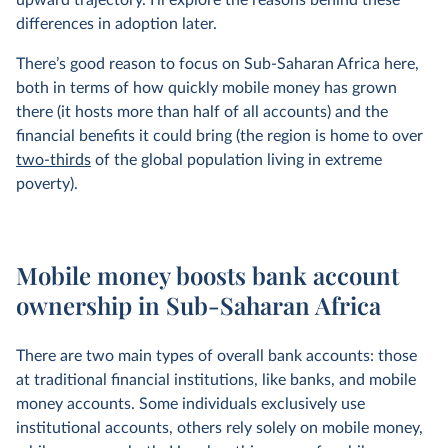
upward trajectory. I'll explore the reasons behind these
differences in adoption later.
There’s good reason to focus on Sub-Saharan Africa here,
both in terms of how quickly mobile money has grown
there (it hosts more than half of all accounts) and the
financial benefits it could bring (the region is home to over
two-thirds
of the global population living in extreme
poverty).
Mobile money boosts bank account
ownership in Sub-Saharan Africa
There are two main types of overall bank accounts: those
at traditional financial institutions, like banks, and mobile
money accounts. Some individuals exclusively use
institutional accounts, others rely solely on mobile money,