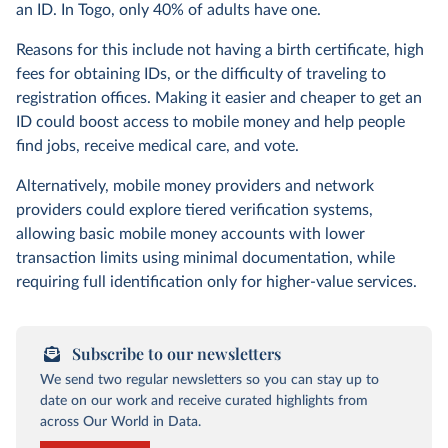
an ID. In Togo, only 40% of adults have one.
Reasons for this include not having a birth certificate, high
fees for obtaining IDs, or the difficulty of traveling to
registration offices. Making it easier and cheaper to get an
ID could boost access to mobile money and help people
find jobs, receive medical care, and vote.
Alternatively, mobile money providers and network
providers could explore tiered verification systems,
allowing basic mobile money accounts with lower
transaction limits using minimal documentation, while
requiring full identification only for higher-value services.
Subscribe to our newsletters
We send two regular newsletters so you can stay up to
date on our work and receive curated highlights from
across Our World in Data.