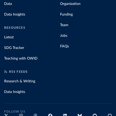
Data
Organization
Data Insights
Funding
Team
RESOURCES
Jobs
Latest
FAQs
SDG Tracker
Teaching with OWID
RSS FEEDS
Research & Writing
Data Insights
FOLLOW US