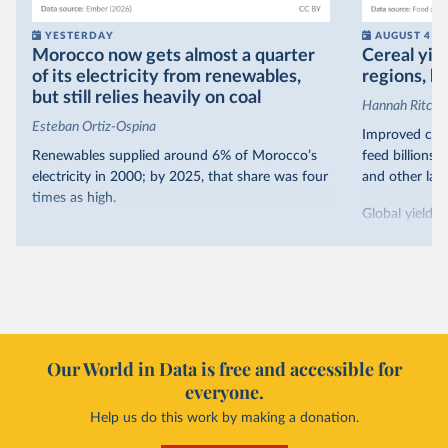
YESTERDAY
AUGUST 4
Morocco now gets almost a quarter
Cereal yiel
of its electricity from renewables,
regions, bu
but still relies heavily on coal
Hannah Ritchie
Esteban Ortiz-Ospina
Improved crop
Renewables supplied around 6% of Morocco’s
feed billions 
electricity in 2000; by 2025, that share was four
and other land
times as high.
Global yields 
That’s what the chart shows: the growing share
1961. As you 
of electricity production that comes from
increased in al
renewables.
However, yiel
Morocco’s rise stands out in the region for how
have lagged b
it got there – several other African countries
they’re still l
with rising renewables shares,
like Sudan
, have
4.2 tonnes.
Our World in Data is free and accessible for
relied primarily on hydropower. Morocco, by
everyone.
This is bad fo
contrast, has achieved it with wind and solar
harvests and
Help us do this work by making a donation.
production, as part of a
targeted policy push
.
makes it harde