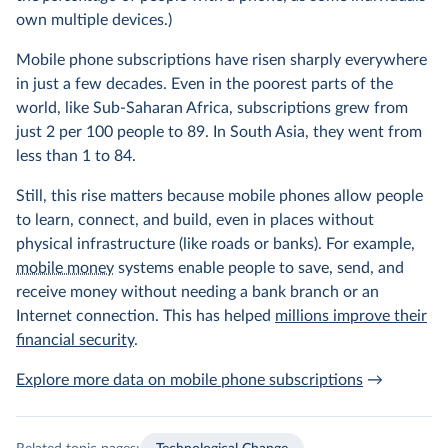
own multiple devices.)
Mobile phone subscriptions have risen sharply everywhere
in just a few decades. Even in the poorest parts of the
world, like Sub-Saharan Africa, subscriptions grew from
just 2 per 100 people to 89. In South Asia, they went from
less than 1 to 84.
Still, this rise matters because mobile phones allow people
to learn, connect, and build, even in places without
physical infrastructure (like roads or banks). For example,
mobile money
systems enable people to save, send, and
receive money without needing a bank branch or an
Internet connection. This has helped
millions improve their
financial security
.
Explore more data on mobile phone subscriptions
→