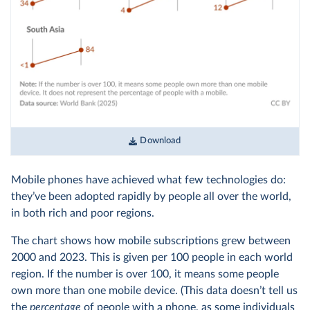
Download
Mobile phones have achieved what few technologies do:
they’ve been adopted rapidly by people all over the world,
in both rich and poor regions.
The chart shows how mobile subscriptions grew between
2000 and 2023. This is given per 100 people in each world
region. If the number is over 100, it means some people
own more than one mobile device. (This data doesn’t tell us
the
percentage
of people with a phone, as some individuals