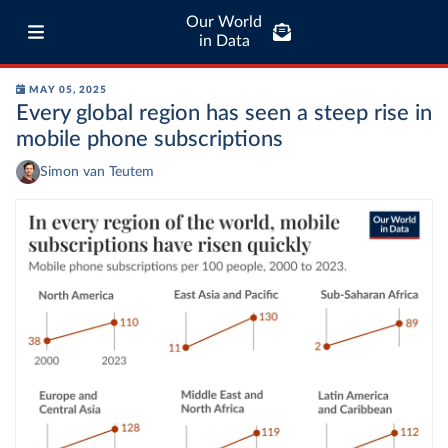
Our World
in Data
MAY 05, 2025
Every global region has seen a steep rise in
mobile phone subscriptions
Simon van Teutem