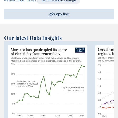
Related topic pages:
Technological Change
Copy link
Our latest Data Insights