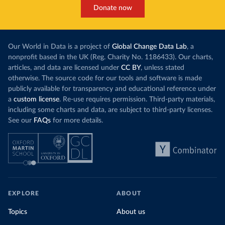
This has made Morocco’s electricity mix cleaner:
populations. A
Donate now
each unit of electricity now comes with a larger
lower yields 
contribution from renewables. But total fossil-
into wild habi
fuel generation has not fallen. New solar and
Increasing agr
wind production has gone toward meeting
Our World in Data is a project of
Global Change Data Lab
, a
particularly a
rising demand, rather than displacing coal.
nonprofit based in the UK (Reg. Charity No. 1186433). Our charts,
challenges
of 
articles, and data are licensed under
CC BY
, unless stated
Morocco still burns nearly
three times as much
otherwise. The source code for our tools and software is made
Explore cere
coal for electricity
as it did in 2000, although
publicly available for transparency and educational reference under
coal generation appears to have plateaued in
a
custom license
. Re-use requires permission. Third-party materials,
recent years.
including some charts and data, are subject to third-party licenses.
See our
FAQs
for more details.
Explore Morocco’s electricity production
by source, in absolute terms and as a
share of the total, in our interactive chart
EXPLORE
ABOUT
Topics
About us