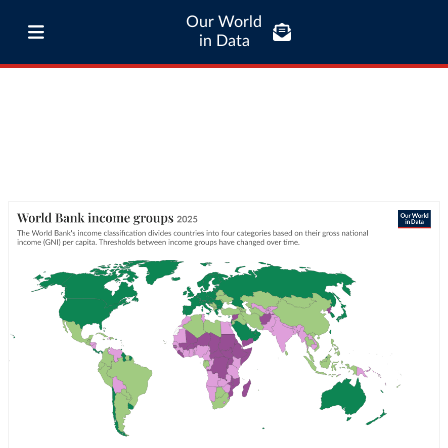
Our World
in Data