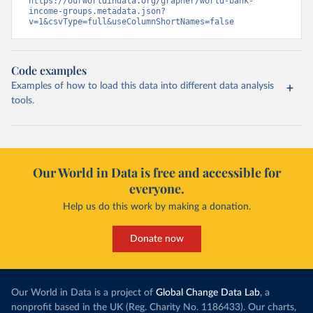
https://ourworldindata.org/grapher/world-bank-
income-groups.metadata.json?
v=1&csvType=full&useColumnShortNames=false
Code examples
Examples of how to load this data into different data analysis
tools.
Our World in Data is free and accessible for
everyone.
Help us do this work by making a donation.
Donate now
Our World in Data is a project of
Global Change Data Lab
, a
nonprofit based in the UK (Reg. Charity No. 1186433). Our charts,