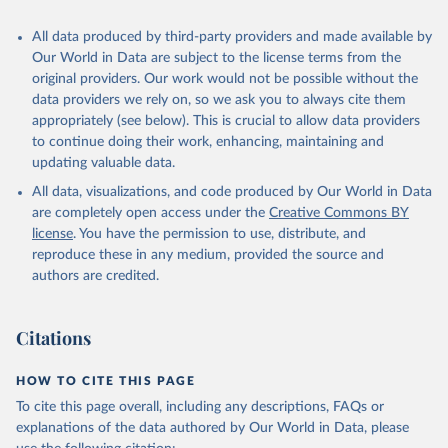
All data produced by third-party providers and made available by
Our World in Data are subject to the license terms from the
original providers. Our work would not be possible without the
data providers we rely on, so we ask you to always cite them
appropriately (see below). This is crucial to allow data providers
to continue doing their work, enhancing, maintaining and
updating valuable data.
All data, visualizations, and code produced by Our World in Data
are completely open access under the
Creative Commons BY
license
. You have the permission to use, distribute, and
reproduce these in any medium, provided the source and
authors are credited.
Citations
HOW TO CITE THIS PAGE
To cite this page overall, including any descriptions, FAQs or
explanations of the data authored by Our World in Data, please