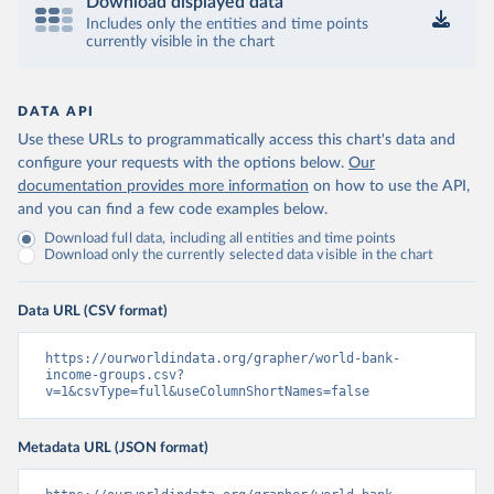
Download displayed data
Includes only the entities and time points
currently visible in the chart
DATA API
Use these URLs to programmatically access this chart's data and
configure your requests with the options below.
Our
documentation provides more information
on how to use the API,
and you can find a few code examples below.
Download full data, including all entities and time points
Download only the currently selected data visible in the chart
Data URL (CSV format)
https://ourworldindata.org/grapher/world-bank-
income-groups.csv?
v=1&csvType=full&useColumnShortNames=false
Metadata URL (JSON format)