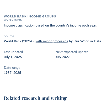
WORLD BANK INCOME GROUPS
WORLD BANK
Income classification based on the country's income each year.
Source
World Bank (2026)
–
with minor processing
by Our World in Data
Last updated
Next expected update
July 1, 2026
July 2027
Date range
1987–2025
Related research and writing