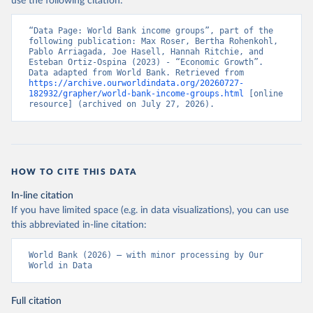
use the following citation:
“Data Page: World Bank income groups”, part of the 
following publication: Max Roser, Bertha Rohenkohl, 
Pablo Arriagada, Joe Hasell, Hannah Ritchie, and 
Esteban Ortiz-Ospina (2023) - “Economic Growth”. 
Data adapted from World Bank. Retrieved from 
https://archive.ourworldindata.org/20260727-
182932/grapher/world-bank-income-groups.html
 [online 
resource] (archived on July 27, 2026).
HOW TO CITE THIS DATA
In-line citation
If you have limited space (e.g. in data visualizations), you can use
this abbreviated in-line citation:
World Bank (2026) – with minor processing by Our 
World in Data
Full citation