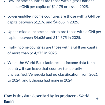
Low-income countries are those with a gross national
income (GNI) per capita of $1,175 or less in 2025.
Lower-middle-income countries are those with a GNI per
capita between $1,176 and $4,635 in 2025.
Upper-middle-income countries are those with a GNI per
capita between $4,636 and $14,375 in 2025.
High-income countries are those with a GNI per capita
of more than $14,375 in 2025.
When the World Bank lacks recent income data for a
country, it can leave that country temporarily
unclassified. Venezuela had no classification from 2021
to 2024, and Ethiopia had none in 2024.
How is this data described by its producer - World
Bank?