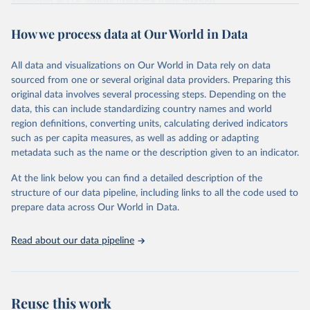
expressed in U.S. dollars using the
Atlas method
.
Retrieved on
Retrieved from
How we process data at Our World in Data
July 1, 2026
https://datahelpdesk.worldbank.org/knowle
dgebase/articles/906519-world-bank-
All data and visualizations on Our World in Data rely on data
country-and-lending-groups
sourced from one or several original data providers. Preparing this
original data involves several processing steps. Depending on the
Citation
data, this can include standardizing country names and world
This is the citation of the original data obtained from the source,
region definitions, converting units, calculating derived indicators
prior to any processing or adaptation by Our World in Data.
To cite
such as per capita measures, as well as adding or adapting
data downloaded from this page, please use the suggested citation
metadata such as the name or the description given to an indicator.
given in
Reuse This Work
below.
At the link below you can find a detailed description of the
World Bank (2026). World Bank Country and Lending 
structure of our data pipeline, including links to all the code used to
Groups.
prepare data across Our World in Data.
Read about our data pipeline
Reuse this work