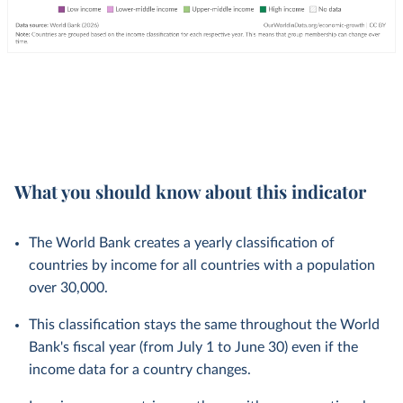
What you should know about this indicator
The World Bank creates a yearly classification of
countries by income for all countries with a population
over 30,000.
This classification stays the same throughout the World
Bank's fiscal year (from July 1 to June 30) even if the
income data for a country changes.