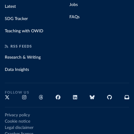
Jobs
Latest
FAQs
SDG Tracker
Teaching with OWID
RSS FEEDS
Research & Writing
Data Insights
FOLLOW US
Privacy policy
Cookie notice
Legal disclaimer