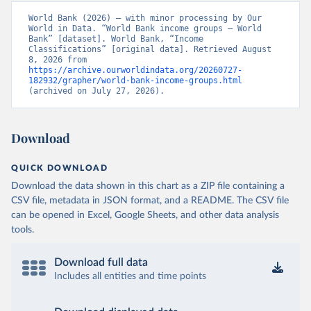
World Bank (2026) – with minor processing by Our 
World in Data. “World Bank income groups – World 
Bank” [dataset]. World Bank, “Income 
Classifications” [original data]. Retrieved August 
8, 2026 from 
https://archive.ourworldindata.org/20260727-
182932/grapher/world-bank-income-groups.html
(archived on July 27, 2026).
Download
QUICK DOWNLOAD
Download the data shown in this chart as a ZIP file containing a
CSV file, metadata in JSON format, and a README. The CSV file
can be opened in Excel, Google Sheets, and other data analysis
tools.
Download full data
Includes all entities and time points