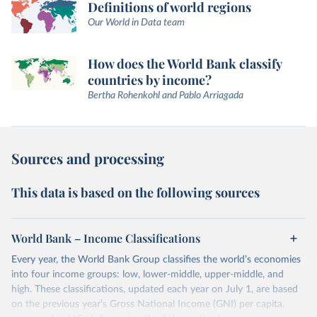
Definitions of world regions
Our World in Data team
How does the World Bank classify
countries by income?
Bertha Rohenkohl and Pablo Arriagada
Sources and processing
This data is based on the following sources
World Bank – Income Classifications
Every year, the World Bank Group classifies the world’s economies
into four income groups: low, lower-middle, upper-middle, and
high. These classifications, updated each year on July 1, are based
on the previous year’s Gross National Income (GNI) per capita,