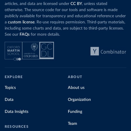
articles, and data are licensed under
CC BY
, unless stated
otherwise. The source code for our tools and software is made
publicly available for transparency and educational reference under
a
custom license
. Re-use requires permission. Third-party materials,
including some charts and data, are subject to third-party licenses.
See our
FAQs
for more details.
EXPLORE
ABOUT
Topics
About us
Data
Organization
Data Insights
Funding
Team
RESOURCES