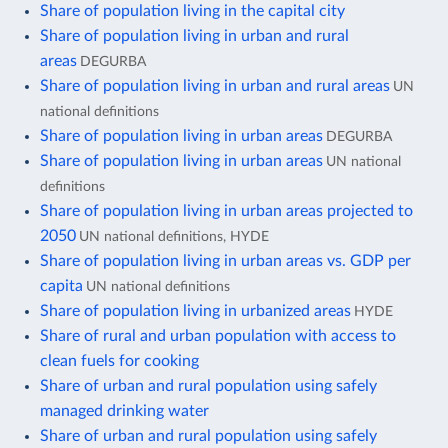
Share of population living in the capital city
Share of population living in urban and rural
areas
DEGURBA
Share of population living in urban and rural areas
UN
national definitions
Share of population living in urban areas
DEGURBA
Share of population living in urban areas
UN national
definitions
Share of population living in urban areas projected to
2050
UN national definitions, HYDE
Share of population living in urban areas vs. GDP per
capita
UN national definitions
Share of population living in urbanized areas
HYDE
Share of rural and urban population with access to
clean fuels for cooking
Share of urban and rural population using safely
managed drinking water
Share of urban and rural population using safely