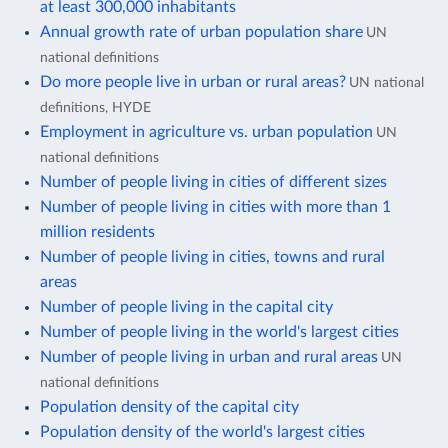
at least 300,000 inhabitants
Annual growth rate of urban population share
UN
national definitions
Do more people live in urban or rural areas?
UN national
definitions, HYDE
Employment in agriculture vs. urban population
UN
national definitions
Number of people living in cities of different sizes
Number of people living in cities with more than 1
million residents
Number of people living in cities, towns and rural
areas
Number of people living in the capital city
Number of people living in the world's largest cities
Number of people living in urban and rural areas
UN
national definitions
Population density of the capital city
Population density of the world's largest cities