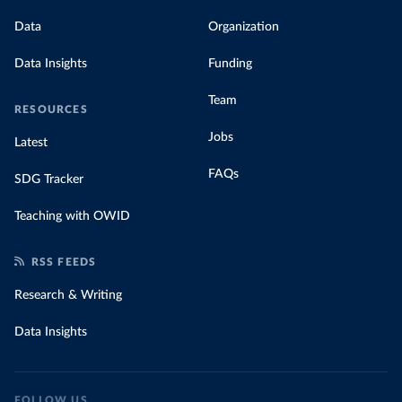
Data
Organization
Data Insights
Funding
Team
RESOURCES
Jobs
Latest
FAQs
SDG Tracker
Teaching with OWID
RSS FEEDS
Research & Writing
Data Insights
FOLLOW US