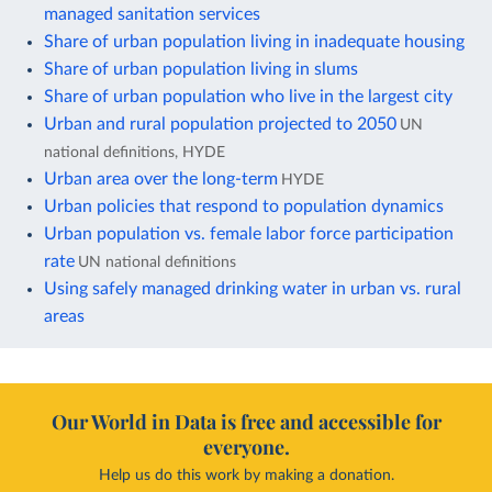
managed sanitation services
Share of urban population living in inadequate housing
Share of urban population living in slums
Share of urban population who live in the largest city
Urban and rural population projected to 2050
UN
national definitions, HYDE
Urban area over the long-term
HYDE
Urban policies that respond to population dynamics
Urban population vs. female labor force participation
rate
UN national definitions
Using safely managed drinking water in urban vs. rural
areas
Our World in Data is free and accessible for
everyone.
Help us do this work by making a donation.