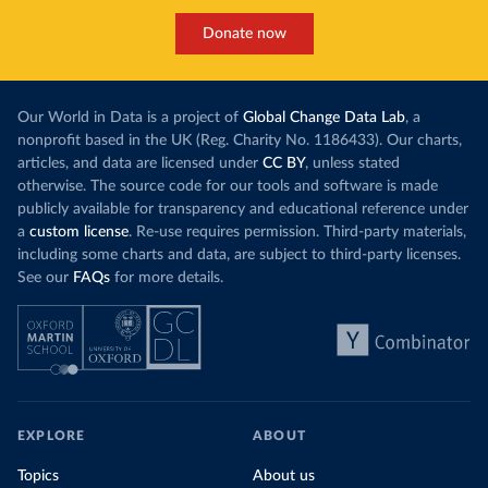
Donate now
Our World in Data is a project of
Global Change Data Lab
, a
nonprofit based in the UK (Reg. Charity No. 1186433). Our charts,
articles, and data are licensed under
CC BY
, unless stated
otherwise. The source code for our tools and software is made
publicly available for transparency and educational reference under
a
custom license
. Re-use requires permission. Third-party materials,
including some charts and data, are subject to third-party licenses.
See our
FAQs
for more details.
EXPLORE
ABOUT
Topics
About us