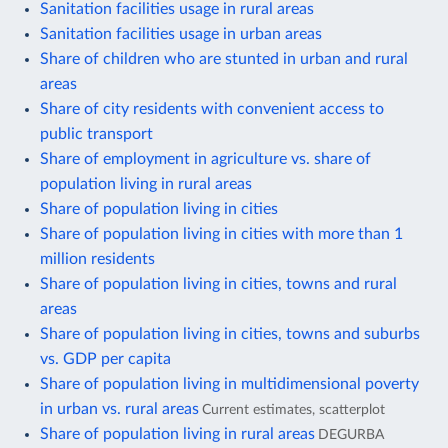
Sanitation facilities usage in rural areas
Sanitation facilities usage in urban areas
Share of children who are stunted in urban and rural
areas
Share of city residents with convenient access to
public transport
Share of employment in agriculture vs. share of
population living in rural areas
Share of population living in cities
Share of population living in cities with more than 1
million residents
Share of population living in cities, towns and rural
areas
Share of population living in cities, towns and suburbs
vs. GDP per capita
Share of population living in multidimensional poverty
in urban vs. rural areas
Current estimates, scatterplot
Share of population living in rural areas
DEGURBA