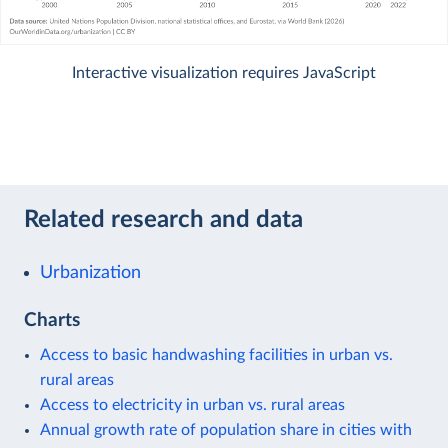
Interactive visualization requires JavaScript
Related research and data
Urbanization
Charts
Access to basic handwashing facilities in urban vs.
rural areas
Access to electricity in urban vs. rural areas
Annual growth rate of population share in cities with