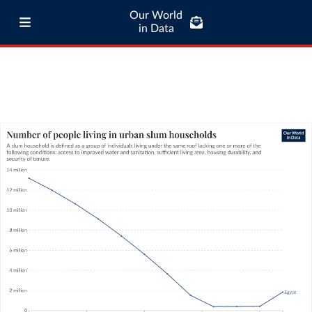
Our World
in Data