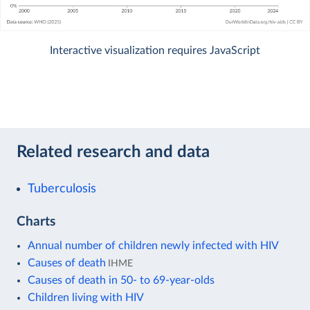
Interactive visualization requires JavaScript
Related research and data
Tuberculosis
Charts
Annual number of children newly infected with HIV
Causes of death
IHME
Causes of death in 50- to 69-year-olds
Children living with HIV