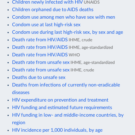
Children newly infected with HIV
UNAIDS
Children orphaned due to AIDS deaths
Condom use among men who have sex with men
Condom use at last high-risk sex
Condom use during last high-risk sex, by sex and age
Death rate from HIV/AIDS
IHME, crude
Death rate from HIV/AIDS
IHME, age-standardized
Death rate from HIV/AIDS
WHO
Death rate from unsafe sex
IHME, age-standardized
Death rate from unsafe sex
IHME, crude
Deaths due to unsafe sex
Deaths from infections of currently non-eradicable
diseases
HIV expenditure on prevention and treatment
HIV funding and estimated future requirements
HIV funding in low- and middle-income countries, by
region
HIV incidence per 1,000 individuals, by age