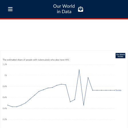
Our World
in Data