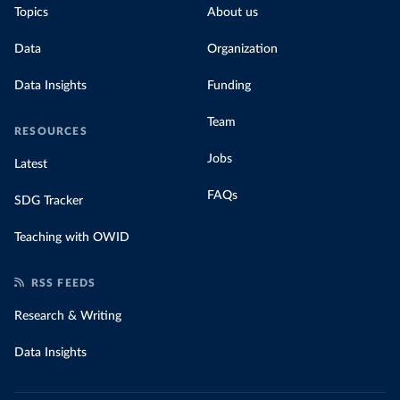
Topics
About us
Data
Organization
Data Insights
Funding
Team
RESOURCES
Jobs
Latest
FAQs
SDG Tracker
Teaching with OWID
RSS FEEDS
Research & Writing
Data Insights