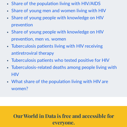
Share of the population living with HIV/AIDS
Share of young men and women living with HIV
Share of young people with knowledge on HIV
prevention
Share of young people with knowledge on HIV
prevention, men vs. women
Tuberculosis patients living with HIV receiving
antiretroviral therapy
Tuberculosis patients who tested positive for HIV
Tuberculosis-related deaths among people living with
HIV
What share of the population living with HIV are
women?
Our World in Data is free and accessible for
everyone.