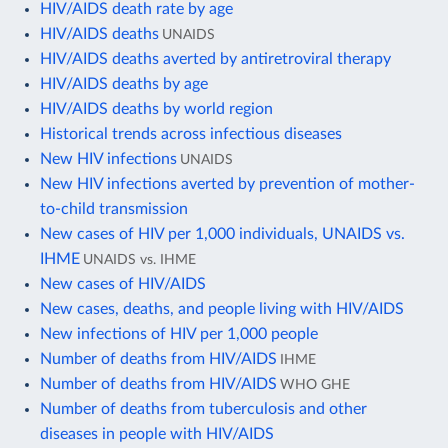
HIV/AIDS death rate by age
HIV/AIDS deaths
UNAIDS
HIV/AIDS deaths averted by antiretroviral therapy
HIV/AIDS deaths by age
HIV/AIDS deaths by world region
Historical trends across infectious diseases
New HIV infections
UNAIDS
New HIV infections averted by prevention of mother-
to-child transmission
New cases of HIV per 1,000 individuals, UNAIDS vs.
IHME
UNAIDS vs. IHME
New cases of HIV/AIDS
New cases, deaths, and people living with HIV/AIDS
New infections of HIV per 1,000 people
Number of deaths from HIV/AIDS
IHME
Number of deaths from HIV/AIDS
WHO GHE
Number of deaths from tuberculosis and other
diseases in people with HIV/AIDS