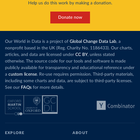
Help us do this work by making a donation.
Donate now
Our World in Data is a project of
Global Change Data Lab
, a
nonprofit based in the UK (Reg. Charity No. 1186433). Our charts,
articles, and data are licensed under
CC BY
, unless stated
otherwise. The source code for our tools and software is made
publicly available for transparency and educational reference under
a
custom license
. Re-use requires permission. Third-party materials,
including some charts and data, are subject to third-party licenses.
See our
FAQs
for more details.
EXPLORE
ABOUT