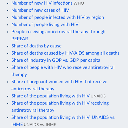
Number of new HIV infections
WHO
Number of new cases of HIV
Number of people infected with HIV by region
Number of people living with HIV
People receiving antiretroviral therapy through
PEPFAR
Share of deaths by cause
Share of deaths caused by HIV/AIDS among all deaths
Share of industry in GDP vs. GDP per capita
Share of people with HIV who receive antiretroviral
therapy
Share of pregnant women with HIV that receive
antiretroviral therapy
Share of the population living with HIV
UNAIDS
Share of the population living with HIV receiving
antiretroviral therapy
Share of the population living with HIV, UNAIDS vs.
IHME
UNAIDS vs. IHME