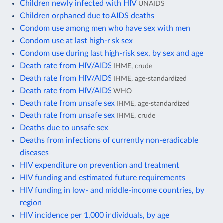
Children newly infected with HIV
UNAIDS
Children orphaned due to AIDS deaths
Condom use among men who have sex with men
Condom use at last high-risk sex
Condom use during last high-risk sex, by sex and age
Death rate from HIV/AIDS
IHME, crude
Death rate from HIV/AIDS
IHME, age-standardized
Death rate from HIV/AIDS
WHO
Death rate from unsafe sex
IHME, age-standardized
Death rate from unsafe sex
IHME, crude
Deaths due to unsafe sex
Deaths from infections of currently non-eradicable
diseases
HIV expenditure on prevention and treatment
HIV funding and estimated future requirements
HIV funding in low- and middle-income countries, by
region
HIV incidence per 1,000 individuals, by age