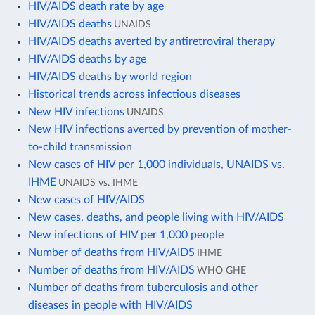
HIV/AIDS death rate by age
HIV/AIDS deaths
UNAIDS
HIV/AIDS deaths averted by antiretroviral therapy
HIV/AIDS deaths by age
HIV/AIDS deaths by world region
Historical trends across infectious diseases
New HIV infections
UNAIDS
New HIV infections averted by prevention of mother-
to-child transmission
New cases of HIV per 1,000 individuals, UNAIDS vs.
IHME
UNAIDS vs. IHME
New cases of HIV/AIDS
New cases, deaths, and people living with HIV/AIDS
New infections of HIV per 1,000 people
Number of deaths from HIV/AIDS
IHME
Number of deaths from HIV/AIDS
WHO GHE
Number of deaths from tuberculosis and other
diseases in people with HIV/AIDS