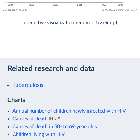
Interactive visualization requires JavaScript
Related research and data
Tuberculosis
Charts
Annual number of children newly infected with HIV
Causes of death
IHME
Causes of death in 50- to 69-year-olds
Children living with HIV