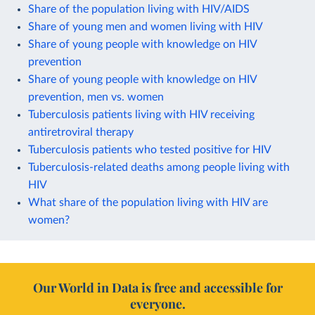
Share of the population living with HIV/AIDS
Share of young men and women living with HIV
Share of young people with knowledge on HIV
prevention
Share of young people with knowledge on HIV
prevention, men vs. women
Tuberculosis patients living with HIV receiving
antiretroviral therapy
Tuberculosis patients who tested positive for HIV
Tuberculosis-related deaths among people living with
HIV
What share of the population living with HIV are
women?
Our World in Data is free and accessible for
everyone.