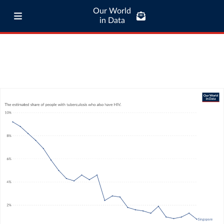
Our World
in Data