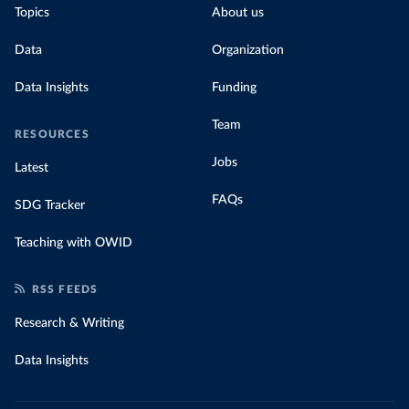
Topics
About us
Data
Organization
Data Insights
Funding
Team
RESOURCES
Jobs
Latest
FAQs
SDG Tracker
Teaching with OWID
RSS FEEDS
Research & Writing
Data Insights