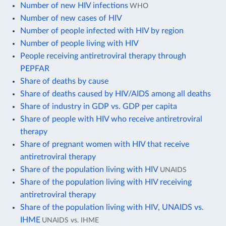
Number of new HIV infections
WHO
Number of new cases of HIV
Number of people infected with HIV by region
Number of people living with HIV
People receiving antiretroviral therapy through
PEPFAR
Share of deaths by cause
Share of deaths caused by HIV/AIDS among all deaths
Share of industry in GDP vs. GDP per capita
Share of people with HIV who receive antiretroviral
therapy
Share of pregnant women with HIV that receive
antiretroviral therapy
Share of the population living with HIV
UNAIDS
Share of the population living with HIV receiving
antiretroviral therapy
Share of the population living with HIV, UNAIDS vs.
IHME
UNAIDS vs. IHME