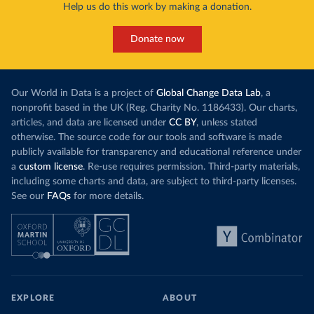
Help us do this work by making a donation.
Donate now
Our World in Data is a project of
Global Change Data Lab
, a
nonprofit based in the UK (Reg. Charity No. 1186433). Our charts,
articles, and data are licensed under
CC BY
, unless stated
otherwise. The source code for our tools and software is made
publicly available for transparency and educational reference under
a
custom license
. Re-use requires permission. Third-party materials,
including some charts and data, are subject to third-party licenses.
See our
FAQs
for more details.
EXPLORE
ABOUT