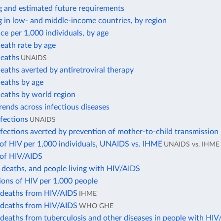
g and estimated future requirements
 in low- and middle-income countries, by region
ce per 1,000 individuals, by age
eath rate by age
eaths
UNAIDS
aths averted by antiretroviral therapy
eaths by age
eaths by world region
trends across infectious diseases
fections
UNAIDS
ections averted by prevention of mother-to-child transmission
of HIV per 1,000 individuals, UNAIDS vs. IHME
UNAIDS vs. IHME
of HIV/AIDS
 deaths, and people living with HIV/AIDS
ions of HIV per 1,000 people
deaths from HIV/AIDS
IHME
deaths from HIV/AIDS
WHO GHE
deaths from tuberculosis and other diseases in people with HI