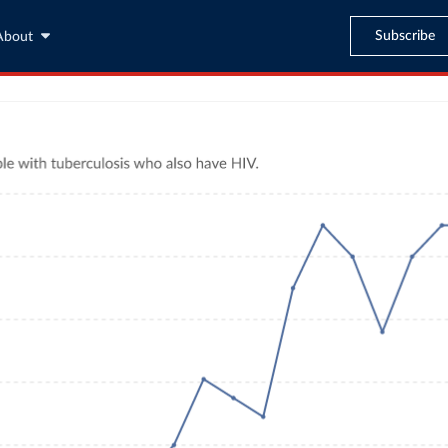
Subscribe
About