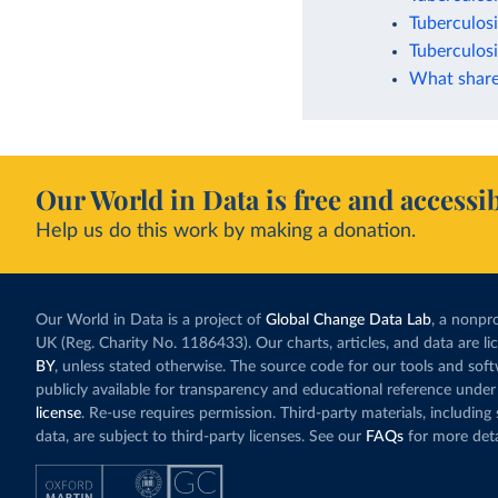
Tuberculosi
Tuberculosi
What share
Our World in Data is free and accessib
Help us do this work by making a donation.
Our World in Data is a project of
Global Change Data Lab
, a nonpro
UK (Reg. Charity No. 1186433). Our charts, articles, and data are l
BY
, unless stated otherwise. The source code for our tools and sof
publicly available for transparency and educational reference under
license
. Re-use requires permission. Third-party materials, includin
data, are subject to third-party licenses. See our
FAQs
for more deta