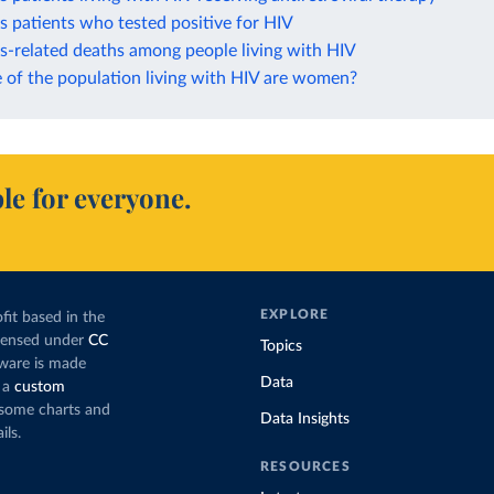
s patients who tested positive for HIV
s-related deaths among people living with HIV
 of the population living with HIV are women?
le for everyone.
EXPLORE
fit based in the
icensed under
CC
Topics
tware is made
Data
 a
custom
g some charts and
Data Insights
ils.
RESOURCES