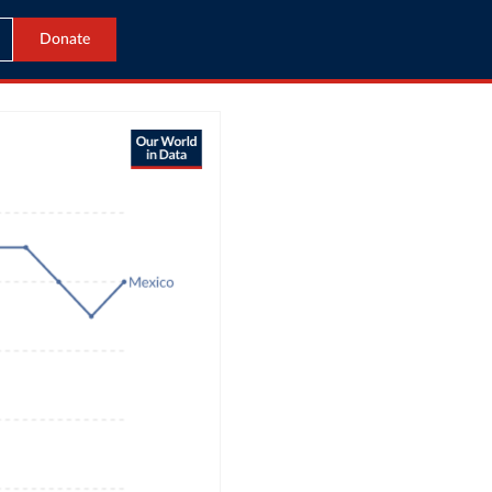
Donate