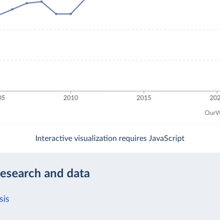
Interactive visualization requires JavaScript
research and data
sis