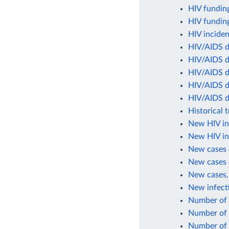
HIV fundin
HIV funding
HIV inciden
HIV/AIDS d
HIV/AIDS d
HIV/AIDS de
HIV/AIDS d
HIV/AIDS d
Historical 
New HIV in
New HIV inf
New cases 
New cases 
New cases,
New infect
Number of 
Number of 
Number of 