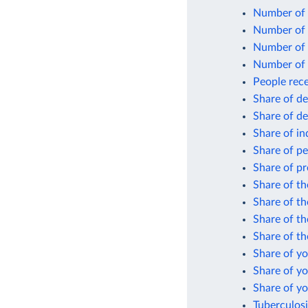
Number of 
Number of 
Number of 
Number of 
People rece
Share of d
Share of d
Share of in
Share of pe
Share of pr
Share of th
Share of th
Share of t
Share of th
Share of y
Share of y
Share of y
Tuberculosi