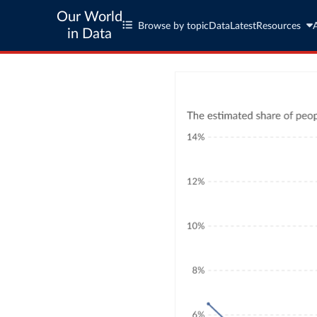
Our World
Browse by topic
Data
Latest
Resources
in Data