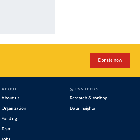
Donate now
ABOUT
RSS FEEDS
About us
Research & Writing
Organization
Data Insights
Funding
Team
Jobs