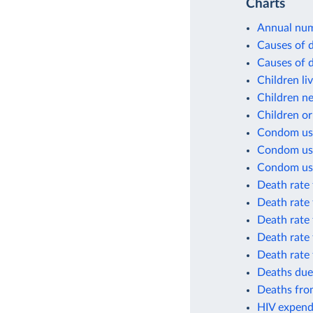
Charts
Annual num
Causes of 
Causes of d
Children li
Children n
Children o
Condom us
Condom use 
Condom use 
Death rate
Death rate
Death rate
Death rate
Death rate
Deaths due
Deaths from
HIV expend