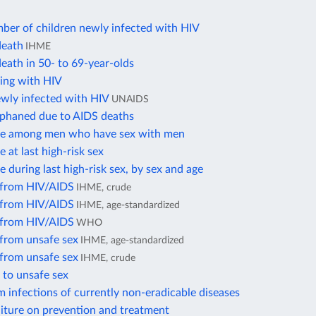
ber of children newly infected with HIV
death
IHME
eath in 50- to 69-year-olds
ving with HIV
ewly infected with HIV
UNAIDS
rphaned due to AIDS deaths
e among men who have sex with men
at last high-risk sex
during last high-risk sex, by sex and age
 from HIV/AIDS
IHME, crude
 from HIV/AIDS
IHME, age-standardized
 from HIV/AIDS
WHO
 from unsafe sex
IHME, age-standardized
 from unsafe sex
IHME, crude
 to unsafe sex
 infections of currently non-eradicable diseases
iture on prevention and treatment