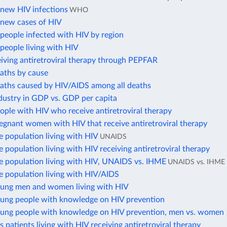
new HIV infections
WHO
new cases of HIV
people infected with HIV by region
people living with HIV
iving antiretroviral therapy through PEPFAR
eaths by cause
eaths caused by HIV/AIDS among all deaths
dustry in GDP vs. GDP per capita
ople with HIV who receive antiretroviral therapy
egnant women with HIV that receive antiretroviral therapy
e population living with HIV
UNAIDS
e population living with HIV receiving antiretroviral therapy
he population living with HIV, UNAIDS vs. IHME
UNAIDS vs. IHME
e population living with HIV/AIDS
oung men and women living with HIV
oung people with knowledge on HIV prevention
oung people with knowledge on HIV prevention, men vs. women
s patients living with HIV receiving antiretroviral therapy