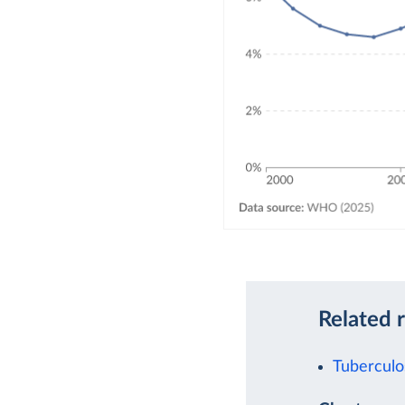
Related 
Tuberculo