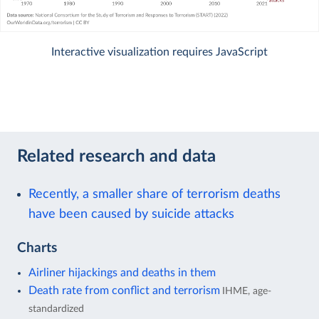
Interactive visualization requires JavaScript
Related research and data
Recently, a smaller share of terrorism deaths
have been caused by suicide attacks
Charts
Airliner hijackings and deaths in them
Death rate from conflict and terrorism
IHME, age-
standardized