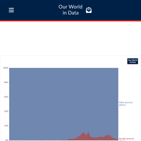
Our World
in Data