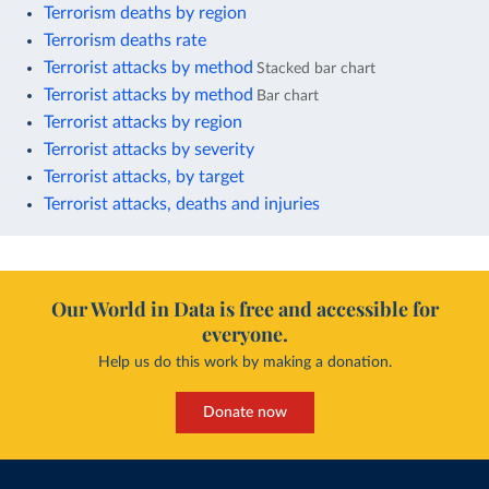
Terrorism deaths by region
Terrorism deaths rate
Terrorist attacks by method
Stacked bar chart
Terrorist attacks by method
Bar chart
Terrorist attacks by region
Terrorist attacks by severity
Terrorist attacks, by target
Terrorist attacks, deaths and injuries
Our World in Data is free and accessible for
everyone.
Help us do this work by making a donation.
Donate now