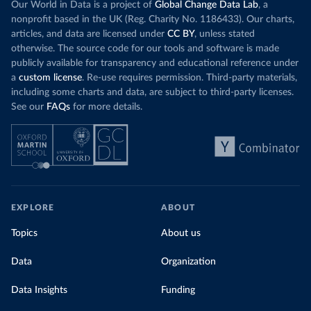
Our World in Data is a project of
Global Change Data Lab
, a
nonprofit based in the UK (Reg. Charity No. 1186433). Our charts,
articles, and data are licensed under
CC BY
, unless stated
otherwise. The source code for our tools and software is made
publicly available for transparency and educational reference under
a
custom license
. Re-use requires permission. Third-party materials,
including some charts and data, are subject to third-party licenses.
See our
FAQs
for more details.
EXPLORE
ABOUT
Topics
About us
Data
Organization
Data Insights
Funding