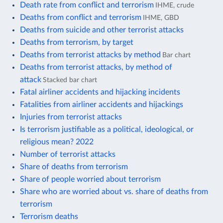
Death rate from conflict and terrorism
IHME, crude
Deaths from conflict and terrorism
IHME, GBD
Deaths from suicide and other terrorist attacks
Deaths from terrorism, by target
Deaths from terrorist attacks by method
Bar chart
Deaths from terrorist attacks, by method of
attack
Stacked bar chart
Fatal airliner accidents and hijacking incidents
Fatalities from airliner accidents and hijackings
Injuries from terrorist attacks
Is terrorism justifiable as a political, ideological, or
religious mean? 2022
Number of terrorist attacks
Share of deaths from terrorism
Share of people worried about terrorism
Share who are worried about vs. share of deaths from
terrorism
Terrorism deaths