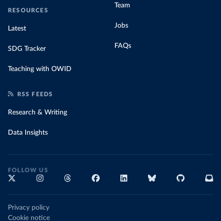
Team
RESOURCES
Jobs
Latest
FAQs
SDG Tracker
Teaching with OWID
RSS FEEDS
Research & Writing
Data Insights
FOLLOW US
Privacy policy
Cookie notice