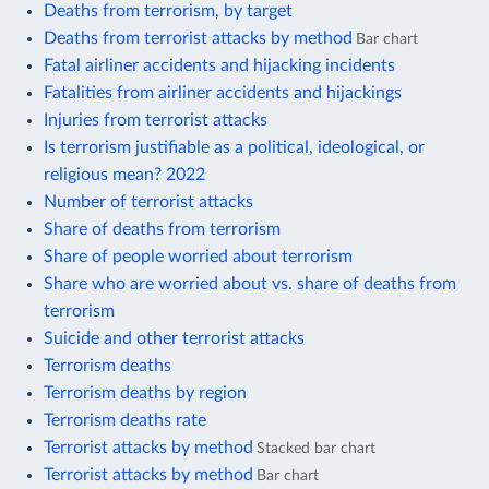
Deaths from terrorism, by target
Deaths from terrorist attacks by method
Bar chart
Fatal airliner accidents and hijacking incidents
Fatalities from airliner accidents and hijackings
Injuries from terrorist attacks
Is terrorism justifiable as a political, ideological, or
religious mean? 2022
Number of terrorist attacks
Share of deaths from terrorism
Share of people worried about terrorism
Share who are worried about vs. share of deaths from
terrorism
Suicide and other terrorist attacks
Terrorism deaths
Terrorism deaths by region
Terrorism deaths rate
Terrorist attacks by method
Stacked bar chart
Terrorist attacks by method
Bar chart