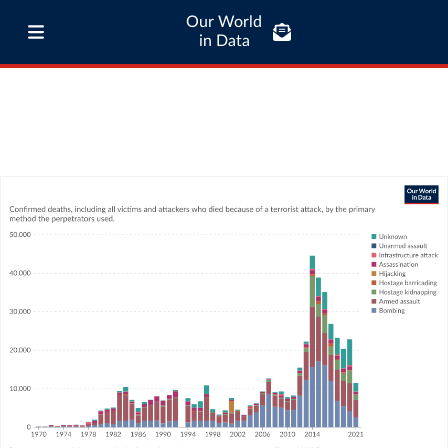
Our World
in Data