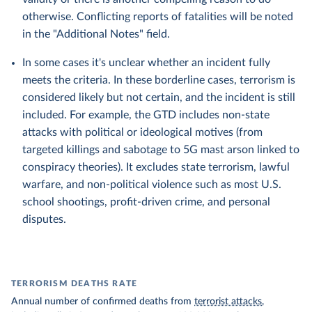
otherwise. Conflicting reports of fatalities will be noted
in the "Additional Notes" field.
In some cases it's unclear whether an incident fully
meets the criteria. In these borderline cases, terrorism is
considered likely but not certain, and the incident is still
included. For example, the GTD includes non-state
attacks with political or ideological motives (from
targeted killings and sabotage to 5G mast arson linked to
conspiracy theories). It excludes state terrorism, lawful
warfare, and non-political violence such as most U.S.
school shootings, profit-driven crime, and personal
disputes.
TERRORISM DEATHS RATE
Annual number of confirmed deaths from
terrorist attacks
,