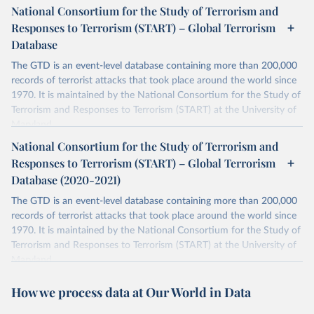
National Consortium for the Study of Terrorism and
Responses to Terrorism (START) – Global Terrorism
Database
The GTD is an event-level database containing more than 200,000
records of terrorist attacks that took place around the world since
1970. It is maintained by the National Consortium for the Study of
Terrorism and Responses to Terrorism (START) at the University of
Maryland.
National Consortium for the Study of Terrorism and
Retrieved on
Retrieved from
Responses to Terrorism (START) – Global Terrorism
July 20, 2023
https://www.start.umd.edu/gtd/
Database (2020-2021)
Citation
The GTD is an event-level database containing more than 200,000
This is the citation of the original data obtained from the source,
records of terrorist attacks that took place around the world since
prior to any processing or adaptation by Our World in Data.
To cite
1970. It is maintained by the National Consortium for the Study of
data downloaded from this page, please use the suggested citation
Terrorism and Responses to Terrorism (START) at the University of
given in
Reuse This Work
below.
Maryland.
Separate file for terrorism data between 2020 and 2021.
START (National Consortium for the Study of 
How we process data at Our World in Data
Terrorism and Responses to Terrorism). (2022). 
Retrieved on
Retrieved from
Global Terrorism Database, 1970 - 2020 [data file]. 