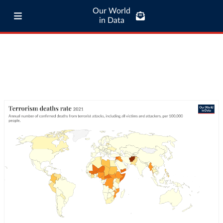
Our World
in Data