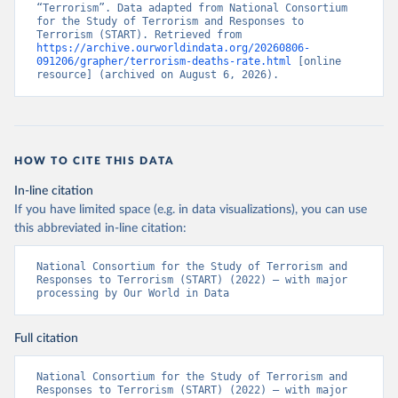
“Terrorism”. Data adapted from National Consortium 
for the Study of Terrorism and Responses to 
Terrorism (START). Retrieved from 
https://archive.ourworldindata.org/20260806-
091206/grapher/terrorism-deaths-rate.html
 [online 
resource] (archived on August 6, 2026).
HOW TO CITE THIS DATA
In-line citation
If you have limited space (e.g. in data visualizations), you can use
this abbreviated in-line citation:
National Consortium for the Study of Terrorism and 
Responses to Terrorism (START) (2022) – with major 
processing by Our World in Data
Full citation
National Consortium for the Study of Terrorism and 
Responses to Terrorism (START) (2022) – with major 