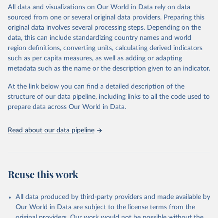
https://www.start.umd.edu/gtd
July 20, 2023
https://www.start.umd.edu/gtd/
All data and visualizations on Our World in Data rely on data
sourced from one or several original data providers. Preparing this
Citation
original data involves several processing steps. Depending on the
This is the citation of the original data obtained from the source,
data, this can include standardizing country names and world
prior to any processing or adaptation by Our World in Data.
To cite
region definitions, converting units, calculating derived indicators
data downloaded from this page, please use the suggested citation
such as per capita measures, as well as adding or adapting
given in
Reuse This Work
below.
metadata such as the name or the description given to an indicator.
At the link below you can find a detailed description of the
START (National Consortium for the Study of 
Terrorism and Responses to Terrorism). (2022). 
structure of our data pipeline, including links to all the code used to
Global Terrorism Database, 1970 - 2020 [data file]. 
prepare data across Our World in Data.
https://www.start.umd.edu/gtd
Read about our data pipeline
Reuse this work
All data produced by third-party providers and made available by
Our World in Data are subject to the license terms from the
original providers. Our work would not be possible without the