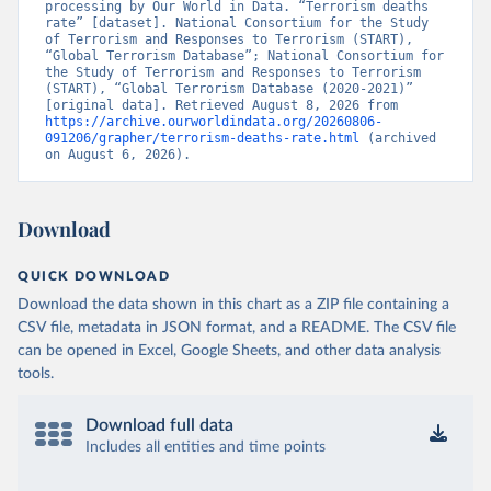
processing by Our World in Data. “Terrorism deaths 
rate” [dataset]. National Consortium for the Study 
of Terrorism and Responses to Terrorism (START), 
“Global Terrorism Database”; National Consortium for 
the Study of Terrorism and Responses to Terrorism 
(START), “Global Terrorism Database (2020-2021)” 
[original data]. Retrieved August 8, 2026 from 
https://archive.ourworldindata.org/20260806-
091206/grapher/terrorism-deaths-rate.html
 (archived 
on August 6, 2026).
Download
QUICK DOWNLOAD
Download the data shown in this chart as a ZIP file containing a
CSV file, metadata in JSON format, and a README. The CSV file
can be opened in Excel, Google Sheets, and other data analysis
tools.
Download full data
Includes all entities and time points