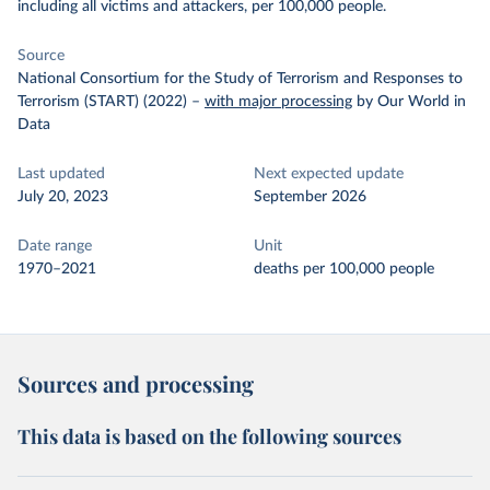
including all victims and attackers, per 100,000 people.
Source
National Consortium for the Study of Terrorism and Responses to
Terrorism (START) (2022)
–
with major processing
by Our World in
Data
Last updated
Next expected update
July 20, 2023
September 2026
Date range
Unit
1970–2021
deaths per 100,000 people
Sources and processing
This data is based on the following sources