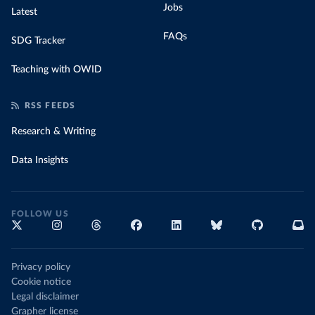
Jobs
Latest
FAQs
SDG Tracker
Teaching with OWID
RSS FEEDS
Research & Writing
Data Insights
FOLLOW US
Privacy policy
Cookie notice
Legal disclaimer
Grapher license