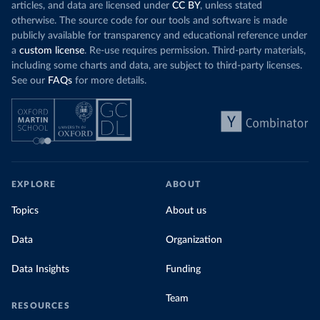
articles, and data are licensed under
CC BY
, unless stated
otherwise. The source code for our tools and software is made
publicly available for transparency and educational reference under
a
custom license
. Re-use requires permission. Third-party materials,
including some charts and data, are subject to third-party licenses.
See our
FAQs
for more details.
EXPLORE
ABOUT
Topics
About us
Data
Organization
Data Insights
Funding
Team
RESOURCES