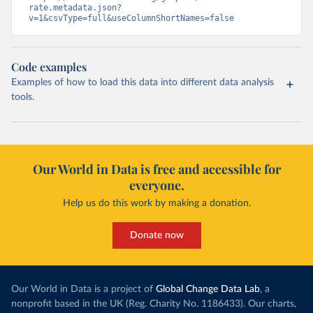
rate.metadata.json?
v=1&csvType=full&useColumnShortNames=false
Code examples
Examples of how to load this data into different data analysis
tools.
Our World in Data is free and accessible for
everyone.
Help us do this work by making a donation.
Donate now
Our World in Data is a project of
Global Change Data Lab
, a
nonprofit based in the UK (Reg. Charity No. 1186433). Our charts,