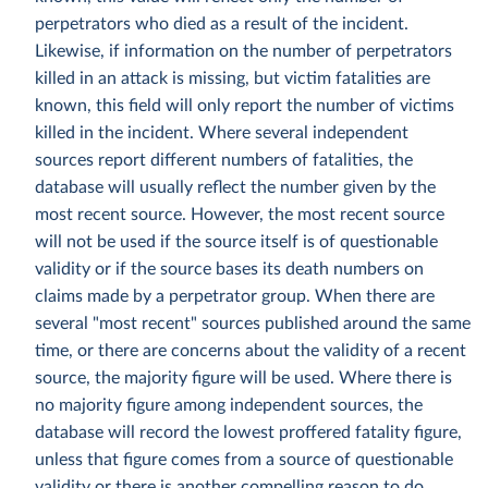
perpetrators who died as a result of the incident.
Likewise, if information on the number of perpetrators
killed in an attack is missing, but victim fatalities are
known, this field will only report the number of victims
killed in the incident. Where several independent
sources report different numbers of fatalities, the
database will usually reflect the number given by the
most recent source. However, the most recent source
will not be used if the source itself is of questionable
validity or if the source bases its death numbers on
claims made by a perpetrator group. When there are
several "most recent" sources published around the same
time, or there are concerns about the validity of a recent
source, the majority figure will be used. Where there is
no majority figure among independent sources, the
database will record the lowest proffered fatality figure,
unless that figure comes from a source of questionable
validity or there is another compelling reason to do