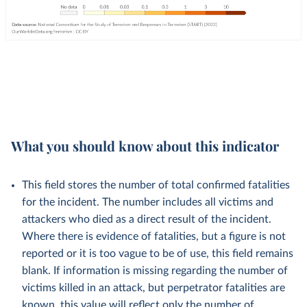
What you should know about this indicator
This field stores the number of total confirmed fatalities
for the incident. The number includes all victims and
attackers who died as a direct result of the incident.
Where there is evidence of fatalities, but a figure is not
reported or it is too vague to be of use, this field remains
blank. If information is missing regarding the number of
victims killed in an attack, but perpetrator fatalities are
known, this value will reflect only the number of