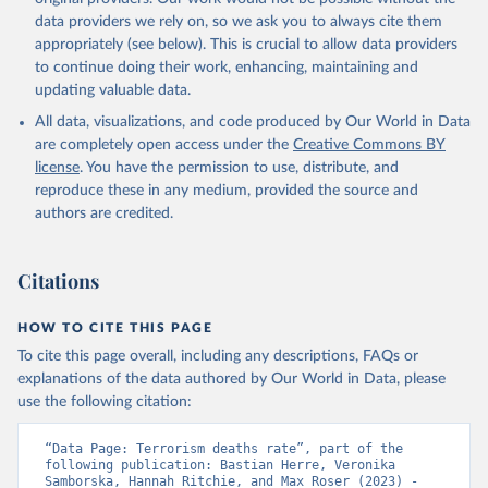
data providers we rely on, so we ask you to always cite them
appropriately (see below). This is crucial to allow data providers
to continue doing their work, enhancing, maintaining and
updating valuable data.
All data, visualizations, and code produced by Our World in Data
are completely open access under the
Creative Commons BY
license
. You have the permission to use, distribute, and
reproduce these in any medium, provided the source and
authors are credited.
Citations
HOW TO CITE THIS PAGE
To cite this page overall, including any descriptions, FAQs or
explanations of the data authored by Our World in Data, please
use the following citation:
“Data Page: Terrorism deaths rate”, part of the 
following publication: Bastian Herre, Veronika 
Samborska, Hannah Ritchie, and Max Roser (2023) - 