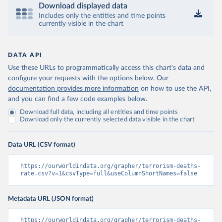
Download displayed data
Includes only the entities and time points
currently visible in the chart
DATA API
Use these URLs to programmatically access this chart's data and
configure your requests with the options below.
Our
documentation provides more information
on how to use the API,
and you can find a few code examples below.
Download full data, including all entities and time points
Download only the currently selected data visible in the chart
Data URL (CSV format)
https://ourworldindata.org/grapher/terrorism-deaths-
rate.csv?v=1&csvType=full&useColumnShortNames=false
Metadata URL (JSON format)
https://ourworldindata.org/grapher/terrorism-deaths-