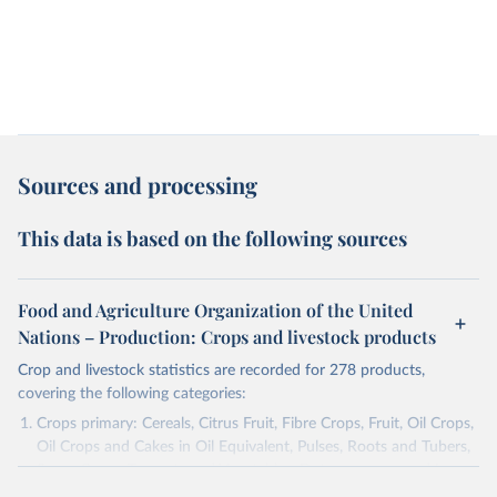
Sources and processing
This data is based on the following sources
Food and Agriculture Organization of the United
Nations – Production: Crops and livestock products
Crop and livestock statistics are recorded for 278 products,
covering the following categories:
Crops primary: Cereals, Citrus Fruit, Fibre Crops, Fruit, Oil Crops,
Oil Crops and Cakes in Oil Equivalent, Pulses, Roots and Tubers,
Sugar Crops, Treenuts and Vegetables. Data are expressed in
terms of area harvested, production quantity and yield. Cereals: