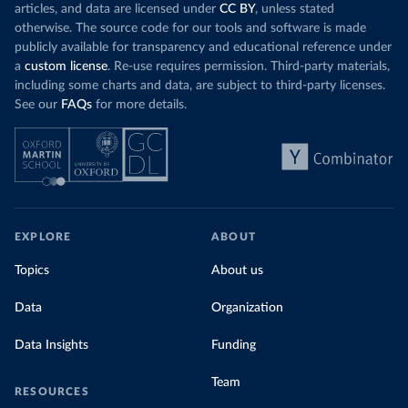
articles, and data are licensed under
CC BY
, unless stated
otherwise. The source code for our tools and software is made
publicly available for transparency and educational reference under
a
custom license
. Re-use requires permission. Third-party materials,
including some charts and data, are subject to third-party licenses.
See our
FAQs
for more details.
EXPLORE
ABOUT
Topics
About us
Data
Organization
Data Insights
Funding
Team
RESOURCES