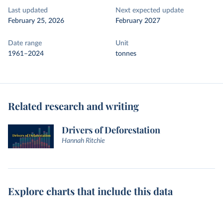
Last updated
Next expected update
February 25, 2026
February 2027
Date range
Unit
1961–2024
tonnes
Related research and writing
Drivers of Deforestation
Hannah Ritchie
Explore charts that include this data