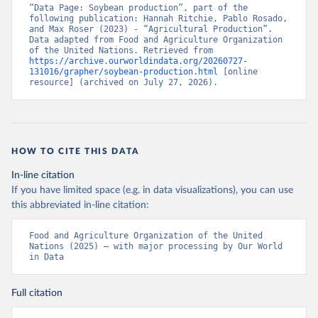
“Data Page: Soybean production”, part of the 
following publication: Hannah Ritchie, Pablo Rosado, 
and Max Roser (2023) - “Agricultural Production”. 
Data adapted from Food and Agriculture Organization 
of the United Nations. Retrieved from 
https://archive.ourworldindata.org/20260727-
131016/grapher/soybean-production.html
 [online 
resource] (archived on July 27, 2026).
HOW TO CITE THIS DATA
In-line citation
If you have limited space (e.g. in data visualizations), you can use
this abbreviated in-line citation:
Food and Agriculture Organization of the United 
Nations (2025) – with major processing by Our World 
in Data
Full citation