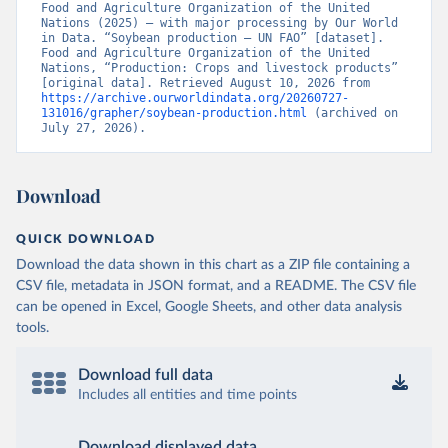
Food and Agriculture Organization of the United 
Nations (2025) – with major processing by Our World 
in Data. “Soybean production – UN FAO” [dataset]. 
Food and Agriculture Organization of the United 
Nations, “Production: Crops and livestock products” 
[original data]. Retrieved August 10, 2026 from 
https://archive.ourworldindata.org/20260727-
131016/grapher/soybean-production.html
 (archived on 
July 27, 2026).
Download
QUICK DOWNLOAD
Download the data shown in this chart as a ZIP file containing a
CSV file, metadata in JSON format, and a README. The CSV file
can be opened in Excel, Google Sheets, and other data analysis
tools.
Download full data
Includes all entities and time points
Download displayed data