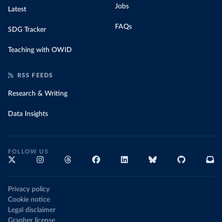
Jobs
Latest
FAQs
SDG Tracker
Teaching with OWID
RSS FEEDS
Research & Writing
Data Insights
FOLLOW US
Privacy policy
Cookie notice
Legal disclaimer
Grapher license