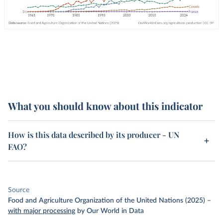
What you should know about this indicator
How is this data described by its producer - UN
FAO?
Source
Food and Agriculture Organization of the United Nations (2025)
–
with major processing
by Our World in Data