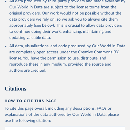
All data produced by third-party providers and made available by
(goat, sheep); Snails, not sea; Wool, greasy.
Our World in Data are subject to the license terms from the
Livestock processed: Butter (of milk from sheep, goat, buffalo,
original providers. Our work would not be possible without the
cow); Cheese (of milk from goat, buffalo, sheep, cow milk);
data providers we rely on, so we ask you to always cite them
Cheese of skimmed cow milk; Cream fresh; Ghee (cow and
appropriately (see below). This is crucial to allow data providers
buffalo milk); Lard; Milk (dry buttermilk, skimmed condensed,
to continue doing their work, enhancing, maintaining and
skimmed cow, skimmed dried, skimmed evaporated, whole
updating valuable data.
condensed, whole dried, whole evaporated); Silk raw; Tallow;
All data, visualizations, and code produced by Our World in Data
Whey (condensed and dry); Yoghurt.
are completely open access under the
Creative Commons BY
Retrieved on
Retrieved from
license
. You have the permission to use, distribute, and
February 25, 2026
http://www.fao.org/faostat/en/#data/QCL
reproduce these in any medium, provided the source and
authors are credited.
Citation
This is the citation of the original data obtained from the source,
prior to any processing or adaptation by Our World in Data.
To cite
Citations
data downloaded from this page, please use the suggested citation
given in
Reuse This Work
below.
HOW TO CITE THIS PAGE
To cite this page overall, including any descriptions, FAQs or
Food and Agriculture Organization of the United 
explanations of the data authored by Our World in Data, please
Nations - Production: Crops and livestock products 
use the following citation:
(2025).