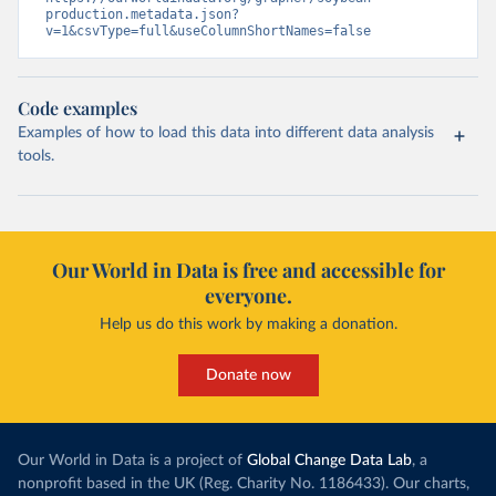
production.metadata.json?
v=1&csvType=full&useColumnShortNames=false
Code examples
Examples of how to load this data into different data analysis
tools.
Our World in Data is free and accessible for
everyone.
Help us do this work by making a donation.
Donate now
Our World in Data is a project of
Global Change Data Lab
, a
nonprofit based in the UK (Reg. Charity No. 1186433). Our charts,