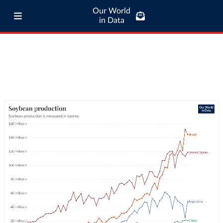
Our World
in Data