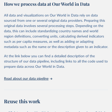
How we process data at Our World in Data
Area and production data on cereals relate to crops harvested
for dry grain only. Cereal crops harvested for hay or harvested
green for food, feed or silage or used for grazing are therefore
All data and visualizations on Our World in Data rely on data
excluded.
sourced from one or several original data providers. Preparing this
original data involves several processing steps. Depending on the
Crops processed: Beer of barley; Cotton lint; Cottonseed;
data, this can include standardizing country names and world
Margarine, short; Molasses; Oil, coconut (copra); Oil,
region definitions, converting units, calculating derived indicators
cottonseed; Oil, groundnut; Oil, linseed; Oil, maize; Oil, olive,
such as per capita measures, as well as adding or adapting
virgin; Oil, palm; Oil, palm kernel; Oil, rapeseed; Oil, safflower;
metadata such as the name or the description given to an indicator.
Oil, sesame; Oil, soybean; Oil, sunflower; Palm kernels; Sugar
Raw Centrifugal; Wine.
At the link below you can find a detailed description of the
Live animals: Animals live n.e.s.; Asses; Beehives; Buffaloes;
structure of our data pipeline, including links to all the code used to
Camelids, other; Camels; Cattle; Chickens; Ducks; Geese and
prepare data across Our World in Data.
guinea fowls; Goats; Horses; Mules; Pigeons, other birds; Pigs;
Rabbits and hares; Rodents, other; Sheep; Turkeys.
Read about our data pipeline
Livestock primary: Beeswax; Eggs (various types); Hides buffalo,
fresh; Hides, cattle, fresh; Honey, natural; Meat (ass, bird nes,
buffalo, camel, cattle, chicken, duck, game, goat, goose and
guinea fowl, horse, mule, Meat nes, meat other camelids, Meat
Reuse this work
other rodents, pig, rabbit, sheep, turkey); Milk (buffalo, camel,
cow, goat, sheep); Offals, nes; Silk-worm cocoons, reelable; Skins