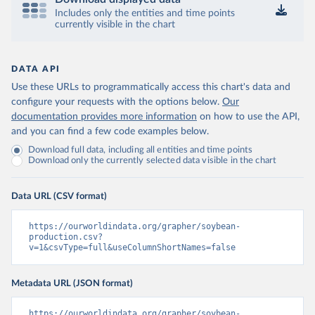
Includes only the entities and time points
currently visible in the chart
DATA API
Use these URLs to programmatically access this chart's data and
configure your requests with the options below.
Our
documentation provides more information
on how to use the API,
and you can find a few code examples below.
Download full data, including all entities and time points
Download only the currently selected data visible in the chart
Data URL (CSV format)
https://ourworldindata.org/grapher/soybean-
production.csv?
v=1&csvType=full&useColumnShortNames=false
Metadata URL (JSON format)
https://ourworldindata.org/grapher/soybean-