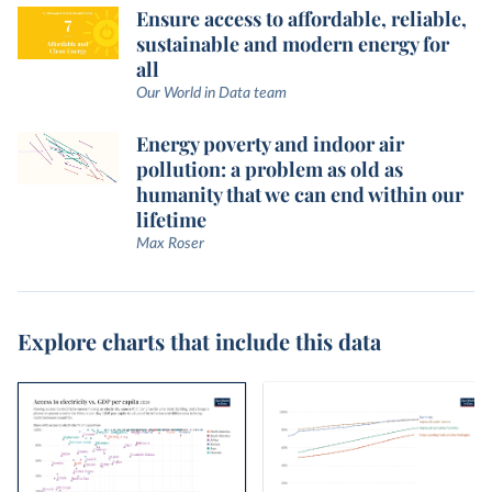
Ensure access to affordable, reliable,
sustainable and modern energy for
all
Our World in Data team
Energy poverty and indoor air
pollution: a problem as old as
humanity that we can end within our
lifetime
Max Roser
Explore charts that include this data