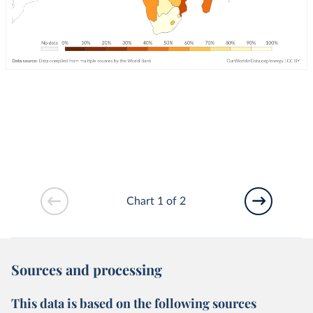
Chart 1 of 2
Sources and processing
This data is based on the following sources