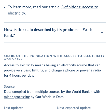
To learn more, read our article:
Definitions: access to
electricity
.
How is this data described by its producer - World
Bank?
SHARE OF THE POPULATION WITH ACCESS TO ELECTRICITY
WORLD BANK
Access to electricity means having an electricity source that can
provide very basic lighting, and charge a phone or power a radio
for 4 hours per day.
Source
Data compiled from multiple sources by the World Bank
–
with
minor processing
by Our World in Data
Last updated
Next expected update