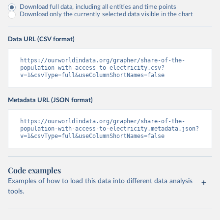
Download full data, including all entities and time points
Download only the currently selected data visible in the chart
Data URL (CSV format)
https://ourworldindata.org/grapher/share-of-the-
population-with-access-to-electricity.csv?
v=1&csvType=full&useColumnShortNames=false
Metadata URL (JSON format)
https://ourworldindata.org/grapher/share-of-the-
population-with-access-to-electricity.metadata.json?
v=1&csvType=full&useColumnShortNames=false
Code examples
Examples of how to load this data into different data analysis
tools.