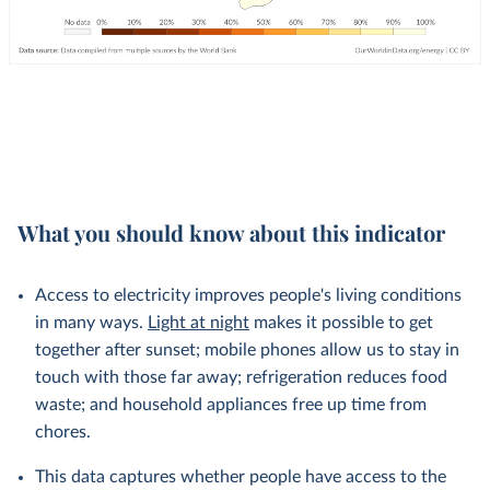
What you should know about this indicator
Access to electricity improves people's living conditions
in many ways.
Light at night
makes it possible to get
together after sunset; mobile phones allow us to stay in
touch with those far away; refrigeration reduces food
waste; and household appliances free up time from
chores.
This data captures whether people have access to the