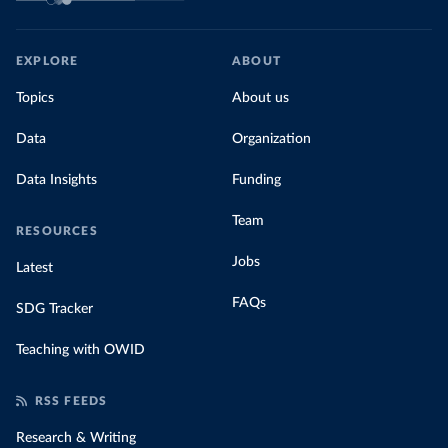
EXPLORE
ABOUT
Topics
About us
Data
Organization
Data Insights
Funding
Team
RESOURCES
Jobs
Latest
FAQs
SDG Tracker
Teaching with OWID
RSS FEEDS
Research & Writing