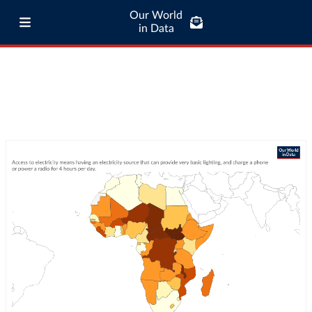
Our World
in Data