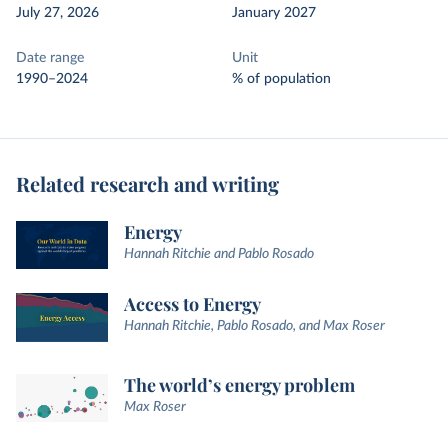
July 27, 2026
January 2027
Date range
Unit
1990–2024
% of population
Related research and writing
Energy
Hannah Ritchie and Pablo Rosado
Access to Energy
Hannah Ritchie, Pablo Rosado, and Max Roser
The world’s energy problem
Max Roser