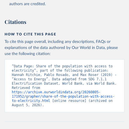
(
https://data.worldbank.org/indicator/EG.ELC.ACCS.ZS
authors are credited.
). World Development Indicators - World Bank (2026). 
Accessed on 2026-07-27.
Citations
HOW TO CITE THIS PAGE
To cite this page overall, including any descriptions, FAQs or
explanations of the data authored by Our World in Data, please
use the following citation:
“Data Page: Share of the population with access to 
electricity”, part of the following publication: 
Hannah Ritchie, Pablo Rosado, and Max Roser (2019) - 
“Access to Energy”. Data adapted from SDG 7.1.1 
Electrification Dataset, World Bank, via World Bank. 
Retrieved from 
https://archive.ourworldindata.org/20260805-
171952/grapher/share-of-the-population-with-access-
to-electricity.html
 [online resource] (archived on 
August 5, 2026).