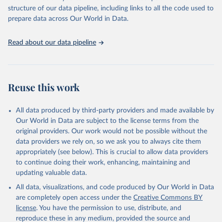
accessible and reliable statistics, it helps to inform policy
structure of our data pipeline, including links to all the code used to
discussions and strategies globally. Whether for academic research,
prepare data across Our World in Data.
policy planning, or economic analysis, the World Development
Indicators database is an essential tool for understanding and
Read about our data pipeline
addressing global development challenges.
Retrieved on
Retrieved from
July 27, 2026
https://data.worldbank.org/indicator/EG.EL
Reuse this work
C.ACCS.ZS
Citation
All data produced by third-party providers and made available by
This is the citation of the original data obtained from the source,
Our World in Data are subject to the license terms from the
prior to any processing or adaptation by Our World in Data.
To cite
original providers. Our work would not be possible without the
data downloaded from this page, please use the suggested citation
data providers we rely on, so we ask you to always cite them
given in
Reuse This Work
below.
appropriately (see below). This is crucial to allow data providers
to continue doing their work, enhancing, maintaining and
updating valuable data.
SDG 7.1.1 Electrification Dataset, World Bank (WB), 
uri: 
https://trackingsdg7.esmap.org/downloads
, note: 
All data, visualizations, and code produced by Our World in Data
Data is downloaded from ESMAP website. Data is 
released when a new Tracking SDG7 report is 
are completely open access under the
Creative Commons BY
released., publisher: World Bank (WB), date 
license
. You have the permission to use, distribute, and
accessed: 2024-05-16, date published: 2023. 
Indicator EG.ELC.ACCS.ZS 
reproduce these in any medium, provided the source and