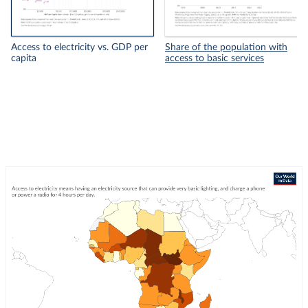
Access to electricity vs. GDP per
Share of the population with
capita
access to basic services