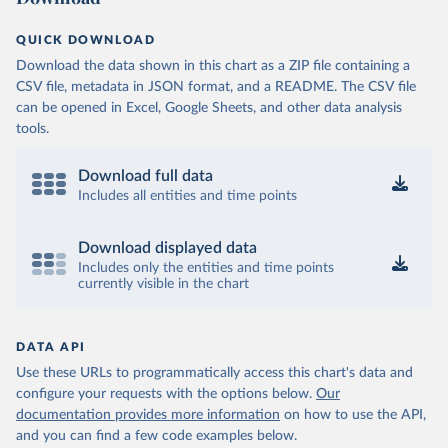
QUICK DOWNLOAD
Download the data shown in this chart as a ZIP file containing a
CSV file, metadata in JSON format, and a README. The CSV file
can be opened in Excel, Google Sheets, and other data analysis
tools.
Download full data
Includes all entities and time points
Download displayed data
Includes only the entities and time points
currently visible in the chart
DATA API
Use these URLs to programmatically access this chart's data and
configure your requests with the options below.
Our
documentation provides more information
on how to use the API,
and you can find a few code examples below.