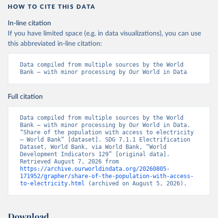
HOW TO CITE THIS DATA
In-line citation
If you have limited space (e.g. in data visualizations), you can use
this abbreviated in-line citation:
Data compiled from multiple sources by the World 
Bank – with minor processing by Our World in Data
Full citation
Data compiled from multiple sources by the World 
Bank – with minor processing by Our World in Data. 
“Share of the population with access to electricity 
– World Bank” [dataset]. SDG 7.1.1 Electrification 
Dataset, World Bank, via World Bank, “World 
Development Indicators 129” [original data]. 
Retrieved August 7, 2026 from 
https://archive.ourworldindata.org/20260805-
171952/grapher/share-of-the-population-with-access-
to-electricity.html
 (archived on August 5, 2026).
Download