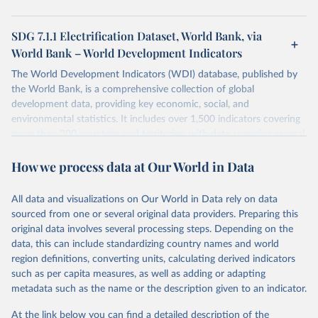
SDG 7.1.1 Electrification Dataset, World Bank, via
World Bank – World Development Indicators
The World Development Indicators (WDI) database, published by
the World Bank, is a comprehensive collection of global
development data, providing key economic, social, and
environmental statistics. It includes over 1,500 indicators covering
more than 200 countries and territories, with data spanning several
decades. WDI serves as a vital resource for policymakers,
How we process data at Our World in Data
researchers, businesses, and analysts seeking to understand global
trends and make data-driven decisions. The database covers a wide
range of topics, including economic growth, education, health,
All data and visualizations on Our World in Data rely on data
poverty, trade, energy, infrastructure, governance, and
sourced from one or several original data providers. Preparing this
environmental sustainability. The indicators are sourced from
original data involves several processing steps. Depending on the
reputable national and international agencies, ensuring high-quality,
data, this can include standardizing country names and world
consistent, and comparable data. Users can access the database
region definitions, converting units, calculating derived indicators
through interactive online tools, API services, and downloadable
such as per capita measures, as well as adding or adapting
datasets, facilitating detailed analysis and visualization. WDI is also
metadata such as the name or the description given to an indicator.
used for tracking progress on the Sustainable Development Goals
(SDGs) and other global development initiatives. By providing
At the link below you can find a detailed description of the