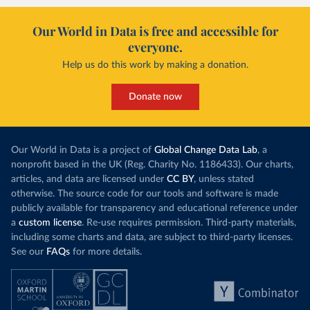
Our World in Data is free and accessible for
everyone.
Help us do this work by making a donation.
Donate now
Our World in Data is a project of
Global Change Data Lab
, a
nonprofit based in the UK (Reg. Charity No. 1186433). Our charts,
articles, and data are licensed under
CC BY
, unless stated
otherwise. The source code for our tools and software is made
publicly available for transparency and educational reference under
a
custom license
. Re-use requires permission. Third-party materials,
including some charts and data, are subject to third-party licenses.
See our
FAQs
for more details.