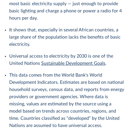
most basic electricity supply — just enough to provide
basic lighting and charge a phone or power a radio for 4
hours per day.
It shows that, especially in several African countries, a
large share of the population lacks the benefits of basic
electricity.
Universal access to electricity by 2030 is one of the
United Nations
Sustainable Development Goals
.
This data comes from the World Bank's World
Development Indicators. Estimates are based on national
household surveys, census data, and reports from energy
providers or government agencies. Where data is
missing, values are estimated by the source using a
model based on trends across countries, regions, and
time. Countries classified as “developed” by the United
Nations are assumed to have universal access.