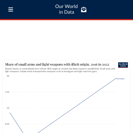
Our World
in Data