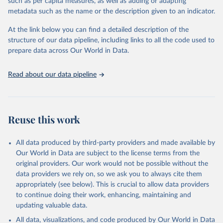
such as per capita measures, as well as adding or adapting
UN Office on Drugs and Crime via UN SDG Indicators 
metadata such as the name or the description given to an indicator.
Database (
https://unstats.un.org/sdgs/dataportal
), 
UN Department of Economic and Social Affairs 
(accessed 2025). More information available at: 
At the link below you can find a detailed description of the
https://unstats.un.org/sdgs/metadata/files/Metadata-
structure of our data pipeline, including links to all the code used to
16-04-02.pdf
.
prepare data across Our World in Data.
Read about our data pipeline
Reuse this work
All data produced by third-party providers and made available by
Our World in Data are subject to the license terms from the
original providers. Our work would not be possible without the
data providers we rely on, so we ask you to always cite them
appropriately (see below). This is crucial to allow data providers
to continue doing their work, enhancing, maintaining and
updating valuable data.
All data, visualizations, and code produced by Our World in Data