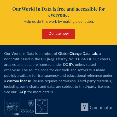
Our World in Data is free and accessible for
everyone.
Help us do this work by making a donation.
Donate now
Our World in Data is a project of
Global Change Data Lab
, a
nonprofit based in the UK (Reg. Charity No. 1186433). Our charts,
articles, and data are licensed under
CC BY
, unless stated
otherwise. The source code for our tools and software is made
publicly available for transparency and educational reference under
a
custom license
. Re-use requires permission. Third-party materials,
including some charts and data, are subject to third-party licenses.
See our
FAQs
for more details.