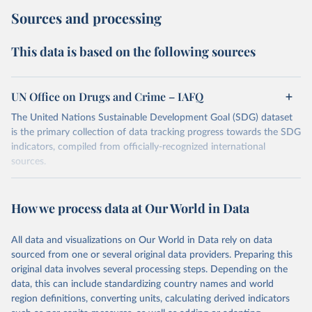
Sources and processing
This data is based on the following sources
UN Office on Drugs and Crime – IAFQ
The United Nations Sustainable Development Goal (SDG) dataset
is the primary collection of data tracking progress towards the SDG
indicators, compiled from officially-recognized international
sources.
Retrieved on
Retrieved from
October 29, 2025
https://unstats.un.org/sdgs/dataportal
How we process data at Our World in Data
Citation
All data and visualizations on Our World in Data rely on data
This is the citation of the original data obtained from the source,
sourced from one or several original data providers. Preparing this
prior to any processing or adaptation by Our World in Data.
To cite
original data involves several processing steps. Depending on the
data downloaded from this page, please use the suggested citation
data, this can include standardizing country names and world
given in
Reuse This Work
below.
region definitions, converting units, calculating derived indicators