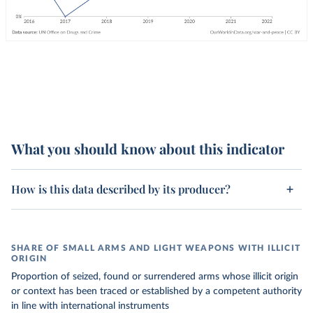
What you should know about this indicator
How is this data described by its producer?
SHARE OF SMALL ARMS AND LIGHT WEAPONS WITH ILLICIT
ORIGIN
Proportion of seized, found or surrendered arms whose illicit origin
or context has been traced or established by a competent authority
in line with international instruments