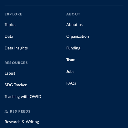
EXPLORE
ABOUT
Topics
About us
Data
Organization
Data Insights
Funding
Team
RESOURCES
Jobs
Latest
FAQs
SDG Tracker
Teaching with OWID
RSS FEEDS
Research & Writing