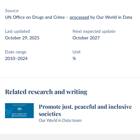
Source
UN Office on Drugs and Crime
–
processed
by Our World in Data
Last updated
Next expected update
October 29, 2025
October 2027
Date range
Unit
2010–2024
%
Related research and writing
Promote just, peaceful and inclusive
societies
Our World in Data team