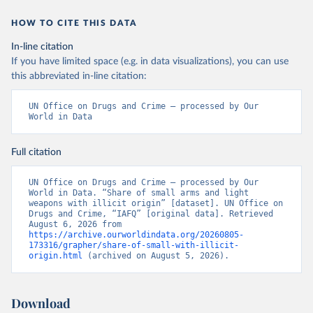
HOW TO CITE THIS DATA
In-line citation
If you have limited space (e.g. in data visualizations), you can use
this abbreviated in-line citation:
UN Office on Drugs and Crime – processed by Our 
World in Data
Full citation
UN Office on Drugs and Crime – processed by Our 
World in Data. “Share of small arms and light 
weapons with illicit origin” [dataset]. UN Office on 
Drugs and Crime, “IAFQ” [original data]. Retrieved 
August 6, 2026 from 
https://archive.ourworldindata.org/20260805-
173316/grapher/share-of-small-with-illicit-
origin.html
 (archived on August 5, 2026).
Download