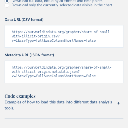
Download full data, including all entities and time points
Download only the currently selected data visible in the chart
Data URL (CSV format)
https://ourworldindata.org/grapher/share-of-small-
with-illicit-origin.csv?
v=1&csvType=full&useColumnShortNames=false
Metadata URL (JSON format)
https://ourworldindata.org/grapher/share-of-small-
with-illicit-origin.metadata.json?
v=1&csvType=full&useColumnShortNames=false
Code examples
Examples of how to load this data into different data analysis
tools.