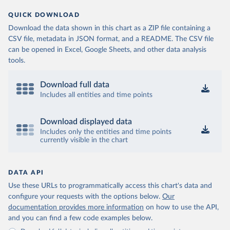
QUICK DOWNLOAD
Download the data shown in this chart as a ZIP file containing a
CSV file, metadata in JSON format, and a README. The CSV file
can be opened in Excel, Google Sheets, and other data analysis
tools.
Download full data
Includes all entities and time points
Download displayed data
Includes only the entities and time points
currently visible in the chart
DATA API
Use these URLs to programmatically access this chart's data and
configure your requests with the options below.
Our
documentation provides more information
on how to use the API,
and you can find a few code examples below.