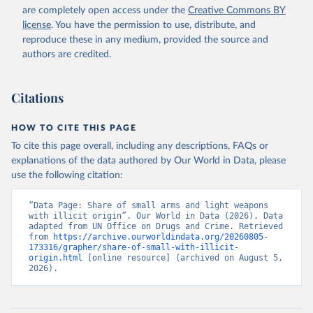
are completely open access under the
Creative Commons BY
license
. You have the permission to use, distribute, and
reproduce these in any medium, provided the source and
authors are credited.
Citations
HOW TO CITE THIS PAGE
To cite this page overall, including any descriptions, FAQs or
explanations of the data authored by Our World in Data, please
use the following citation:
“Data Page: Share of small arms and light weapons 
with illicit origin”. Our World in Data (2026). Data 
adapted from UN Office on Drugs and Crime. Retrieved 
from 
https://archive.ourworldindata.org/20260805-
173316/grapher/share-of-small-with-illicit-
origin.html
 [online resource] (archived on August 5, 
2026).