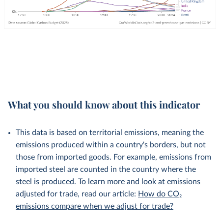
What you should know about this indicator
This data is based on territorial emissions, meaning the
emissions produced within a country's borders, but not
those from imported goods. For example, emissions from
imported steel are counted in the country where the
steel is produced. To learn more and look at emissions
adjusted for trade, read our article:
How do CO₂
emissions compare when we adjust for trade?