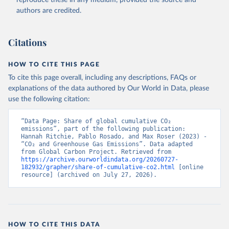
authors are credited.
Citations
HOW TO CITE THIS PAGE
To cite this page overall, including any descriptions, FAQs or
explanations of the data authored by Our World in Data, please
use the following citation:
“Data Page: Share of global cumulative CO₂ 
emissions”, part of the following publication: 
Hannah Ritchie, Pablo Rosado, and Max Roser (2023) - 
“CO₂ and Greenhouse Gas Emissions”. Data adapted 
from Global Carbon Project. Retrieved from 
https://archive.ourworldindata.org/20260727-
182932/grapher/share-of-cumulative-co2.html
 [online 
resource] (archived on July 27, 2026).
HOW TO CITE THIS DATA