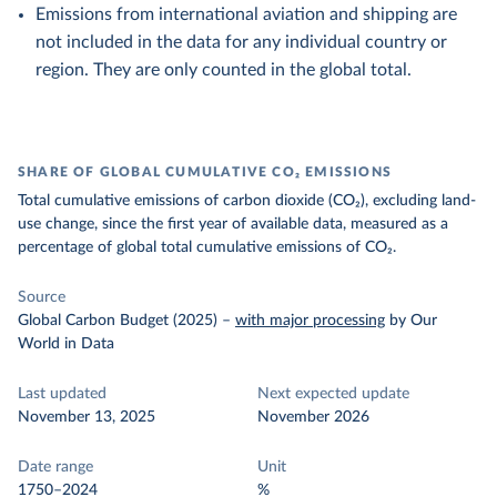
Emissions from international aviation and shipping are
not included in the data for any individual country or
region. They are only counted in the global total.
SHARE OF GLOBAL CUMULATIVE CO₂ EMISSIONS
Total cumulative emissions of carbon dioxide (CO₂), excluding land-
use change, since the first year of available data, measured as a
percentage of global total cumulative emissions of CO₂.
Source
Global Carbon Budget (2025)
–
with major processing
by Our
World in Data
Last updated
Next expected update
November 13, 2025
November 2026
Date range
Unit
1750–2024
%