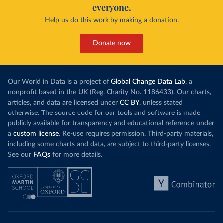
everyone.
Help us do this work by making a donation.
Donate now
Our World in Data is a project of
Global Change Data Lab
, a
nonprofit based in the UK (Reg. Charity No. 1186433). Our charts,
articles, and data are licensed under
CC BY
, unless stated
otherwise. The source code for our tools and software is made
publicly available for transparency and educational reference under
a
custom license
. Re-use requires permission. Third-party materials,
including some charts and data, are subject to third-party licenses.
See our
FAQs
for more details.