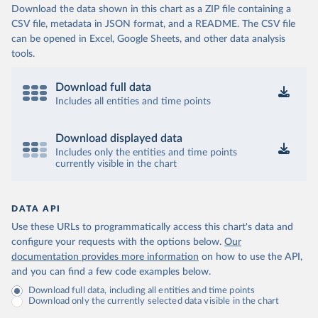
Download the data shown in this chart as a ZIP file containing a
CSV file, metadata in JSON format, and a README. The CSV file
can be opened in Excel, Google Sheets, and other data analysis
tools.
Download full data
Includes all entities and time points
Download displayed data
Includes only the entities and time points
currently visible in the chart
DATA API
Use these URLs to programmatically access this chart's data and
configure your requests with the options below.
Our
documentation provides more information
on how to use the API,
and you can find a few code examples below.
Download full data, including all entities and time points
Download only the currently selected data visible in the chart