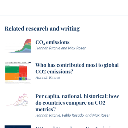
Related research and writing
CO₂ emissions
Hannah Ritchie and Max Roser
Who has contributed most to global
CO2 emissions?
Hannah Ritchie
Per capita, national, historical: how
do countries compare on CO2
metrics?
Hannah Ritchie, Pablo Rosado, and Max Roser