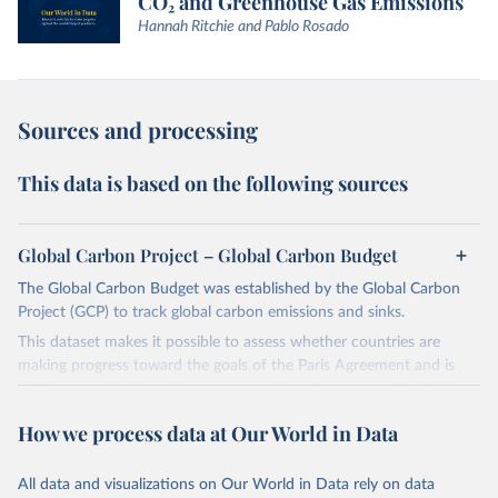
CO₂ and Greenhouse Gas Emissions
Hannah Ritchie and Pablo Rosado
Sources and processing
This data is based on the following sources
Global Carbon Project – Global Carbon Budget
The Global Carbon Budget was established by the Global Carbon
Project (GCP) to track global carbon emissions and sinks.
This dataset makes it possible to assess whether countries are
making progress toward the goals of the Paris Agreement and is
widely recognized as the most comprehensive report of its kind.
Since 2001, the GCP has published estimates of global and national
How we process data at Our World in Data
fossil CO₂ emissions. Initially, these were simple republished data
from other sources, but over time, refinements were made based
All data and visualizations on Our World in Data rely on data
on feedback and correction of inaccuracies.