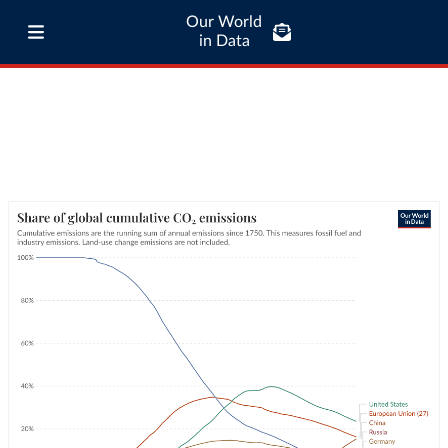
Our World
in Data