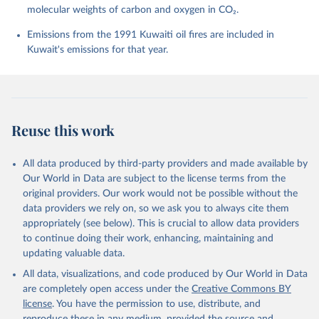
molecular weights of carbon and oxygen in CO₂.
P., Chamberlain, M. A., Chandra, N., Chau, T.-T.-T., 
Chevallier, F., Chini, L. P., Cronin, M., Dou, X., 
Enyo, K., Evans, W., Falk, S., Feely, R. A., Feng, 
Emissions from the 1991 Kuwaiti oil fires are included in
L., Ford, D. J., Gasser, T., Ghattas, J., 
Kuwait's emissions for that year.
Gkritzalis, T., Grassi, G., Gregor, L., Gruber, N., 
Gürses, Ö., Harris, I., Hefner, M., Heinke, J., 
Houghton, R. A., Hurtt, G. C., Iida, Y., Ilyina, T., 
Jacobson, A. R., Jain, A., Jarníková, T., Jersild, 
A., Jiang, F., Jin, Z., Joos, F., Kato, E., Keeling, 
R. F., Kennedy, D., Klein Goldewijk, K., Knauer, J., 
Korsbakken, J. I., Körtzinger, A., Lan, X., Lefèvre, 
Reuse this work
N., Li, H., Liu, J., Liu, Z., Ma, L., Marland, G., 
Mayot, N., McGuire, P. C., McKinley, G. A., Meyer, 
G., Morgan, E. J., Munro, D. R., Nakaoka, S.-I., 
Niwa, Y., O'Brien, K. M., Olsen, A., Omar, A. M., 
All data produced by third-party providers and made available by
Ono, T., Paulsen, M., Pierrot, D., Pocock, K., 
Our World in Data are subject to the license terms from the
Poulter, B., Powis, C. M., Rehder, G., Resplandy, 
L., Robertson, E., Rödenbeck, C., Rosan, T. M., 
original providers. Our work would not be possible without the
Schwinger, J., Séférian, R., Smallman, T. L., Smith, 
data providers we rely on, so we ask you to always cite them
S. M., Sospedra-Alfonso, R., Sun, Q., Sutton, A. J., 
appropriately (see below). This is crucial to allow data providers
Sweeney, C., Takao, S., Tans, P. P., Tian, H., 
Tilbrook, B., Tsujino, H., Tubiello, F., van der 
to continue doing their work, enhancing, maintaining and
Werf, G. R., van Ooijen, E., Wanninkhof, R., 
updating valuable data.
Watanabe, M., Wimart-Rousseau, C., Yang, D., Yang, 
X., Yuan, W., Yue, X., Zaehle, S., Zeng, J., and 
All data, visualizations, and code produced by Our World in Data
Zheng, B.: Global Carbon Budget 2023, Earth Syst. 
Sci. Data, 15, 5301-5369, 
are completely open access under the
Creative Commons BY
https://doi.org/10.5194/essd-15-5301-2023
, 2023.
license
. You have the permission to use, distribute, and
reproduce these in any medium, provided the source and