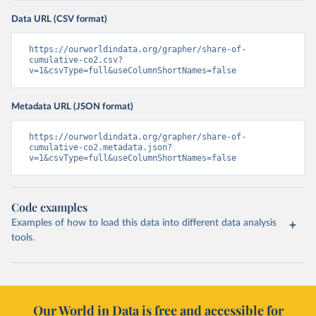
Data URL (CSV format)
https://ourworldindata.org/grapher/share-of-
cumulative-co2.csv?
v=1&csvType=full&useColumnShortNames=false
Metadata URL (JSON format)
https://ourworldindata.org/grapher/share-of-
cumulative-co2.metadata.json?
v=1&csvType=full&useColumnShortNames=false
Code examples
Examples of how to load this data into different data analysis
tools.
Our World in Data is free and accessible for