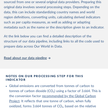
sourced from one or several original data providers. Preparing this
Retrieved on
Retrieved from
original data involves several processing steps. Depending on the
November 13, 2025
https://globalcarbonbudget.org/
data, this can include standardizing country names and world
region definitions, converting units, calculating derived indicators
Citation
such as per capita measures, as well as adding or adapting
This is the citation of the original data obtained from the source,
metadata such as the name or the description given to an indicator.
prior to any processing or adaptation by Our World in Data.
To cite
data downloaded from this page, please use the suggested citation
At the link below you can find a detailed description of the
given in
Reuse This Work
below.
structure of our data pipeline, including links to all the code used to
prepare data across Our World in Data.
Andrew, R. M., & Peters, G. P. (2025). The Global 
Carbon Project's fossil CO2 emissions dataset 
Read about our data pipeline
(2025v15) [Data set]. Zenodo. 
https://doi.org/10.5281/zenodo.17417124
The data files of the Global Carbon Budget can be 
found at: 
https://globalcarbonbudget.org/carbonbudget/
NOTES ON OUR PROCESSING STEP FOR THIS
For more details, see the original paper:

INDICATOR
Friedlingstein, P., O'Sullivan, M., Jones, M. W., 
Global emissions are converted from tonnes of carbon to
Andrew, R. M., Bakker, D. C. E., Hauck, J., 
Landschützer, P., Le Quéré, C., Luijkx, I. T., 
tonnes of carbon dioxide (CO₂) using a factor of 3.664. This is
Peters, G. P., Peters, W., Pongratz, J., 
the conversion factor
recommended by the Global Carbon
Schwingshackl, C., Sitch, S., Canadell, J. G., 
Ciais, P., Jackson, R. B., Alin, S. R., Anthoni, P., 
Project
. It reflects that one tonne of carbon, when fully
Barbero, L., Bates, N. R., Becker, M., Bellouin, N., 
oxidized, forms 3.664 tonnes of CO₂, based on the relative
Decharme, B., Bopp, L., Brasika, I. B. M., Cadule, 