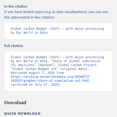
In-line citation
If you have limited space (e.g. in data visualizations), you can use
this abbreviated in-line citation:
Global Carbon Budget (2025) – with major processing 
by Our World in Data
Full citation
Global Carbon Budget (2025) – with major processing 
by Our World in Data. “Share of global cumulative 
CO₂ emissions” [dataset]. Global Carbon Project, 
“Global Carbon Budget v15” [original data]. 
Retrieved August 7, 2026 from 
https://archive.ourworldindata.org/20260727-
182932/grapher/share-of-cumulative-co2.html
(archived on July 27, 2026).
Download
QUICK DOWNLOAD