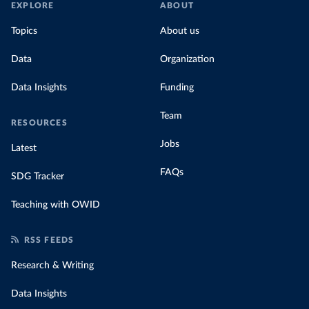
EXPLORE
ABOUT
Topics
About us
Data
Organization
Data Insights
Funding
Team
RESOURCES
Jobs
Latest
FAQs
SDG Tracker
Teaching with OWID
RSS FEEDS
Research & Writing
Data Insights