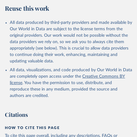
Retrieved on
Retrieved from
Reuse this work
February 25, 2026
http://www.fao.org/faostat/en/#data/RP
Citation
All data produced by third-party providers and made available by
This is the citation of the original data obtained from the source,
Our World in Data are subject to the license terms from the
prior to any processing or adaptation by Our World in Data.
To cite
original providers. Our work would not be possible without the
data downloaded from this page, please use the suggested citation
data providers we rely on, so we ask you to always cite them
given in
Reuse This Work
below.
appropriately (see below). This is crucial to allow data providers
to continue doing their work, enhancing, maintaining and
updating valuable data.
Food and Agriculture Organization of the United 
Nations - Land, Inputs and Sustainability: 
All data, visualizations, and code produced by Our World in Data
Pesticides Use (2025).
are completely open access under the
Creative Commons BY
license
. You have the permission to use, distribute, and
reproduce these in any medium, provided the source and
authors are credited.
Citations
HOW TO CITE THIS PAGE
To cite this page overall, including any descriptions, FAQs or