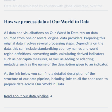
Data are disseminated by country,with global coverage, over the
period 1990-2023, with annual updates. The FAOSTAT Pesticides
Use domain contains information on the use of major pesticide
How we process data at Our World in Data
groups:
Insecticides (Chlorinated hydrocarbons, Organo–phosphates,
All data and visualizations on Our World in Data rely on data
Carbamates– insecticides, Pyrethroids, Botanical and biological
sourced from one or several original data providers. Preparing this
products and Others not elsewhere classified).
original data involves several processing steps. Depending on the
Mineral Oils.
data, this can include standardizing country names and world
Herbicides (Phenoxy hormone products, Triazines, Amides,
region definitions, converting units, calculating derived indicators
Carbamates– herbicides, Dinitroanilines, Urea derivatives,
such as per capita measures, as well as adding or adapting
Sulfonyl urea, Bipiridils, Uracil, Others not elsewhere classified).
metadata such as the name or the description given to an indicator.
Fungicides and Bactericides (Inorganic, Dithiocarbamates,
At the link below you can find a detailed description of the
Benzimidazoles, Triazoles Diazoles, Diazines Morpholines, Others
structure of our data pipeline, including links to all the code used to
not elsewhere classified).
prepare data across Our World in Data.
Plant Growth Regulators.
Rodenticides (Anti–coagulants, Cyanide Generators,
Read about our data pipeline
Hypercalcaemics, Narcotics, Others not elsewhere classified).
Other Pesticides NES (not elsewhere specified).