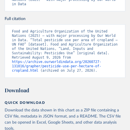
in Data
Full citation
Food and Agriculture Organization of the United 
Nations (2025) – with major processing by Our World 
in Data. “Total pesticide use per area of cropland – 
UN FAO” [dataset]. Food and Agriculture Organization 
of the United Nations, “Land, Inputs and 
Sustainability: Pesticides Use” [original data]. 
Retrieved August 9, 2026 from 
https://archive.ourworldindata.org/20260727-
131016/grapher/pesticide-use-per-hectare-of-
cropland.html
 (archived on July 27, 2026).
Download
QUICK DOWNLOAD
Download the data shown in this chart as a ZIP file containing a
CSV file, metadata in JSON format, and a README. The CSV file
can be opened in Excel, Google Sheets, and other data analysis
tools.