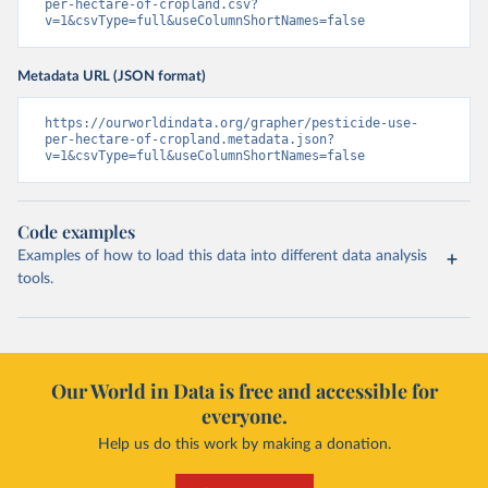
per-hectare-of-cropland.csv?
v=1&csvType=full&useColumnShortNames=false
Metadata URL (JSON format)
https://ourworldindata.org/grapher/pesticide-use-
per-hectare-of-cropland.metadata.json?
v=1&csvType=full&useColumnShortNames=false
Code examples
Examples of how to load this data into different data analysis
tools.
Our World in Data is free and accessible for
everyone.
Help us do this work by making a donation.