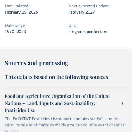
Last updated
Next expected update
February 25, 2026
February 2027
Date range
Unit
1990–2023
kilograms per hectare
Sources and processing
This data is based on the following sources
Food and Agriculture Organization of the United
Nations – Land, Inputs and Sustainability:
Pesticides Use
The FAOSTAT Pesticides Use domain contains statistics on the
agricultural use of major pesticide groups and of relevant chemical
families.