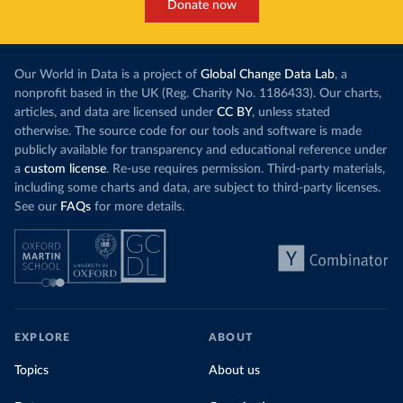
Donate now
Our World in Data is a project of
Global Change Data Lab
, a
nonprofit based in the UK (Reg. Charity No. 1186433). Our charts,
articles, and data are licensed under
CC BY
, unless stated
otherwise. The source code for our tools and software is made
publicly available for transparency and educational reference under
a
custom license
. Re-use requires permission. Third-party materials,
including some charts and data, are subject to third-party licenses.
See our
FAQs
for more details.
EXPLORE
ABOUT
Topics
About us