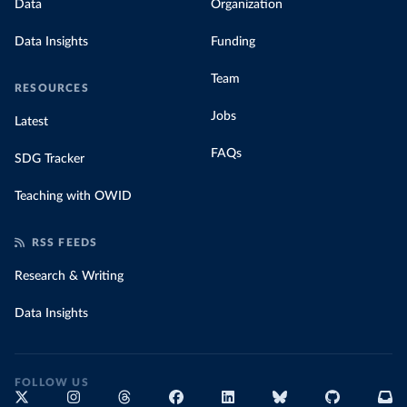
Data
Organization
Data Insights
Funding
Team
RESOURCES
Jobs
Latest
FAQs
SDG Tracker
Teaching with OWID
RSS FEEDS
Research & Writing
Data Insights
FOLLOW US