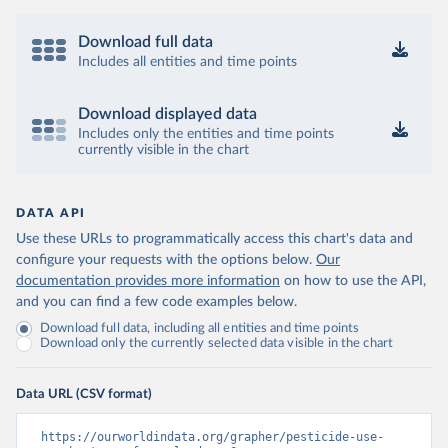
Download full data
Includes all entities and time points
Download displayed data
Includes only the entities and time points
currently visible in the chart
DATA API
Use these URLs to programmatically access this chart's data and
configure your requests with the options below.
Our
documentation provides more information
on how to use the API,
and you can find a few code examples below.
Download full data, including all entities and time points
Download only the currently selected data visible in the chart
Data URL (CSV format)
https://ourworldindata.org/grapher/pesticide-use-