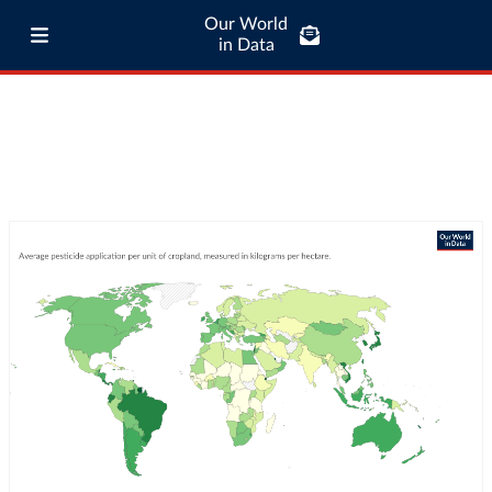
Our World
in Data