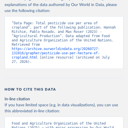
explanations of the data authored by Our World in Data, please
use the following citation:
“Data Page: Total pesticide use per area of 
cropland”, part of the following publication: Hannah 
Ritchie, Pablo Rosado, and Max Roser (2023) - 
“Agricultural Production”. Data adapted from Food 
and Agriculture Organization of the United Nations. 
Retrieved from 
https://archive.ourworldindata.org/20260727-
131016/grapher/pesticide-use-per-hectare-of-
cropland.html
 [online resource] (archived on July 
27, 2026).
HOW TO CITE THIS DATA
In-line citation
If you have limited space (e.g. in data visualizations), you can use
this abbreviated in-line citation:
Food and Agriculture Organization of the United 
Nations (2025) – with major processing by Our World 