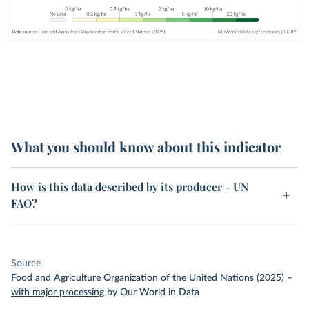
What you should know about this indicator
How is this data described by its producer - UN
FAO?
Source
Food and Agriculture Organization of the United Nations (2025)
–
with major processing
by Our World in Data