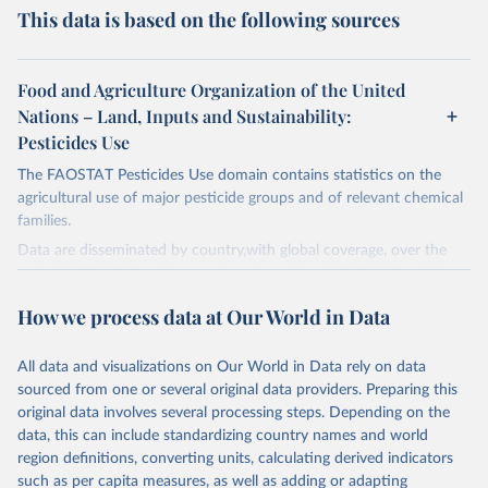
This data is based on the following sources
Food and Agriculture Organization of the United
Nations – Land, Inputs and Sustainability:
Pesticides Use
The FAOSTAT Pesticides Use domain contains statistics on the
agricultural use of major pesticide groups and of relevant chemical
families.
Data are disseminated by country,with global coverage, over the
period 1990-2023, with annual updates. The FAOSTAT Pesticides
Use domain contains information on the use of major pesticide
How we process data at Our World in Data
groups:
Insecticides (Chlorinated hydrocarbons, Organo–phosphates,
All data and visualizations on Our World in Data rely on data
Carbamates– insecticides, Pyrethroids, Botanical and biological
sourced from one or several original data providers. Preparing this
products and Others not elsewhere classified).
original data involves several processing steps. Depending on the
Mineral Oils.
data, this can include standardizing country names and world
Herbicides (Phenoxy hormone products, Triazines, Amides,
region definitions, converting units, calculating derived indicators
Carbamates– herbicides, Dinitroanilines, Urea derivatives,
such as per capita measures, as well as adding or adapting