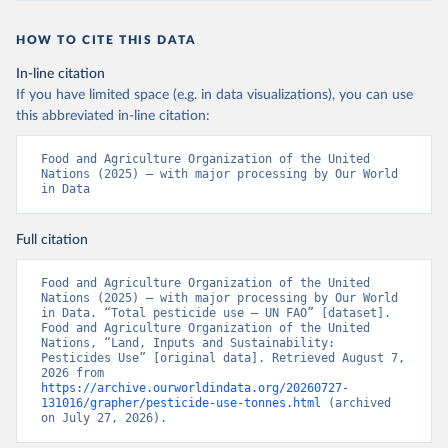
HOW TO CITE THIS DATA
In-line citation
If you have limited space (e.g. in data visualizations), you can use
this abbreviated in-line citation:
Food and Agriculture Organization of the United 
Nations (2025) – with major processing by Our World 
in Data
Full citation
Food and Agriculture Organization of the United 
Nations (2025) – with major processing by Our World 
in Data. “Total pesticide use – UN FAO” [dataset]. 
Food and Agriculture Organization of the United 
Nations, “Land, Inputs and Sustainability: 
Pesticides Use” [original data]. Retrieved August 7, 
2026 from 
https://archive.ourworldindata.org/20260727-
131016/grapher/pesticide-use-tonnes.html
 (archived 
on July 27, 2026).