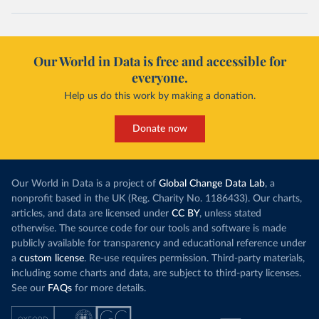
Our World in Data is free and accessible for
everyone.
Help us do this work by making a donation.
Donate now
Our World in Data is a project of
Global Change Data Lab
, a
nonprofit based in the UK (Reg. Charity No. 1186433). Our charts,
articles, and data are licensed under
CC BY
, unless stated
otherwise. The source code for our tools and software is made
publicly available for transparency and educational reference under
a
custom license
. Re-use requires permission. Third-party materials,
including some charts and data, are subject to third-party licenses.
See our
FAQs
for more details.