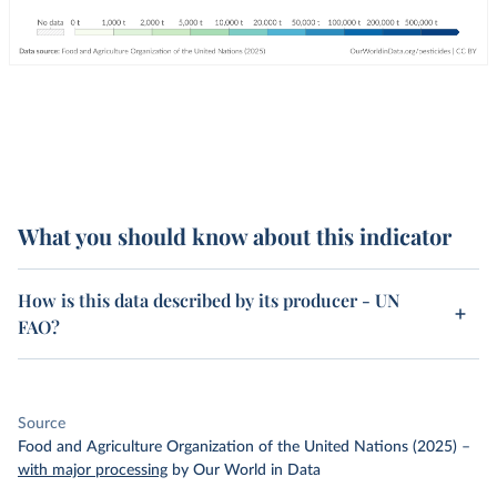
What you should know about this indicator
How is this data described by its producer - UN
FAO?
Source
Food and Agriculture Organization of the United Nations (2025)
–
with major processing
by Our World in Data