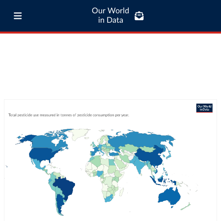
Our World
in Data