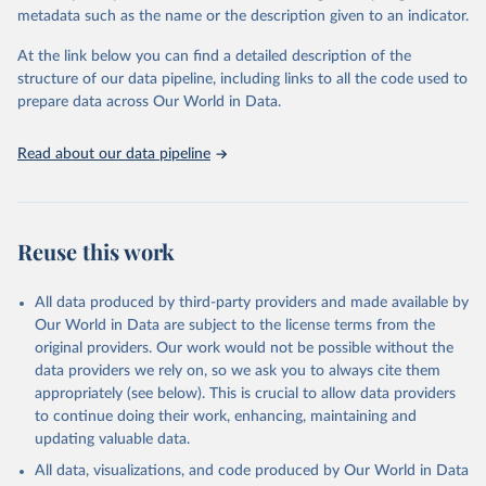
Sulfonyl urea, Bipiridils, Uracil, Others not elsewhere classified).
metadata such as the name or the description given to an indicator.
Fungicides and Bactericides (Inorganic, Dithiocarbamates,
At the link below you can find a detailed description of the
Benzimidazoles, Triazoles Diazoles, Diazines Morpholines, Others
structure of our data pipeline, including links to all the code used to
not elsewhere classified).
prepare data across Our World in Data.
Plant Growth Regulators.
Rodenticides (Anti–coagulants, Cyanide Generators,
Read about our data pipeline
Hypercalcaemics, Narcotics, Others not elsewhere classified).
Other Pesticides NES (not elsewhere specified).
Retrieved on
Retrieved from
Reuse this work
February 25, 2026
http://www.fao.org/faostat/en/#data/RP
Citation
All data produced by third-party providers and made available by
This is the citation of the original data obtained from the source,
Our World in Data are subject to the license terms from the
prior to any processing or adaptation by Our World in Data.
To cite
original providers. Our work would not be possible without the
data downloaded from this page, please use the suggested citation
data providers we rely on, so we ask you to always cite them
given in
Reuse This Work
below.
appropriately (see below). This is crucial to allow data providers
to continue doing their work, enhancing, maintaining and
updating valuable data.
Food and Agriculture Organization of the United 
Nations - Land, Inputs and Sustainability: 
All data, visualizations, and code produced by Our World in Data
Pesticides Use (2025).