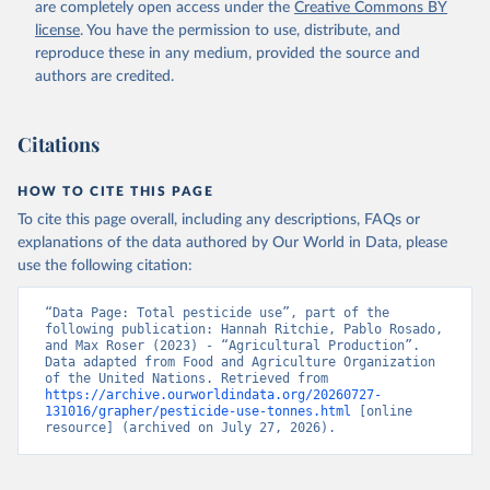
are completely open access under the
Creative Commons BY
license
. You have the permission to use, distribute, and
reproduce these in any medium, provided the source and
authors are credited.
Citations
HOW TO CITE THIS PAGE
To cite this page overall, including any descriptions, FAQs or
explanations of the data authored by Our World in Data, please
use the following citation:
“Data Page: Total pesticide use”, part of the 
following publication: Hannah Ritchie, Pablo Rosado, 
and Max Roser (2023) - “Agricultural Production”. 
Data adapted from Food and Agriculture Organization 
of the United Nations. Retrieved from 
https://archive.ourworldindata.org/20260727-
131016/grapher/pesticide-use-tonnes.html
 [online 
resource] (archived on July 27, 2026).