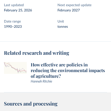
Last updated
Next expected update
February 25, 2026
February 2027
Date range
Unit
1990–2023
tonnes
Related research and writing
How effective are policies in
reducing the environmental impacts
of agriculture?
Hannah Ritchie
Sources and processing