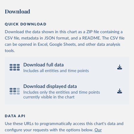
Download
QUICK DOWNLOAD
Download the data shown in this chart as a ZIP file containing a
CSV file, metadata in JSON format, and a README. The CSV file
can be opened in Excel, Google Sheets, and other data analysis
tools.
Download full data
Includes all entities and time points
Download displayed data
Includes only the entities and time points
currently visible in the chart
DATA API
Use these URLs to programmatically access this chart's data and
configure your requests with the options below.
Our