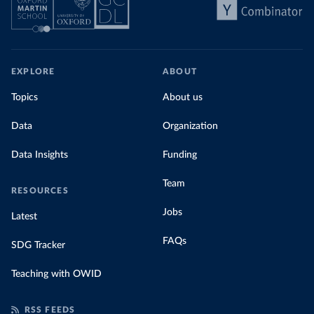
EXPLORE
ABOUT
Topics
About us
Data
Organization
Data Insights
Funding
Team
RESOURCES
Jobs
Latest
FAQs
SDG Tracker
Teaching with OWID
RSS FEEDS