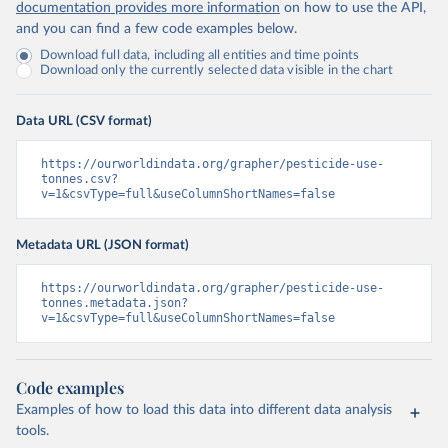
documentation provides more information
on how to use the API,
and you can find a few code examples below.
Download full data, including all entities and time points
Download only the currently selected data visible in the chart
Data URL (CSV format)
https://ourworldindata.org/grapher/pesticide-use-
tonnes.csv?
v=1&csvType=full&useColumnShortNames=false
Metadata URL (JSON format)
https://ourworldindata.org/grapher/pesticide-use-
tonnes.metadata.json?
v=1&csvType=full&useColumnShortNames=false
Code examples
Examples of how to load this data into different data analysis
tools.