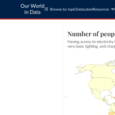
Our World
Browse by topic
Data
Latest
Resources
in Data