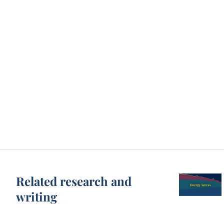
Related research and
writing