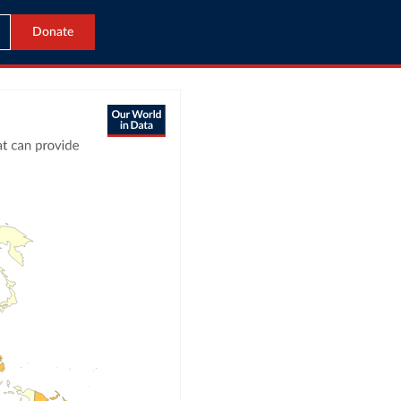
Donate