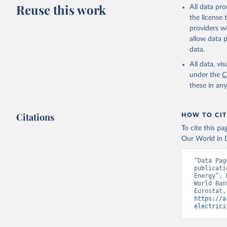
Reuse this work
All data pr
https://e
the license
Eurostat;

providers we
https://u
allow data 
(
https://
data.
World Ban
All data, v
under the
C
these in an
Citations
HOW TO CIT
To cite this p
Our World in D
“Data Pag
publicati
Energy”. 
World Ban
https://a
electrici