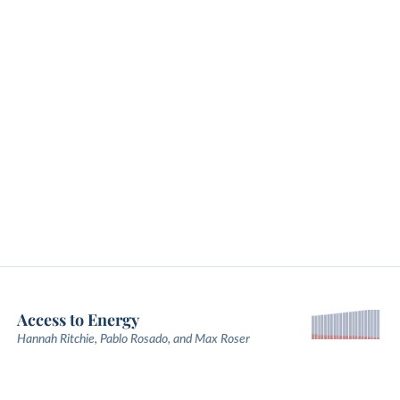
Access to Energy
Hannah Ritchie, Pablo Rosado, and Max Roser