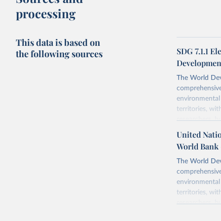
processing
This data is based on
SDG 7.1.1 El
the following sources
Development
The World Dev
comprehensive 
environmental 
territories, w
researchers, b
decisions. The
United Natio
poverty, trade,
World Bank 
sourced from r
comparable dat
The World Dev
downloadable da
comprehensive 
progress on th
environmental 
providing acces
territories, w
Whether for a
researchers, b
Indicators dat
decisions. The