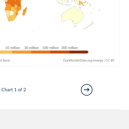
Chart 1 of 2