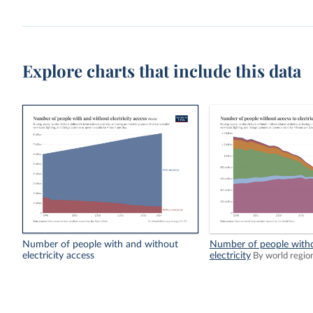
Explore charts that include this data
Number of people with and without
Number of people witho
electricity access
electricity
By world regio