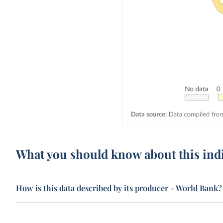
What you should know about this ind
How is this data described by its producer - World Bank?