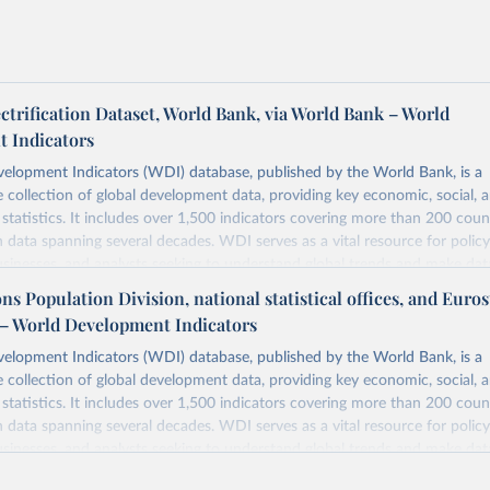
ectrification Dataset, World Bank, via World Bank – World
 Indicators
elopment Indicators (WDI) database, published by the World Bank, is a
collection of global development data, providing key economic, social, 
statistics. It includes over 1,500 indicators covering more than 200 coun
ith data spanning several decades. WDI serves as a vital resource for polic
usinesses, and analysts seeking to understand global trends and make dat
 database covers a wide range of topics, including economic growth, educ
ns Population Division, national statistical offices, and Eurost
 energy, infrastructure, governance, and environmental sustainability. The
– World Development Indicators
eputable national and international agencies, ensuring high-quality, consi
a. Users can access the database through interactive online tools, API se
elopment Indicators (WDI) database, published by the World Bank, is a
tasets, facilitating detailed analysis and visualization. WDI is also used 
collection of global development data, providing key economic, social, 
e Sustainable Development Goals (SDGs) and other global development in
statistics. It includes over 1,500 indicators covering more than 200 coun
sible and reliable statistics, it helps to inform policy discussions and strat
ith data spanning several decades. WDI serves as a vital resource for polic
cademic research, policy planning, or economic analysis, the World Dev
usinesses, and analysts seeking to understand global trends and make dat
abase is an essential tool for understanding and addressing global devel
 database covers a wide range of topics, including economic growth, educ