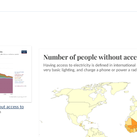
ut access to
n