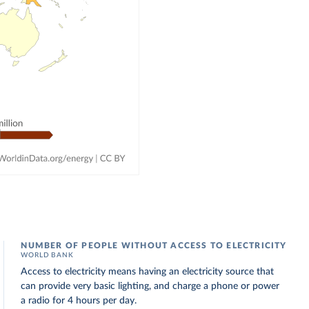
NUMBER OF PEOPLE WITHOUT ACCESS TO ELECTRICITY
WORLD BANK
Access to electricity means having an electricity source that
can provide very basic lighting, and charge a phone or power
a radio for 4 hours per day.