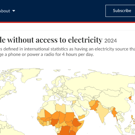
Subscribe
About