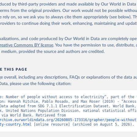
Eurostat: Demographic Statistics, Eurostat (ESTAT), uri: 
oduced by third-party providers and made available by Our World in Data 
c.europa.eu/eurostat/data/database?node_code=earn_ses_monthly
, p
 terms from the original providers. Our work would not be possible withou
 rely on, so we ask you to always cite them appropriately (see below). Thi
nstats.un.org
, publisher: UN Statistics Division. Indicator SP.PO
providers to continue doing their work, enhancing, maintaining and updat
data.worldbank.org/indicator/SP.POP.TOTL
). World Development Indi
k (2026). Accessed on 2026-07-27.
isualizations, and code produced by Our World in Data are completely op
reative Commons BY license
. You have the permission to use, distribute
y medium, provided the source and authors are credited.
E THIS PAGE
age overall, including any descriptions, FAQs or explanations of the data 
ata, please use the following citation:
e: Number of people without access to electricity”, part of the f
on: Hannah Ritchie, Pablo Rosado, and Max Roser (2019) - “Access 
Data adapted from SDG 7.1.1 Electrification Dataset, World Bank, 
k, United Nations Population Division, national statistical offic
Eurostat, via World Bank. Retrieved from 
rchive.ourworldindata.org/20260805-173316/grapher/people-without
ty-country.html
 [online resource] (archived on August 5, 2026).