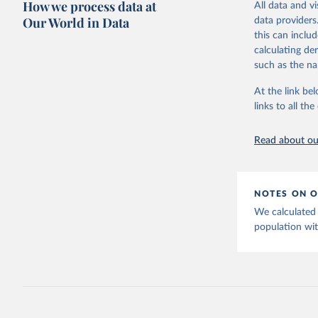
How we process data at
challenges.
poverty, trade,
All data and v
sourced from r
Our World in Data
data providers
Retrieved on
comparable dat
this can inclu
July 27, 2026
downloadable da
calculating de
progress on th
such as the na
Citation
providing acces
This is the cit
At the link bel
Whether for a
adaptation by
links to all t
Indicators dat
citation given 
challenges.
Read about our
Retrieved on
https://t
July 27, 2026
website. 
World Ban
Citation
EG.ELC.AC
NOTES ON O
Developme
This is the cit
We calculated 
adaptation by
population wit
citation given 
https://p
Statistic
Statistic
publisher