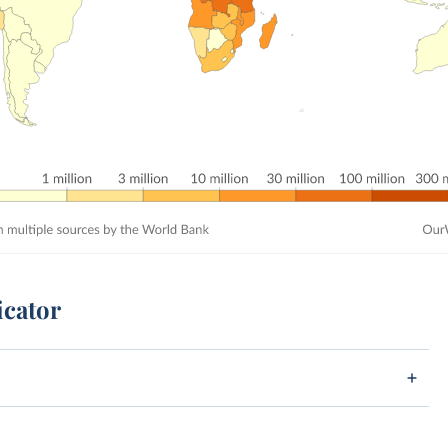
icator