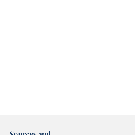
Sources and