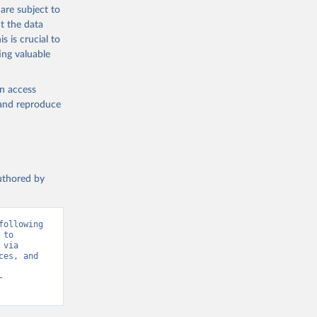
are subject to
ublisher: 
t the data
Population and Vital Statistics Report (various years), United Nations (UN), uri: 
s is crucial to
P.TOTL 
ing valuable
cators - 
en access
, and reproduce
authored by
ollowing 
to 
via 
es, and 
-