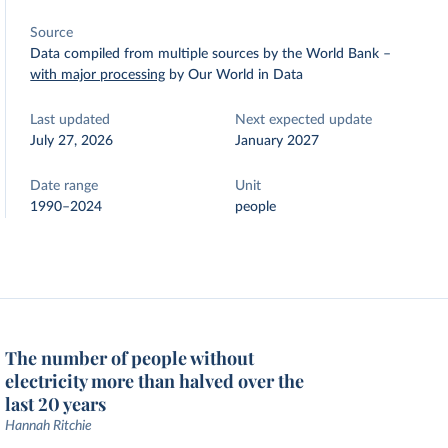
Source
Data compiled from multiple sources by the World Bank
–
with major processing
by Our World in Data
Last updated
Next expected update
July 27, 2026
January 2027
Date range
Unit
1990–2024
people
The number of people without
electricity more than halved over the
last 20 years
Hannah Ritchie