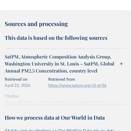
Sources and processing
This data is based on the following sources
SatPM, Atmospheric Composition Analysis Group,
Washington University in St. Louis – SatPM, Global
Annual PM2.5 Concentration, country level
Retrieved on
Retrieved from
April 22, 2026
https://www.satpm.org/v5-gl-06
Citation
This is the citation of the original data obtained from the source,
prior to any processing or adaptation by Our World in Data.
To cite
data downloaded from this page, please use the suggested citation
How we process data at Our World in Data
given in
Reuse This Work
below.