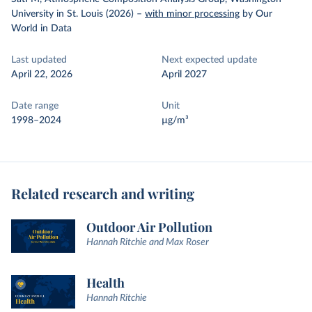
University in St. Louis (2026)
–
with minor processing
by Our
World in Data
Last updated
Next expected update
April 22, 2026
April 2027
Date range
Unit
1998–2024
µg/m³
Related research and writing
Outdoor Air Pollution
Hannah Ritchie and Max Roser
Health
Hannah Ritchie