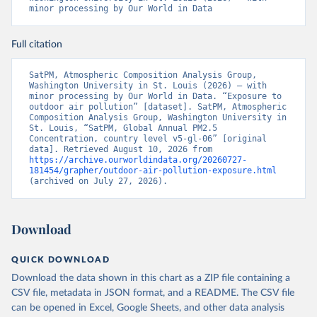
minor processing by Our World in Data
Full citation
SatPM, Atmospheric Composition Analysis Group, 
Washington University in St. Louis (2026) – with 
minor processing by Our World in Data. “Exposure to 
outdoor air pollution” [dataset]. SatPM, Atmospheric 
Composition Analysis Group, Washington University in 
St. Louis, “SatPM, Global Annual PM2.5 
Concentration, country level v5-gl-06” [original 
data]. Retrieved August 10, 2026 from 
https://archive.ourworldindata.org/20260727-
181454/grapher/outdoor-air-pollution-exposure.html
(archived on July 27, 2026).
Download
QUICK DOWNLOAD
Download the data shown in this chart as a ZIP file containing a
CSV file, metadata in JSON format, and a README. The CSV file
can be opened in Excel, Google Sheets, and other data analysis