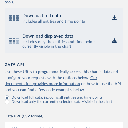
tools.
Download full data
Includes all entities and time points
Download displayed data
Includes only the entities and time points
currently visible in the chart
DATA API
Use these URLs to programmatically access this chart's data and
configure your requests with the options below.
Our
documentation provides more information
on how to use the API,
and you can find a few code examples below.
Download full data, including all entities and time points
Download only the currently selected data visible in the chart
Data URL (CSV format)