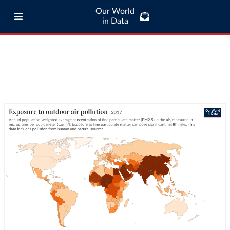
Our World
in Data