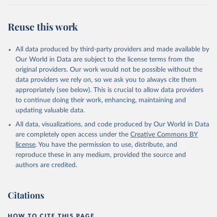
Reuse this work
All data produced by third-party providers and made available by
Our World in Data are subject to the license terms from the
original providers. Our work would not be possible without the
data providers we rely on, so we ask you to always cite them
appropriately (see below). This is crucial to allow data providers
to continue doing their work, enhancing, maintaining and
updating valuable data.
All data, visualizations, and code produced by Our World in Data
are completely open access under the
Creative Commons BY
license
. You have the permission to use, distribute, and
reproduce these in any medium, provided the source and
authors are credited.
Citations
HOW TO CITE THIS PAGE