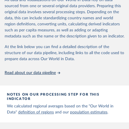
All data and visualizations on Our World in Data rely on data
Aaron van Donkelaar, Melanie S. Hammer, Liam Bindle, 
sourced from one or several original data providers. Preparing this
Michael Brauer, Jeffery R. Brook, Michael J. Garay, 
original data involves several processing steps. Depending on the
N. Christina Hsu, Olga V. Kalashnikova, Ralph A. 
Kahn, Colin Lee, Robert C. Levy, Alexei Lyapustin, 
data, this can include standardizing country names and world
Andrew M. Sayer and Randall V. Martin (2021). 
region definitions, converting units, calculating derived indicators
Monthly Global Estimates of Fine Particulate Matter 
such as per capita measures, as well as adding or adapting
and Their Uncertainty Environmental Science & 
Technology, 2021, doi:10.1021/acs.est.1c05309
metadata such as the name or the description given to an indicator.
At the link below you can find a detailed description of the
structure of our data pipeline, including links to all the code used to
prepare data across Our World in Data.
Read about our data pipeline
NOTES ON OUR PROCESSING STEP FOR THIS
INDICATOR
We calculated regional averages based on the "Our World in
Data"
definition of regions
and our
population estimates
.