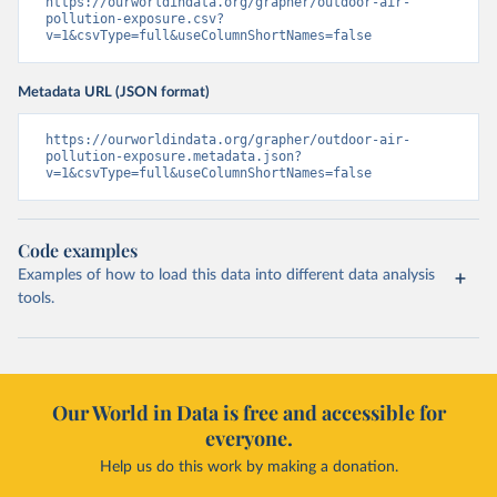
https://ourworldindata.org/grapher/outdoor-air-
pollution-exposure.csv?
v=1&csvType=full&useColumnShortNames=false
Metadata URL (JSON format)
https://ourworldindata.org/grapher/outdoor-air-
pollution-exposure.metadata.json?
v=1&csvType=full&useColumnShortNames=false
Code examples
Examples of how to load this data into different data analysis
tools.
Our World in Data is free and accessible for
everyone.
Help us do this work by making a donation.