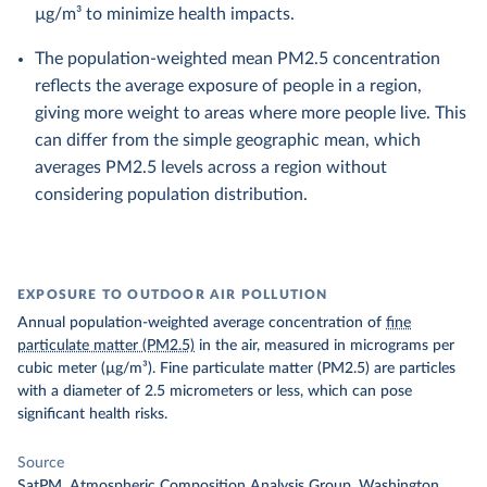
µg/m³ to minimize health impacts.
The population-weighted mean PM2.5 concentration
reflects the average exposure of people in a region,
giving more weight to areas where more people live. This
can differ from the simple geographic mean, which
averages PM2.5 levels across a region without
considering population distribution.
EXPOSURE TO OUTDOOR AIR POLLUTION
Annual population-weighted average concentration of
fine
particulate matter (PM2.5)
in the air, measured in micrograms per
cubic meter (µg/m³). Fine particulate matter (PM2.5) are particles
with a diameter of 2.5 micrometers or less, which can pose
significant health risks.
Source
SatPM, Atmospheric Composition Analysis Group, Washington