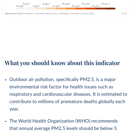
What you should know about this indicator
Outdoor air pollution, specifically PM2.5, is a major
environmental risk factor for health issues such as
respiratory and cardiovascular diseases. It is estimated to
contribute to millions of premature deaths globally each
year.
The World Health Organization (WHO) recommends
that annual average PM2.5 levels should be below 5