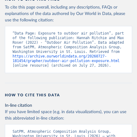
To cite this page overall, including any descriptions, FAQs or
explanations of the data authored by Our World in Data, please
use the following citation:
“Data Page: Exposure to outdoor air pollution”, part 
of the following publication: Hannah Ritchie and Max 
Roser (2022) - “Outdoor Air Pollution”. Data adapted 
from SatPM, Atmospheric Composition Analysis Group, 
Washington University in St. Louis. Retrieved from 
https://archive.ourworldindata.org/20260727-
181454/grapher/outdoor-air-pollution-exposure.html
[online resource] (archived on July 27, 2026).
HOW TO CITE THIS DATA
In-line citation
If you have limited space (e.g. in data visualizations), you can use
this abbreviated in-line citation:
SatPM, Atmospheric Composition Analysis Group, 
Washington University in St. Louis (2026) – with 