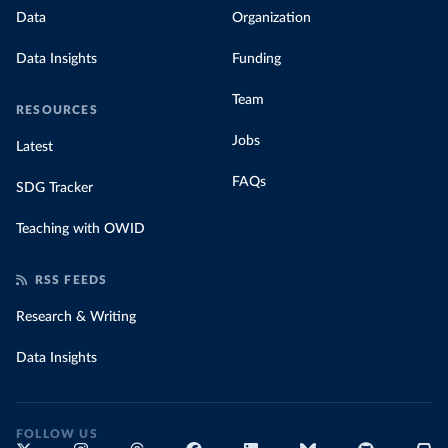
Data
Organization
Data Insights
Funding
Team
RESOURCES
Jobs
Latest
FAQs
SDG Tracker
Teaching with OWID
RSS FEEDS
Research & Writing
Data Insights
FOLLOW US