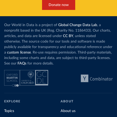
Donate now
Our World in Data is a project of
Global Change Data Lab
, a
nonprofit based in the UK (Reg. Charity No. 1186433). Our charts,
articles, and data are licensed under
CC BY
, unless stated
otherwise. The source code for our tools and software is made
publicly available for transparency and educational reference under
a
custom license
. Re-use requires permission. Third-party materials,
including some charts and data, are subject to third-party licenses.
See our
FAQs
for more details.
EXPLORE
ABOUT
Topics
About us