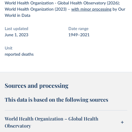
World Health Organization - Global Health Observatory (2026);
World Health Organization (2023)
–
with minor processing
by Our
World in Data
Last updated
Date range
June 1, 2023
1949–2021
Unit
reported deaths
Sources and processing
This data is based on the following sources
World Health Organization – Global Health
Observatory