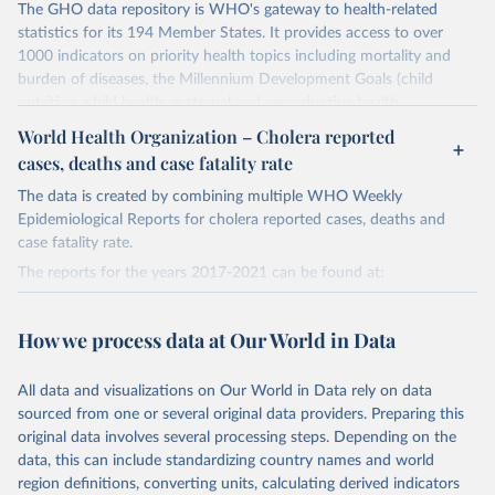
The GHO data repository is WHO's gateway to health-related
statistics for its 194 Member States. It provides access to over
1000 indicators on priority health topics including mortality and
burden of diseases, the Millennium Development Goals (child
nutrition, child health, maternal and reproductive health,
immunization, HIV/AIDS, tuberculosis, malaria, neglected diseases,
World Health Organization – Cholera reported
water and sanitation), non communicable diseases and risk factors,
cases, deaths and case fatality rate
epidemic-prone diseases, health systems, environmental health,
violence and injuries, equity among others.
The data is created by combining multiple WHO Weekly
Epidemiological Reports for cholera reported cases, deaths and
Retrieved on
Retrieved from
case fatality rate.
May 22, 2026
https://www.who.int/data/gho
The reports for the years 2017-2021 can be found at:
Citation
2017:
This is the citation of the original data obtained from the source,
https://web.archive.org/web/20230328164426/https://apps.who.in
How we process data at Our World in Data
prior to any processing or adaptation by Our World in Data.
To cite
t/iris/bitstream/handle/10665/274655/WER9338-489-497.pdf?
data downloaded from this page, please use the suggested citation
sequence=1&isAllowed=y
All data and visualizations on Our World in Data rely on data
given in
Reuse This Work
below.
2018:
sourced from one or several original data providers. Preparing this
https://web.archive.org/web/20230601084841/https://apps.who.in
original data involves several processing steps. Depending on the
t/iris/bitstream/handle/10665/330005/WER9448-561-568-eng-
World Health Organization. 2026. Global Health 
data, this can include standardizing country names and world
Observatory data repository. 
fre.pdf?sequence=1&isAllowed=y
http://www.who.int/gho/en/
.
region definitions, converting units, calculating derived indicators