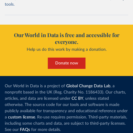
tools.
Our World in Data is free and accessible for
everyone.
Help us do this work by making a donation.
Donate now
Our World in Data is a project of
Global Change Data Lab
, a
nonprofit based in the UK (Reg. Charity No. 1186433). Our charts,
articles, and data are licensed under
CC BY
, unless stated
otherwise. The source code for our tools and software is made
publicly available for transparency and educational reference under
a
custom license
. Re-use requires permission. Third-party materials,
including some charts and data, are subject to third-party licenses.
See our
FAQs
for more details.