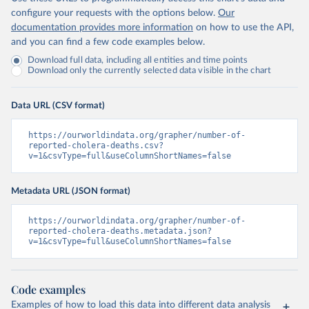
configure your requests with the options below.
Our
documentation provides more information
on how to use the API,
and you can find a few code examples below.
Download full data, including all entities and time points
Download only the currently selected data visible in the chart
Data URL (CSV format)
https://ourworldindata.org/grapher/number-of-
reported-cholera-deaths.csv?
v=1&csvType=full&useColumnShortNames=false
Metadata URL (JSON format)
https://ourworldindata.org/grapher/number-of-
reported-cholera-deaths.metadata.json?
v=1&csvType=full&useColumnShortNames=false
Code examples
Examples of how to load this data into different data analysis