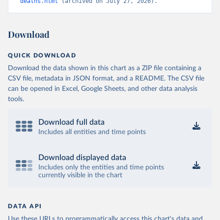
deaths.html
 (archived on July 27, 2026).
Download
QUICK DOWNLOAD
Download the data shown in this chart as a ZIP file containing a
CSV file, metadata in JSON format, and a README. The CSV file
can be opened in Excel, Google Sheets, and other data analysis
tools.
Download full data
Includes all entities and time points
Download displayed data
Includes only the entities and time points
currently visible in the chart
DATA API
Use these URLs to programmatically access this chart's data and