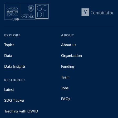
EXPLORE
ABOUT
Topics
About us
Data
Organization
Data Insights
Funding
Team
RESOURCES
Jobs
Latest
FAQs
SDG Tracker
Teaching with OWID