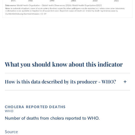
What you should know about this indicator
How is this data described by its producer - WHO?
CHOLERA REPORTED DEATHS
WHO
Number of deaths from cholera reported to WHO.
Source