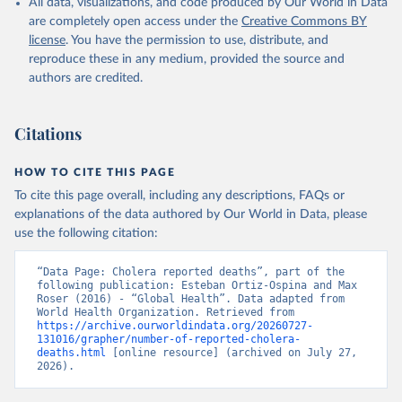
given in
Reuse This Work
below.
All data, visualizations, and code produced by Our World in Data
are completely open access under the
Creative Commons BY
license
. You have the permission to use, distribute, and
World Health Organization (2023). Cholera reported 
reproduce these in any medium, provided the source and
cases, deaths and case fatality rate. WHO Weekly 
Epidemiological Reports.
authors are credited.
Citations
HOW TO CITE THIS PAGE
To cite this page overall, including any descriptions, FAQs or
explanations of the data authored by Our World in Data, please
use the following citation:
“Data Page: Cholera reported deaths”, part of the 
following publication: Esteban Ortiz-Ospina and Max 
Roser (2016) - “Global Health”. Data adapted from 
World Health Organization. Retrieved from 
https://archive.ourworldindata.org/20260727-
131016/grapher/number-of-reported-cholera-
deaths.html
 [online resource] (archived on July 27, 
2026).