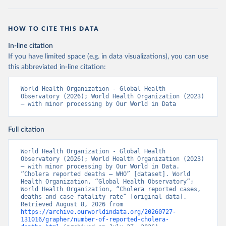
HOW TO CITE THIS DATA
In-line citation
If you have limited space (e.g. in data visualizations), you can use
this abbreviated in-line citation:
World Health Organization - Global Health 
Observatory (2026); World Health Organization (2023) 
– with minor processing by Our World in Data
Full citation
World Health Organization - Global Health 
Observatory (2026); World Health Organization (2023) 
– with minor processing by Our World in Data. 
“Cholera reported deaths – WHO” [dataset]. World 
Health Organization, “Global Health Observatory”; 
World Health Organization, “Cholera reported cases, 
deaths and case fatality rate” [original data]. 
Retrieved August 8, 2026 from 
https://archive.ourworldindata.org/20260727-
131016/grapher/number-of-reported-cholera-