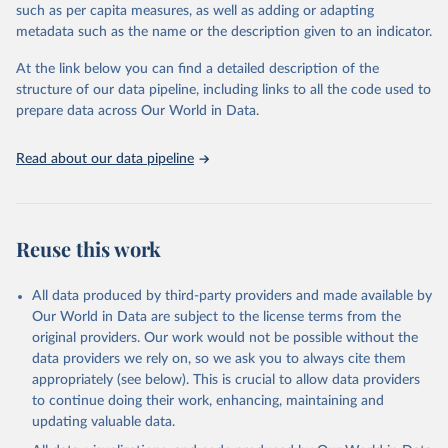
2019:
such as per capita measures, as well as adding or adapting
https://web.archive.org/web/20221007234707/http://apps.who.int
metadata such as the name or the description given to an indicator.
/iris/bitstream/handle/10665/334242/WER9537-441-448-eng-
fre.pdf?sequence=1&isAllowed=y
At the link below you can find a detailed description of the
structure of our data pipeline, including links to all the code used to
2020:
prepare data across Our World in Data.
https://web.archive.org/web/20230326231135/http://apps.who.int
/iris/bitstream/handle/10665/345271/WER9637-445-454-eng-
fre.pdf?sequence=1&isAllowed=y
Read about our data pipeline
2021:
https://web.archive.org/web/20230526223955/https://apps.who.in
t/iris/bitstream/handle/10665/362858/WER9737-453-464-eng-
Reuse this work
fre.pdf?sequence=1&isAllowed=y
Retrieved on
Retrieved from
All data produced by third-party providers and made available by
November 26, 2024
https://www.who.int/publications/journals
Our World in Data are subject to the license terms from the
/weekly-epidemiological-record
original providers. Our work would not be possible without the
data providers we rely on, so we ask you to always cite them
Citation
appropriately (see below). This is crucial to allow data providers
This is the citation of the original data obtained from the source,
to continue doing their work, enhancing, maintaining and
prior to any processing or adaptation by Our World in Data.
To cite
updating valuable data.
data downloaded from this page, please use the suggested citation