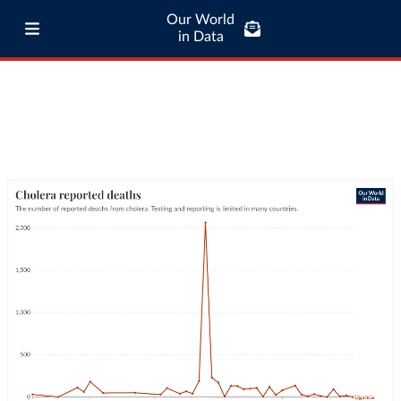
Our World
in Data