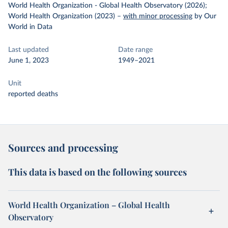
World Health Organization - Global Health Observatory (2026);
World Health Organization (2023)
–
with minor processing
by Our
World in Data
Last updated
Date range
June 1, 2023
1949–2021
Unit
reported deaths
Sources and processing
This data is based on the following sources
World Health Organization – Global Health
Observatory