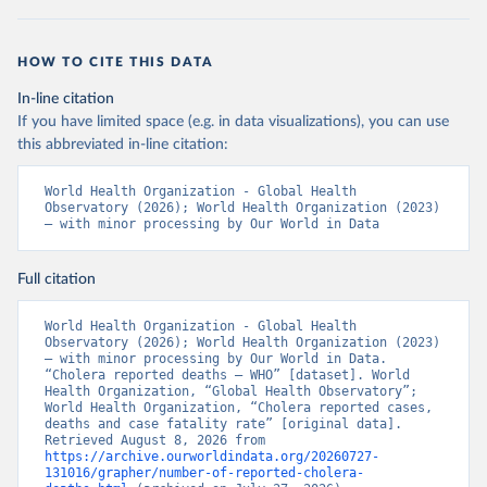
HOW TO CITE THIS DATA
In-line citation
If you have limited space (e.g. in data visualizations), you can use
this abbreviated in-line citation:
World Health Organization - Global Health 
Observatory (2026); World Health Organization (2023) 
– with minor processing by Our World in Data
Full citation
World Health Organization - Global Health 
Observatory (2026); World Health Organization (2023) 
– with minor processing by Our World in Data. 
“Cholera reported deaths – WHO” [dataset]. World 
Health Organization, “Global Health Observatory”; 
World Health Organization, “Cholera reported cases, 
deaths and case fatality rate” [original data]. 
Retrieved August 8, 2026 from 
https://archive.ourworldindata.org/20260727-
131016/grapher/number-of-reported-cholera-