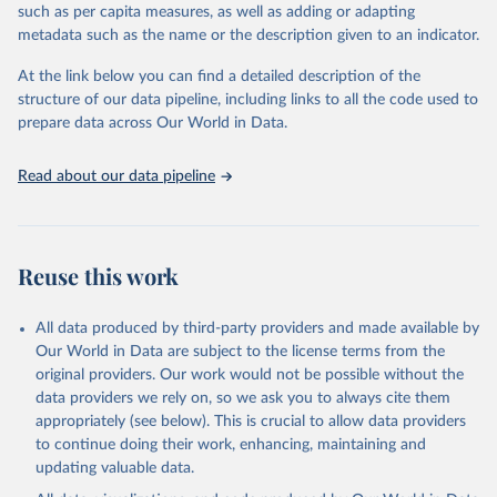
2019:
such as per capita measures, as well as adding or adapting
https://web.archive.org/web/20221007234707/http://apps.who.int
metadata such as the name or the description given to an indicator.
/iris/bitstream/handle/10665/334242/WER9537-441-448-eng-
fre.pdf?sequence=1&isAllowed=y
At the link below you can find a detailed description of the
structure of our data pipeline, including links to all the code used to
2020:
prepare data across Our World in Data.
https://web.archive.org/web/20230326231135/http://apps.who.int
/iris/bitstream/handle/10665/345271/WER9637-445-454-eng-
fre.pdf?sequence=1&isAllowed=y
Read about our data pipeline
2021:
https://web.archive.org/web/20230526223955/https://apps.who.in
t/iris/bitstream/handle/10665/362858/WER9737-453-464-eng-
Reuse this work
fre.pdf?sequence=1&isAllowed=y
Retrieved on
Retrieved from
All data produced by third-party providers and made available by
November 26, 2024
https://www.who.int/publications/journals
Our World in Data are subject to the license terms from the
/weekly-epidemiological-record
original providers. Our work would not be possible without the
data providers we rely on, so we ask you to always cite them
Citation
appropriately (see below). This is crucial to allow data providers
This is the citation of the original data obtained from the source,
to continue doing their work, enhancing, maintaining and
prior to any processing or adaptation by Our World in Data.
To cite
updating valuable data.
data downloaded from this page, please use the suggested citation