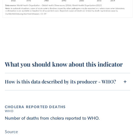
What you should know about this indicator
How is this data described by its producer - WHO?
CHOLERA REPORTED DEATHS
WHO
Number of deaths from cholera reported to WHO.
Source