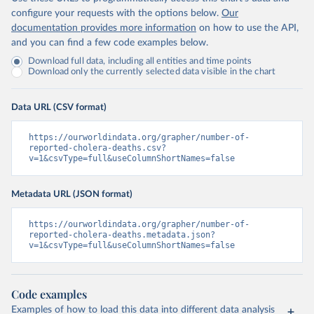
configure your requests with the options below.
Our
documentation provides more information
on how to use the API,
and you can find a few code examples below.
Download full data, including all entities and time points
Download only the currently selected data visible in the chart
Data URL (CSV format)
https://ourworldindata.org/grapher/number-of-
reported-cholera-deaths.csv?
v=1&csvType=full&useColumnShortNames=false
Metadata URL (JSON format)
https://ourworldindata.org/grapher/number-of-
reported-cholera-deaths.metadata.json?
v=1&csvType=full&useColumnShortNames=false
Code examples
Examples of how to load this data into different data analysis