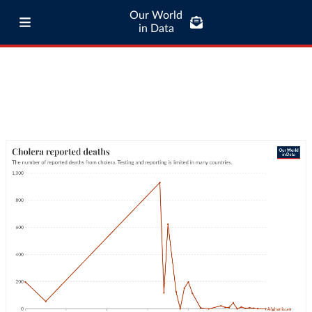
Our World
in Data