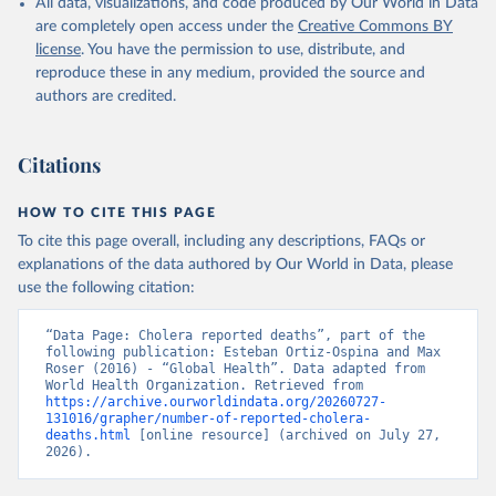
given in
Reuse This Work
below.
All data, visualizations, and code produced by Our World in Data
are completely open access under the
Creative Commons BY
license
. You have the permission to use, distribute, and
World Health Organization (2023). Cholera reported 
reproduce these in any medium, provided the source and
cases, deaths and case fatality rate. WHO Weekly 
Epidemiological Reports.
authors are credited.
Citations
HOW TO CITE THIS PAGE
To cite this page overall, including any descriptions, FAQs or
explanations of the data authored by Our World in Data, please
use the following citation:
“Data Page: Cholera reported deaths”, part of the 
following publication: Esteban Ortiz-Ospina and Max 
Roser (2016) - “Global Health”. Data adapted from 
World Health Organization. Retrieved from 
https://archive.ourworldindata.org/20260727-
131016/grapher/number-of-reported-cholera-
deaths.html
 [online resource] (archived on July 27, 
2026).