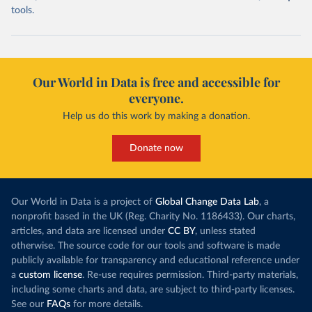
tools.
Our World in Data is free and accessible for
everyone.
Help us do this work by making a donation.
Donate now
Our World in Data is a project of
Global Change Data Lab
, a
nonprofit based in the UK (Reg. Charity No. 1186433). Our charts,
articles, and data are licensed under
CC BY
, unless stated
otherwise. The source code for our tools and software is made
publicly available for transparency and educational reference under
a
custom license
. Re-use requires permission. Third-party materials,
including some charts and data, are subject to third-party licenses.
See our
FAQs
for more details.