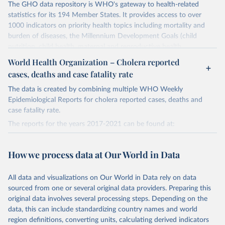
The GHO data repository is WHO's gateway to health-related
statistics for its 194 Member States. It provides access to over
1000 indicators on priority health topics including mortality and
burden of diseases, the Millennium Development Goals (child
nutrition, child health, maternal and reproductive health,
immunization, HIV/AIDS, tuberculosis, malaria, neglected diseases,
World Health Organization – Cholera reported
water and sanitation), non communicable diseases and risk factors,
cases, deaths and case fatality rate
epidemic-prone diseases, health systems, environmental health,
violence and injuries, equity among others.
The data is created by combining multiple WHO Weekly
Epidemiological Reports for cholera reported cases, deaths and
Retrieved on
Retrieved from
case fatality rate.
May 22, 2026
https://www.who.int/data/gho
The reports for the years 2017-2021 can be found at:
Citation
2017:
This is the citation of the original data obtained from the source,
https://web.archive.org/web/20230328164426/https://apps.who.in
How we process data at Our World in Data
prior to any processing or adaptation by Our World in Data.
To cite
t/iris/bitstream/handle/10665/274655/WER9338-489-497.pdf?
data downloaded from this page, please use the suggested citation
sequence=1&isAllowed=y
All data and visualizations on Our World in Data rely on data
given in
Reuse This Work
below.
2018:
sourced from one or several original data providers. Preparing this
https://web.archive.org/web/20230601084841/https://apps.who.in
original data involves several processing steps. Depending on the
t/iris/bitstream/handle/10665/330005/WER9448-561-568-eng-
World Health Organization. 2026. Global Health 
data, this can include standardizing country names and world
Observatory data repository. 
fre.pdf?sequence=1&isAllowed=y
http://www.who.int/gho/en/
.
region definitions, converting units, calculating derived indicators