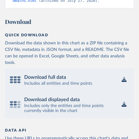
deaths.html
 (archived on July 27, 2026).
Download
QUICK DOWNLOAD
Download the data shown in this chart as a ZIP file containing a
CSV file, metadata in JSON format, and a README. The CSV file
can be opened in Excel, Google Sheets, and other data analysis
tools.
Download full data
Includes all entities and time points
Download displayed data
Includes only the entities and time points
currently visible in the chart
DATA API
Use these URLs to programmatically access this chart's data and