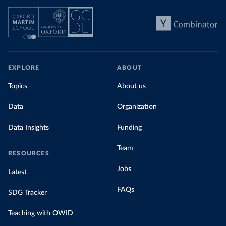
EXPLORE
ABOUT
Topics
About us
Data
Organization
Data Insights
Funding
Team
RESOURCES
Jobs
Latest
FAQs
SDG Tracker
Teaching with OWID