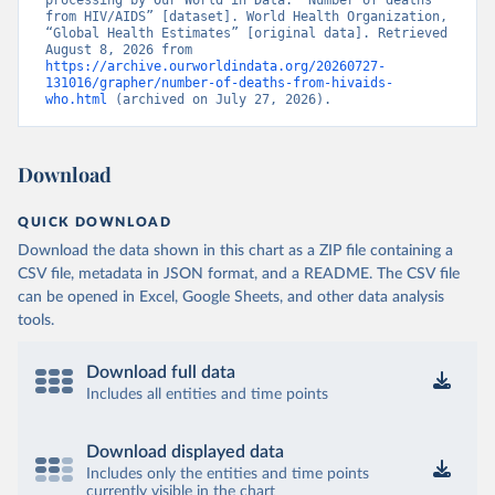
processing by Our World in Data. “Number of deaths 
from HIV/AIDS” [dataset]. World Health Organization, 
“Global Health Estimates” [original data]. Retrieved 
August 8, 2026 from 
https://archive.ourworldindata.org/20260727-
131016/grapher/number-of-deaths-from-hivaids-
who.html
 (archived on July 27, 2026).
Download
QUICK DOWNLOAD
Download the data shown in this chart as a ZIP file containing a
CSV file, metadata in JSON format, and a README. The CSV file
can be opened in Excel, Google Sheets, and other data analysis
tools.
Download full data
Includes all entities and time points
Download displayed data
Includes only the entities and time points
currently visible in the chart