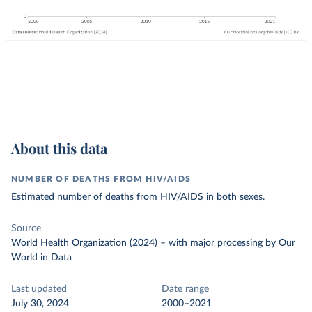
About this data
NUMBER OF DEATHS FROM HIV/AIDS
Estimated number of deaths from HIV/AIDS in both sexes.
Source
World Health Organization (2024)
–
with major processing
by Our
World in Data
Last updated
Date range
July 30, 2024
2000–2021