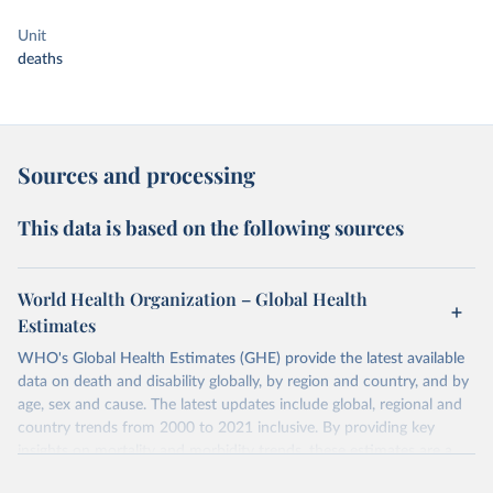
Unit
deaths
Sources and processing
This data is based on the following sources
World Health Organization – Global Health
Estimates
WHO's Global Health Estimates (GHE) provide the latest available
data on death and disability globally, by region and country, and by
age, sex and cause. The latest updates include global, regional and
country trends from 2000 to 2021 inclusive. By providing key
insights on mortality and morbidity trends, these estimates are a
powerful tool to support informed decision-making on health