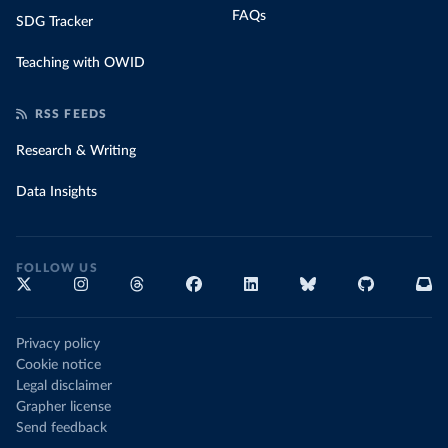
FAQs
SDG Tracker
Teaching with OWID
RSS FEEDS
Research & Writing
Data Insights
FOLLOW US
Privacy policy
Cookie notice
Legal disclaimer
Grapher license
Send feedback