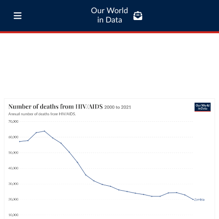
Our World
in Data