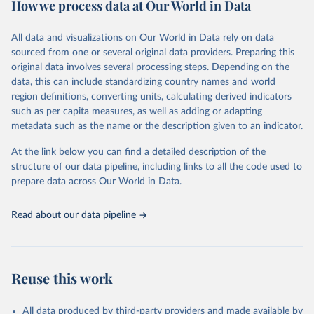
How we process data at Our World in Data
policy and resource allocation.
Methods:
WHO's Global Health Estimates present comprehensive
and comparable time-series data from 2000 onwards for health-
All data and visualizations on Our World in Data rely on data
related indicators, including life expectancy, healthy life expectancy,
sourced from one or several original data providers. Preparing this
mortality and morbidity, as well as burden of diseases at global,
original data involves several processing steps. Depending on the
regional and country levels, disaggregated by age, sex and cause.
data, this can include standardizing country names and world
region definitions, converting units, calculating derived indicators
They are produced using data from multiple consolidated sources,
such as per capita measures, as well as adding or adapting
including national vital registration data, latest estimates from
metadata such as the name or the description given to an indicator.
WHO technical programmes, United Nations partners and inter-
agency groups, as well as the Global Burden of Disease and other
At the link below you can find a detailed description of the
scientific studies. A broad spectrum of robust and well-established
structure of our data pipeline, including links to all the code used to
scientific methods were applied for the processing, synthesis and
prepare data across Our World in Data.
analysis of data.
Technical report with the full methodology can be found
here
.
Read about our data pipeline
Retrieved on
Retrieved from
July 30, 2024
https://www.who.int/data/global-health-
estimates
Reuse this work
Citation
This is the citation of the original data obtained from the source,
All data produced by third-party providers and made available by