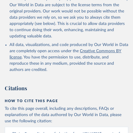
prior to any processing or adaptation by Our World in Data.
To cite
Our World in Data are subject to the license terms from the
data downloaded from this page, please use the suggested citation
original providers. Our work would not be possible without the
given in
Reuse This Work
below.
data providers we rely on, so we ask you to always cite them
appropriately (see below). This is crucial to allow data providers
Global Health Estimates 2021: Deaths by Cause, Age, 
to continue doing their work, enhancing, maintaining and
Sex, by Country and by Region, 2000-2021. Geneva, 
updating valuable data.
World Health Organization; 2024.
All data, visualizations, and code produced by Our World in Data
are completely open access under the
Creative Commons BY
license
. You have the permission to use, distribute, and
reproduce these in any medium, provided the source and
authors are credited.
Citations
HOW TO CITE THIS PAGE
To cite this page overall, including any descriptions, FAQs or
explanations of the data authored by Our World in Data, please
use the following citation: