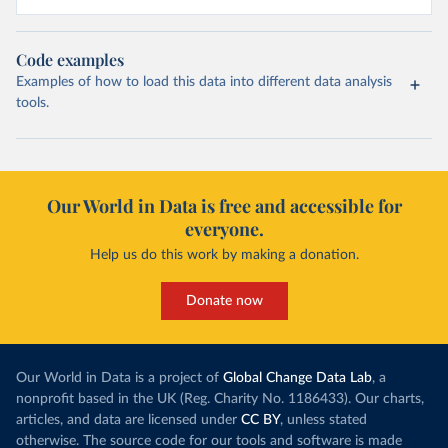
Code examples
Examples of how to load this data into different data analysis
tools.
Our World in Data is free and accessible for
everyone.
Help us do this work by making a donation.
Donate now
Our World in Data is a project of
Global Change Data Lab
, a
nonprofit based in the UK (Reg. Charity No. 1186433). Our charts,
articles, and data are licensed under
CC BY
, unless stated
otherwise. The source code for our tools and software is made