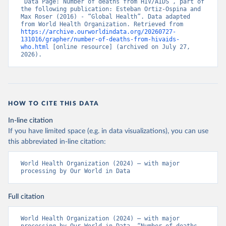
“Data Page: Number of deaths from HIV/AIDS”, part of 
the following publication: Esteban Ortiz-Ospina and 
Max Roser (2016) - “Global Health”. Data adapted 
from World Health Organization. Retrieved from 
https://archive.ourworldindata.org/20260727-
131016/grapher/number-of-deaths-from-hivaids-
who.html
 [online resource] (archived on July 27, 
2026).
HOW TO CITE THIS DATA
In-line citation
If you have limited space (e.g. in data visualizations), you can use
this abbreviated in-line citation:
World Health Organization (2024) – with major 
processing by Our World in Data
Full citation
World Health Organization (2024) – with major 