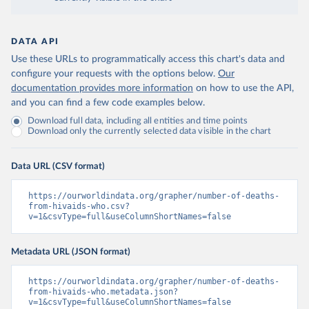
DATA API
Use these URLs to programmatically access this chart's data and
configure your requests with the options below.
Our
documentation provides more information
on how to use the API,
and you can find a few code examples below.
Download full data, including all entities and time points
Download only the currently selected data visible in the chart
Data URL (CSV format)
https://ourworldindata.org/grapher/number-of-deaths-
from-hivaids-who.csv?
v=1&csvType=full&useColumnShortNames=false
Metadata URL (JSON format)
https://ourworldindata.org/grapher/number-of-deaths-
from-hivaids-who.metadata.json?
v=1&csvType=full&useColumnShortNames=false