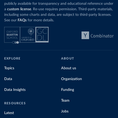
publicly available for transparency and educational reference under
a
custom license
. Re-use requires permission. Third-party materials,
including some charts and data, are subject to third-party licenses.
See our
FAQs
for more details.
EXPLORE
ABOUT
Topics
About us
Data
Organization
Data Insights
Funding
Team
RESOURCES
Jobs
Latest