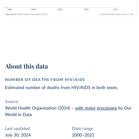
About this data
NUMBER OF DEATHS FROM HIV/AIDS
Estimated number of deaths from HIV/AIDS in both sexes.
Source
World Health Organization (2024)
–
with major processing
by Our
World in Data
Last updated
Date range
July 30, 2024
2000–2021