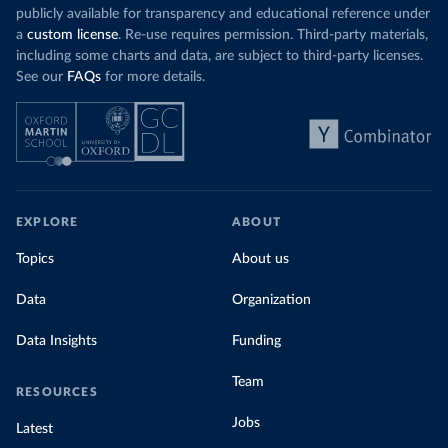
publicly available for transparency and educational reference under
a
custom license
. Re-use requires permission. Third-party materials,
including some charts and data, are subject to third-party licenses.
See our
FAQs
for more details.
EXPLORE
ABOUT
Topics
About us
Data
Organization
Data Insights
Funding
Team
RESOURCES
Jobs
Latest