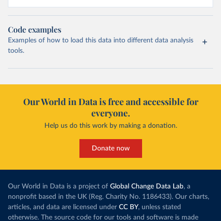
Code examples
Examples of how to load this data into different data analysis
tools.
Our World in Data is free and accessible for
everyone.
Help us do this work by making a donation.
Donate now
Our World in Data is a project of
Global Change Data Lab
, a
nonprofit based in the UK (Reg. Charity No. 1186433). Our charts,
articles, and data are licensed under
CC BY
, unless stated
otherwise. The source code for our tools and software is made