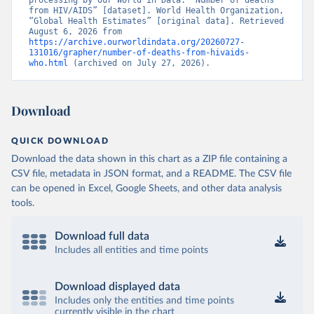
processing by Our World in Data. “Number of deaths 
from HIV/AIDS” [dataset]. World Health Organization, 
“Global Health Estimates” [original data]. Retrieved 
August 6, 2026 from 
https://archive.ourworldindata.org/20260727-
131016/grapher/number-of-deaths-from-hivaids-
who.html
 (archived on July 27, 2026).
Download
QUICK DOWNLOAD
Download the data shown in this chart as a ZIP file containing a
CSV file, metadata in JSON format, and a README. The CSV file
can be opened in Excel, Google Sheets, and other data analysis
tools.
Download full data
Includes all entities and time points
Download displayed data
Includes only the entities and time points
currently visible in the chart