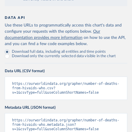
DATA API
Use these URLs to programmatically access this chart's data and
configure your requests with the options below.
Our
documentation provides more information
on how to use the API,
and you can find a few code examples below.
Download full data, including all entities and time points
Download only the currently selected data visible in the chart
Data URL (CSV format)
https://ourworldindata.org/grapher/number-of-deaths-
from-hivaids-who.csv?
v=1&csvType=full&useColumnShortNames=false
Metadata URL (JSON format)
https://ourworldindata.org/grapher/number-of-deaths-
from-hivaids-who.metadata.json?
v=1&csvType=full&useColumnShortNames=false