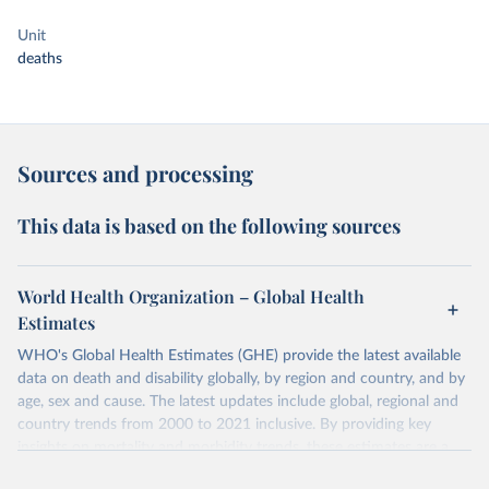
Unit
deaths
Sources and processing
This data is based on the following sources
World Health Organization – Global Health
Estimates
WHO's Global Health Estimates (GHE) provide the latest available
data on death and disability globally, by region and country, and by
age, sex and cause. The latest updates include global, regional and
country trends from 2000 to 2021 inclusive. By providing key
insights on mortality and morbidity trends, these estimates are a
powerful tool to support informed decision-making on health