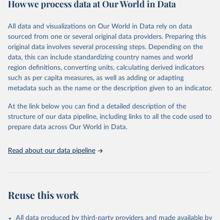
How we process data at Our World in Data
policy and resource allocation.
Methods:
WHO's Global Health Estimates present comprehensive
and comparable time-series data from 2000 onwards for health-
All data and visualizations on Our World in Data rely on data
related indicators, including life expectancy, healthy life expectancy,
sourced from one or several original data providers. Preparing this
mortality and morbidity, as well as burden of diseases at global,
original data involves several processing steps. Depending on the
regional and country levels, disaggregated by age, sex and cause.
data, this can include standardizing country names and world
region definitions, converting units, calculating derived indicators
They are produced using data from multiple consolidated sources,
such as per capita measures, as well as adding or adapting
including national vital registration data, latest estimates from
metadata such as the name or the description given to an indicator.
WHO technical programmes, United Nations partners and inter-
agency groups, as well as the Global Burden of Disease and other
At the link below you can find a detailed description of the
scientific studies. A broad spectrum of robust and well-established
structure of our data pipeline, including links to all the code used to
scientific methods were applied for the processing, synthesis and
prepare data across Our World in Data.
analysis of data.
Technical report with the full methodology can be found
here
.
Read about our data pipeline
Retrieved on
Retrieved from
July 30, 2024
https://www.who.int/data/global-health-
estimates
Reuse this work
Citation
This is the citation of the original data obtained from the source,
All data produced by third-party providers and made available by