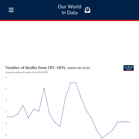
Our World
in Data