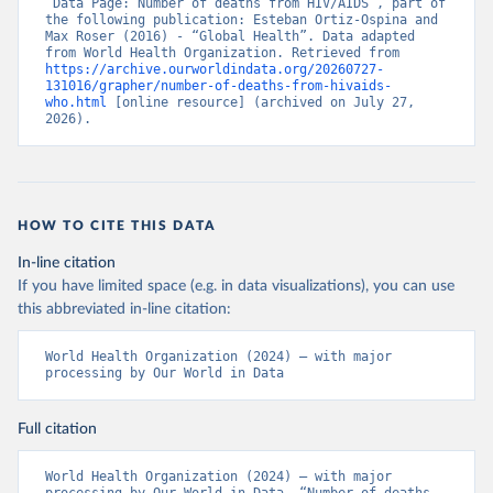
“Data Page: Number of deaths from HIV/AIDS”, part of 
the following publication: Esteban Ortiz-Ospina and 
Max Roser (2016) - “Global Health”. Data adapted 
from World Health Organization. Retrieved from 
https://archive.ourworldindata.org/20260727-
131016/grapher/number-of-deaths-from-hivaids-
who.html
 [online resource] (archived on July 27, 
2026).
HOW TO CITE THIS DATA
In-line citation
If you have limited space (e.g. in data visualizations), you can use
this abbreviated in-line citation:
World Health Organization (2024) – with major 
processing by Our World in Data
Full citation
World Health Organization (2024) – with major 