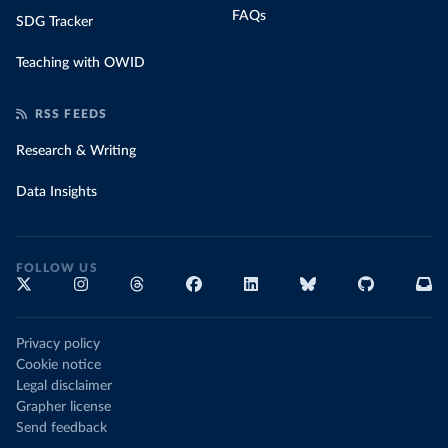
FAQs
SDG Tracker
Teaching with OWID
RSS FEEDS
Research & Writing
Data Insights
FOLLOW US
Privacy policy
Cookie notice
Legal disclaimer
Grapher license
Send feedback