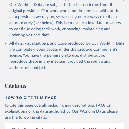
prior to any processing or adaptation by Our World in Data.
To cite
Our World in Data are subject to the license terms from the
data downloaded from this page, please use the suggested citation
original providers. Our work would not be possible without the
given in
Reuse This Work
below.
data providers we rely on, so we ask you to always cite them
appropriately (see below). This is crucial to allow data providers
Global Health Estimates 2021: Deaths by Cause, Age, 
to continue doing their work, enhancing, maintaining and
Sex, by Country and by Region, 2000-2021. Geneva, 
updating valuable data.
World Health Organization; 2024.
All data, visualizations, and code produced by Our World in Data
are completely open access under the
Creative Commons BY
license
. You have the permission to use, distribute, and
reproduce these in any medium, provided the source and
authors are credited.
Citations
HOW TO CITE THIS PAGE
To cite this page overall, including any descriptions, FAQs or
explanations of the data authored by Our World in Data, please
use the following citation: