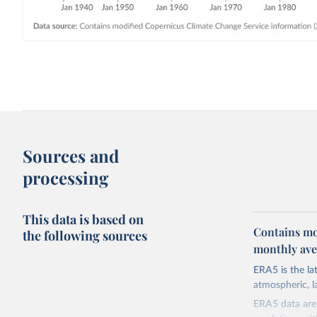
Sources and
processing
This data is based on
Contains mo
the following sources
monthly aver
ERA5 is the l
atmospheric, l
ERA5 data are 