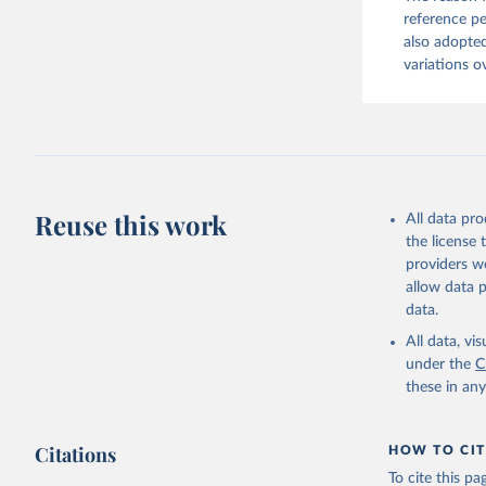
reference pe
also adopted
variations o
Reuse this work
All data pr
the license
providers we
allow data 
data.
All data, v
under the
C
these in an
Citations
HOW TO CIT
To cite this p