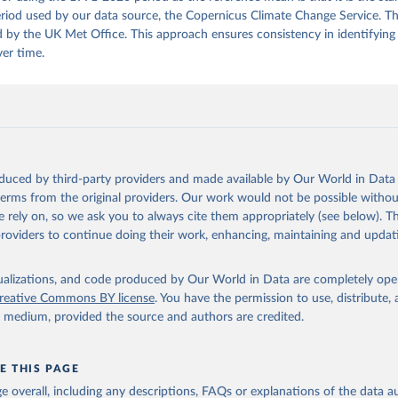
riod used by our data source, the Copernicus Climate Change Service. Thi
 by the UK Met Office. This approach ensures consistency in identifying
ver time.
oduced by third-party providers and made available by Our World in Data 
 terms from the original providers. Our work would not be possible withou
 rely on, so we ask you to always cite them appropriately (see below). Thi
providers to continue doing their work, enhancing, maintaining and updat
isualizations, and code produced by Our World in Data are completely op
reative Commons BY license
. You have the permission to use, distribute
y medium, provided the source and authors are credited.
E THIS PAGE
age overall, including any descriptions, FAQs or explanations of the data 