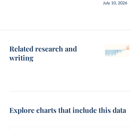
July 10, 2026
Related research and
writing
Explore charts that include this data