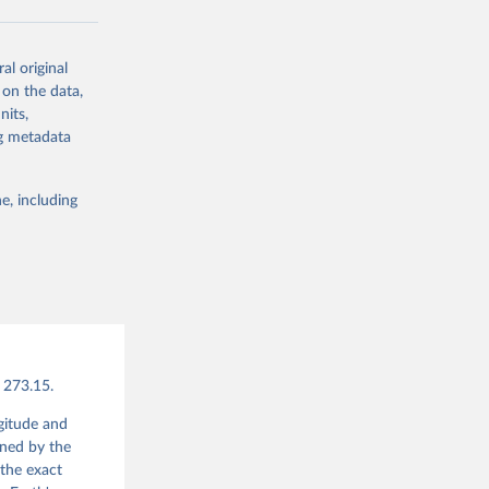
updates being
al original
A5T.
 on the data,
nits,
ng metadata
s-era5-single-
e, including
g or
the suggested
bater, 
., Soci, 
vels 
 Store 
 273.15.
ngitude and
ined by the
the exact