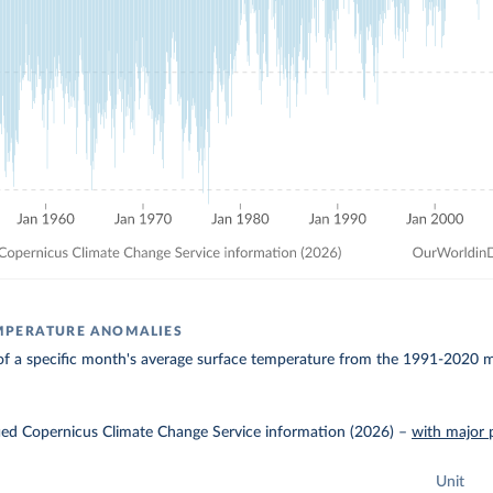
MPERATURE ANOMALIES
of a specific month's average surface temperature from the 1991-2020 me
ied Copernicus Climate Change Service information (2026)
–
with major 
Unit