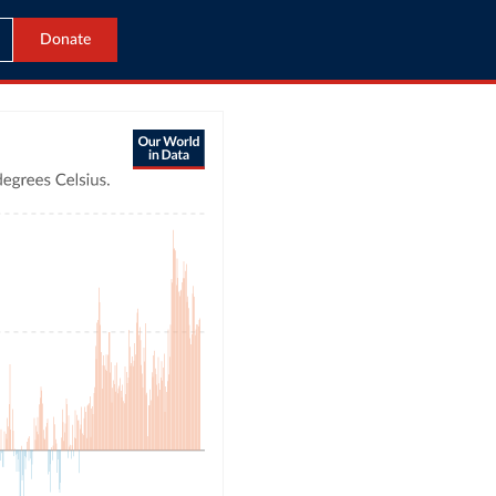
Donate