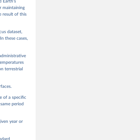
e Earth's
or maintaining
 result of this
cus dataset,
In these cases,
administrative
 temperatures
n terrestrial
faces.
 of a specific
e same period
iven year or
andard