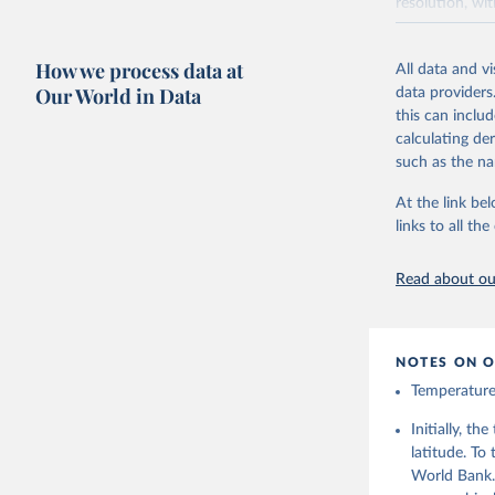
resolution, wi
ERA5 is availa
made available
How we process data at
All data and v
Initial release
Our World in Data
data providers
this can inclu
Retrieved on
calculating de
July 10, 2026
such as the na
At the link bel
Citation
links to all t
This is the cit
adaptation by
Read about our
citation given 
Hersbach,
J., Nicol
NOTES ON O
C., Dee, 
from 1940
Temperature 
(CDS), DO
Initially, t
latitude. To
World Bank.