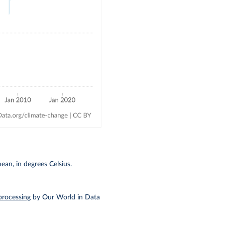
an, in degrees Celsius.
processing
by Our World in Data