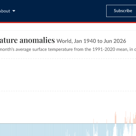
Subscribe
About