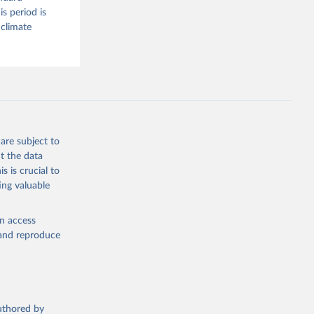
s period is
 climate
are subject to
t the data
s is crucial to
ing valuable
en access
, and reproduce
authored by