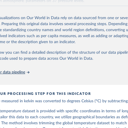
th atmospheric parameters on 37 pressure levels.
ble from 1940 and continues to be extended forward in time, with daily 
 5 days behind real time
isualizations on Our World in Data rely on data sourced from one or sever
 data, i.e., data no more than three months behind real time, are called ER
. Preparing this original data involves several processing steps. Depending
de standardizing country names and world region definitions, converting u
Retrieved from
rived indicators such as per capita measures, as well as adding or adapti
https://cds.climate.copernicus.eu/datasets/reanalysi
me or the description given to an indicator.
levels-monthly-means?tab=overview
ow you can find a detailed description of the structure of our data pipelin
he code used to prepare data across Our World in Data.
ation of the original data obtained from the source, prior to any processin
 Our World in Data.
To cite data downloaded from this page, please use 
 data pipeline
in
Reuse This Work
below.
 H., Bell, B., Berrisford, P., Biavati, G., Horányi, A., Muñoz Sa
as, J., Peubey, C., Radu, R., Rozum, I., Schepers, D., Simmons, A
UR PROCESSING STEP FOR THIS INDICATOR
D., Thépaut, J-N. (2023): ERA5 monthly averaged data on single le
 to present. Copernicus Climate Change Service (C3S) Climate Data
measured in kelvin was converted to degrees Celsius (°C) by subtracting
I: 10.24381/cds.f17050d7 (Accessed on 10-July-2026)
he temperature dataset is provided with specific coordinates in terms of lo
 tailor this data to each country, we utilize geographical boundaries as def
 The method involves trimming the global temperature dataset to match 