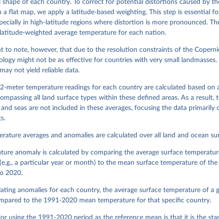
 shape of each country. To correct for potential distortions caused by th
 a flat map, we apply a latitude-based weighting. This step is essential f
pecially in high-latitude regions where distortion is more pronounced. The
 latitude-weighted average temperature for each nation.
nt to note, however, that due to the resolution constraints of the Coperni
logy might not be as effective for countries with very small landmasses. 
may not yield reliable data.
2-meter temperature readings for each country are calculated based on 
ompassing all land surface types within these defined areas. As a result,
and seas are not included in these averages, focusing the data primarily o
s.
rature averages and anomalies are calculated over all land and ocean sur
ture anomaly is calculated by comparing the average surface temperature
(e.g., a particular year or month) to the mean surface temperature of th
o 2020.
ting anomalies for each country, the average surface temperature of a g
mpared to the 1991-2020 mean temperature for that specific country.
or using the 1991-2020 period as the reference mean is that it is the st