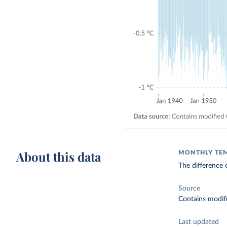
About this data
MONTHLY TE
The difference 
Source
Contains modif
Last updated