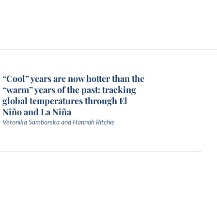
“Cool” years are now hotter than the
“warm” years of the past: tracking
global temperatures through El
Niño and La Niña
Veronika Samborska and Hannah Ritchie