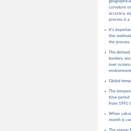
geographical
curvature on
accuracy, es
process is a
It's importa
this methodo
the process 
The derived 
borders, enc
over oceans 
environment
Global tempe
The tempera
time period 
from 1991 t
When calcula
month is co
The reason f