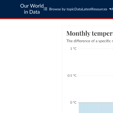
Our World
Browse by topic
Data
Latest
Resources
in Data