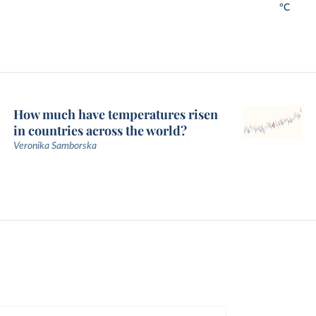
°C
How much have temperatures risen
in countries across the world?
Veronika Samborska