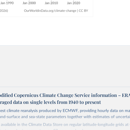
dified Copernicus Climate Change Service information – ER
aged data on single levels from 1940 to present
atest climate reanalysis produced by ECMWF, providing hourly data on m
and-surface and sea-state parameters together with estimates of uncertai
available in the Climate Data Store on regular latitude-longitude grids at