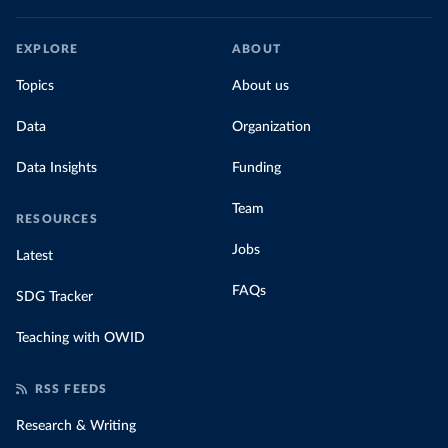
EXPLORE
ABOUT
Topics
About us
Data
Organization
Data Insights
Funding
Team
RESOURCES
Jobs
Latest
FAQs
SDG Tracker
Teaching with OWID
RSS FEEDS
Research & Writing