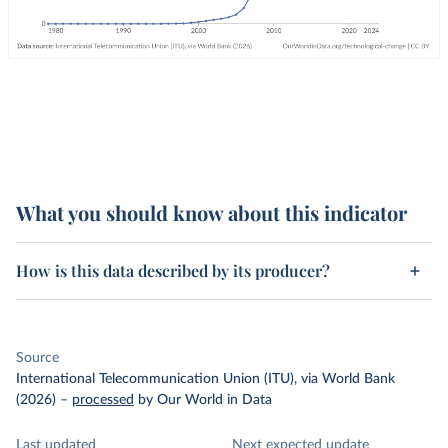
What you should know about this indicator
How is this data described by its producer?
Source
International Telecommunication Union (ITU), via World Bank
(2026)
–
processed
by Our World in Data
Last updated
Next expected update