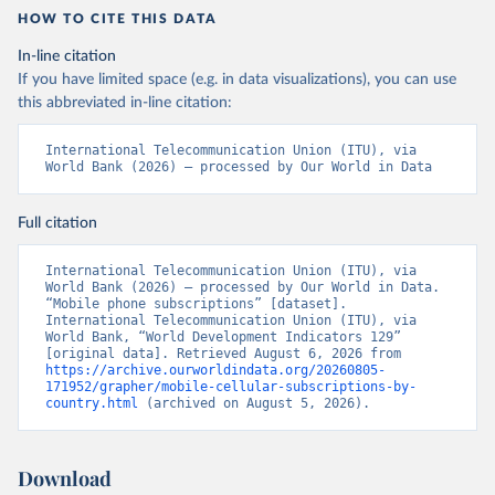
HOW TO CITE THIS DATA
In-line citation
If you have limited space (e.g. in data visualizations), you can use
this abbreviated in-line citation:
International Telecommunication Union (ITU), via 
World Bank (2026) – processed by Our World in Data
Full citation
International Telecommunication Union (ITU), via 
World Bank (2026) – processed by Our World in Data. 
“Mobile phone subscriptions” [dataset]. 
International Telecommunication Union (ITU), via 
World Bank, “World Development Indicators 129” 
[original data]. Retrieved August 6, 2026 from 
https://archive.ourworldindata.org/20260805-
171952/grapher/mobile-cellular-subscriptions-by-
country.html
 (archived on August 5, 2026).
Download