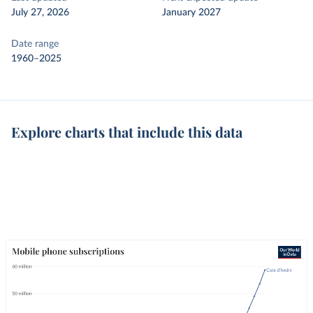
July 27, 2026
January 2027
Date range
1960–2025
Explore charts that include this data