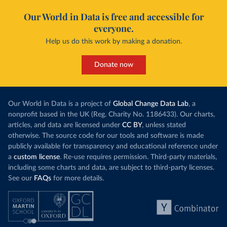
Our World in Data is free and accessible for
everyone.
Help us do this work by making a donation.
Donate now
Our World in Data is a project of
Global Change Data Lab
, a
nonprofit based in the UK (Reg. Charity No. 1186433). Our charts,
articles, and data are licensed under
CC BY
, unless stated
otherwise. The source code for our tools and software is made
publicly available for transparency and educational reference under
a
custom license
. Re-use requires permission. Third-party materials,
including some charts and data, are subject to third-party licenses.
See our
FAQs
for more details.