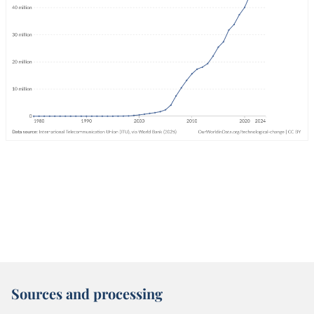
Sources and processing