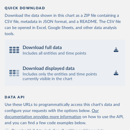
QUICK DOWNLOAD
Download the data shown in this chart as a ZIP file containing a
CSV file, metadata in JSON format, and a README. The CSV file
can be opened in Excel, Google Sheets, and other data analysis
tools.
Download full data
Includes all entities and time points
Download displayed data
Includes only the entities and time points
currently visible in the chart
DATA API
Use these URLs to programmatically access this chart's data and
configure your requests with the options below.
Our
documentation provides more information
on how to use the API,
and you can find a few code examples below.