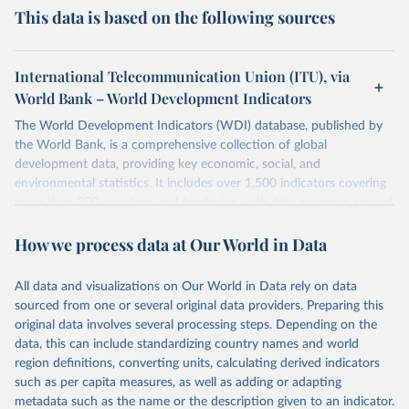
This data is based on the following sources
International Telecommunication Union (ITU), via
World Bank – World Development Indicators
The World Development Indicators (WDI) database, published by
the World Bank, is a comprehensive collection of global
development data, providing key economic, social, and
environmental statistics. It includes over 1,500 indicators covering
more than 200 countries and territories, with data spanning several
decades. WDI serves as a vital resource for policymakers,
How we process data at Our World in Data
researchers, businesses, and analysts seeking to understand global
trends and make data-driven decisions. The database covers a wide
range of topics, including economic growth, education, health,
All data and visualizations on Our World in Data rely on data
poverty, trade, energy, infrastructure, governance, and
sourced from one or several original data providers. Preparing this
environmental sustainability. The indicators are sourced from
original data involves several processing steps. Depending on the
reputable national and international agencies, ensuring high-quality,
data, this can include standardizing country names and world
consistent, and comparable data. Users can access the database
region definitions, converting units, calculating derived indicators
through interactive online tools, API services, and downloadable
such as per capita measures, as well as adding or adapting
datasets, facilitating detailed analysis and visualization. WDI is also
metadata such as the name or the description given to an indicator.