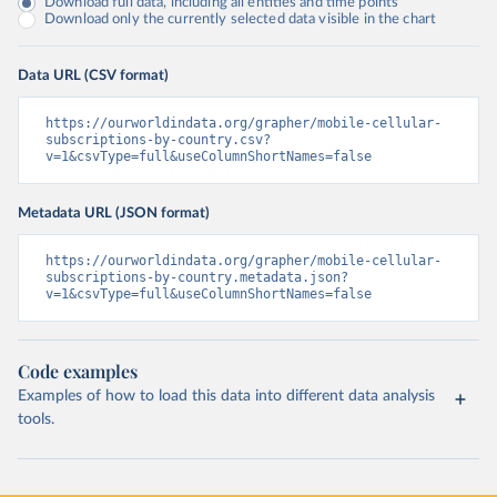
Download full data, including all entities and time points
Download only the currently selected data visible in the chart
Data URL (CSV format)
https://ourworldindata.org/grapher/mobile-cellular-
subscriptions-by-country.csv?
v=1&csvType=full&useColumnShortNames=false
Metadata URL (JSON format)
https://ourworldindata.org/grapher/mobile-cellular-
subscriptions-by-country.metadata.json?
v=1&csvType=full&useColumnShortNames=false
Code examples
Examples of how to load this data into different data analysis
tools.