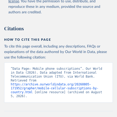
license
. You have the permission to use, distribute, and
Accessed on 2026-07-27.
reproduce these in any medium, provided the source and
authors are credited.
Citations
HOW TO CITE THIS PAGE
To cite this page overall, including any descriptions, FAQs or
explanations of the data authored by Our World in Data, please
use the following citation:
“Data Page: Mobile phone subscriptions”. Our World 
in Data (2026). Data adapted from International 
Telecommunication Union (ITU), via World Bank. 
Retrieved from 
https://archive.ourworldindata.org/20260805-
171952/grapher/mobile-cellular-subscriptions-by-
country.html
 [online resource] (archived on August 
5, 2026).