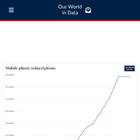
Our World
in Data