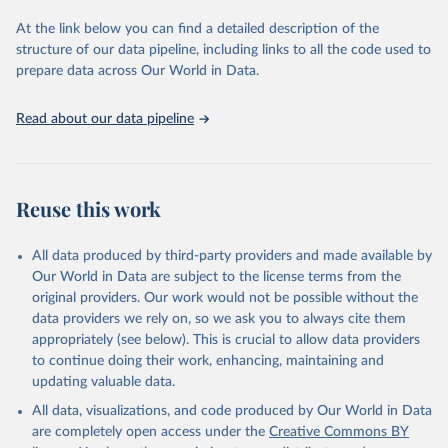
used for tracking progress on the Sustainable Development Goals
(SDGs) and other global development initiatives. By providing
At the link below you can find a detailed description of the
accessible and reliable statistics, it helps to inform policy
structure of our data pipeline, including links to all the code used to
discussions and strategies globally. Whether for academic research,
prepare data across Our World in Data.
policy planning, or economic analysis, the World Development
Indicators database is an essential tool for understanding and
Read about our data pipeline
addressing global development challenges.
Retrieved on
Retrieved from
July 27, 2026
https://data.worldbank.org/indicator/IT.CEL
Reuse this work
.SETS
Citation
All data produced by third-party providers and made available by
This is the citation of the original data obtained from the source,
Our World in Data are subject to the license terms from the
prior to any processing or adaptation by Our World in Data.
To cite
original providers. Our work would not be possible without the
data downloaded from this page, please use the suggested citation
data providers we rely on, so we ask you to always cite them
given in
Reuse This Work
below.
appropriately (see below). This is crucial to allow data providers
to continue doing their work, enhancing, maintaining and
updating valuable data.
World Telecommunication/ICT Indicators Database, 
International Telecommunication Union (ITU). 
All data, visualizations, and code produced by Our World in Data
Indicator IT.CEL.SETS 
(
https://data.worldbank.org/indicator/IT.CEL.SETS
). 
are completely open access under the
Creative Commons BY
World Development Indicators - World Bank (2026). 