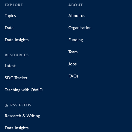
EXPLORE
ABOUT
Topics
About us
Data
Organization
Data Insights
Funding
Team
RESOURCES
Jobs
Latest
FAQs
SDG Tracker
Teaching with OWID
RSS FEEDS
Research & Writing
Data Insights