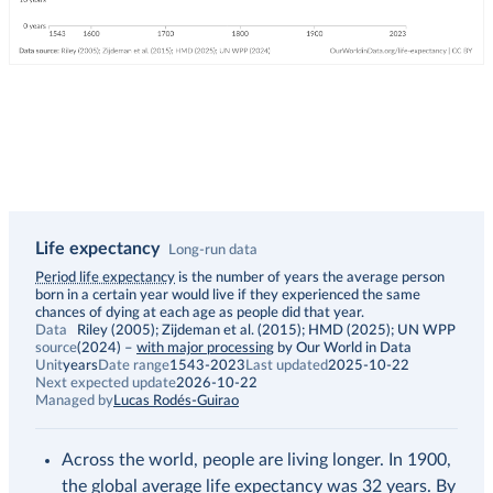
Life expectancy
Long-run data
Description
Period life expectancy
is the number of years the average person
born in a certain year would live if they experienced the same
chances of dying at each age as people did that year.
Data
Riley (2005); Zijdeman et al. (2015); HMD (2025); UN WPP
source
(2024)
–
with major processing
by Our World in Data
Unit
years
Date range
1543-2023
Last updated
2025-10-22
Next expected update
2026-10-22
Managed by
Lucas Rodés-Guirao
Across the world, people are living longer. In 1900,
the global average life expectancy was 32 years. By