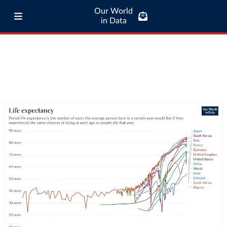
Our World
in Data