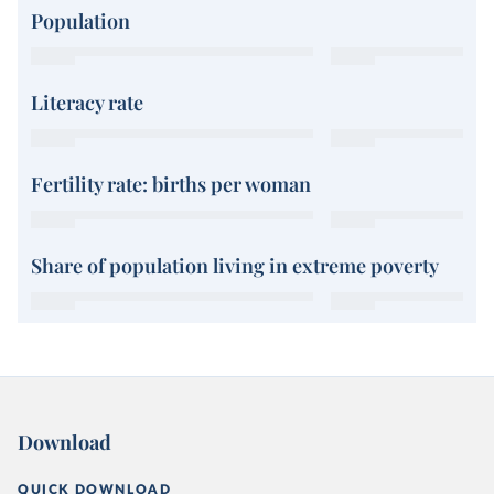
Population
Literacy rate
Fertility rate: births per woman
Share of population living in extreme poverty
Download
QUICK DOWNLOAD