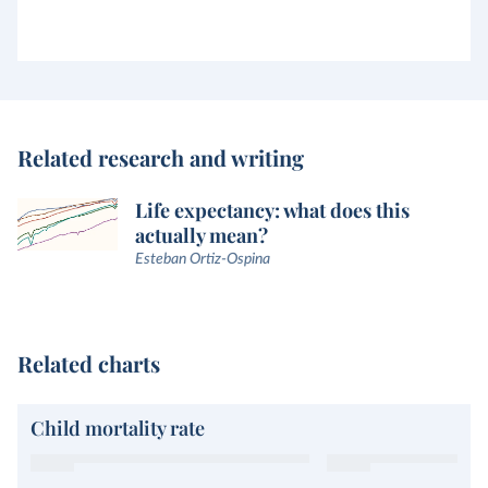
Related research and writing
Life expectancy: what does this
actually mean?
Esteban Ortiz-Ospina
Related charts
Child mortality rate