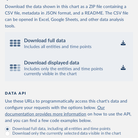
Download the data shown in this chart as a ZIP file containing a
CSV file, metadata in JSON format, and a README. The CSV file
can be opened in Excel, Google Sheets, and other data analysis
tools.
Download full data
Includes all entities and time points
Download displayed data
Includes only the entities and time points
currently visible in the chart
DATA API
Use these URLs to programmatically access this chart's data and
configure your requests with the options below.
Our
documentation provides more information
on how to use the API,
and you can find a few code examples below.
Download full data, including all entities and time points
Download only the currently selected data visible in the chart