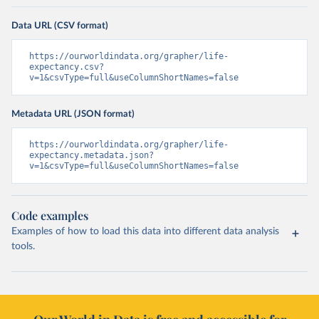
Data URL (CSV format)
https://ourworldindata.org/grapher/life-
expectancy.csv?
v=1&csvType=full&useColumnShortNames=false
Metadata URL (JSON format)
https://ourworldindata.org/grapher/life-
expectancy.metadata.json?
v=1&csvType=full&useColumnShortNames=false
Code examples
Examples of how to load this data into different data analysis
tools.