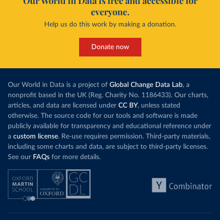
Our World in Data is free and accessible for
everyone.
Help us do this work by making a donation.
Donate now
Our World in Data is a project of
Global Change Data Lab
, a
nonprofit based in the UK (Reg. Charity No. 1186433). Our charts,
articles, and data are licensed under
CC BY
, unless stated
otherwise. The source code for our tools and software is made
publicly available for transparency and educational reference under
a
custom license
. Re-use requires permission. Third-party materials,
including some charts and data, are subject to third-party licenses.
See our
FAQs
for more details.