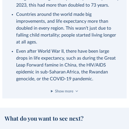
2023, this had more than doubled to 73 years.
Countries around the world made big
improvements, and life expectancy more than
doubled in every region. This wasn’t just due to
falling child mortality; people started living longer
at all ages.
Even after World War II, there have been large
drops in life expectancy, such as during the Great
Leap Forward famine in China, the HIV/AIDS
epidemic in sub-Saharan Africa, the Rwandan
genocide, or the COVID-19 pandemic.
Show more
What do you want to see next?