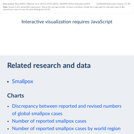
Interactive visualization requires JavaScript
Related research and data
Smallpox
Charts
Discrepancy between reported and revised numbers
of global smallpox cases
Number of reported smallpox cases
Number of reported smallpox cases by world region