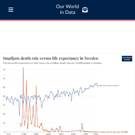
Our World
in Data