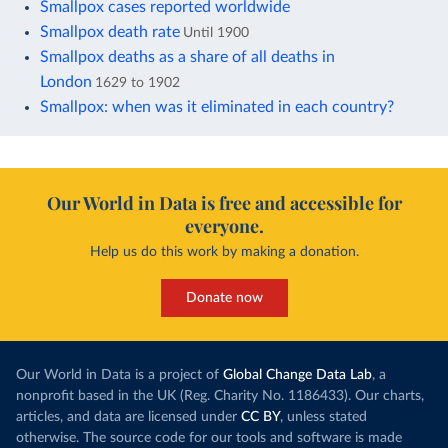
Smallpox cases reported worldwide
Smallpox death rate
Until 1900
Smallpox deaths as a share of all deaths in
London
1629 to 1902
Smallpox: when was it eliminated in each country?
Our World in Data is free and accessible for
everyone.
Help us do this work by making a donation.
Donate now
Our World in Data is a project of
Global Change Data Lab
, a
nonprofit based in the UK (Reg. Charity No. 1186433). Our charts,
articles, and data are licensed under
CC BY
, unless stated
otherwise. The source code for our tools and software is made