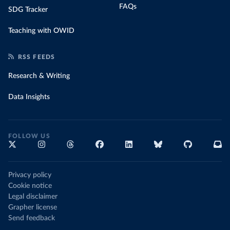
FAQs
SDG Tracker
Teaching with OWID
RSS FEEDS
Research & Writing
Data Insights
FOLLOW US
Privacy policy
Cookie notice
Legal disclaimer
Grapher license
Send feedback