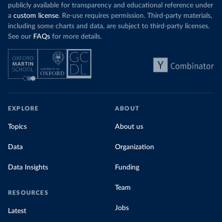
publicly available for transparency and educational reference under
a
custom license
. Re-use requires permission. Third-party materials,
including some charts and data, are subject to third-party licenses.
See our
FAQs
for more details.
EXPLORE
ABOUT
Topics
About us
Data
Organization
Data Insights
Funding
Team
RESOURCES
Jobs
Latest