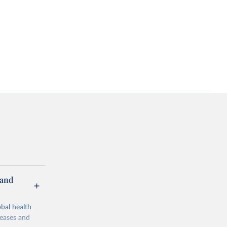
 and
bal health
seases and