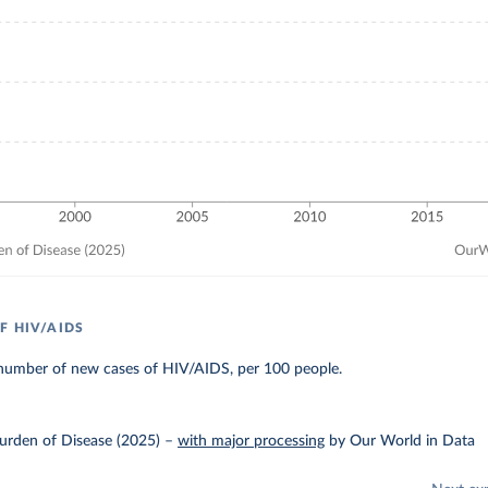
F HIV/AIDS
number of new cases of HIV/AIDS, per 100 people.
urden of Disease (2025)
–
with major processing
by Our World in Data