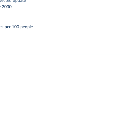
pected update
y 2030
es per 100 people