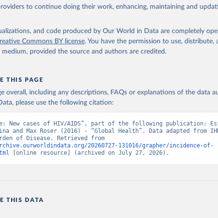
providers to continue doing their work, enhancing, maintaining and updat
isualizations, and code produced by Our World in Data are completely op
reative Commons BY license
. You have the permission to use, distribute
y medium, provided the source and authors are credited.
E THIS PAGE
age overall, including any descriptions, FAQs or explanations of the data 
ata, please use the following citation:
e: New cases of HIV/AIDS”, part of the following publication: Est
ina and Max Roser (2016) - “Global Health”. Data adapted from IHM
Global Burden of Disease. Retrieved from 
rchive.ourworldindata.org/20260727-131016/grapher/incidence-of-
tml
 [online resource] (archived on July 27, 2026).
E THIS DATA