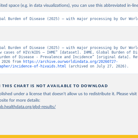
ited space (e.g. in data visualizations), you can use this abbreviated in-line
bal Burden of Disease (2025) – with major processing by Our Worl
bal Burden of Disease (2025) – with major processing by Our World
w cases of HIV/AIDS – IHME” [dataset]. IHME, Global Burden of Dis
urden of Disease - Prevalence and Incidence” [original data]. Ret
 2026 from 
https://archive.ourworldindata.org/20260727-
apher/incidence-of-hivaids.html
 (archived on July 27, 2026).
N THIS CHART IS NOT AVAILABLE TO DOWNLOAD
lished under a license that doesn't allow us to redistribute it.
Please visit
bsite
for more details:
ub.healthdata.org/gbd-results/