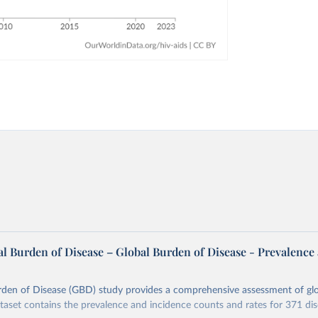
l Burden of Disease – Global Burden of Disease - Prevalence
rden of Disease (GBD) study provides a comprehensive assessment of glo
ataset contains the prevalence and incidence counts and rates for 371 di