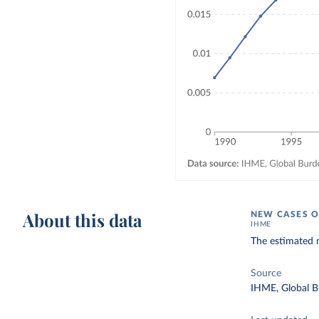
About this data
NEW CASES O
IHME
The estimated 
Source
IHME, Global B