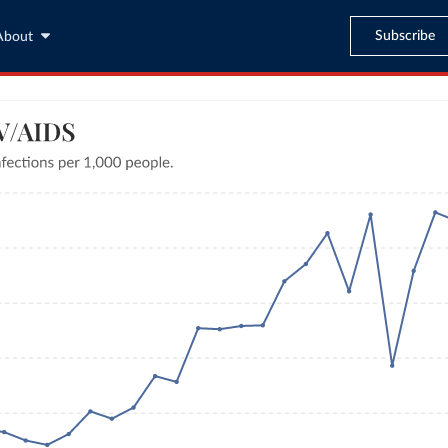
Subscribe
About