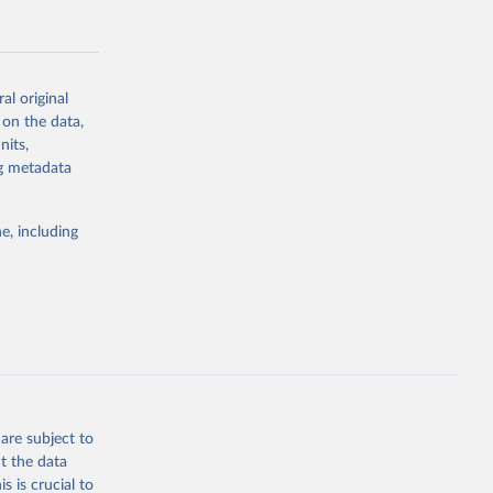
al original
 on the data,
g or
nits,
the suggested
ng metadata
e, including
Study 
-
are subject to
t the data
s is crucial to