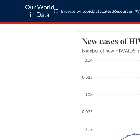
Our World
Browse by topic
Data
Latest
Resources
in Data