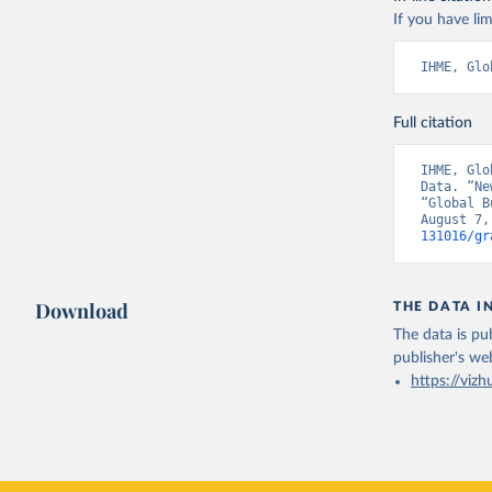
If you have lim
IHME, Glo
Full citation
IHME, Glo
Data. “Ne
“Global B
August 7,
131016/gr
Download
THE DATA I
The data is pub
publisher's we
https://vizh