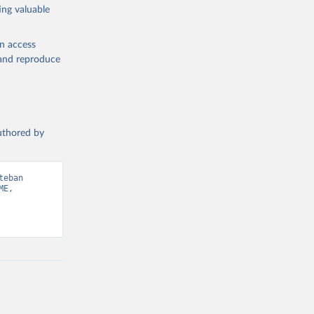
ing valuable
en access
, and reproduce
authored by
eban 
E, 