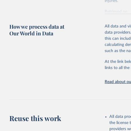
injuries.
Retrieved on
February 7, 2
How we process data at
All data and v
Citation
Our World in Data
data providers
This is the cit
this can inclu
adaptation by
calculating de
citation given 
such as the na
At the link bel
"Global B
2023 (GBD
links to all t
Evaluatio
results/
.
Read about our
Reuse this work
All data pr
the license
providers we