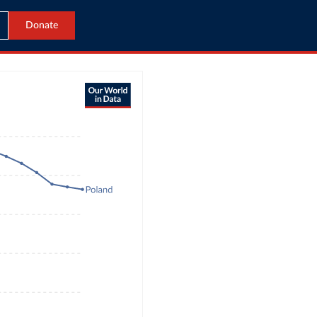
Donate