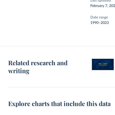
Last updated
February 7, 20
Date range
1990–2023
Related research and
writing
Explore charts that include this data