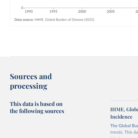
Sources and
processing
This data is based on
IHME, Globa
the following sources
Incidence
The Global Bu
trends. This d