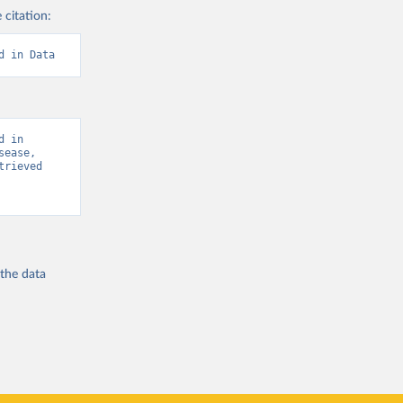
 citation:
d in Data
 in 
ease, 
rieved 
 the
data