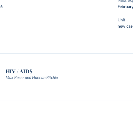
Next ex
26
Februar
Unit
new cas
HIV / AIDS
Max Roser and Hannah Ritchie