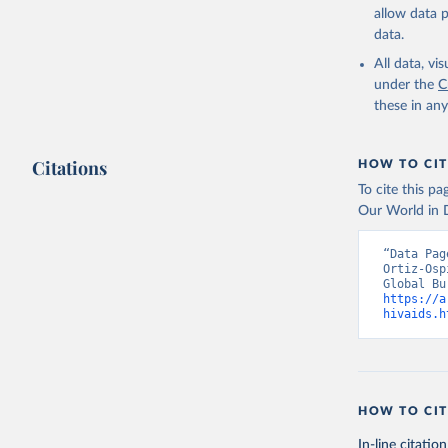
allow data 
data.
All data, v
under the
C
these in an
Citations
HOW TO CIT
To cite this p
Our World in D
“Data Pag
Ortiz-Osp
https://a
hivaids.h
HOW TO CIT
In-line citation