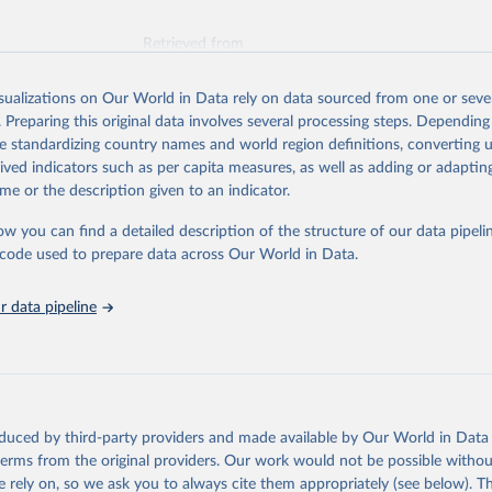
Retrieved from
026
https://vizhub.healthdata.org/gbd-results/
isualizations on Our World in Data rely on data sourced from one or sever
. Preparing this original data involves several processing steps. Depending
ation of the original data obtained from the source, prior to any processin
de standardizing country names and world region definitions, converting u
 Our World in Data.
To cite data downloaded from this page, please use 
rived indicators such as per capita measures, as well as adding or adapti
in
Reuse This Work
below.
me or the description given to an indicator.
ow you can find a detailed description of the structure of our data pipelin
urden of Disease Collaborative Network. Global Burden of Disease 
 2023). Seattle, United States: Institute for Health Metrics and 
he code used to prepare data across Our World in Data.
n (IHME), 2025. Available from 
https://vizhub.healthdata.org/gbd
"
 data pipeline
oduced by third-party providers and made available by Our World in Data 
 terms from the original providers. Our work would not be possible withou
 rely on, so we ask you to always cite them appropriately (see below). Thi