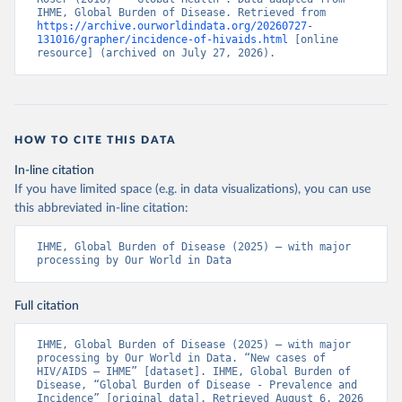
IHME, Global Burden of Disease. Retrieved from 
https://archive.ourworldindata.org/20260727-
131016/grapher/incidence-of-hivaids.html
 [online 
resource] (archived on July 27, 2026).
HOW TO CITE THIS DATA
In-line citation
If you have limited space (e.g. in data visualizations), you can use
this abbreviated in-line citation:
IHME, Global Burden of Disease (2025) – with major 
processing by Our World in Data
Full citation
IHME, Global Burden of Disease (2025) – with major 
processing by Our World in Data. “New cases of 
HIV/AIDS – IHME” [dataset]. IHME, Global Burden of 
Disease, “Global Burden of Disease - Prevalence and 
Incidence” [original data]. Retrieved August 6, 2026 