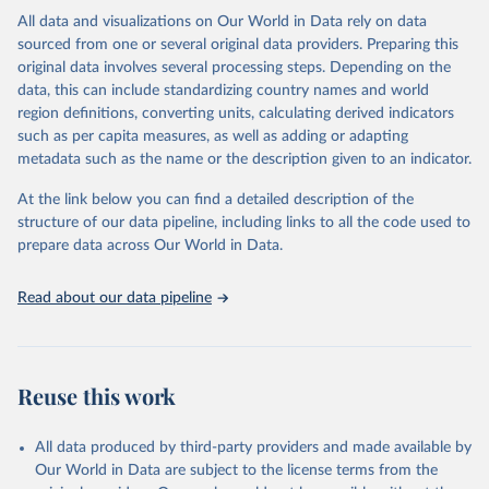
Citation
All data and visualizations on Our World in Data rely on data
This is the citation of the original data obtained from the source,
sourced from one or several original data providers. Preparing this
prior to any processing or adaptation by Our World in Data.
To cite
original data involves several processing steps. Depending on the
data downloaded from this page, please use the suggested citation
data, this can include standardizing country names and world
given in
Reuse This Work
below.
region definitions, converting units, calculating derived indicators
such as per capita measures, as well as adding or adapting
"Global Burden of Disease Collaborative Network. 
metadata such as the name or the description given to an indicator.
Global Burden of Disease Study 2023 (GBD 2023). 
Seattle, United States: Institute for Health Metrics 
and Evaluation (IHME), 2025. Available from 
At the link below you can find a detailed description of the
https://vizhub.healthdata.org/gbd-results/
."
structure of our data pipeline, including links to all the code used to
prepare data across Our World in Data.
Read about our data pipeline
Reuse this work
All data produced by third-party providers and made available by
Our World in Data are subject to the license terms from the