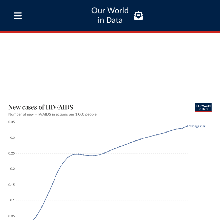
Our World
in Data