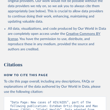
original providers. Our work would not be possible without the
data providers we rely on, so we ask you to always cite them
appropriately (see below). This is crucial to allow data providers
to continue doing their work, enhancing, maintaining and
updating valuable data.
All data, visualizations, and code produced by Our World in Data
are completely open access under the
Creative Commons BY
license
. You have the permission to use, distribute, and
reproduce these in any medium, provided the source and
authors are credited.
Citations
HOW TO CITE THIS PAGE
To cite this page overall, including any descriptions, FAQs or
explanations of the data authored by Our World in Data, please
use the following citation:
“Data Page: New cases of HIV/AIDS”, part of the 
following publication: Esteban Ortiz-Ospina and Max 
Roser (2016) - “Global Health”. Data adapted from 