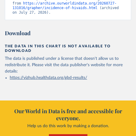
from 
https://archive.ourworldindata.org/20260727-
131016/grapher/incidence-of-hivaids.html
 (archived 
on July 27, 2026).
Download
THE DATA IN THIS CHART IS NOT AVAILABLE TO
DOWNLOAD
The data is published under a license that doesn't allow us to
redistribute it.
Please visit the
data publisher's website
for more
details:
https://vizhub.healthdata.org/gbd-results/
Our World in Data is free and accessible for
everyone.
Help us do this work by making a donation.