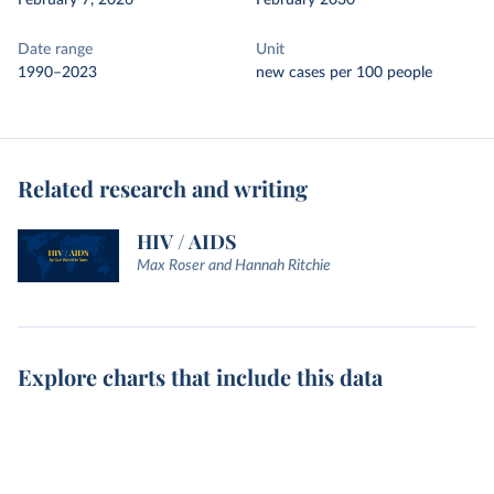
February 7, 2026
February 2030
Date range
Unit
1990–2023
new cases per 100 people
Related research and writing
HIV / AIDS
Max Roser and Hannah Ritchie
Explore charts that include this data