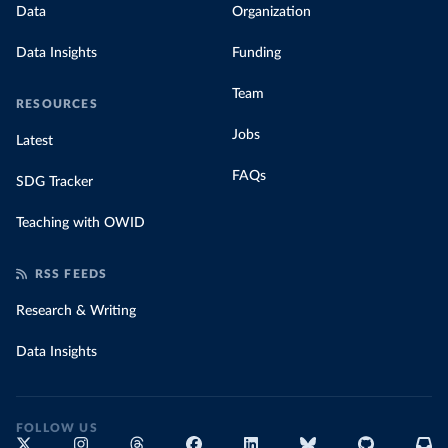
Data
Organization
Data Insights
Funding
Team
RESOURCES
Jobs
Latest
FAQs
SDG Tracker
Teaching with OWID
RSS FEEDS
Research & Writing
Data Insights
FOLLOW US