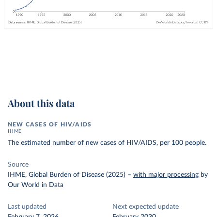
About this data
NEW CASES OF HIV/AIDS
IHME
The estimated number of new cases of HIV/AIDS, per 100 people.
Source
IHME, Global Burden of Disease (2025)
–
with major processing
by
Our World in Data
Last updated
Next expected update