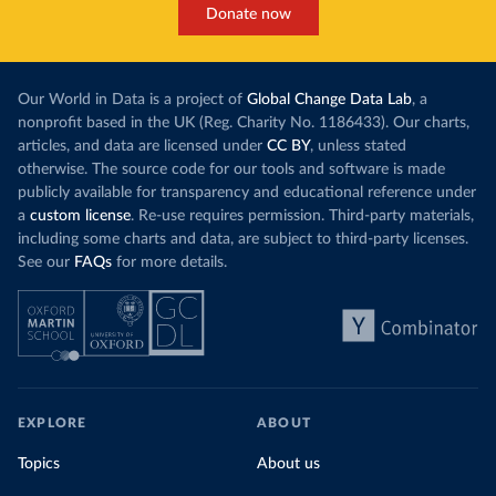
Donate now
Our World in Data is a project of
Global Change Data Lab
, a
nonprofit based in the UK (Reg. Charity No. 1186433). Our charts,
articles, and data are licensed under
CC BY
, unless stated
otherwise. The source code for our tools and software is made
publicly available for transparency and educational reference under
a
custom license
. Re-use requires permission. Third-party materials,
including some charts and data, are subject to third-party licenses.
See our
FAQs
for more details.
EXPLORE
ABOUT
Topics
About us