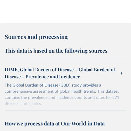
Sources and processing
This data is based on the following sources
IHME, Global Burden of Disease – Global Burden of
Disease - Prevalence and Incidence
The Global Burden of Disease (GBD) study provides a
comprehensive assessment of global health trends. This dataset
contains the prevalence and incidence counts and rates for 371
diseases and injuries.
Retrieved on
Retrieved from
February 7, 2026
https://vizhub.healthdata.org/gbd-results/
How we process data at Our World in Data