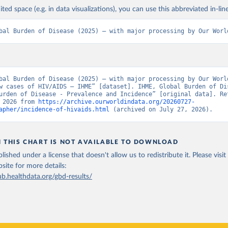
ited space (e.g. in data visualizations), you can use this abbreviated in-line
bal Burden of Disease (2025) – with major processing by Our Worl
bal Burden of Disease (2025) – with major processing by Our World
w cases of HIV/AIDS – IHME” [dataset]. IHME, Global Burden of Dis
urden of Disease - Prevalence and Incidence” [original data]. Ret
 2026 from 
https://archive.ourworldindata.org/20260727-
apher/incidence-of-hivaids.html
 (archived on July 27, 2026).
N THIS CHART IS NOT AVAILABLE TO DOWNLOAD
lished under a license that doesn't allow us to redistribute it.
Please visit
bsite
for more details:
ub.healthdata.org/gbd-results/