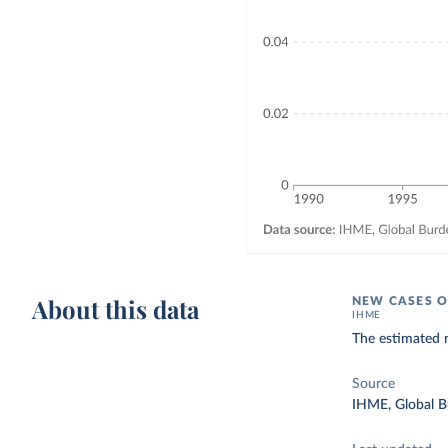
About this data
NEW CASES O
IHME
The estimated 
Source
IHME, Global B