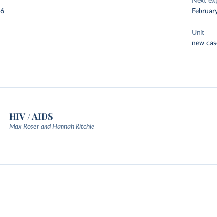
Next ex
26
Februar
Unit
new cas
HIV / AIDS
Max Roser and Hannah Ritchie