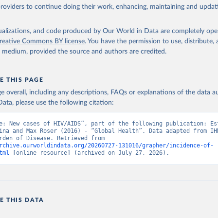
providers to continue doing their work, enhancing, maintaining and updat
isualizations, and code produced by Our World in Data are completely op
reative Commons BY license
. You have the permission to use, distribute
y medium, provided the source and authors are credited.
E THIS PAGE
age overall, including any descriptions, FAQs or explanations of the data 
ata, please use the following citation:
e: New cases of HIV/AIDS”, part of the following publication: Est
ina and Max Roser (2016) - “Global Health”. Data adapted from IHM
Global Burden of Disease. Retrieved from 
rchive.ourworldindata.org/20260727-131016/grapher/incidence-of-
tml
 [online resource] (archived on July 27, 2026).
E THIS DATA