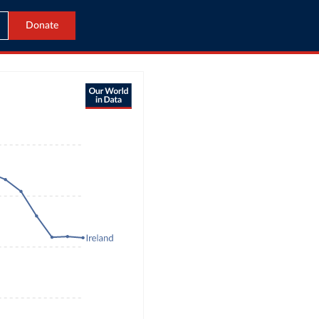
Donate