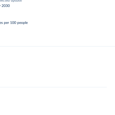
pected update
y 2030
es per 100 people