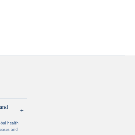
 and
bal health
seases and