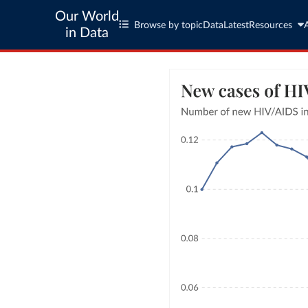
Our World
Browse by topic
Data
Latest
Resources
in Data