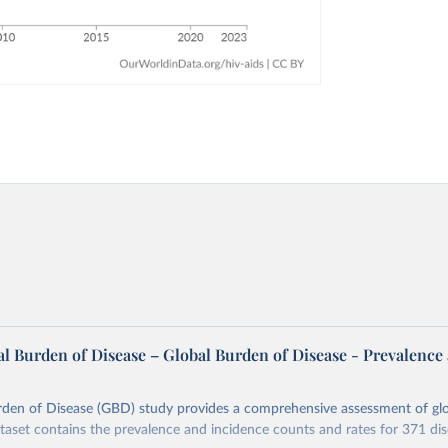
l Burden of Disease – Global Burden of Disease - Prevalence
rden of Disease (GBD) study provides a comprehensive assessment of glo
ataset contains the prevalence and incidence counts and rates for 371 di