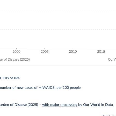
F HIV/AIDS
number of new cases of HIV/AIDS, per 100 people.
urden of Disease (2025)
–
with major processing
by Our World in Data