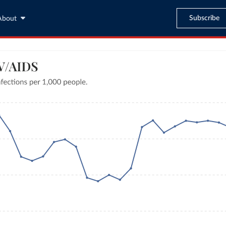
Subscribe
About