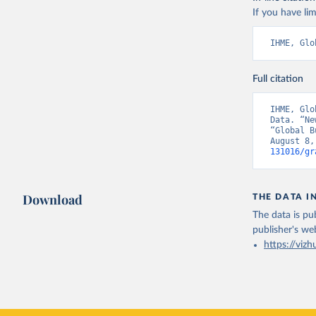
If you have lim
IHME, Glo
Full citation
IHME, Glo
Data. “Ne
“Global B
August 8,
131016/gr
Download
THE DATA I
The data is pub
publisher's we
https://vizh