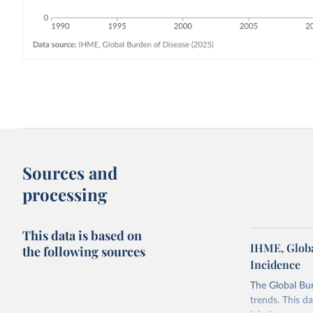
Sources and
processing
This data is based on
IHME, Globa
the following sources
Incidence
The Global Bu
trends. This d