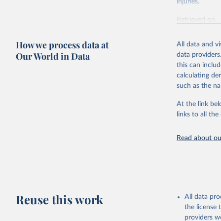
injuries.
Retrieved on
February 7, 2
How we process data at
All data and v
Citation
Our World in Data
data providers
This is the cit
this can inclu
adaptation by
calculating de
citation given 
such as the na
At the link bel
"Global B
2023 (GBD
links to all t
Evaluatio
results/
.
Read about our
Reuse this work
All data pr
the license
providers we