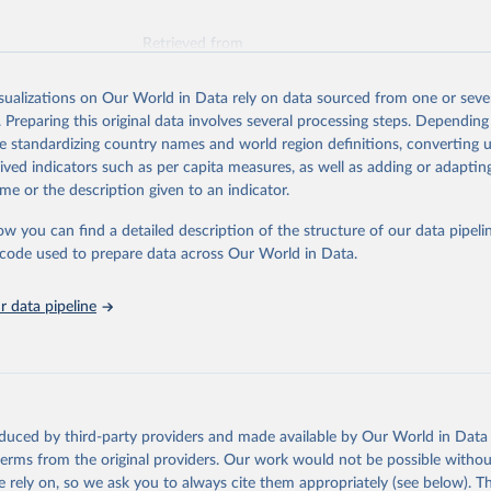
Retrieved from
026
https://vizhub.healthdata.org/gbd-results/
isualizations on Our World in Data rely on data sourced from one or sever
. Preparing this original data involves several processing steps. Depending
ation of the original data obtained from the source, prior to any processin
de standardizing country names and world region definitions, converting u
 Our World in Data.
To cite data downloaded from this page, please use 
rived indicators such as per capita measures, as well as adding or adapti
in
Reuse This Work
below.
me or the description given to an indicator.
ow you can find a detailed description of the structure of our data pipelin
urden of Disease Collaborative Network. Global Burden of Disease 
 2023). Seattle, United States: Institute for Health Metrics and 
he code used to prepare data across Our World in Data.
n (IHME), 2025. Available from 
https://vizhub.healthdata.org/gbd
"
 data pipeline
oduced by third-party providers and made available by Our World in Data 
 terms from the original providers. Our work would not be possible withou
 rely on, so we ask you to always cite them appropriately (see below). Thi