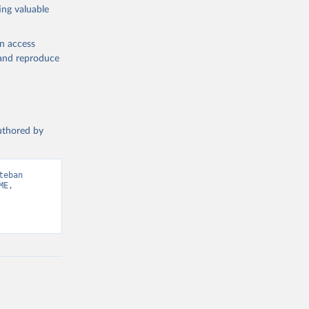
ing valuable
en access
, and reproduce
authored by
eban 
E, 