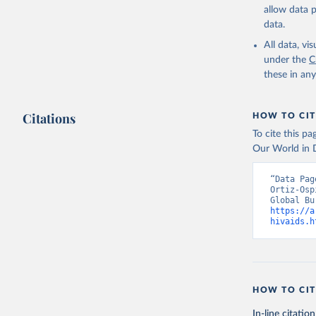
allow data 
data.
All data, v
under the
C
these in an
Citations
HOW TO CIT
To cite this p
Our World in D
“Data Pag
Ortiz-Osp
https://a
hivaids.h
HOW TO CIT
In-line citation