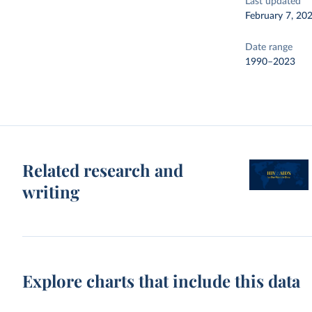
Last updated
February 7, 20
Date range
1990–2023
Related research and
writing
Explore charts that include this data