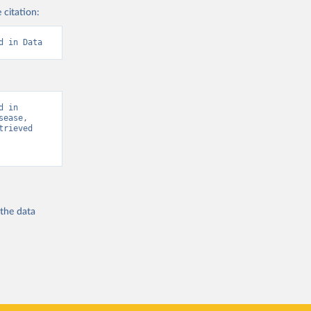
 citation:
d in Data
 in 
ease, 
rieved 
 the
data