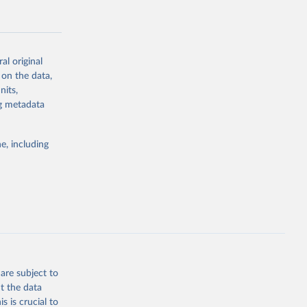
al original
 on the data,
g or
nits,
the suggested
ng metadata
e, including
Study 
-
are subject to
t the data
s is crucial to