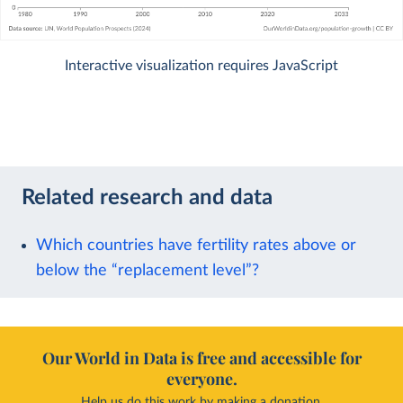
Interactive visualization requires JavaScript
Related research and data
Which countries have fertility rates above or
below the “replacement level”?
Our World in Data is free and accessible for
everyone.
Help us do this work by making a donation.