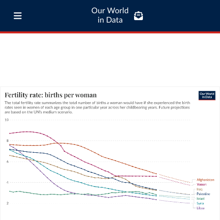
Our World
in Data