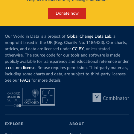
Donate now
Our World in Data is a project of
Global Change Data Lab
, a
nonprofit based in the UK (Reg. Charity No. 1186433). Our charts,
articles, and data are licensed under
CC BY
, unless stated
otherwise. The source code for our tools and software is made
publicly available for transparency and educational reference under
a
custom license
. Re-use requires permission. Third-party materials,
including some charts and data, are subject to third-party licenses.
See our
FAQs
for more details.
EXPLORE
ABOUT