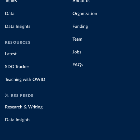
Topics
About us
Data
Organization
Data Insights
Funding
Team
RESOURCES
Jobs
Latest
FAQs
SDG Tracker
Teaching with OWID
RSS FEEDS
Research & Writing
Data Insights