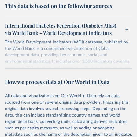
This data is based on the following sources
International Diabetes Federation (Diabetes Atlas),
via World Bank – World Development Indicators
The World Development Indicators (WDI) database, published by
the World Bank, is a comprehensive collection of global
development data, providing key economic, social, and
environmental statistics. It includes over 1,500 indicators covering
more than 200 countries and territories, with data spanning several
decades. WDI serves as a vital resource for policymakers,
How we process data at Our World in Data
researchers, businesses, and analysts seeking to understand global
trends and make data-driven decisions. The database covers a wide
range of topics, including economic growth, education, health,
All data and visualizations on Our World in Data rely on data
poverty, trade, energy, infrastructure, governance, and
sourced from one or several original data providers. Preparing this
environmental sustainability. The indicators are sourced from
original data involves several processing steps. Depending on the
reputable national and international agencies, ensuring high-quality,
data, this can include standardizing country names and world
consistent, and comparable data. Users can access the database
region definitions, converting units, calculating derived indicators
through interactive online tools, API services, and downloadable
such as per capita measures, as well as adding or adapting
datasets, facilitating detailed analysis and visualization. WDI is also
metadata such as the name or the description given to an indicator.