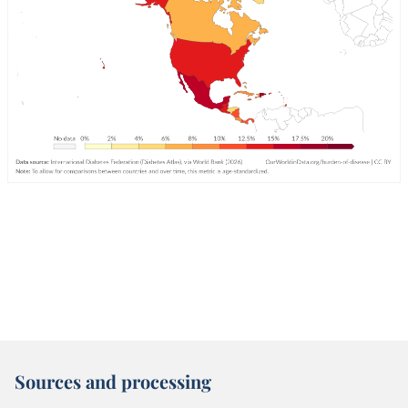
Sources and processing