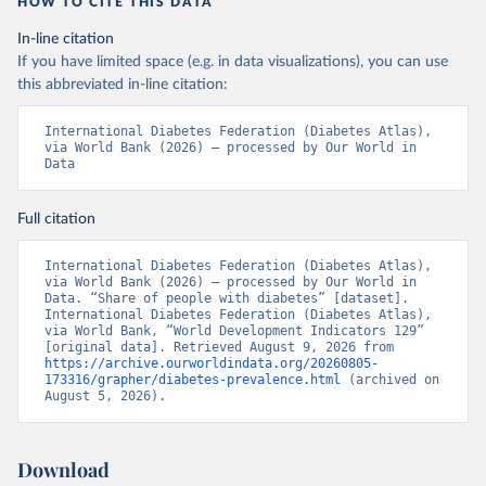
HOW TO CITE THIS DATA
In-line citation
If you have limited space (e.g. in data visualizations), you can use
this abbreviated in-line citation:
International Diabetes Federation (Diabetes Atlas), 
via World Bank (2026) – processed by Our World in 
Data
Full citation
International Diabetes Federation (Diabetes Atlas), 
via World Bank (2026) – processed by Our World in 
Data. “Share of people with diabetes” [dataset]. 
International Diabetes Federation (Diabetes Atlas), 
via World Bank, “World Development Indicators 129” 
[original data]. Retrieved August 9, 2026 from 
https://archive.ourworldindata.org/20260805-
173316/grapher/diabetes-prevalence.html
 (archived on 
August 5, 2026).
Download