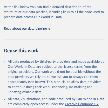
used for tracking progress on the Sustainable Development Goals
(SDGs) and other global development initiatives. By providing
At the link below you can find a detailed description of the
accessible and reliable statistics, it helps to inform policy
structure of our data pipeline, including links to all the code used to
discussions and strategies globally. Whether for academic research,
prepare data across Our World in Data.
policy planning, or economic analysis, the World Development
Indicators database is an essential tool for understanding and
Read about our data pipeline
addressing global development challenges.
Retrieved on
Retrieved from
July 27, 2026
https://data.worldbank.org/indicator/SH.ST
Reuse this work
A.DIAB.ZS
Citation
All data produced by third-party providers and made available by
This is the citation of the original data obtained from the source,
Our World in Data are subject to the license terms from the
prior to any processing or adaptation by Our World in Data.
To cite
original providers. Our work would not be possible without the
data downloaded from this page, please use the suggested citation
data providers we rely on, so we ask you to always cite them
given in
Reuse This Work
below.
appropriately (see below). This is crucial to allow data providers
to continue doing their work, enhancing, maintaining and
updating valuable data.
Diabetes Atlas, International Diabetes Federation. 
Indicator SH.STA.DIAB.ZS 
All data, visualizations, and code produced by Our World in Data
(
https://data.worldbank.org/indicator/SH.STA.DIAB.ZS
). World Development Indicators - World Bank (2026). 
are completely open access under the
Creative Commons BY
Accessed on 2026-07-27.