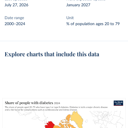
July 27, 2026
January 2027
Date range
Unit
2000–2024
% of population ages 20 to 79
Explore charts that include this data