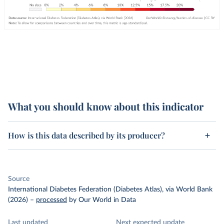
What you should know about this indicator
How is this data described by its producer?
Source
International Diabetes Federation (Diabetes Atlas), via World Bank
(2026)
–
processed
by Our World in Data
Last updated
Next expected update