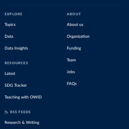
EXPLORE
ABOUT
Topics
About us
Data
Organization
Data Insights
Funding
Team
RESOURCES
Jobs
Latest
FAQs
SDG Tracker
Teaching with OWID
RSS FEEDS
Research & Writing