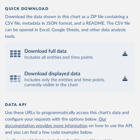
QUICK DOWNLOAD
Download the data shown in this chart as a ZIP file containing a
CSV file, metadata in JSON format, and a README. The CSV file
can be opened in Excel, Google Sheets, and other data analysis
tools.
Download full data
Includes all entities and time points
Download displayed data
Includes only the entities and time points
currently visible in the chart
DATA API
Use these URLs to programmatically access this chart's data and
configure your requests with the options below.
Our
documentation provides more information
on how to use the API,
and you can find a few code examples below.