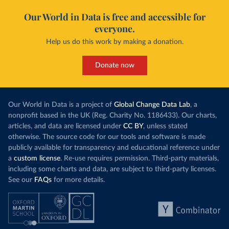
Our World in Data is free and accessible for
everyone.
Help us do this work by making a donation.
Donate now
Our World in Data is a project of
Global Change Data Lab
, a
nonprofit based in the UK (Reg. Charity No. 1186433). Our charts,
articles, and data are licensed under
CC BY
, unless stated
otherwise. The source code for our tools and software is made
publicly available for transparency and educational reference under
a
custom license
. Re-use requires permission. Third-party materials,
including some charts and data, are subject to third-party licenses.
See our
FAQs
for more details.