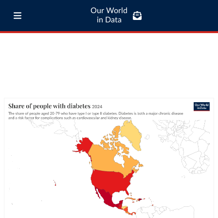
Our World
in Data