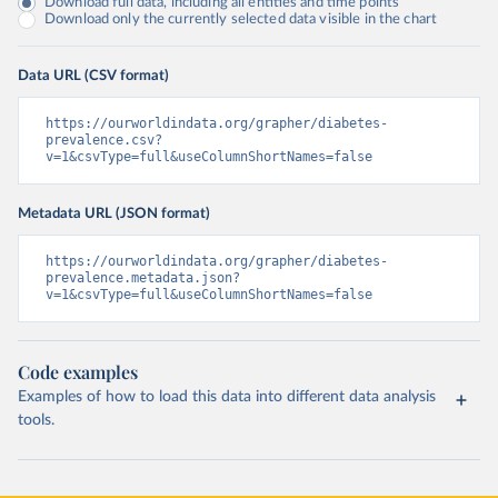
Download full data, including all entities and time points
Download only the currently selected data visible in the chart
Data URL (CSV format)
https://ourworldindata.org/grapher/diabetes-
prevalence.csv?
v=1&csvType=full&useColumnShortNames=false
Metadata URL (JSON format)
https://ourworldindata.org/grapher/diabetes-
prevalence.metadata.json?
v=1&csvType=full&useColumnShortNames=false
Code examples
Examples of how to load this data into different data analysis
tools.