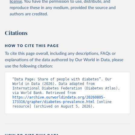
license
. You have the permission to use, distribute, and
reproduce these in any medium, provided the source and
authors are credited.
Citations
HOW TO CITE THIS PAGE
To cite this page overall, including any descriptions, FAQs or
explanations of the data authored by Our World in Data, please
use the following citation:
“Data Page: Share of people with diabetes”. Our 
World in Data (2026). Data adapted from 
International Diabetes Federation (Diabetes Atlas), 
via World Bank. Retrieved from 
https://archive.ourworldindata.org/20260805-
173316/grapher/diabetes-prevalence.html
 [online 
resource] (archived on August 5, 2026).