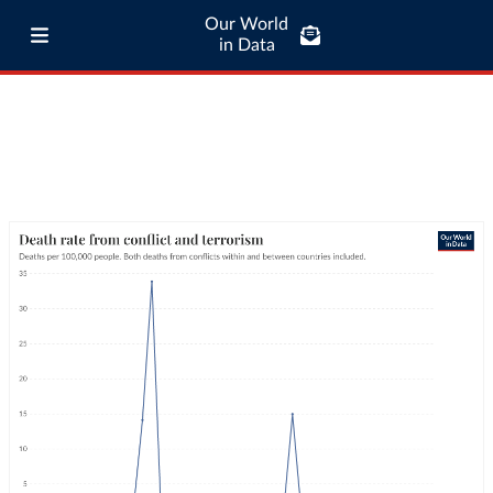
Our World
in Data