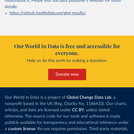
redistribute it.
Please visit the
data publisher's website
for more
details:
https://vizhub.healthdata.org/gbd-results/
Our World in Data is free and accessible for
everyone.
Help us do this work by making a donation.
Donate now
Our World in Data is a project of
Global Change Data Lab
, a
nonprofit based in the UK (Reg. Charity No. 1186433). Our charts,
articles, and data are licensed under
CC BY
, unless stated
otherwise. The source code for our tools and software is made
publicly available for transparency and educational reference under
a
custom license
. Re-use requires permission. Third-party materials,