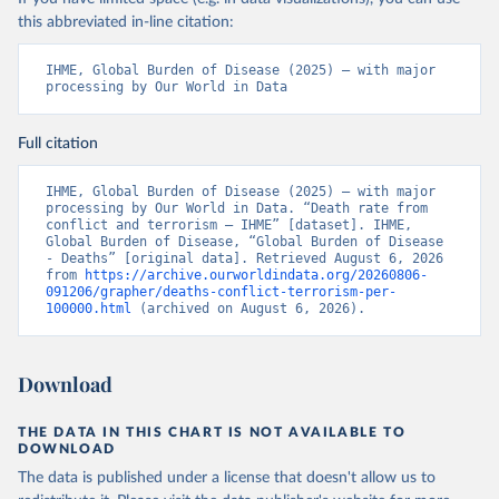
this abbreviated in-line citation:
IHME, Global Burden of Disease (2025) – with major 
processing by Our World in Data
Full citation
IHME, Global Burden of Disease (2025) – with major 
processing by Our World in Data. “Death rate from 
conflict and terrorism – IHME” [dataset]. IHME, 
Global Burden of Disease, “Global Burden of Disease 
- Deaths” [original data]. Retrieved August 6, 2026 
from 
https://archive.ourworldindata.org/20260806-
091206/grapher/deaths-conflict-terrorism-per-
100000.html
 (archived on August 6, 2026).
Download
THE DATA IN THIS CHART IS NOT AVAILABLE TO
DOWNLOAD
The data is published under a license that doesn't allow us to