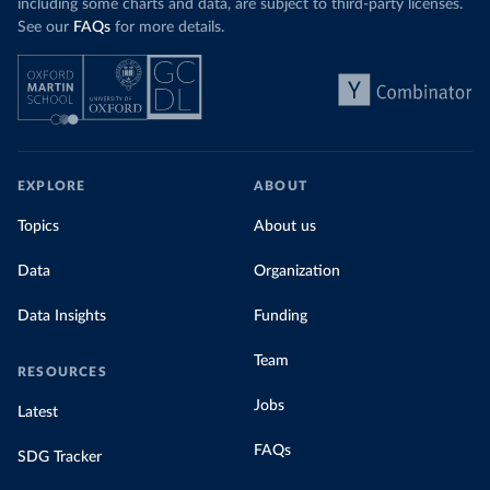
including some charts and data, are subject to third-party licenses.
See our
FAQs
for more details.
EXPLORE
ABOUT
Topics
About us
Data
Organization
Data Insights
Funding
Team
RESOURCES
Jobs
Latest
FAQs
SDG Tracker