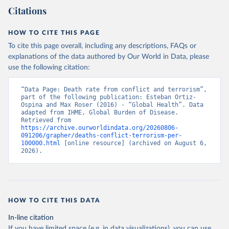
Citations
HOW TO CITE THIS PAGE
To cite this page overall, including any descriptions, FAQs or
explanations of the data authored by Our World in Data, please
use the following citation:
“Data Page: Death rate from conflict and terrorism”, 
part of the following publication: Esteban Ortiz-
Ospina and Max Roser (2016) - “Global Health”. Data 
adapted from IHME, Global Burden of Disease. 
Retrieved from 
https://archive.ourworldindata.org/20260806-
091206/grapher/deaths-conflict-terrorism-per-
100000.html
 [online resource] (archived on August 6, 
2026).
HOW TO CITE THIS DATA
In-line citation
If you have limited space (e.g. in data visualizations), you can use