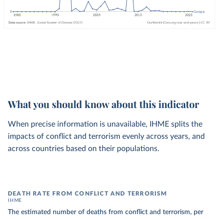
What you should know about this indicator
When precise information is unavailable, IHME splits the
impacts of conflict and terrorism evenly across years, and
across countries based on their populations.
DEATH RATE FROM CONFLICT AND TERRORISM
IHME
The estimated number of deaths from conflict and terrorism, per