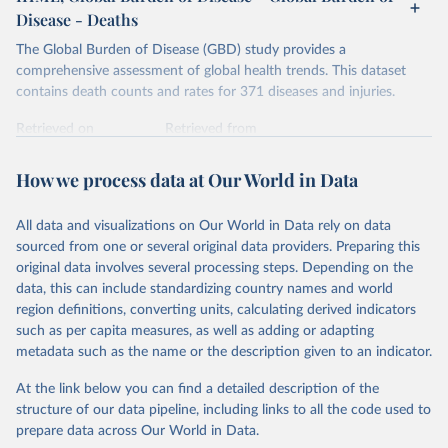
Disease - Deaths
The Global Burden of Disease (GBD) study provides a
comprehensive assessment of global health trends. This dataset
contains death counts and rates for 371 diseases and injuries.
Retrieved on
Retrieved from
February 7, 2026
https://vizhub.healthdata.org/gbd-results/
How we process data at Our World in Data
Citation
This is the citation of the original data obtained from the source,
All data and visualizations on Our World in Data rely on data
prior to any processing or adaptation by Our World in Data.
To cite
sourced from one or several original data providers. Preparing this
data downloaded from this page, please use the suggested citation
original data involves several processing steps. Depending on the
given in
Reuse This Work
below.
data, this can include standardizing country names and world
region definitions, converting units, calculating derived indicators
"Global Burden of Disease Collaborative Network. 
such as per capita measures, as well as adding or adapting
Global Burden of Disease Study 2023 (GBD 2023). 
metadata such as the name or the description given to an indicator.
Seattle, United States: Institute for Health Metrics 
and Evaluation (IHME), 2025. Available from 
https://vizhub.healthdata.org/gbd-results/
."
At the link below you can find a detailed description of the
structure of our data pipeline, including links to all the code used to
prepare data across Our World in Data.