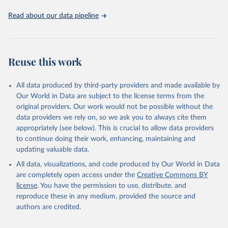
Read about our data pipeline
Reuse this work
All data produced by third-party providers and made available by
Our World in Data are subject to the license terms from the
original providers. Our work would not be possible without the
data providers we rely on, so we ask you to always cite them
appropriately (see below). This is crucial to allow data providers
to continue doing their work, enhancing, maintaining and
updating valuable data.
All data, visualizations, and code produced by Our World in Data
are completely open access under the
Creative Commons BY
license
. You have the permission to use, distribute, and
reproduce these in any medium, provided the source and
authors are credited.