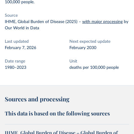
100,000 people.
Source
IHME, Global Burden of Disease (2025)
–
with major processing
by
Our World in Data
Last updated
Next expected update
February 7, 2026
February 2030
Date range
Unit
1980–2023
deaths per 100,000 people
Sources and processing
This data is based on the following sources
IHME, Global Burden of Disease – Global Burden of