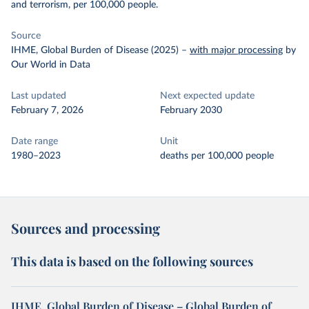
and terrorism, per 100,000 people.
Source
IHME, Global Burden of Disease (2025)
–
with major processing
by
Our World in Data
Last updated
Next expected update
February 7, 2026
February 2030
Date range
Unit
1980–2023
deaths per 100,000 people
Sources and processing
This data is based on the following sources
IHME, Global Burden of Disease – Global Burden of