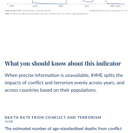
What you should know about this indicator
When precise information is unavailable, IHME splits the
impacts of conflict and terrorism evenly across years, and
across countries based on their populations.
DEATH RATE FROM CONFLICT AND TERRORISM
IHME
The estimated number of age-standardized deaths from conflict