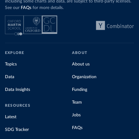
including some charts and data, are subject to third-party licenses.
See our
FAQs
for more details.
EXPLORE
ABOUT
Topics
About us
Data
Organization
Data Insights
Funding
Team
RESOURCES
Jobs
Latest
FAQs
SDG Tracker