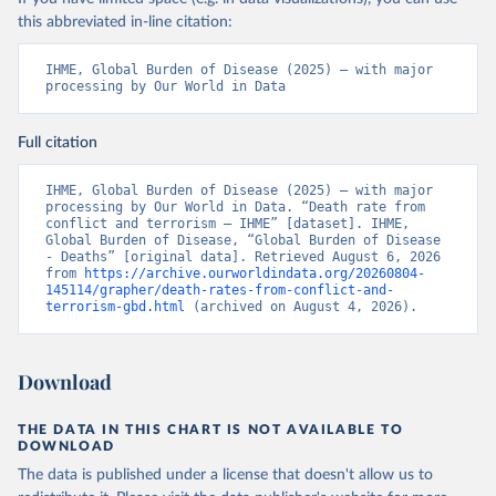
this abbreviated in-line citation:
IHME, Global Burden of Disease (2025) – with major 
processing by Our World in Data
Full citation
IHME, Global Burden of Disease (2025) – with major 
processing by Our World in Data. “Death rate from 
conflict and terrorism – IHME” [dataset]. IHME, 
Global Burden of Disease, “Global Burden of Disease 
- Deaths” [original data]. Retrieved August 6, 2026 
from 
https://archive.ourworldindata.org/20260804-
145114/grapher/death-rates-from-conflict-and-
terrorism-gbd.html
 (archived on August 4, 2026).
Download
THE DATA IN THIS CHART IS NOT AVAILABLE TO
DOWNLOAD
The data is published under a license that doesn't allow us to