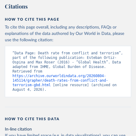
Citations
HOW TO CITE THIS PAGE
To cite this page overall, including any descriptions, FAQs or
explanations of the data authored by Our World in Data, please
use the following citation:
“Data Page: Death rate from conflict and terrorism”, 
part of the following publication: Esteban Ortiz-
Ospina and Max Roser (2016) - “Global Health”. Data 
adapted from IHME, Global Burden of Disease. 
Retrieved from 
https://archive.ourworldindata.org/20260804-
145114/grapher/death-rates-from-conflict-and-
terrorism-gbd.html
 [online resource] (archived on 
August 4, 2026).
HOW TO CITE THIS DATA
In-line citation
If you have limited space (e.g. in data visualizations), you can use