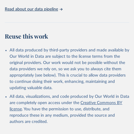
Read about our data pipeline
Reuse this work
All data produced by third-party providers and made available by
Our World in Data are subject to the license terms from the
original providers. Our work would not be possible without the
data providers we rely on, so we ask you to always cite them
appropriately (see below). This is crucial to allow data providers
to continue doing their work, enhancing, maintaining and
updating valuable data.
All data, visualizations, and code produced by Our World in Data
are completely open access under the
Creative Commons BY
license
. You have the permission to use, distribute, and
reproduce these in any medium, provided the source and
authors are credited.