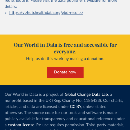
redistribute it.
Please visit the
data publisher's website
for more
details:
https://vizhub.healthdata.org/gbd-results/
Our World in Data is free and accessible for
everyone.
Help us do this work by making a donation.
Donate now
Our World in Data is a project of
Global Change Data Lab
, a
nonprofit based in the UK (Reg. Charity No. 1186433). Our charts,
articles, and data are licensed under
CC BY
, unless stated
otherwise. The source code for our tools and software is made
publicly available for transparency and educational reference under
a
custom license
. Re-use requires permission. Third-party materials,