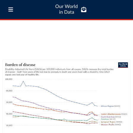
Our World
in Data