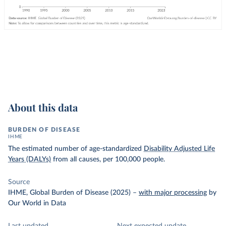
About this data
BURDEN OF DISEASE
IHME
The estimated number of age-standardized
Disability Adjusted Life
Years (DALYs)
from all causes, per 100,000 people.
Source
IHME, Global Burden of Disease (2025)
–
with major processing
by
Our World in Data