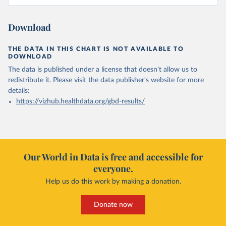
Download
THE DATA IN THIS CHART IS NOT AVAILABLE TO
DOWNLOAD
The data is published under a license that doesn't allow us to
redistribute it.
Please visit the
data publisher's website
for more
details:
https://vizhub.healthdata.org/gbd-results/
Our World in Data is free and accessible for
everyone.
Help us do this work by making a donation.
Donate now