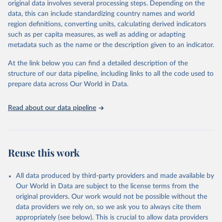
original data involves several processing steps. Depending on the
given in
Reuse This Work
below.
data, this can include standardizing country names and world
region definitions, converting units, calculating derived indicators
"Global Burden of Disease Collaborative Network. 
such as per capita measures, as well as adding or adapting
Global Burden of Disease Study 2023 (GBD 2023). 
metadata such as the name or the description given to an indicator.
Seattle, United States: Institute for Health Metrics 
and Evaluation (IHME), 2025. Available from 
https://vizhub.healthdata.org/gbd-results/
."
At the link below you can find a detailed description of the
structure of our data pipeline, including links to all the code used to
prepare data across Our World in Data.
Read about our data pipeline
Reuse this work
All data produced by third-party providers and made available by
Our World in Data are subject to the license terms from the
original providers. Our work would not be possible without the
data providers we rely on, so we ask you to always cite them
appropriately (see below). This is crucial to allow data providers