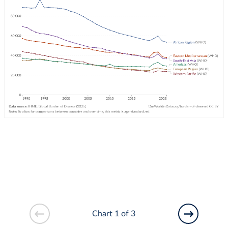
Chart 1 of 3