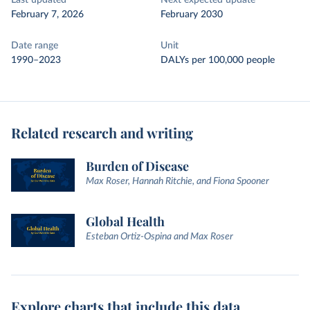
Last updated
Next expected update
February 7, 2026
February 2030
Date range
Unit
1990–2023
DALYs per 100,000 people
Related research and writing
Burden of Disease
Max Roser, Hannah Ritchie, and Fiona Spooner
Global Health
Esteban Ortiz-Ospina and Max Roser
Explore charts that include this data