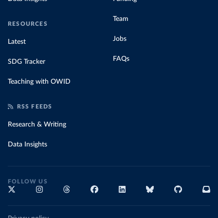
Team
RESOURCES
Jobs
Latest
FAQs
SDG Tracker
Teaching with OWID
RSS FEEDS
Research & Writing
Data Insights
FOLLOW US