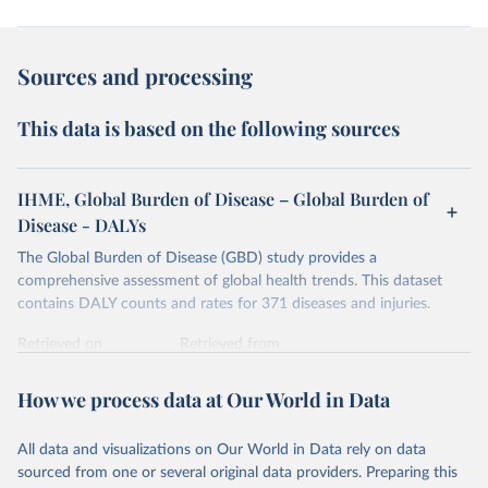
Sources and processing
This data is based on the following sources
IHME, Global Burden of Disease – Global Burden of
Disease - DALYs
The Global Burden of Disease (GBD) study provides a
comprehensive assessment of global health trends. This dataset
contains DALY counts and rates for 371 diseases and injuries.
Retrieved on
Retrieved from
February 7, 2026
https://vizhub.healthdata.org/gbd-results/
How we process data at Our World in Data
Citation
This is the citation of the original data obtained from the source,
All data and visualizations on Our World in Data rely on data
prior to any processing or adaptation by Our World in Data.
To cite
sourced from one or several original data providers. Preparing this
data downloaded from this page, please use the suggested citation