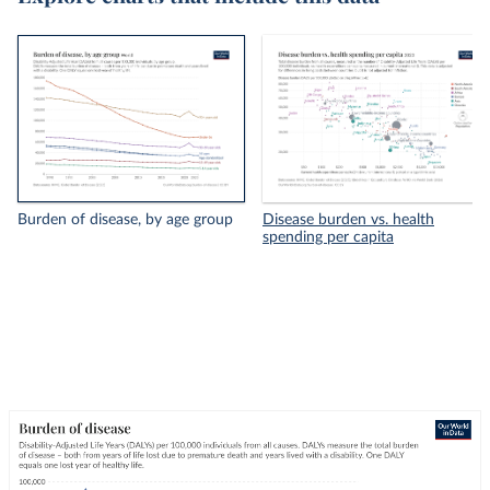
Burden of disease, by age group
Disease burden vs. health
spending per capita