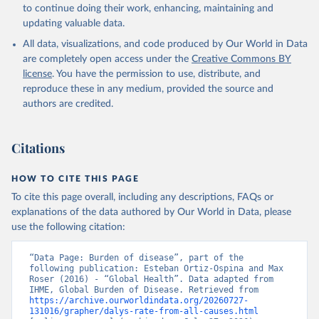
to continue doing their work, enhancing, maintaining and
updating valuable data.
All data, visualizations, and code produced by Our World in Data
are completely open access under the
Creative Commons BY
license
. You have the permission to use, distribute, and
reproduce these in any medium, provided the source and
authors are credited.
Citations
HOW TO CITE THIS PAGE
To cite this page overall, including any descriptions, FAQs or
explanations of the data authored by Our World in Data, please
use the following citation:
“Data Page: Burden of disease”, part of the 
following publication: Esteban Ortiz-Ospina and Max 
Roser (2016) - “Global Health”. Data adapted from 
IHME, Global Burden of Disease. Retrieved from 
https://archive.ourworldindata.org/20260727-
131016/grapher/dalys-rate-from-all-causes.html