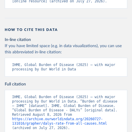
[online resource] (archived on July 27, 2026).
HOW TO CITE THIS DATA
In-line citation
If you have limited space (e.g. in data visualizations), you can use
this abbreviated in-line citation:
IHME, Global Burden of Disease (2025) – with major 
processing by Our World in Data
Full citation
IHME, Global Burden of Disease (2025) – with major 
processing by Our World in Data. “Burden of disease 
– IHME” [dataset]. IHME, Global Burden of Disease, 
“Global Burden of Disease - DALYs” [original data]. 
Retrieved August 8, 2026 from 
https://archive.ourworldindata.org/20260727-
131016/grapher/dalys-rate-from-all-causes.html
(archived on July 27, 2026).