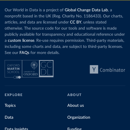
Our World in Data is a project of
Global Change Data Lab
, a
nonprofit based in the UK (Reg. Charity No. 1186433). Our charts,
articles, and data are licensed under
CC BY
, unless stated
otherwise. The source code for our tools and software is made
publicly available for transparency and educational reference under
a
custom license
. Re-use requires permission. Third-party materials,
including some charts and data, are subject to third-party licenses.
See our
FAQs
for more details.
EXPLORE
ABOUT
Topics
About us
Data
Organization
Data Insights
Funding