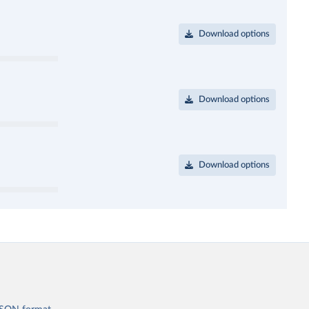
Download options
Download options
Download options