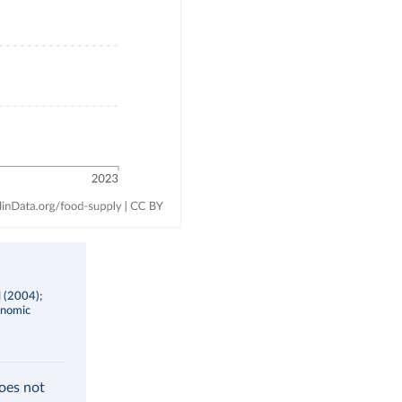
l (2004);
onomic
does not