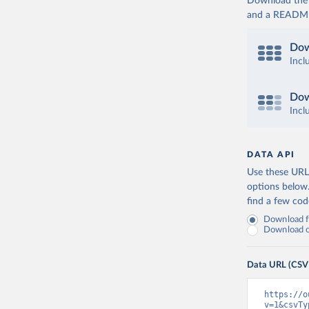
Download the d
and a README. 
Dow
Incl
Dow
Incl
DATA API
Use these URLs
options below
find a few co
Download fu
Download on
Data URL (CSV
https://o
v=1&csvTy