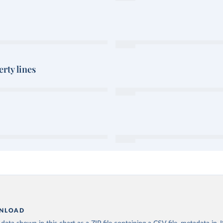
rty lines
NLOAD