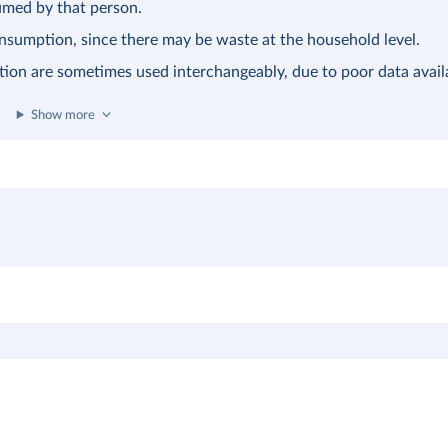
sumed by that person.
consumption, since there may be waste at the household level.
tion are sometimes used interchangeably, due to poor data availa
Show more