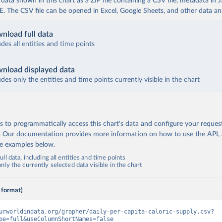
ata shown in this chart as a ZIP file containing a CSV file, metadata in
The CSV file can be opened in Excel, Google Sheets, and other data anal
nload full data
udes all entities and time points
nload displayed data
udes only the entities and time points currently visible in the chart
 to programmatically access this chart's data and configure your reques
.
Our documentation provides more information
on how to use the API,
de examples below.
ll data, including all entities and time points
ly the currently selected data visible in the chart
 format)
urworldindata.org/grapher/daily-per-capita-caloric-supply.csv?
pe=full&useColumnShortNames=false