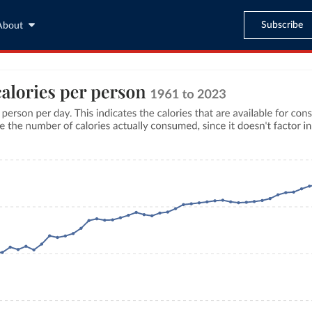
Subscribe
About