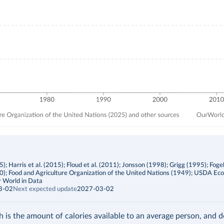
; Harris et al. (2015); Floud et al. (2011); Jonsson (1998); Grigg (1995); Foge
00); Food and Agriculture Organization of the United Nations (1949); USDA Ec
 World in Data
3-02
Next expected update
2027-03-02
h is the amount of calories available to an average person, and 