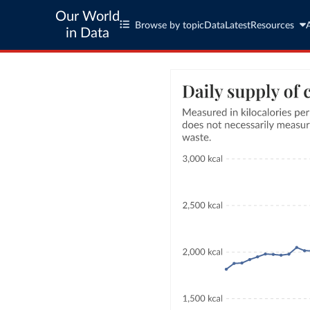
Our World
Browse by topic
Data
Latest
Resources
in Data