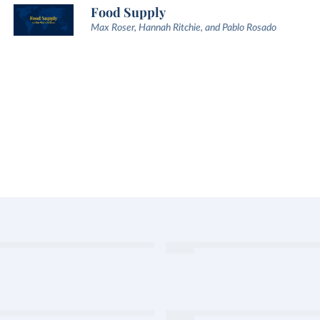
Food Supply
Max Roser, Hannah Ritchie, and Pablo Rosado