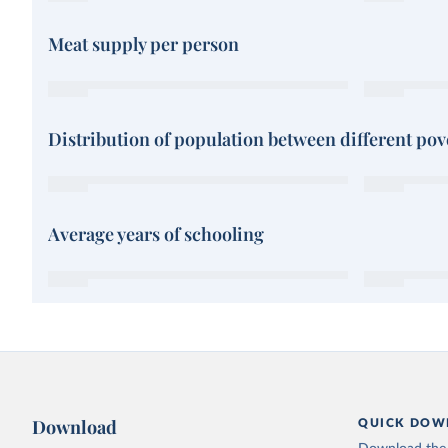
Meat supply per person
Distribution of population between different pove
Average years of schooling
Download
QUICK DOW