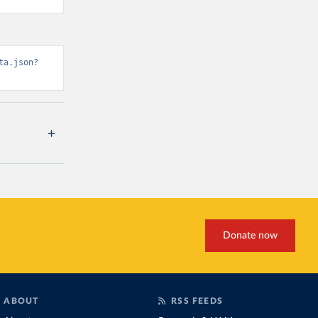
ta.json?
Donate now
ABOUT
RSS FEEDS