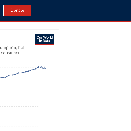
Donate