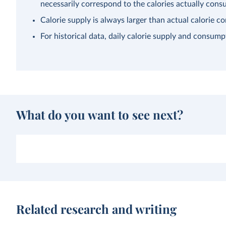
necessarily correspond to the calories actually con
Calorie supply is always larger than actual calorie 
For historical data, daily calorie supply and consump
What do you want to see next?
Related research and writing