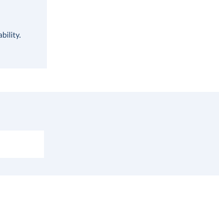
bility.