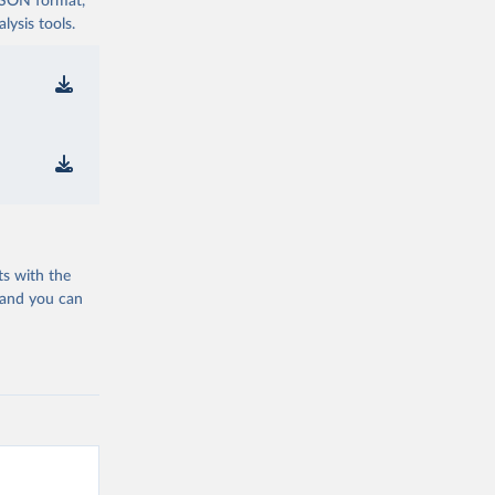
 JSON format,
ysis tools.
ts with the
 and you can