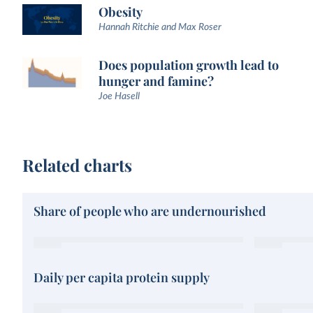
Obesity
Hannah Ritchie and Max Roser
Does population growth lead to
hunger and famine?
Joe Hasell
Related charts
Share of people who are undernourished
Daily per capita protein supply