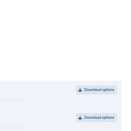
Download options
Download options