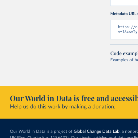
Metadata URL 
https://o
v=1&csvTy
Code examp
Examples of how
Our World in Data is free and accessib
Help us do this work by making a donation.
Our World in Data is a project of
Global Change Data Lab
, a nonpro