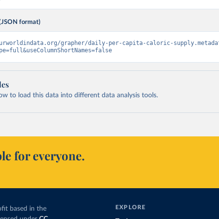
(JSON format)
urworldindata.org/grapher/daily-per-capita-caloric-supply.metada
pe=full&useColumnShortNames=false
les
 to load this data into different data analysis tools.
le for everyone.
EXPLORE
fit based in the