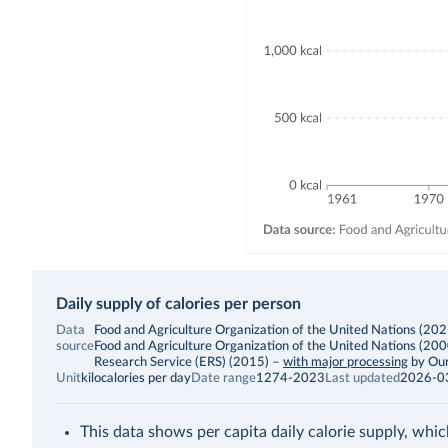
Daily supply of calories per person
Data
Food and Agriculture Organization of the United Nations (2025)
source
Food and Agriculture Organization of the United Nations (20
Research Service (ERS) (2015)
–
with major processing
by Our
Unit
kilocalories per day
Date range
1274-2023
Last updated
2026-0
This data shows per capita daily calorie supply, whic