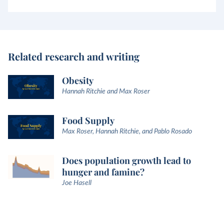
Related research and writing
Obesity
Hannah Ritchie and Max Roser
Food Supply
Max Roser, Hannah Ritchie, and Pablo Rosado
Does population growth lead to
hunger and famine?
Joe Hasell