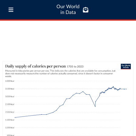
Our World
in Data