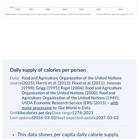
Daily supply of calories per person
Data
Food and Agriculture Organization of the United Nations
source
(2025); Harris et al. (2015); Floud et al. (2011); Jonsson
(1998); Grigg (1995); Fogel (2004); Food and Agriculture
Organization of the United Nations (2000); Food and
Agriculture Organization of the United Nations (1949);
USDA Economic Research Service (ERS) (2015)
–
with
major processing
by Our World in Data
Unit
kilocalories per day
Date range
1274-2023
Last updated
2026-03-02
Next expected update
2027-03-02
This data shows per capita daily calorie supply,