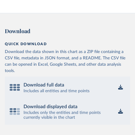
Download
QUICK DOWNLOAD
Download the data shown in this chart as a ZIP file containing a
CSV file, metadata in JSON format, and a README. The CSV file
can be opened in Excel, Google Sheets, and other data analysis
tools.
Download full data
Includes all entities and time points
Download displayed data
Includes only the entities and time points
currently visible in the chart