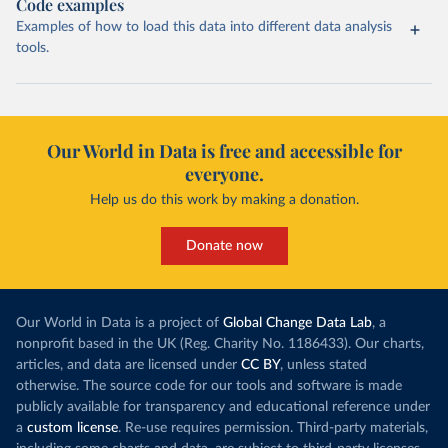
Code examples
Examples of how to load this data into different data analysis
tools.
Our World in Data is free and accessible for
everyone.
Help us do this work by making a donation.
Donate now
Our World in Data is a project of
Global Change Data Lab
, a
nonprofit based in the UK (Reg. Charity No. 1186433). Our charts,
articles, and data are licensed under
CC BY
, unless stated
otherwise. The source code for our tools and software is made
publicly available for transparency and educational reference under
a
custom license
. Re-use requires permission. Third-party materials,