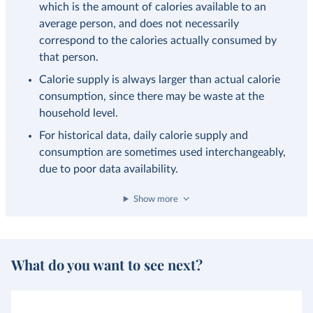
which is the amount of calories available to an
average person, and does not necessarily
correspond to the calories actually consumed by
that person.
Calorie supply is always larger than actual calorie
consumption, since there may be waste at the
household level.
For historical data, daily calorie supply and
consumption are sometimes used interchangeably,
due to poor data availability.
Show more
What do you want to see next?