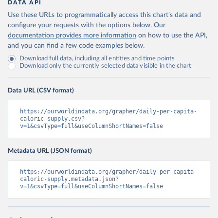
DATA API
Use these URLs to programmatically access this chart's data and
configure your requests with the options below.
Our
documentation provides more information
on how to use the API,
and you can find a few code examples below.
Download full data, including all entities and time points
Download only the currently selected data visible in the chart
Data URL (CSV format)
https://ourworldindata.org/grapher/daily-per-capita-
caloric-supply.csv?
v=1&csvType=full&useColumnShortNames=false
Metadata URL (JSON format)
https://ourworldindata.org/grapher/daily-per-capita-
caloric-supply.metadata.json?
v=1&csvType=full&useColumnShortNames=false