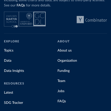
including some charts and data, are subject to third-party licenses.
See our
FAQs
for more details.
EXPLORE
ABOUT
Topics
About us
Data
Organization
Data Insights
Funding
Team
RESOURCES
Jobs
Latest
FAQs
SDG Tracker