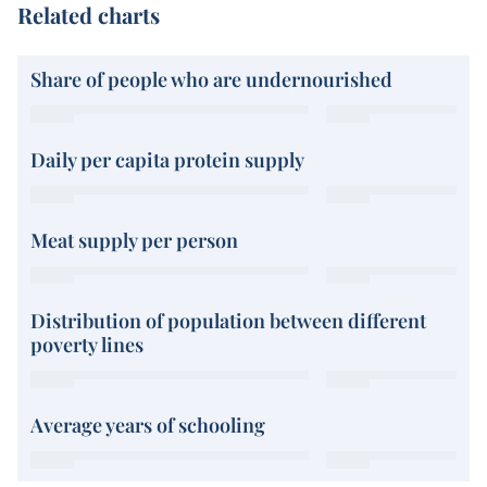
Related charts
Share of people who are undernourished
Daily per capita protein supply
Meat supply per person
Distribution of population between different
poverty lines
Average years of schooling