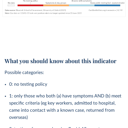
What you should know about this indicator
Possible categories:
0: no testing policy
1: only those who both (a) have symptoms AND (b) meet
specific criteria (eg key workers, admitted to hospital,
came into contact with a known case, returned from
overseas)