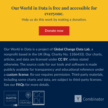
Our World in Data is free and accessible for
everyone.
Help us do this work by making a donation.
Donate now
Our World in Data is a project of
Global Change Data Lab
, a
nonprofit based in the UK (Reg. Charity No. 1186433). Our charts,
articles, and data are licensed under
CC BY
, unless stated
otherwise. The source code for our tools and software is made
publicly available for transparency and educational reference under
a
custom license
. Re-use requires permission. Third-party materials,
including some charts and data, are subject to third-party licenses.
See our
FAQs
for more details.