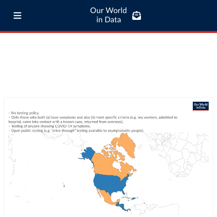
Our World
in Data