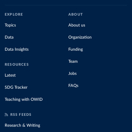
EXPLORE
ABOUT
Topics
About us
Data
Organization
Data Insights
Funding
Team
RESOURCES
Jobs
Latest
FAQs
SDG Tracker
Teaching with OWID
RSS FEEDS
Research & Writing