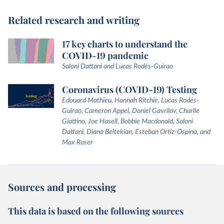
Related research and writing
17 key charts to understand the
COVID-19 pandemic
Saloni Dattani and Lucas Rodés-Guirao
Coronavirus (COVID-19) Testing
Edouard Mathieu, Hannah Ritchie, Lucas Rodés-
Guirao, Cameron Appel, Daniel Gavrilov, Charlie
Giattino, Joe Hasell, Bobbie Macdonald, Saloni
Dattani, Diana Beltekian, Esteban Ortiz-Ospina, and
Max Roser
Sources and processing
This data is based on the following sources