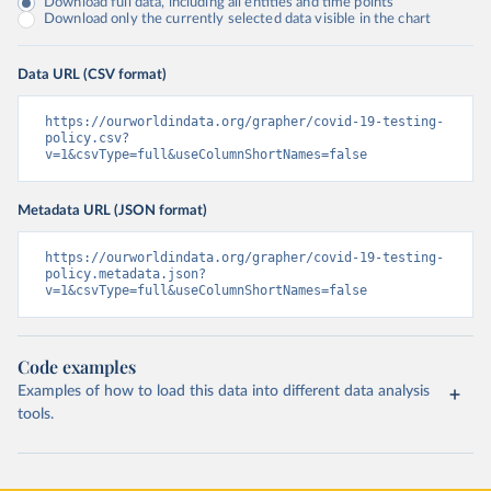
Download full data, including all entities and time points
Download only the currently selected data visible in the chart
Data URL (CSV format)
https://ourworldindata.org/grapher/covid-19-testing-
policy.csv?
v=1&csvType=full&useColumnShortNames=false
Metadata URL (JSON format)
https://ourworldindata.org/grapher/covid-19-testing-
policy.metadata.json?
v=1&csvType=full&useColumnShortNames=false
Code examples
Examples of how to load this data into different data analysis
tools.