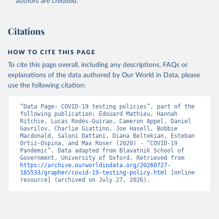
authors are credited.
Because of the complexity of the dataset, it is published across 27
CSV files. Our technical documentation
(
https://github.com/OxCGRT/covid-policy-
Citations
dataset/blob/main/documentation_and_codebook.md
) contains all
the information users need to navigate and use the data.
HOW TO CITE THIS PAGE
To cite this page overall, including any descriptions, FAQs or
Retrieved on
Retrieved from
explanations of the data authored by Our World in Data, please
August 1, 2024
https://github.com/OxCGRT/covid-policy-
use the following citation:
dataset
Citation
“Data Page: COVID-19 testing policies”, part of the 
following publication: Edouard Mathieu, Hannah 
This is the citation of the original data obtained from the source,
Ritchie, Lucas Rodés-Guirao, Cameron Appel, Daniel 
prior to any processing or adaptation by Our World in Data.
To cite
Gavrilov, Charlie Giattino, Joe Hasell, Bobbie 
Macdonald, Saloni Dattani, Diana Beltekian, Esteban 
data downloaded from this page, please use the suggested citation
Ortiz-Ospina, and Max Roser (2020) - “COVID-19 
given in
Reuse This Work
below.
Pandemic”. Data adapted from Blavatnik School of 
Government, University of Oxford. Retrieved from 
https://archive.ourworldindata.org/20260727-
Thomas Hale, Noam Angrist, Rafael Goldszmidt, 
165533/grapher/covid-19-testing-policy.html
 [online 
Beatriz Kira, Anna Petherick, Toby Phillips, Samuel 
resource] (archived on July 27, 2026).
Webster, Emily Cameron-Blake, Laura Hallas, 
Saptarshi Majumdar, and Helen Tatlow. (2021). “A 
global panel database of pandemic policies (Oxford 
COVID-19 Government Response Tracker).” Nature Human 
Behaviour. 
https://doi.org/10.1038/s41562-021-01079-