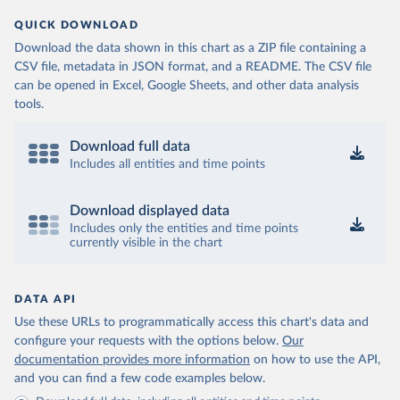
QUICK DOWNLOAD
Download the data shown in this chart as a ZIP file containing a
CSV file, metadata in JSON format, and a README. The CSV file
can be opened in Excel, Google Sheets, and other data analysis
tools.
Download full data
Includes all entities and time points
Download displayed data
Includes only the entities and time points
currently visible in the chart
DATA API
Use these URLs to programmatically access this chart's data and
configure your requests with the options below.
Our
documentation provides more information
on how to use the API,
and you can find a few code examples below.