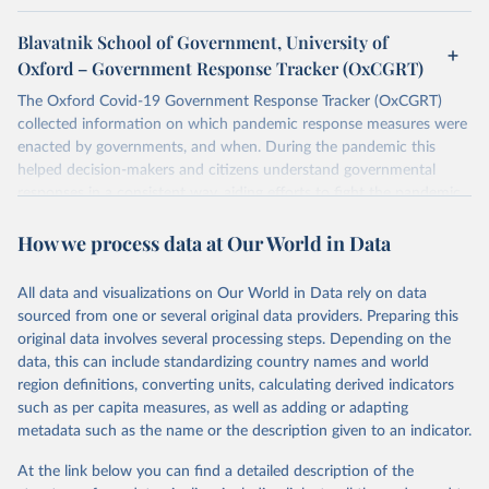
Blavatnik School of Government, University of
Oxford – Government Response Tracker (OxCGRT)
The Oxford Covid-19 Government Response Tracker (OxCGRT)
collected information on which pandemic response measures were
enacted by governments, and when. During the pandemic this
helped decision-makers and citizens understand governmental
responses in a consistent way, aiding efforts to fight the pandemic.
Now that covid-19 is no longer designated a public health
How we process data at Our World in Data
emergency of international concern, the data can be used for
research purposes and to prepare for future pandemics.
The OxCGRT systematically collected information on several
All data and visualizations on Our World in Data rely on data
different common policy responses governments took over 2020,
sourced from one or several original data providers. Preparing this
2021, and 2022, recorded these policies on a scale to reflect the
original data involves several processing steps. Depending on the
extent of government action, and aggregates these scores into a
data, this can include standardizing country names and world
suite of policy indices. We also collected differentiated policies data
region definitions, converting units, calculating derived indicators
where different policies apply to people who were vaccinated and
such as per capita measures, as well as adding or adapting
non-vaccinated.
metadata such as the name or the description given to an indicator.
The OxCGRT reports publicly available information on 24 policy
At the link below you can find a detailed description of the
indicators and a miscellaneous notes field of government response