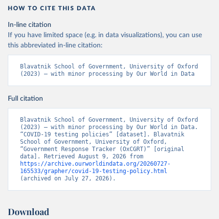
8
HOW TO CITE THIS DATA
In-line citation
If you have limited space (e.g. in data visualizations), you can use
this abbreviated in-line citation:
Blavatnik School of Government, University of Oxford 
(2023) – with minor processing by Our World in Data
Full citation
Blavatnik School of Government, University of Oxford 
(2023) – with minor processing by Our World in Data. 
“COVID-19 testing policies” [dataset]. Blavatnik 
School of Government, University of Oxford, 
“Government Response Tracker (OxCGRT)” [original 
data]. Retrieved August 9, 2026 from 
https://archive.ourworldindata.org/20260727-
165533/grapher/covid-19-testing-policy.html
(archived on July 27, 2026).
Download