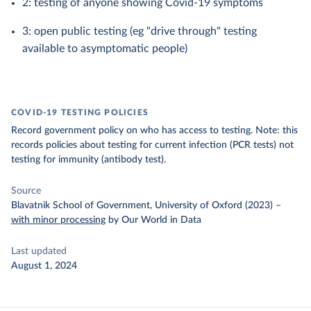
2: testing of anyone showing Covid-19 symptoms
3: open public testing (eg "drive through" testing
available to asymptomatic people)
COVID-19 TESTING POLICIES
Record government policy on who has access to testing. Note: this
records policies about testing for current infection (PCR tests) not
testing for immunity (antibody test).
Source
Blavatnik School of Government, University of Oxford (2023)
–
with minor processing
by Our World in Data
Last updated
August 1, 2024