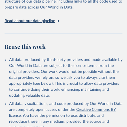
structure of our data pipeline, including links to all the code used to
organised into four groups:
prepare data across Our World in Data.
C: containment and closure policies
E: economic policies
Read about our data pipeline
H: health system policies
V: vaccination policies
To help make sense of the data, we have produced four indices
that aggregate the data into a single number. For more details
Reuse this work
about how the indices are comprised, see the section 'Calculation
of policy indices' in our documentation. Each of these indices
All data produced by third-party providers and made available by
reports a number between 0 to 100 that reflects the level of the
Our World in Data are subject to the license terms from the
government's response along certain dimensions:
original providers. Our work would not be possible without the
overall government response index (all indicators)
data providers we rely on, so we ask you to always cite them
containment and health index (all C and H indicators)
appropriately (see below). This is crucial to allow data providers
stringency index (all C indicators, plus H1 which records public
to continue doing their work, enhancing, maintaining and
information campaigns)
updating valuable data.
economic support index (all E indicators)
All data, visualizations, and code produced by Our World in Data
These indices are a measure of how many of the relevant policy
are completely open access under the
Creative Commons BY
types a government has acted upon, and to what degree. The index
license
. You have the permission to use, distribute, and
cannot say whether a government's policy has been implemented
reproduce these in any medium, provided the source and
effectively.